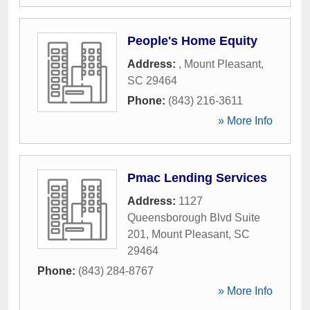
People's Home Equity
Address:
,
Mount Pleasant
,
SC
29464
Phone:
(843) 216-3611
» More Info
Pmac Lending Services
Address:
1127
Queensborough Blvd Suite
201
,
Mount Pleasant
,
SC
29464
Phone:
(843) 284-8767
» More Info