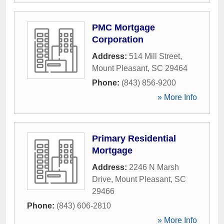
PMC Mortgage
Corporation
Address:
514 Mill Street
,
Mount Pleasant
,
SC
29464
Phone:
(843) 856-9200
» More Info
Primary Residential
Mortgage
Address:
2246 N Marsh
Drive
,
Mount Pleasant
,
SC
29466
Phone:
(843) 606-2810
» More Info