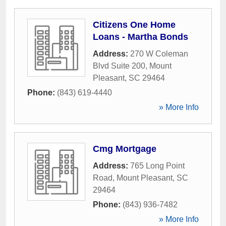
Citizens One Home
Loans - Martha Bonds
Address:
270 W Coleman
Blvd Suite 200
,
Mount
Pleasant
,
SC
29464
Phone:
(843) 619-4440
» More Info
Cmg Mortgage
Address:
765 Long Point
Road
,
Mount Pleasant
,
SC
29464
Phone:
(843) 936-7482
» More Info