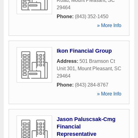
Road
,
Mount Pleasant
,
SC
29464
Phone:
(843) 352-1450
» More Info
Ikon Financial Group
Address:
501 Bramson Ct
Unit 301
,
Mount Pleasant
,
SC
29464
Phone:
(843) 284-8767
» More Info
Jason Paluscsak-Cmg
Financial
Representative