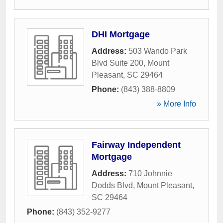
DHI Mortgage
Address:
503 Wando Park
Blvd Suite 200
,
Mount
Pleasant
,
SC
29464
Phone:
(843) 388-8809
» More Info
Fairway Independent
Mortgage
Address:
710 Johnnie
Dodds Blvd
,
Mount Pleasant
,
SC
29464
Phone:
(843) 352-9277