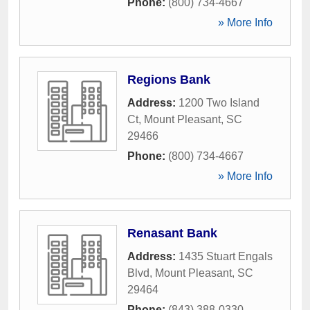
Phone:
(800) 734-4667
» More Info
Regions Bank
Address:
1200 Two Island
Ct
,
Mount Pleasant
,
SC
29466
Phone:
(800) 734-4667
» More Info
Renasant Bank
Address:
1435 Stuart Engals
Blvd
,
Mount Pleasant
,
SC
29464
Phone:
(843) 388-0330