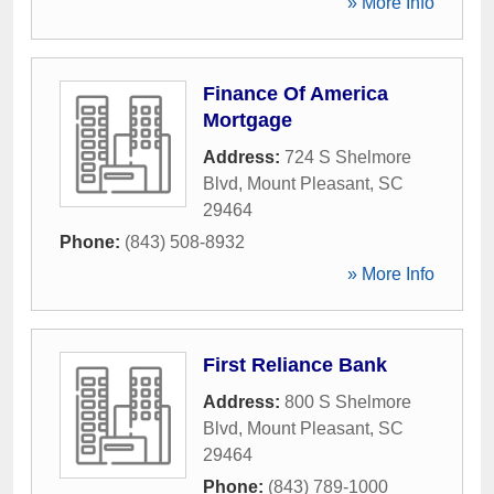
» More Info
Finance Of America
Mortgage
Address:
724 S Shelmore
Blvd
,
Mount Pleasant
,
SC
29464
Phone:
(843) 508-8932
» More Info
First Reliance Bank
Address:
800 S Shelmore
Blvd
,
Mount Pleasant
,
SC
29464
Phone:
(843) 789-1000