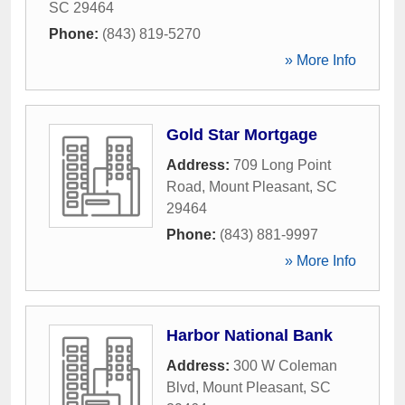
SC
29464
Phone:
(843) 819-5270
» More Info
Gold Star Mortgage
Address:
709 Long Point
Road
,
Mount Pleasant
,
SC
29464
Phone:
(843) 881-9997
» More Info
Harbor National Bank
Address:
300 W Coleman
Blvd
,
Mount Pleasant
,
SC