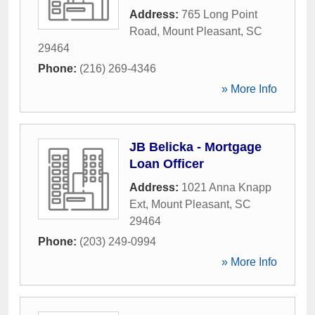
Address:
765 Long Point
Road
,
Mount Pleasant
,
SC
29464
Phone:
(216) 269-4346
» More Info
JB Belicka - Mortgage
Loan Officer
Address:
1021 Anna Knapp
Ext
,
Mount Pleasant
,
SC
29464
Phone:
(203) 249-0994
» More Info