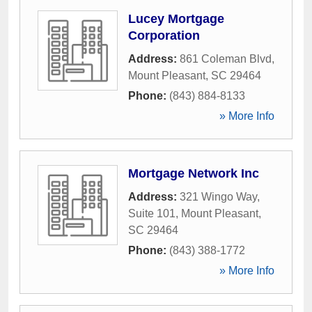
Lucey Mortgage
Corporation
Address:
861 Coleman Blvd
,
Mount Pleasant
,
SC
29464
Phone:
(843) 884-8133
» More Info
Mortgage Network Inc
Address:
321 Wingo Way,
Suite 101
,
Mount Pleasant
,
SC
29464
Phone:
(843) 388-1772
» More Info