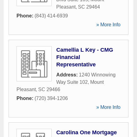
Pleasant
,
SC
29464
Phone:
(843) 414-6939
» More Info
Camellia L Key - CMG
Financial
Representative
Address:
1240 Winnowing
Way Suite 102
,
Mount
Pleasant
,
SC
29466
Phone:
(720) 394-1206
» More Info
Carolina One Mortgage