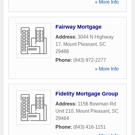
» More Info
Fairway Mortgage
Address:
3044 N Highway
17
,
Mount Pleasant
,
SC
29466
Phone:
(843) 972-2277
» More Info
Fidelity Mortgage Group
Address:
1156 Bowman Rd
Unit 210
,
Mount Pleasant
,
SC
29464
Phone:
(843) 416-1151