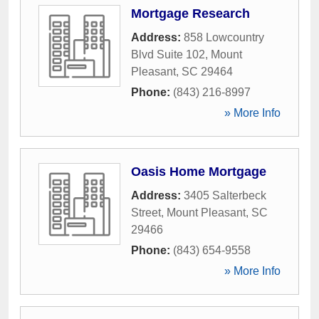
Mortgage Research
Address:
858 Lowcountry
Blvd Suite 102
,
Mount
Pleasant
,
SC
29464
Phone:
(843) 216-8997
» More Info
Oasis Home Mortgage
Address:
3405 Salterbeck
Street
,
Mount Pleasant
,
SC
29466
Phone:
(843) 654-9558
» More Info