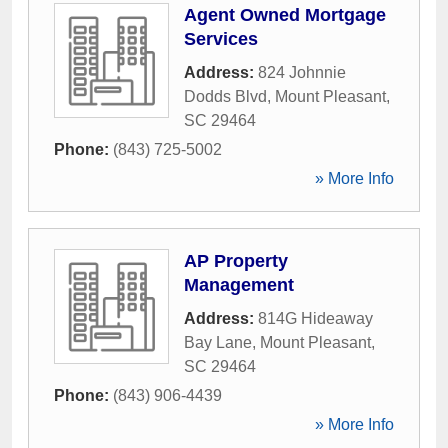
Agent Owned Mortgage
Services
Address:
824 Johnnie
Dodds Blvd
,
Mount Pleasant
,
SC
29464
Phone:
(843) 725-5002
» More Info
AP Property
Management
Address:
814G Hideaway
Bay Lane
,
Mount Pleasant
,
SC
29464
Phone:
(843) 906-4439
» More Info