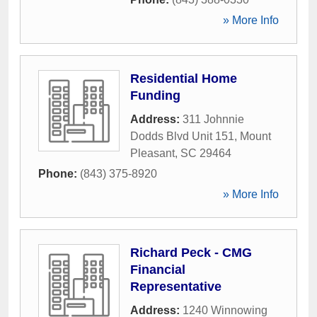
» More Info
Residential Home
Funding
Address:
311 Johnnie
Dodds Blvd Unit 151
,
Mount
Pleasant
,
SC
29464
Phone:
(843) 375-8920
» More Info
Richard Peck - CMG
Financial
Representative
Address:
1240 Winnowing