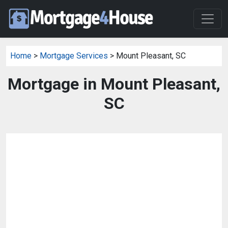
Home
>
Mortgage Services
> Mount Pleasant, SC
Mortgage in Mount Pleasant,
SC