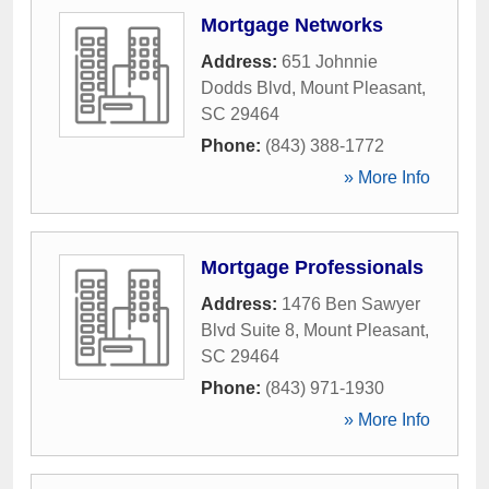
Mortgage Networks
Address:
651 Johnnie
Dodds Blvd
,
Mount Pleasant
,
SC
29464
Phone:
(843) 388-1772
» More Info
Mortgage Professionals
Address:
1476 Ben Sawyer
Blvd Suite 8
,
Mount Pleasant
,
SC
29464
Phone:
(843) 971-1930
» More Info