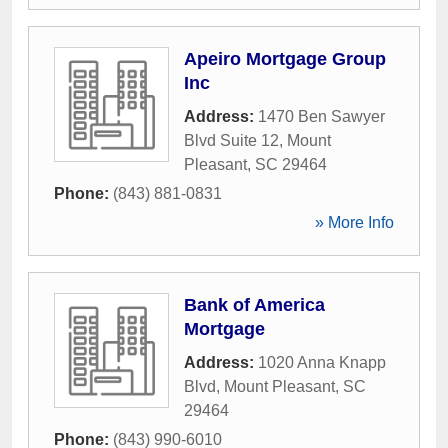
Apeiro Mortgage Group
Inc
Address:
1470 Ben Sawyer
Blvd Suite 12
,
Mount
Pleasant
,
SC
29464
Phone:
(843) 881-0831
» More Info
Bank of America
Mortgage
Address:
1020 Anna Knapp
Blvd
,
Mount Pleasant
,
SC
29464
Phone:
(843) 990-6010