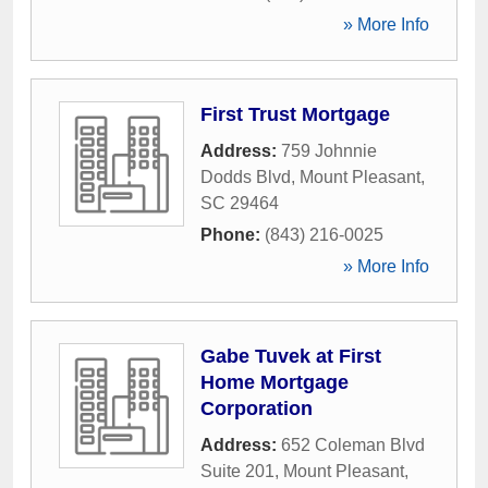
» More Info
First Trust Mortgage
Address:
759 Johnnie
Dodds Blvd
,
Mount Pleasant
,
SC
29464
Phone:
(843) 216-0025
» More Info
Gabe Tuvek at First
Home Mortgage
Corporation
Address:
652 Coleman Blvd
Suite 201
,
Mount Pleasant
,