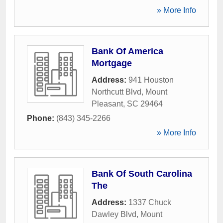
» More Info
Bank Of America
Mortgage
Address:
941 Houston
Northcutt Blvd
,
Mount
Pleasant
,
SC
29464
Phone:
(843) 345-2266
» More Info
Bank Of South Carolina
The
Address:
1337 Chuck
Dawley Blvd
,
Mount