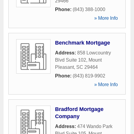
29466
Phone:
(843) 388-1000
» More Info
Benchmark Mortgage
Address:
858 Lowcountry
Blvd Suite 102
,
Mount
Pleasant
,
SC
29464
Phone:
(843) 819-9902
» More Info
Bradford Mortgage
Company
Address:
474 Wando Park
Blvd Suite 105
,
Mount