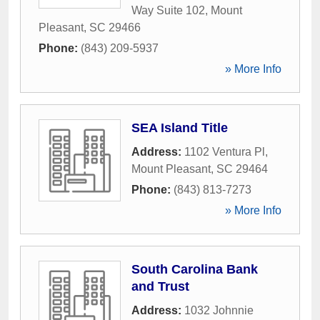
Way Suite 102
,
Mount
Pleasant
,
SC
29466
Phone:
(843) 209-5937
» More Info
SEA Island Title
Address:
1102 Ventura Pl
,
Mount Pleasant
,
SC
29464
Phone:
(843) 813-7273
» More Info
South Carolina Bank
and Trust
Address:
1032 Johnnie