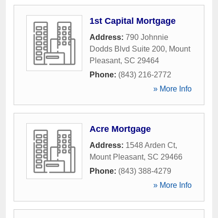
1st Capital Mortgage
Address:
790 Johnnie
Dodds Blvd Suite 200
,
Mount
Pleasant
,
SC
29464
Phone:
(843) 216-2772
» More Info
Acre Mortgage
Address:
1548 Arden Ct
,
Mount Pleasant
,
SC
29466
Phone:
(843) 388-4279
» More Info