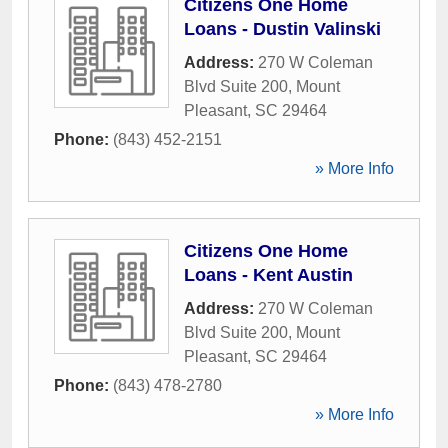
Citizens One Home
Loans - Dustin Valinski
Address:
270 W Coleman
Blvd Suite 200
,
Mount
Pleasant
,
SC
29464
Phone:
(843) 452-2151
» More Info
Citizens One Home
Loans - Kent Austin
Address:
270 W Coleman
Blvd Suite 200
,
Mount
Pleasant
,
SC
29464
Phone:
(843) 478-2780
» More Info