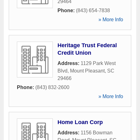
29464
Phone:
(843) 654-7838
» More Info
Heritage Trust Federal
Credit Union
Address:
1129 Park West
Blvd
,
Mount Pleasant
,
SC
29466
Phone:
(843) 832-2600
» More Info
Home Loan Corp
Address:
1156 Bowman