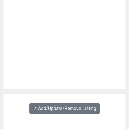
↗️ Add/Update/Remove Listing