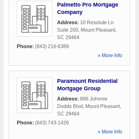
Palmetto Pro Mortgage
Company
Address:
10 Resolute Ln
Suite 200
,
Mount Pleasant
,
SC
29464
Phone:
(843) 216-6389
» More Info
Paramount Residential
Mortgage Group
Address:
886 Johnnie
Dodds Blvd
,
Mount Pleasant
,
SC
29464
Phone:
(843) 743-1426
» More Info