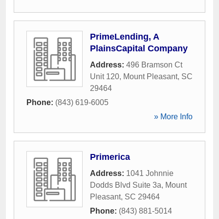
PrimeLending, A
PlainsCapital Company
Address:
496 Bramson Ct
Unit 120
,
Mount Pleasant
,
SC
29464
Phone:
(843) 619-6005
» More Info
Primerica
Address:
1041 Johnnie
Dodds Blvd Suite 3a
,
Mount
Pleasant
,
SC
29464
Phone:
(843) 881-5014