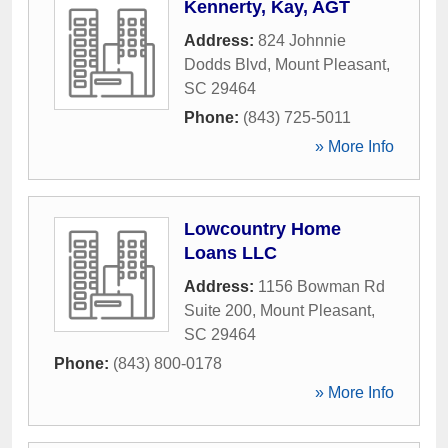
Kennerty, Kay, AGT
Address:
824 Johnnie
Dodds Blvd
,
Mount Pleasant
,
SC
29464
Phone:
(843) 725-5011
» More Info
Lowcountry Home
Loans LLC
Address:
1156 Bowman Rd
Suite 200
,
Mount Pleasant
,
SC
29464
Phone:
(843) 800-0178
» More Info