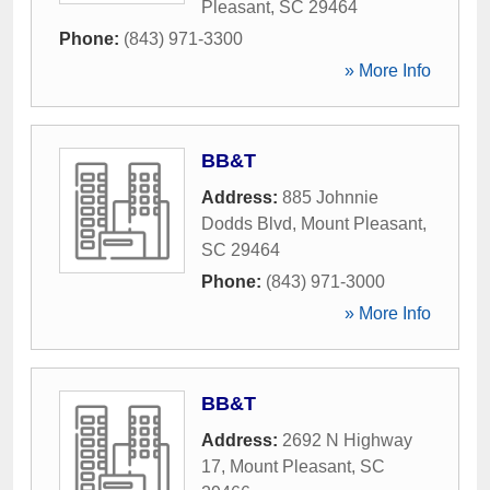
Pleasant
,
SC
29464
Phone:
(843) 971-3300
» More Info
BB&T
Address:
885 Johnnie
Dodds Blvd
,
Mount Pleasant
,
SC
29464
Phone:
(843) 971-3000
» More Info
BB&T
Address:
2692 N Highway
17
,
Mount Pleasant
,
SC