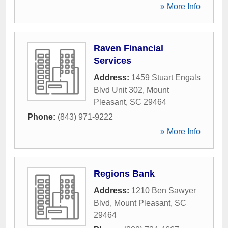
» More Info
Raven Financial
Services
Address:
1459 Stuart Engals
Blvd Unit 302
,
Mount
Pleasant
,
SC
29464
Phone:
(843) 971-9222
» More Info
Regions Bank
Address:
1210 Ben Sawyer
Blvd
,
Mount Pleasant
,
SC
29464