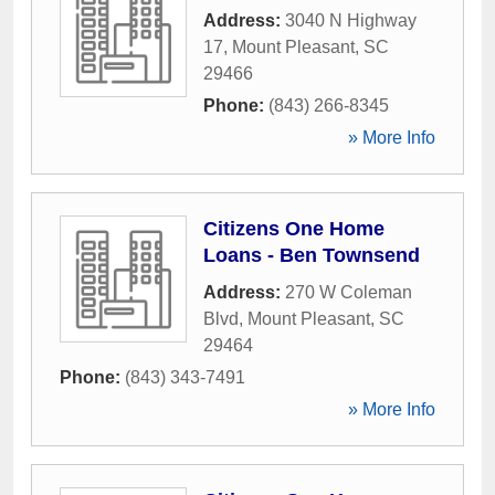
Address:
3040 N Highway
17
,
Mount Pleasant
,
SC
29466
Phone:
(843) 266-8345
» More Info
Citizens One Home
Loans - Ben Townsend
Address:
270 W Coleman
Blvd
,
Mount Pleasant
,
SC
29464
Phone:
(843) 343-7491
» More Info