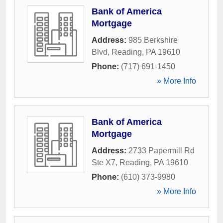
Bank of America
Mortgage
Address:
985 Berkshire
Blvd
,
Reading
,
PA
19610
Phone:
(717) 691-1450
» More Info
Bank of America
Mortgage
Address:
2733 Papermill Rd
Ste X7
,
Reading
,
PA
19610
Phone:
(610) 373-9980
» More Info