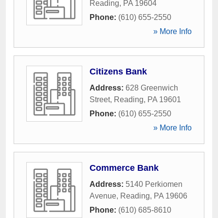
Reading
,
PA
19604
Phone:
(610) 655-2550
» More Info
Citizens Bank
Address:
628 Greenwich
Street
,
Reading
,
PA
19601
Phone:
(610) 655-2550
» More Info
Commerce Bank
Address:
5140 Perkiomen
Avenue
,
Reading
,
PA
19606
Phone:
(610) 685-8610