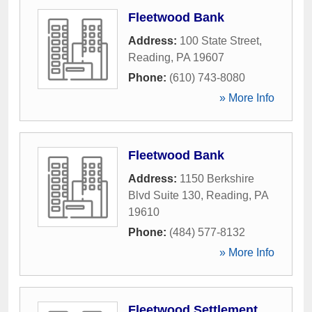
Fleetwood Bank
Address:
100 State Street
,
Reading
,
PA
19607
Phone:
(610) 743-8080
» More Info
Fleetwood Bank
Address:
1150 Berkshire
Blvd Suite 130
,
Reading
,
PA
19610
Phone:
(484) 577-8132
» More Info
Fleetwood Settlement