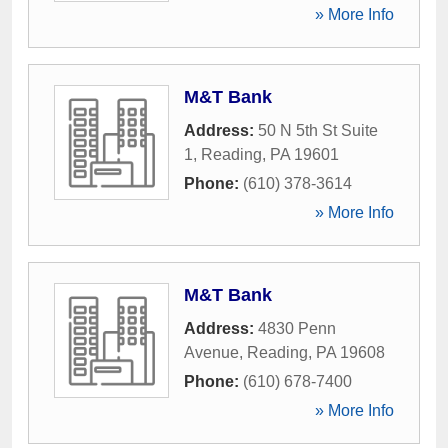
» More Info
M&T Bank
Address:
50 N 5th St Suite
1
,
Reading
,
PA
19601
Phone:
(610) 378-3614
» More Info
M&T Bank
Address:
4830 Penn
Avenue
,
Reading
,
PA
19608
Phone:
(610) 678-7400
» More Info