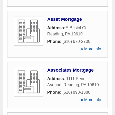
Asset Mortgage
Address:
5 Bristol Ct
,
Reading
,
PA
19610
Phone:
(610) 670-2700
» More Info
Associates Mortgage
Address:
1111 Penn
Avenue
,
Reading
,
PA
19610
Phone:
(610) 898-1380
» More Info