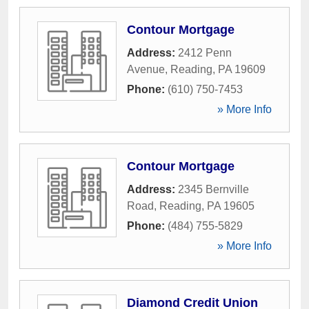
Contour Mortgage
Address:
2412 Penn
Avenue
,
Reading
,
PA
19609
Phone:
(610) 750-7453
» More Info
Contour Mortgage
Address:
2345 Bernville
Road
,
Reading
,
PA
19605
Phone:
(484) 755-5829
» More Info
Diamond Credit Union