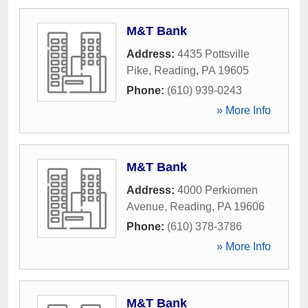
M&T Bank
Address:
4435 Pottsville
Pike
,
Reading
,
PA
19605
Phone:
(610) 939-0243
» More Info
M&T Bank
Address:
4000 Perkiomen
Avenue
,
Reading
,
PA
19606
Phone:
(610) 378-3786
» More Info
M&T Bank