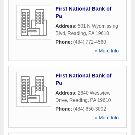
First National Bank of
Pa
Address:
501 N Wyomissing
Blvd
,
Reading
,
PA
19610
Phone:
(484) 772-4560
» More Info
First National Bank of
Pa
Address:
2640 Westview
Drive
,
Reading
,
PA
19610
Phone:
(484) 650-3002
» More Info