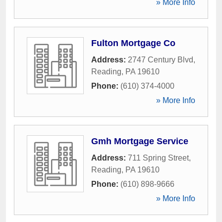
» More Info
Fulton Mortgage Co
Address:
2747 Century Blvd
,
Reading
,
PA
19610
Phone:
(610) 374-4000
» More Info
Gmh Mortgage Service
Address:
711 Spring Street
,
Reading
,
PA
19610
Phone:
(610) 898-9666
» More Info