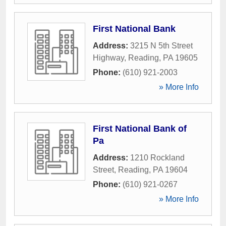
First National Bank
Address:
3215 N 5th Street
Highway
,
Reading
,
PA
19605
Phone:
(610) 921-2003
» More Info
First National Bank of
Pa
Address:
1210 Rockland
Street
,
Reading
,
PA
19604
Phone:
(610) 921-0267
» More Info