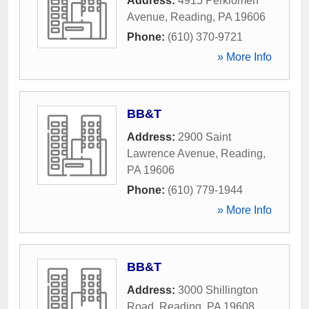
Address:
4915 Perkiomen
Avenue
,
Reading
,
PA
19606
Phone:
(610) 370-9721
» More Info
BB&T
Address:
2900 Saint
Lawrence Avenue
,
Reading
,
PA
19606
Phone:
(610) 779-1944
» More Info
BB&T
Address:
3000 Shillington
Road
,
Reading
,
PA
19608