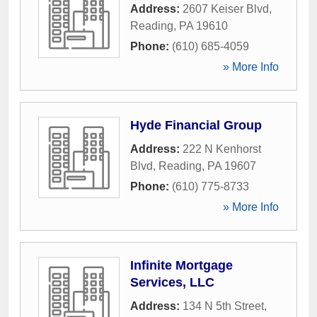
Address:
2607 Keiser Blvd
,
Reading
,
PA
19610
Phone:
(610) 685-4059
» More Info
Hyde Financial Group
Address:
222 N Kenhorst
Blvd
,
Reading
,
PA
19607
Phone:
(610) 775-8733
» More Info
Infinite Mortgage
Services, LLC
Address:
134 N 5th Street
,