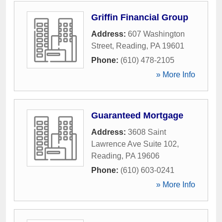
Griffin Financial Group
Address:
607 Washington
Street
,
Reading
,
PA
19601
Phone:
(610) 478-2105
» More Info
Guaranteed Mortgage
Address:
3608 Saint
Lawrence Ave Suite 102
,
Reading
,
PA
19606
Phone:
(610) 603-0241
» More Info