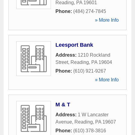
Reading
,
PA
19601
Phone:
(484) 274-7845
» More Info
Leesport Bank
Address:
1210 Rockland
Street
,
Reading
,
PA
19604
Phone:
(610) 921-9267
» More Info
M & T
Address:
1 W Lancaster
Avenue
,
Reading
,
PA
19607
Phone:
(610) 378-3816