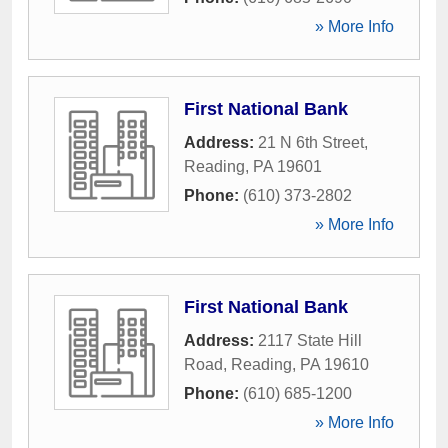
» More Info
First National Bank
Address:
21 N 6th Street
,
Reading
,
PA
19601
Phone:
(610) 373-2802
» More Info
First National Bank
Address:
2117 State Hill
Road
,
Reading
,
PA
19610
Phone:
(610) 685-1200
» More Info