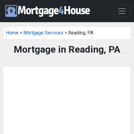
Home
>
Mortgage Services
> Reading, PA
Mortgage in Reading, PA