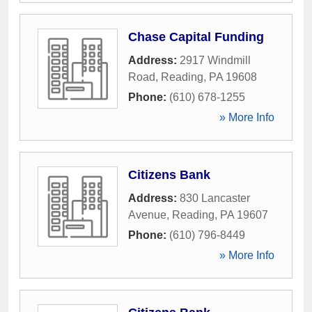
Chase Capital Funding
Address:
2917 Windmill
Road
,
Reading
,
PA
19608
Phone:
(610) 678-1255
» More Info
Citizens Bank
Address:
830 Lancaster
Avenue
,
Reading
,
PA
19607
Phone:
(610) 796-8449
» More Info