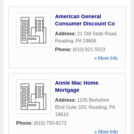
American General
Consumer Discount Co
Address:
21 Old State Road
,
Reading
,
PA
19606
Phone:
(610) 921-5523
» More Info
Annie Mac Home
Mortgage
Address:
1105 Berkshire
Blvd Suite 320
,
Reading
,
PA
19610
Phone:
(610) 750-8273
» More Info