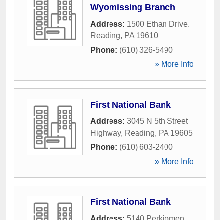
Wyomissing Branch
Address:
1500 Ethan Drive
,
Reading
,
PA
19610
Phone:
(610) 326-5490
» More Info
First National Bank
Address:
3045 N 5th Street
Highway
,
Reading
,
PA
19605
Phone:
(610) 603-2400
» More Info
First National Bank
Address:
5140 Perkiomen