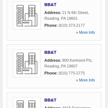
BB&T
Address:
21 N 6th Street
,
Reading
,
PA
19601
Phone:
(610) 373-2177
» More Info
BB&T
Address:
800 Kenhorst Plz
,
Reading
,
PA
19607
Phone:
(610) 775-2775
» More Info
BB&T