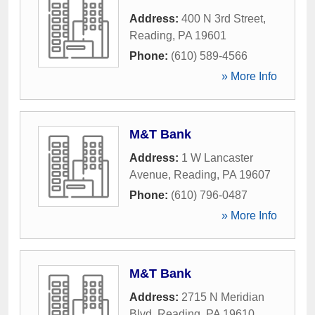
Address:
400 N 3rd Street
,
Reading
,
PA
19601
Phone:
(610) 589-4566
» More Info
M&T Bank
Address:
1 W Lancaster
Avenue
,
Reading
,
PA
19607
Phone:
(610) 796-0487
» More Info
M&T Bank
Address:
2715 N Meridian
Blvd
,
Reading
,
PA
19610