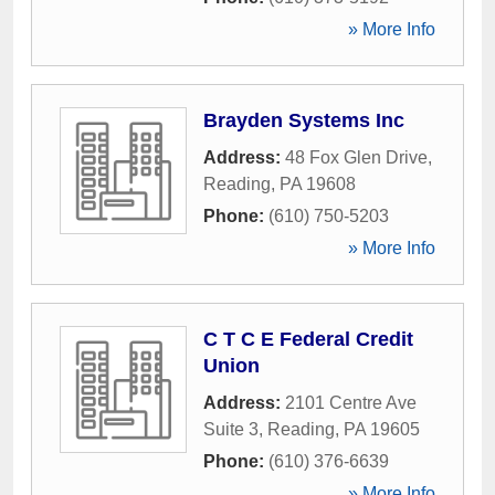
» More Info
Brayden Systems Inc
Address:
48 Fox Glen Drive
,
Reading
,
PA
19608
Phone:
(610) 750-5203
» More Info
C T C E Federal Credit
Union
Address:
2101 Centre Ave
Suite 3
,
Reading
,
PA
19605
Phone:
(610) 376-6639
» More Info