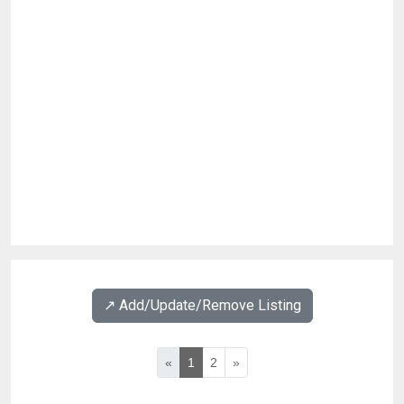
↗️ Add/Update/Remove Listing
«
1
2
»