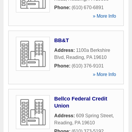
Phone:
(610) 670-6891
» More Info
BB&T
Address:
1100a Berkshire
Blvd
,
Reading
,
PA
19610
Phone:
(610) 376-9101
» More Info
Bellco Federal Credit
Union
Address:
609 Spring Street
,
Reading
,
PA
19610
Phone:
(610) 373-5192