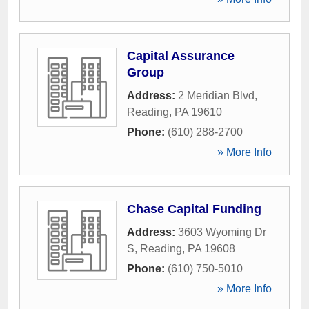
Capital Assurance
Group
Address:
2 Meridian Blvd
,
Reading
,
PA
19610
Phone:
(610) 288-2700
» More Info
Chase Capital Funding
Address:
3603 Wyoming Dr
S
,
Reading
,
PA
19608
Phone:
(610) 750-5010
» More Info