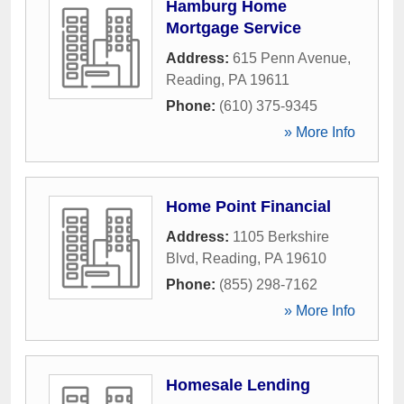
Hamburg Home
Mortgage Service
Address:
615 Penn Avenue
,
Reading
,
PA
19611
Phone:
(610) 375-9345
» More Info
Home Point Financial
Address:
1105 Berkshire
Blvd
,
Reading
,
PA
19610
Phone:
(855) 298-7162
» More Info
Homesale Lending