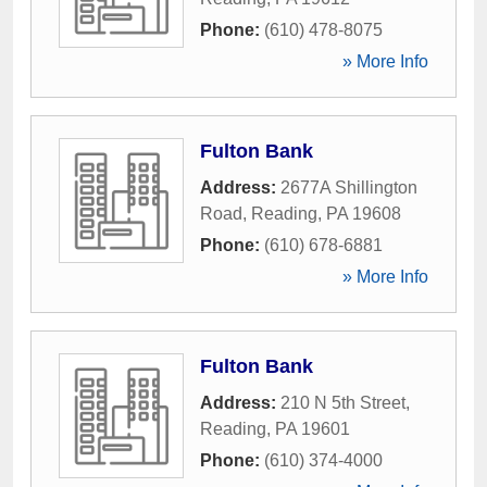
Phone:
(610) 478-8075
» More Info
Fulton Bank
Address:
2677A Shillington
Road
,
Reading
,
PA
19608
Phone:
(610) 678-6881
» More Info
Fulton Bank
Address:
210 N 5th Street
,
Reading
,
PA
19601
Phone:
(610) 374-4000