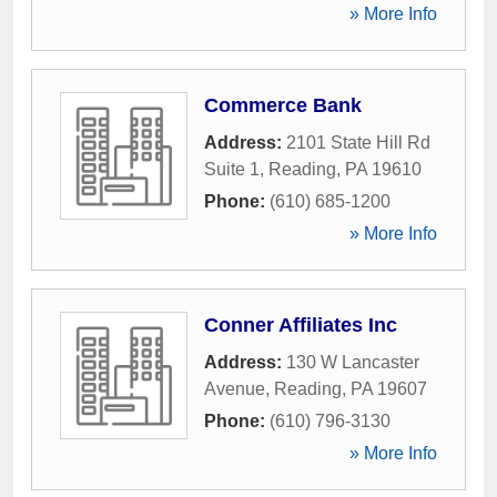
» More Info
Commerce Bank
Address:
2101 State Hill Rd
Suite 1
,
Reading
,
PA
19610
Phone:
(610) 685-1200
» More Info
Conner Affiliates Inc
Address:
130 W Lancaster
Avenue
,
Reading
,
PA
19607
Phone:
(610) 796-3130
» More Info