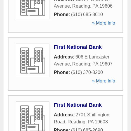
Avenue
,
Reading
,
PA
19606
Phone:
(610) 685-8610
» More Info
First National Bank
Address:
606 E Lancaster
Avenue
,
Reading
,
PA
19607
Phone:
(610) 370-8200
» More Info
First National Bank
Address:
2701 Shillington
Road
,
Reading
,
PA
19608
Phone:
(610) 685-2690