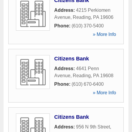
Citizens Bank
Address:
4215 Perkiomen
Avenue
,
Reading
,
PA
19606
Phone:
(610) 370-5400
» More Info
Citizens Bank
Address:
4641 Penn
Avenue
,
Reading
,
PA
19608
Phone:
(610) 670-6400
» More Info
Citizens Bank
Address:
956 N 9th Street
,