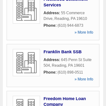
Services
Address:
55 Commerce
Drive
,
Reading
,
PA
19610
Phone:
(610) 944-6873
» More Info
Franklin Bank SSB
Address:
645 Penn St Suite
504
,
Reading
,
PA
19601
Phone:
(610) 898-0511
» More Info
Freedom Home Loan
Company