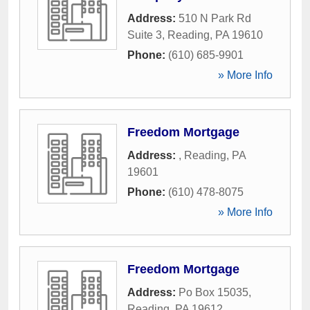
Address:
510 N Park Rd
Suite 3
,
Reading
,
PA
19610
Phone:
(610) 685-9901
» More Info
Freedom Mortgage
Address:
,
Reading
,
PA
19601
Phone:
(610) 478-8075
» More Info
Freedom Mortgage
Address:
Po Box 15035
,
Reading
,
PA
19612