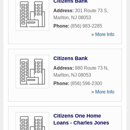
Citizens Bank
Address:
301 Route 73 S
,
Marlton
,
NJ
08053
Phone:
(856) 983-2285
» More Info
Citizens Bank
Address:
980 Route 73 N
,
Marlton
,
NJ
08053
Phone:
(856) 596-2300
» More Info
Citizens One Home
Loans - Charles Jones