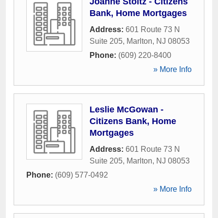
Joanne Stoltz - Citizens
Bank, Home Mortgages
Address:
601 Route 73 N
Suite 205
,
Marlton
,
NJ
08053
Phone:
(609) 220-8400
» More Info
Leslie McGowan -
Citizens Bank, Home
Mortgages
Address:
601 Route 73 N
Suite 205
,
Marlton
,
NJ
08053
Phone:
(609) 577-0492
» More Info