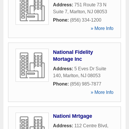
Address:
751 Route 73 N
Suite 7
,
Marlton
,
NJ
08053
Phone:
(856) 334-1200
» More Info
National Fidelity
Mortage Inc
Address:
5 Eves Dr Suite
140
,
Marlton
,
NJ
08053
Phone:
(856) 985-7877
» More Info
Nationi Mrtgage
Address:
112 Centre Blvd
,