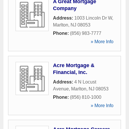
A Great Mortgage
Company
Address:
1003 Lincoln Dr W
,
Marlton
,
NJ
08053
Phone:
(856) 983-7777
» More Info
Acre Mortgage &
Financial, Inc.
Address:
4 N Locust
Avenue
,
Marlton
,
NJ
08053
Phone:
(856) 810-1000
» More Info