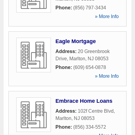
Phone:
(856) 797-3434
» More Info
Eagle Mortgage
Address:
20 Greenbrook
Drive
,
Marlton
,
NJ
08053
Phone:
(609) 654-0878
» More Info
Embrace Home Loans
Address:
102f Centre Blvd
,
Marlton
,
NJ
08053
Phone:
(856) 334-5572