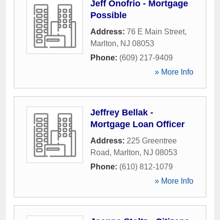
Jeff Onofrio - Mortgage
Possible
Address:
76 E Main Street
,
Marlton
,
NJ
08053
Phone:
(609) 217-9409
» More Info
Jeffrey Bellak -
Mortgage Loan Officer
Address:
225 Greentree
Road
,
Marlton
,
NJ
08053
Phone:
(610) 812-1079
» More Info