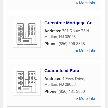
» More Info
Greentree Mortgage Co
Address:
701 Route 73 N
,
Marlton
,
NJ
08053
Phone:
(856) 596-8858
» More Info
Guaranteed Rate
Address:
4 Eves Drive
,
Marlton
,
NJ
08053
Phone:
(856) 481-3650
» More Info