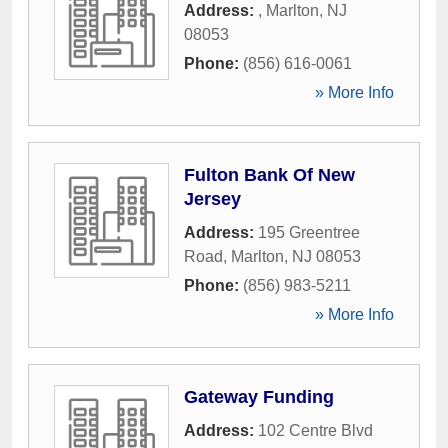
Address:
,
Marlton
,
NJ
08053
Phone:
(856) 616-0061
» More Info
Fulton Bank Of New
Jersey
Address:
195 Greentree
Road
,
Marlton
,
NJ
08053
Phone:
(856) 983-5211
» More Info
Gateway Funding
Address:
102 Centre Blvd