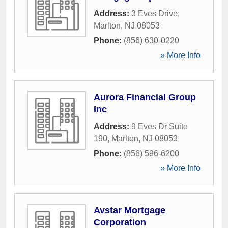
Address:
3 Eves Drive
,
Marlton
,
NJ
08053
Phone:
(856) 630-0220
» More Info
Aurora Financial Group
Inc
Address:
9 Eves Dr Suite
190
,
Marlton
,
NJ
08053
Phone:
(856) 596-6200
» More Info
Avstar Mortgage
Corporation