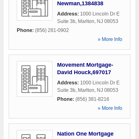
Newman,1384838
Address:
1000 Lincoln Dr E
Suite 3b
,
Marlton
,
NJ
08053
Phone:
(856) 281-0902
» More Info
Movement Mortgage-
David Houck,697017
Address:
1000 Lincoln Dr E
Suite 3b
,
Marlton
,
NJ
08053
Phone:
(856) 381-8216
» More Info
Nation One Mortgage