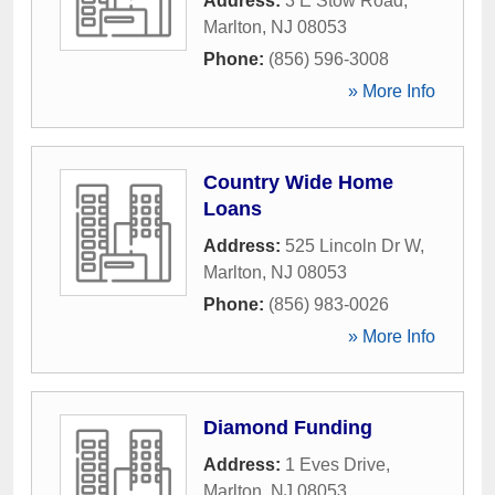
Address:
3 E Stow Road
,
Marlton
,
NJ
08053
Phone:
(856) 596-3008
» More Info
Country Wide Home
Loans
Address:
525 Lincoln Dr W
,
Marlton
,
NJ
08053
Phone:
(856) 983-0026
» More Info
Diamond Funding
Address:
1 Eves Drive
,
Marlton
,
NJ
08053