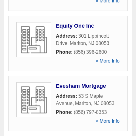
» More Info
Equity One Inc
Address:
301 Lippincott
Drive
,
Marlton
,
NJ
08053
Phone:
(856) 396-2600
» More Info
Evesham Mortgage
Address:
53 S Maple
Avenue
,
Marlton
,
NJ
08053
Phone:
(856) 797-8353
» More Info