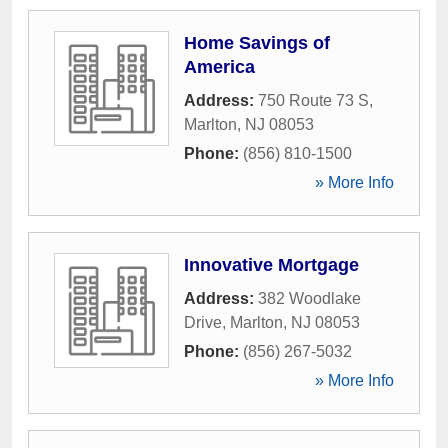
Home Savings of
America
Address:
750 Route 73 S
,
Marlton
,
NJ
08053
Phone:
(856) 810-1500
» More Info
Innovative Mortgage
Address:
382 Woodlake
Drive
,
Marlton
,
NJ
08053
Phone:
(856) 267-5032
» More Info