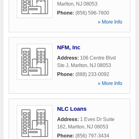
Marlton
,
NJ
08053
Phone:
(856) 596-7600
» More Info
NFM, Inc
Address:
106 Centre Blvd
Ste J
,
Marlton
,
NJ
08053
Phone:
(888) 233-0092
» More Info
NLC Loans
Address:
1 Eves Dr Suite
162
,
Marlton
,
NJ
08053
Phone:
(856) 797-3434