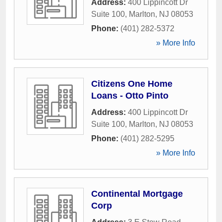
Address:
400 Lippincott Dr
Suite 100
,
Marlton
,
NJ
08053
Phone:
(401) 282-5372
» More Info
Citizens One Home
Loans - Otto Pinto
Address:
400 Lippincott Dr
Suite 100
,
Marlton
,
NJ
08053
Phone:
(401) 282-5295
» More Info
Continental Mortgage
Corp