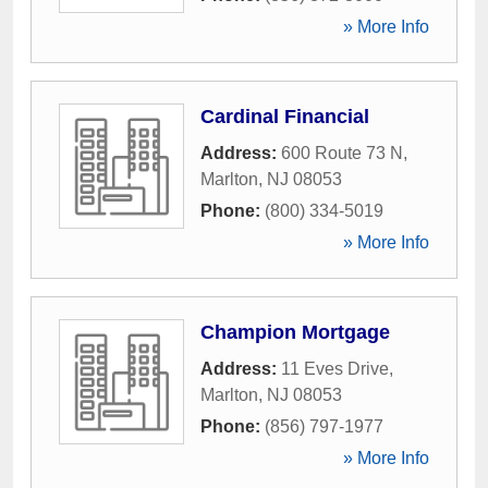
» More Info
Cardinal Financial
Address:
600 Route 73 N
,
Marlton
,
NJ
08053
Phone:
(800) 334-5019
» More Info
Champion Mortgage
Address:
11 Eves Drive
,
Marlton
,
NJ
08053
Phone:
(856) 797-1977
» More Info