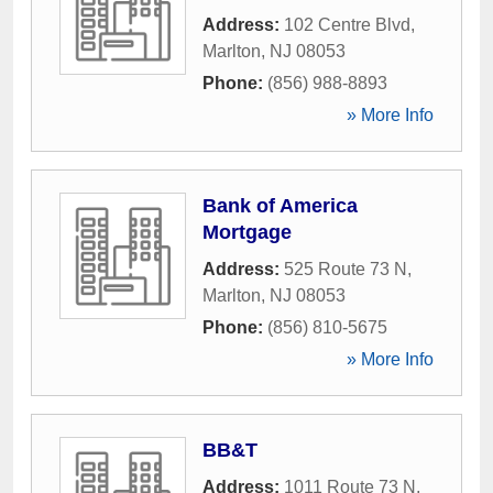
Address:
102 Centre Blvd
,
Marlton
,
NJ
08053
Phone:
(856) 988-8893
» More Info
Bank of America
Mortgage
Address:
525 Route 73 N
,
Marlton
,
NJ
08053
Phone:
(856) 810-5675
» More Info
BB&T
Address:
1011 Route 73 N
,