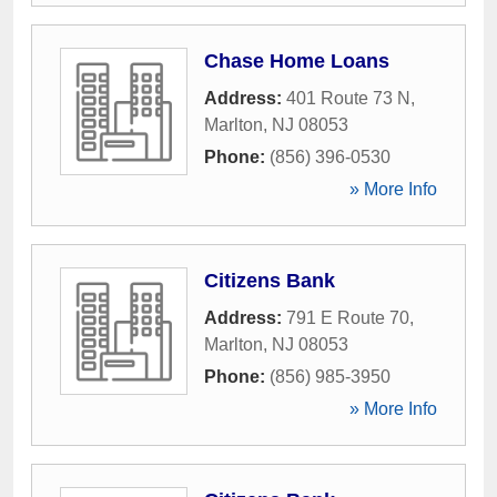
Chase Home Loans
Address:
401 Route 73 N
,
Marlton
,
NJ
08053
Phone:
(856) 396-0530
» More Info
Citizens Bank
Address:
791 E Route 70
,
Marlton
,
NJ
08053
Phone:
(856) 985-3950
» More Info