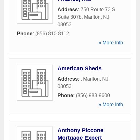
Address:
750 Route 73 S
Suite 307b
,
Marlton
,
NJ
08053
Phone:
(856) 810-8112
» More Info
American Sheds
Address:
,
Marlton
,
NJ
08053
Phone:
(856) 988-9600
» More Info
Anthony Piccone
Mortgage Expert