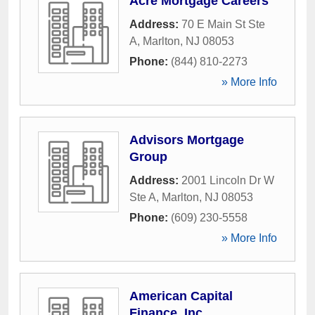
Acre Mortgage Careers
Address:
70 E Main St Ste
A
,
Marlton
,
NJ
08053
Phone:
(844) 810-2273
» More Info
Advisors Mortgage
Group
Address:
2001 Lincoln Dr W
Ste A
,
Marlton
,
NJ
08053
Phone:
(609) 230-5558
» More Info
American Capital
Finance, Inc.