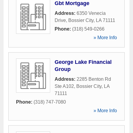
Gbt Mortgage
Address:
6350 Venecia
Drive
,
Bossier City
,
LA
71111
Phone:
(318) 549-0266
» More Info
George Lake Financial
Group
Address:
2285 Benton Rd
Ste A102
,
Bossier City
,
LA
71111
Phone:
(318) 747-7080
» More Info