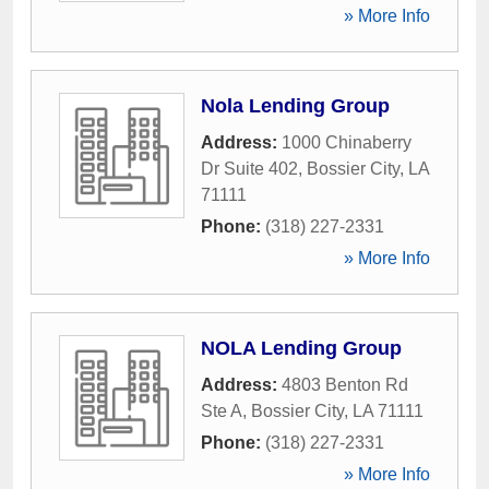
» More Info
Nola Lending Group
Address:
1000 Chinaberry
Dr Suite 402
,
Bossier City
,
LA
71111
Phone:
(318) 227-2331
» More Info
NOLA Lending Group
Address:
4803 Benton Rd
Ste A
,
Bossier City
,
LA
71111
Phone:
(318) 227-2331
» More Info