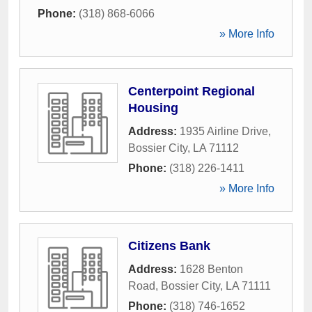
Phone:
(318) 868-6066
» More Info
Centerpoint Regional
Housing
Address:
1935 Airline Drive
,
Bossier City
,
LA
71112
Phone:
(318) 226-1411
» More Info
Citizens Bank
Address:
1628 Benton
Road
,
Bossier City
,
LA
71111
Phone:
(318) 746-1652