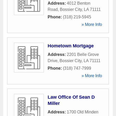
Address:
4012 Benton
Road
,
Bossier City
,
LA
71111
Phone:
(318) 219-5945
» More Info
Hometown Mortgage
Address:
2201 Belle Grove
Drive
,
Bossier City
,
LA
71111
Phone:
(318) 747-7999
» More Info
Law Office Of Sean D
Miller
Address:
1700 Old Minden