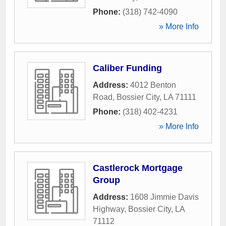
Phone:
(318) 742-4090
» More Info
Caliber Funding
Address:
4012 Benton
Road
,
Bossier City
,
LA
71111
Phone:
(318) 402-4231
» More Info
Castlerock Mortgage
Group
Address:
1608 Jimmie Davis
Highway
,
Bossier City
,
LA
71112