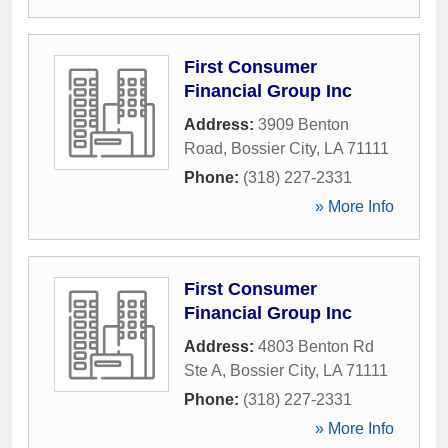
First Consumer
Financial Group Inc
Address:
3909 Benton
Road
,
Bossier City
,
LA
71111
Phone:
(318) 227-2331
» More Info
First Consumer
Financial Group Inc
Address:
4803 Benton Rd
Ste A
,
Bossier City
,
LA
71111
Phone:
(318) 227-2331
» More Info