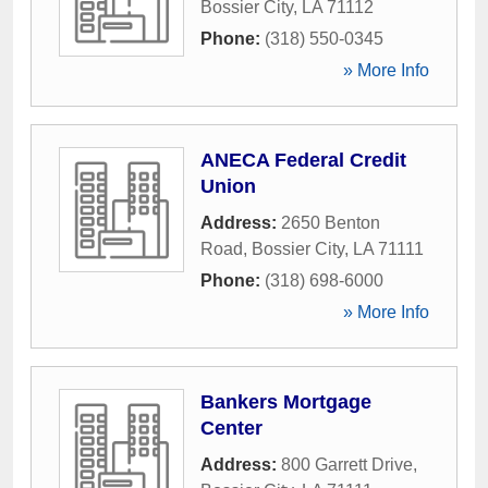
Bossier City
,
LA
71112
Phone:
(318) 550-0345
» More Info
ANECA Federal Credit
Union
Address:
2650 Benton
Road
,
Bossier City
,
LA
71111
Phone:
(318) 698-6000
» More Info
Bankers Mortgage
Center
Address:
800 Garrett Drive
,