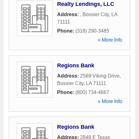
Realty Lendings, LLC
Address:
,
Bossier City
,
LA
71111
Phone:
(318) 290-3485
» More Info
Regions Bank
Address:
2569 Viking Drive
,
Bossier City
,
LA
71111
Phone:
(800) 734-4667
» More Info
Regions Bank
Address:
2948 E Texas