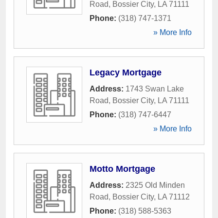
Road
,
Bossier City
,
LA
71111
Phone:
(318) 747-1371
» More Info
Legacy Mortgage
Address:
1743 Swan Lake
Road
,
Bossier City
,
LA
71111
Phone:
(318) 747-6447
» More Info
Motto Mortgage
Address:
2325 Old Minden
Road
,
Bossier City
,
LA
71112
Phone:
(318) 588-5363