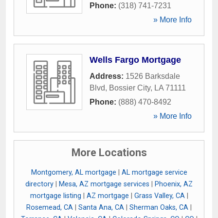
Phone:
(318) 741-7231
» More Info
Wells Fargo Mortgage
Address:
1526 Barksdale
Blvd
,
Bossier City
,
LA
71111
Phone:
(888) 470-8492
» More Info
More Locations
Montgomery, AL mortgage
|
AL mortgage service
directory
|
Mesa, AZ mortgage services
|
Phoenix, AZ
mortgage listing
|
AZ mortgage
|
Grass Valley, CA
|
Rosemead, CA
|
Santa Ana, CA
|
Sherman Oaks, CA
|