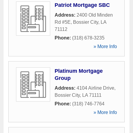
Patriot Mortgage SBC
Address:
2400 Old Minden
Rd #5E
,
Bossier City
,
LA
71112
Phone:
(318) 678-3235
» More Info
Platinum Mortgage
Group
Address:
4104 Airline Drive
,
Bossier City
,
LA
71111
Phone:
(318) 746-7764
» More Info