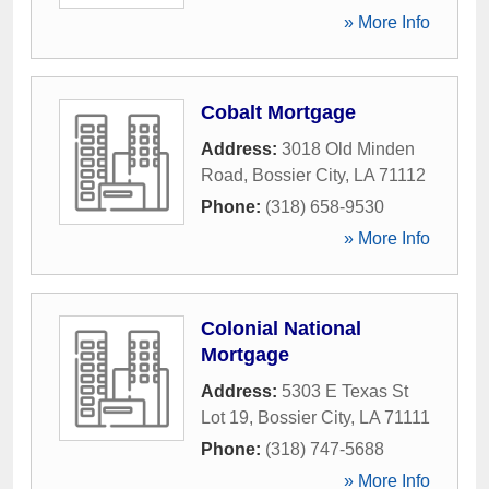
» More Info
Cobalt Mortgage
Address:
3018 Old Minden
Road
,
Bossier City
,
LA
71112
Phone:
(318) 658-9530
» More Info
Colonial National
Mortgage
Address:
5303 E Texas St
Lot 19
,
Bossier City
,
LA
71111
Phone:
(318) 747-5688
» More Info