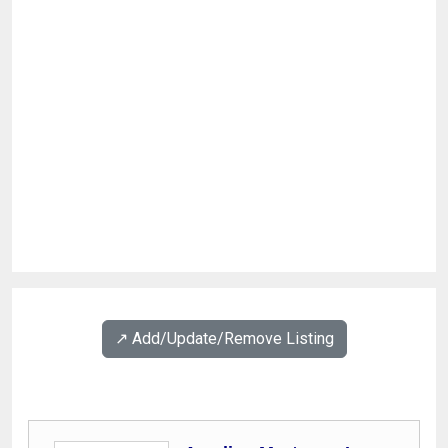
↗️ Add/Update/Remove Listing