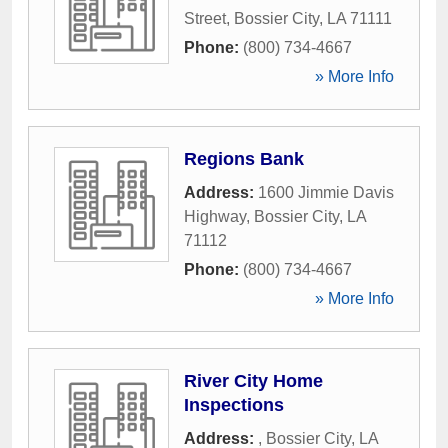
Street
,
Bossier City
,
LA
71111
Phone:
(800) 734-4667
» More Info
Regions Bank
Address:
1600 Jimmie Davis
Highway
,
Bossier City
,
LA
71112
Phone:
(800) 734-4667
» More Info
River City Home
Inspections
Address:
,
Bossier City
,
LA