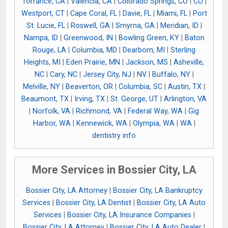
Torrance, CA
|
Valencia, CA
|
Colorado Springs, CO
|
CO
|
Westport, CT
|
Cape Coral, FL
|
Davie, FL
|
Miami, FL
|
Port
St. Lucie, FL
|
Roswell, GA
|
Smyrna, GA
|
Meridian, ID
|
Nampa, ID
|
Greenwood, IN
|
Bowling Green, KY
|
Baton
Rouge, LA
|
Columbia, MD
|
Dearborn, MI
|
Sterling
Heights, MI
|
Eden Prairie, MN
|
Jackson, MS
|
Asheville,
NC
|
Cary, NC
|
Jersey City, NJ
|
NV
|
Buffalo, NY
|
Melville, NY
|
Beaverton, OR
|
Columbia, SC
|
Austin, TX
|
Beaumont, TX
|
Irving, TX
|
St. George, UT
|
Arlington, VA
|
Norfolk, VA
|
Richmond, VA
|
Federal Way, WA
|
Gig
Harbor, WA
|
Kennewick, WA
|
Olympia, WA
|
WA
|
dentistry info
More Services in Bossier City, LA
Bossier City, LA Attorney
|
Bossier City, LA Bankruptcy
Services
|
Bossier City, LA Dentist
|
Bossier City, LA Auto
Services
|
Bossier City, LA Insurance Companies
|
Bossier City, LA Attorney
|
Bossier City, LA Auto Dealer
|