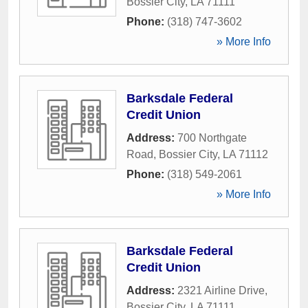
Bossier City
,
LA
71111
Phone:
(318) 747-3602
» More Info
Barksdale Federal
Credit Union
Address:
700 Northgate
Road
,
Bossier City
,
LA
71112
Phone:
(318) 549-2061
» More Info
Barksdale Federal
Credit Union
Address:
2321 Airline Drive
,
Bossier City
,
LA
71111