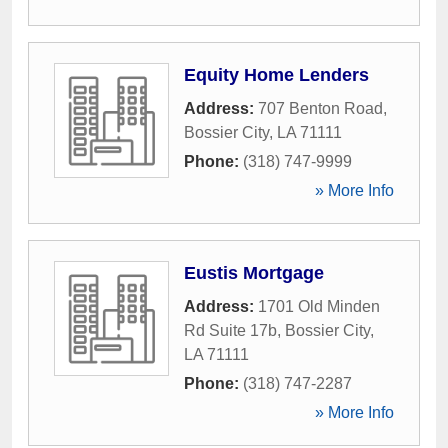
Equity Home Lenders
Address:
707 Benton Road
,
Bossier City
,
LA
71111
Phone:
(318) 747-9999
» More Info
Eustis Mortgage
Address:
1701 Old Minden
Rd Suite 17b
,
Bossier City
,
LA
71111
Phone:
(318) 747-2287
» More Info