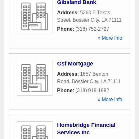
Gibsland Bank
Address:
5360 E Texas
Street
,
Bossier City
,
LA
71111
Phone:
(318) 752-2727
» More Info
Gsf Mortgage
Address:
1657 Benton
Road
,
Bossier City
,
LA
71111
Phone:
(318) 918-1982
» More Info
Homebridge Financial
Services Inc