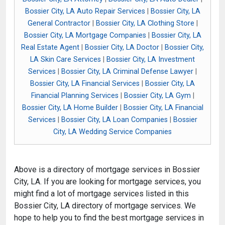
Bossier City, LA Auto Repair Services
|
Bossier City, LA
General Contractor
|
Bossier City, LA Clothing Store
|
Bossier City, LA Mortgage Companies
|
Bossier City, LA
Real Estate Agent
|
Bossier City, LA Doctor
|
Bossier City,
LA Skin Care Services
|
Bossier City, LA Investment
Services
|
Bossier City, LA Criminal Defense Lawyer
|
Bossier City, LA Financial Services
|
Bossier City, LA
Financial Planning Services
|
Bossier City, LA Gym
|
Bossier City, LA Home Builder
|
Bossier City, LA Financial
Services
|
Bossier City, LA Loan Companies
|
Bossier
City, LA Wedding Service Companies
Above is a directory of mortgage services in Bossier
City, LA. If you are looking for mortgage services, you
might find a lot of mortgage services listed in this
Bossier City, LA directory of mortgage services. We
hope to help you to find the best mortgage services in