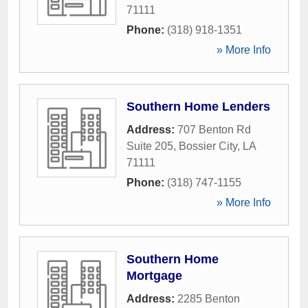
71111
Phone:
(318) 918-1351
» More Info
Southern Home Lenders
Address:
707 Benton Rd
Suite 205
,
Bossier City
,
LA
71111
Phone:
(318) 747-1155
» More Info
Southern Home
Mortgage
Address:
2285 Benton