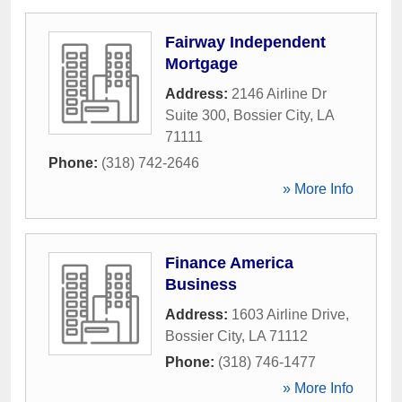
Fairway Independent
Mortgage
Address:
2146 Airline Dr
Suite 300
,
Bossier City
,
LA
71111
Phone:
(318) 742-2646
» More Info
Finance America
Business
Address:
1603 Airline Drive
,
Bossier City
,
LA
71112
Phone:
(318) 746-1477
» More Info