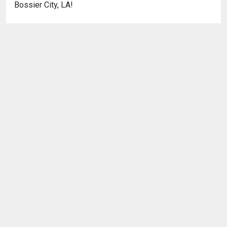
Bossier City, LA!