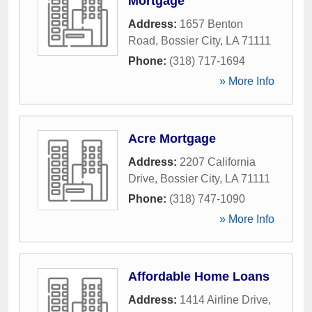
Mortgage
Address:
1657 Benton
Road
,
Bossier City
,
LA
71111
Phone:
(318) 717-1694
» More Info
Acre Mortgage
Address:
2207 California
Drive
,
Bossier City
,
LA
71111
Phone:
(318) 747-1090
» More Info
Affordable Home Loans
Address:
1414 Airline Drive
,