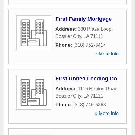
First Family Mortgage
Address:
380 Plaza Loop
,
Bossier City
,
LA
71111
Phone:
(318) 752-3414
» More Info
First United Lending Co.
Address:
1116 Benton Road
,
Bossier City
,
LA
71111
Phone:
(318) 746-5363
» More Info