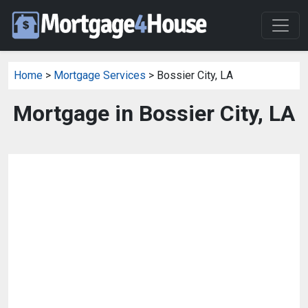
Home
>
Mortgage Services
> Bossier City, LA
Mortgage in Bossier City, LA