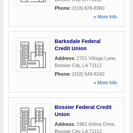
Phone:
(318) 629-8360
» More Info
Barksdale Federal
Credit Union
Address:
2701 Village Lane
,
Bossier City
,
LA
71112
Phone:
(318) 549-8240
» More Info
Bossier Federal Credit
Union
Address:
1961 Airline Drive
,
Bossier City
,
LA
71112