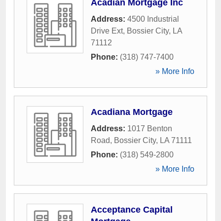
Acadian Mortgage Inc
Address:
4500 Industrial
Drive Ext
,
Bossier City
,
LA
71112
Phone:
(318) 747-7400
» More Info
Acadiana Mortgage
Address:
1017 Benton
Road
,
Bossier City
,
LA
71111
Phone:
(318) 549-2800
» More Info
Acceptance Capital