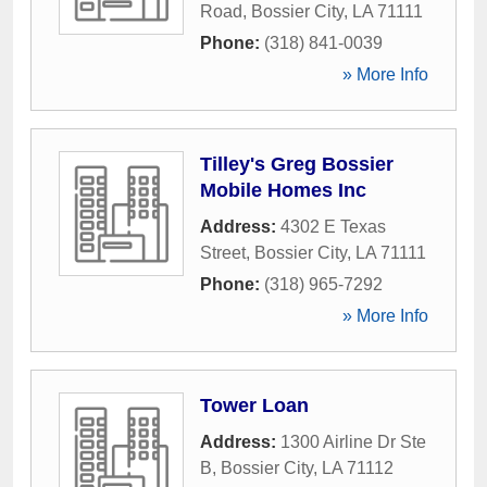
Road
,
Bossier City
,
LA
71111
Phone:
(318) 841-0039
» More Info
Tilley's Greg Bossier
Mobile Homes Inc
Address:
4302 E Texas
Street
,
Bossier City
,
LA
71111
Phone:
(318) 965-7292
» More Info
Tower Loan
Address:
1300 Airline Dr Ste
B
,
Bossier City
,
LA
71112