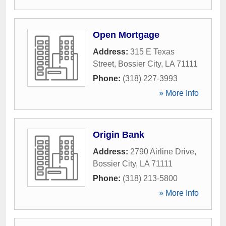
Open Mortgage
Address:
315 E Texas
Street
,
Bossier City
,
LA
71111
Phone:
(318) 227-3993
» More Info
Origin Bank
Address:
2790 Airline Drive
,
Bossier City
,
LA
71111
Phone:
(318) 213-5800
» More Info