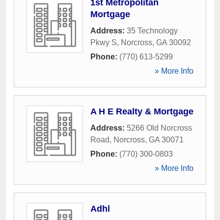
1st Metropolitan
Mortgage
Address:
35 Technology
Pkwy S
,
Norcross
,
GA
30092
Phone:
(770) 613-5299
» More Info
A H E Realty & Mortgage
Address:
5266 Old Norcross
Road
,
Norcross
,
GA
30071
Phone:
(770) 300-0803
» More Info
Adhl