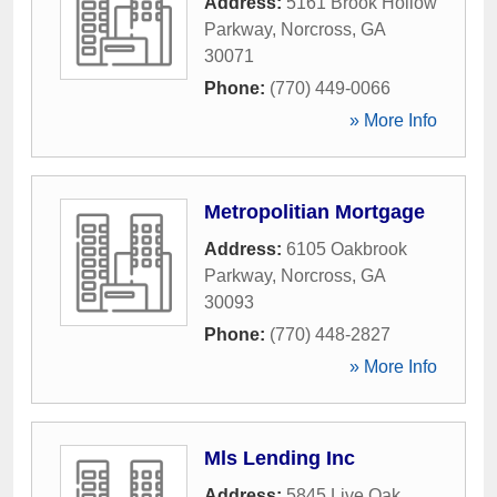
Address:
5161 Brook Hollow
Parkway
,
Norcross
,
GA
30071
Phone:
(770) 449-0066
» More Info
Metropolitian Mortgage
Address:
6105 Oakbrook
Parkway
,
Norcross
,
GA
30093
Phone:
(770) 448-2827
» More Info
Mls Lending Inc
Address:
5845 Live Oak