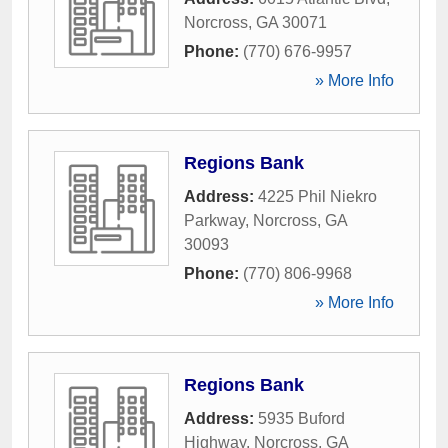
Norcross
,
GA
30071
Phone:
(770) 676-9957
» More Info
Regions Bank
Address:
4225 Phil Niekro
Parkway
,
Norcross
,
GA
30093
Phone:
(770) 806-9968
» More Info
Regions Bank
Address:
5935 Buford
Highway
,
Norcross
,
GA