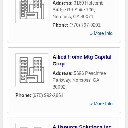
Address:
3169 Holcomb
Bridge Rd Suite 100
,
Norcross
,
GA
30071
Phone:
(770) 797-9201
» More Info
Allied Home Mtg Capital
Corp
Address:
5696 Peachtree
Parkway
,
Norcross
,
GA
30092
Phone:
(678) 992-2661
» More Info
Altisource Solutions Inc