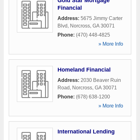
Gold Star Mortgage
Financial
Address:
5675 Jimmy Carter
Blvd
,
Norcross
,
GA
30071
Phone:
(470) 448-4825
» More Info
Homeland Financial
Address:
2030 Beaver Ruin
Road
,
Norcross
,
GA
30071
Phone:
(678) 638-1200
» More Info
International Lending