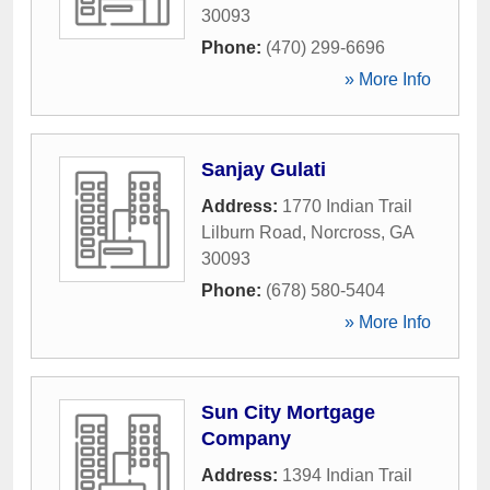
30093
Phone:
(470) 299-6696
» More Info
Sanjay Gulati
Address:
1770 Indian Trail
Lilburn Road
,
Norcross
,
GA
30093
Phone:
(678) 580-5404
» More Info
Sun City Mortgage
Company
Address:
1394 Indian Trail