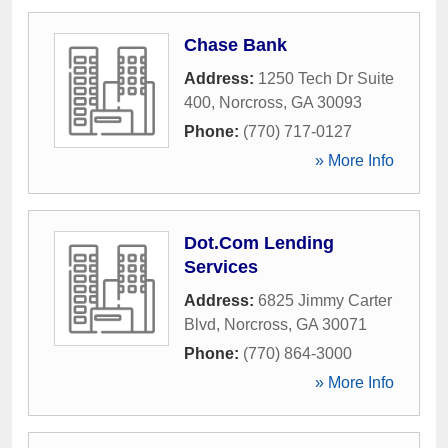
Chase Bank
Address:
1250 Tech Dr Suite
400
,
Norcross
,
GA
30093
Phone:
(770) 717-0127
» More Info
Dot.Com Lending
Services
Address:
6825 Jimmy Carter
Blvd
,
Norcross
,
GA
30071
Phone:
(770) 864-3000
» More Info