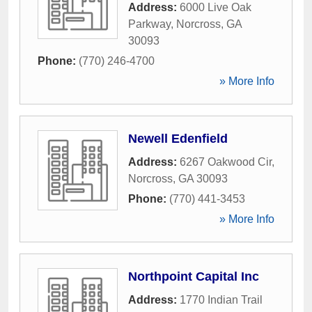
Address:
6000 Live Oak
Parkway
,
Norcross
,
GA
30093
Phone:
(770) 246-4700
» More Info
Newell Edenfield
Address:
6267 Oakwood Cir
,
Norcross
,
GA
30093
Phone:
(770) 441-3453
» More Info
Northpoint Capital Inc
Address:
1770 Indian Trail