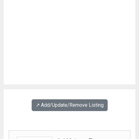
↗️ Add/Update/Remove Listing