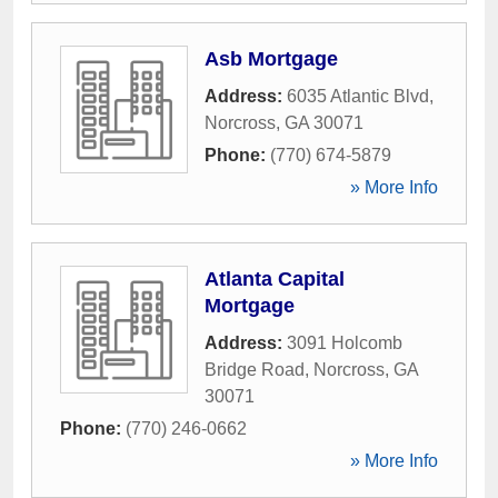
Asb Mortgage
Address:
6035 Atlantic Blvd
,
Norcross
,
GA
30071
Phone:
(770) 674-5879
» More Info
Atlanta Capital
Mortgage
Address:
3091 Holcomb
Bridge Road
,
Norcross
,
GA
30071
Phone:
(770) 246-0662
» More Info