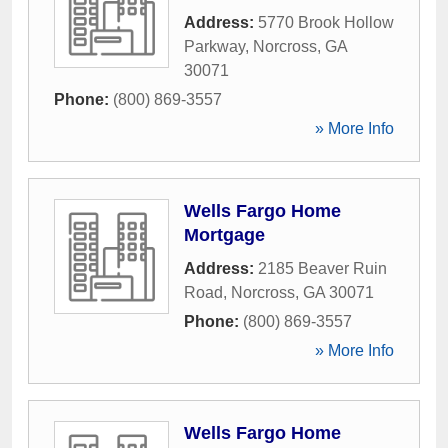
Address:
5770 Brook Hollow
Parkway
,
Norcross
,
GA
30071
Phone:
(800) 869-3557
» More Info
Wells Fargo Home
Mortgage
Address:
2185 Beaver Ruin
Road
,
Norcross
,
GA
30071
Phone:
(800) 869-3557
» More Info
Wells Fargo Home