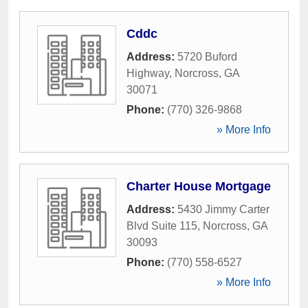
Cddc
Address:
5720 Buford
Highway
,
Norcross
,
GA
30071
Phone:
(770) 326-9868
» More Info
Charter House Mortgage
Address:
5430 Jimmy Carter
Blvd Suite 115
,
Norcross
,
GA
30093
Phone:
(770) 558-6527
» More Info