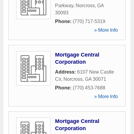
Parkway
,
Norcross
,
GA
30093
Phone:
(770) 717-5319
» More Info
Mortgage Central
Corporation
Address:
6107 New Castle
Cir
,
Norcross
,
GA
30071
Phone:
(770) 453-7688
» More Info
Mortgage Central
Corporation