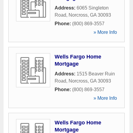
Address:
6065 Singleton
Road
,
Norcross
,
GA
30093
Phone:
(800) 869-3557
» More Info
Wells Fargo Home
Mortgage
Address:
1515 Beaver Ruin
Road
,
Norcross
,
GA
30093
Phone:
(800) 869-3557
» More Info
Wells Fargo Home
Mortgage