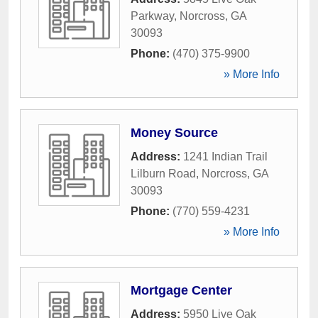
Parkway
,
Norcross
,
GA
30093
Phone:
(470) 375-9900
» More Info
Money Source
Address:
1241 Indian Trail
Lilburn Road
,
Norcross
,
GA
30093
Phone:
(770) 559-4231
» More Info
Mortgage Center
Address:
5950 Live Oak