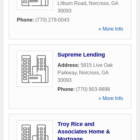
Lilburn Road
,
Norcross
,
GA
30093
Phone:
(770) 279-0043
» More Info
Supreme Lending
Address:
5815 Live Oak
Parkway
,
Norcross
,
GA
30093
Phone:
(770) 903-9898
» More Info
Troy Rice and
Associates Home &
Mortgage