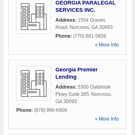
GEORGIA PARALEGAL
SERVICES INC.
Address:
1554 Graves
Road
,
Norcross
,
GA
30093
Phone:
(770) 881-5859
» More Info
Georgia Premier
Lending
Address:
5300 Oakbrook
Pkwy Suite 385
,
Norcross
,
GA
30093
Phone:
(678) 990-6909
» More Info