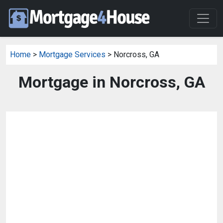
Home
>
Mortgage Services
> Norcross, GA
Mortgage in Norcross, GA