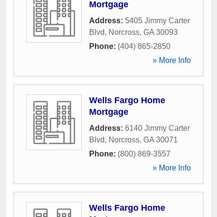
Mortgage
Address:
5405 Jimmy Carter
Blvd
,
Norcross
,
GA
30093
Phone:
(404) 865-2850
» More Info
Wells Fargo Home
Mortgage
Address:
6140 Jimmy Carter
Blvd
,
Norcross
,
GA
30071
Phone:
(800) 869-3557
» More Info
Wells Fargo Home