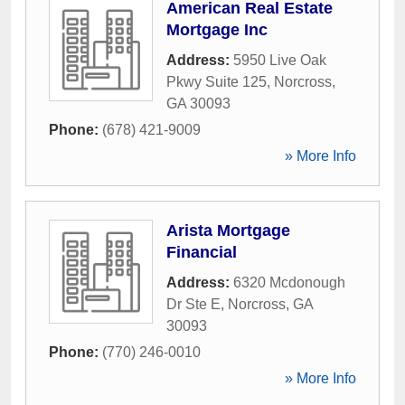
American Real Estate
Mortgage Inc
Address:
5950 Live Oak
Pkwy Suite 125
,
Norcross
,
GA
30093
Phone:
(678) 421-9009
» More Info
Arista Mortgage
Financial
Address:
6320 Mcdonough
Dr Ste E
,
Norcross
,
GA
30093
Phone:
(770) 246-0010
» More Info