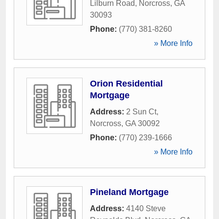
Lilburn Road
,
Norcross
,
GA
30093
Phone:
(770) 381-8260
» More Info
Orion Residential
Mortgage
Address:
2 Sun Ct
,
Norcross
,
GA
30092
Phone:
(770) 239-1666
» More Info
Pineland Mortgage
Address:
4140 Steve