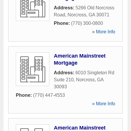
Address:
5266 Old Norcross
Road
,
Norcross
,
GA
30071
Phone:
(770) 300-0800
» More Info
American Mainstreet
Mortgage
Address:
6010 Singleton Rd
Suite 210
,
Norcross
,
GA
30093
Phone:
(770) 447-4553
» More Info
American Mainstreet