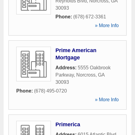
Reynolds Blvd
,
Norcross
,
GA
30093
Phone:
(678) 672-3361
» More Info
Prime American
Mortgage
Address:
5555 Oakbrook
Parkway
,
Norcross
,
GA
30093
Phone:
(678) 495-0720
» More Info
Primerica
Address:
6015 Atlantic Blvd
,