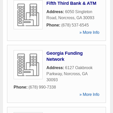
Fifth Third Bank & ATM
Address:
6050 Singleton
Road
,
Norcross
,
GA
30093
Phone:
(678) 537-6545
» More Info
Georgia Funding
Network
Address:
6127 Oakbrook
Parkway
,
Norcross
,
GA
30093
Phone:
(678) 990-7338
» More Info