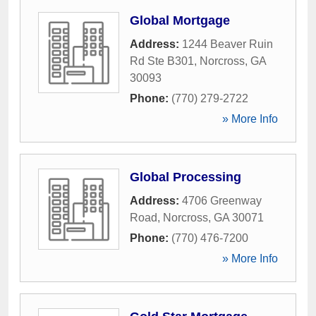
Global Mortgage
Address:
1244 Beaver Ruin
Rd Ste B301
,
Norcross
,
GA
30093
Phone:
(770) 279-2722
» More Info
Global Processing
Address:
4706 Greenway
Road
,
Norcross
,
GA
30071
Phone:
(770) 476-7200
» More Info