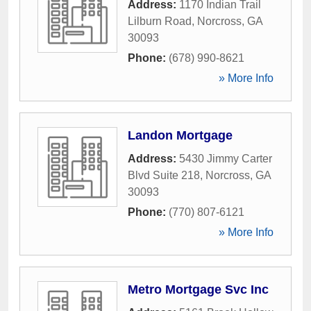
Address:
1170 Indian Trail
Lilburn Road
,
Norcross
,
GA
30093
Phone:
(678) 990-8621
» More Info
Landon Mortgage
Address:
5430 Jimmy Carter
Blvd Suite 218
,
Norcross
,
GA
30093
Phone:
(770) 807-6121
» More Info
Metro Mortgage Svc Inc