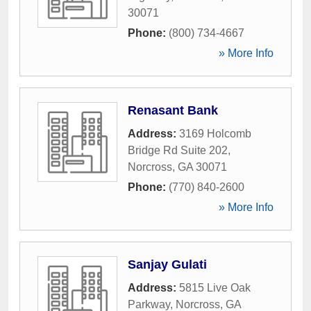
30071
Phone:
(800) 734-4667
» More Info
Renasant Bank
Address:
3169 Holcomb
Bridge Rd Suite 202
,
Norcross
,
GA
30071
Phone:
(770) 840-2600
» More Info
Sanjay Gulati
Address:
5815 Live Oak
Parkway
,
Norcross
,
GA