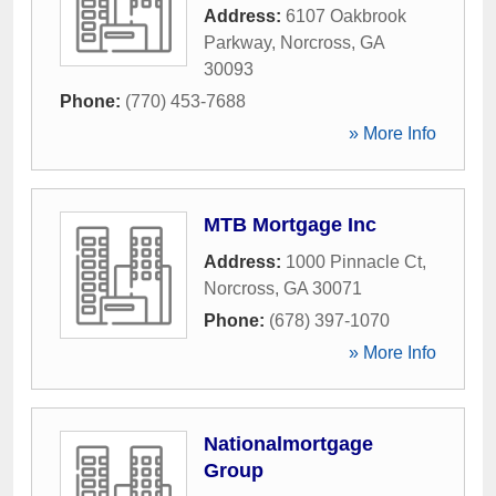
Address:
6107 Oakbrook
Parkway
,
Norcross
,
GA
30093
Phone:
(770) 453-7688
» More Info
MTB Mortgage Inc
Address:
1000 Pinnacle Ct
,
Norcross
,
GA
30071
Phone:
(678) 397-1070
» More Info
Nationalmortgage
Group