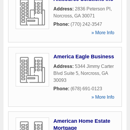
Address:
2836 Peterson Pl
,
Norcross
,
GA
30071
Phone:
(770) 242-3547
» More Info
America Eagle Business
Address:
5344 Jimmy Carter
Blvd Suite 5
,
Norcross
,
GA
30093
Phone:
(678) 691-0123
» More Info
American Home Estate
Mortgage