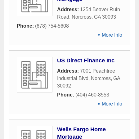
Address:
1254 Beaver Ruin
Road
,
Norcross
,
GA
30093
Phone:
(678) 754-5608
» More Info
US Direct Finance Inc
Address:
7001 Peachtree
Industrial Blvd
,
Norcross
,
GA
30092
Phone:
(404) 460-8553
» More Info
Wells Fargo Home
Mortgage