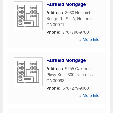
Fairfield Mortgage
Address:
3030 Holcomb
Bridge Rd Ste A
,
Norcross
,
GA
30071
Phone:
(770) 798-9780
» More Info
Fairfield Mortgage
Address:
5555 Oakbrook
Pkwy Suite 300
,
Norcross
,
GA
30093
Phone:
(678) 279-9000
» More Info