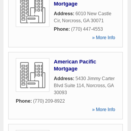
Mortgage
Address:
6010 New Castle
Cir
,
Norcross
,
GA
30071
Phone:
(770) 447-4553
» More Info
American Pacific
Mortgage
Address:
5430 Jimmy Carter
Blvd Suite 114
,
Norcross
,
GA
30093
Phone:
(770) 209-8922
» More Info