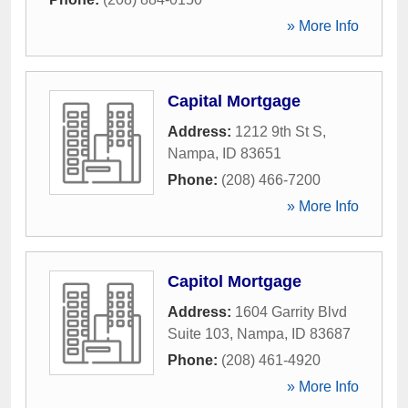
» More Info
Capital Mortgage
Address:
1212 9th St S
,
Nampa
,
ID
83651
Phone:
(208) 466-7200
» More Info
Capitol Mortgage
Address:
1604 Garrity Blvd
Suite 103
,
Nampa
,
ID
83687
Phone:
(208) 461-4920
» More Info