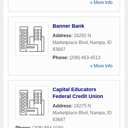
» More Info
Banner Bank
Address:
16292 N
Marketplace Blvd
,
Nampa
,
ID
83687
Phone:
(208) 463-4513
» More Info
Capital Educators
Federal Credit Union
Address:
16275 N
Marketplace Blvd
,
Nampa
,
ID
83687
Phone:
(208) 884-0150