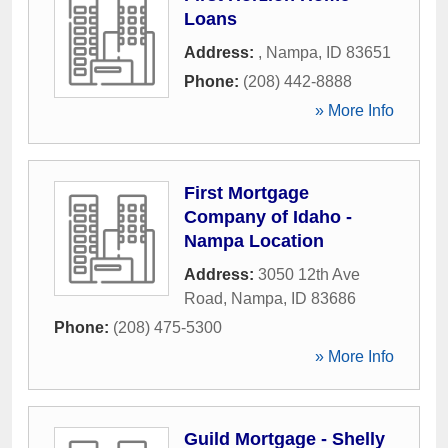
Loans
Address:
,
Nampa
,
ID
83651
Phone:
(208) 442-8888
» More Info
First Mortgage
Company of Idaho -
Nampa Location
Address:
3050 12th Ave
Road
,
Nampa
,
ID
83686
Phone:
(208) 475-5300
» More Info
Guild Mortgage - Shelly