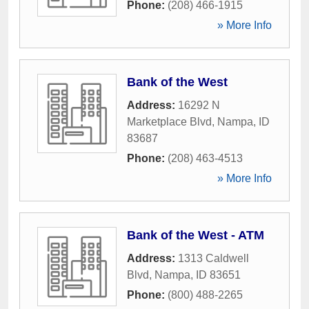
Phone:
(208) 466-1915
» More Info
Bank of the West
Address:
16292 N
Marketplace Blvd
,
Nampa
,
ID
83687
Phone:
(208) 463-4513
» More Info
Bank of the West - ATM
Address:
1313 Caldwell
Blvd
,
Nampa
,
ID
83651
Phone:
(800) 488-2265