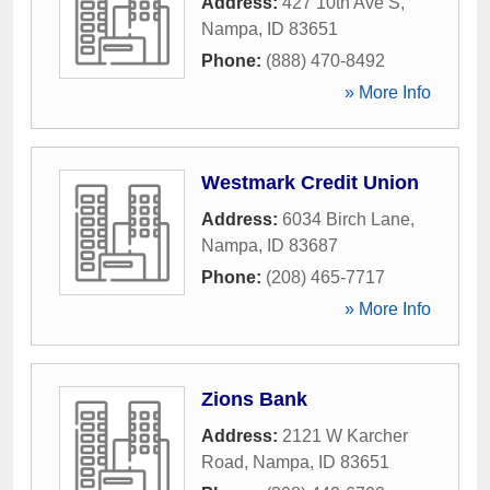
Address:
427 10th Ave S
,
Nampa
,
ID
83651
Phone:
(888) 470-8492
» More Info
Westmark Credit Union
Address:
6034 Birch Lane
,
Nampa
,
ID
83687
Phone:
(208) 465-7717
» More Info
Zions Bank
Address:
2121 W Karcher
Road
,
Nampa
,
ID
83651