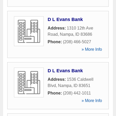
D L Evans Bank
Address:
1310 12th Ave
Road
,
Nampa
,
ID
83686
Phone:
(208) 466-5027
» More Info
D L Evans Bank
Address:
1536 Caldwell
Blvd
,
Nampa
,
ID
83651
Phone:
(208) 442-1011
» More Info