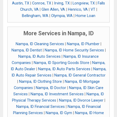
Austin, TX
|
Conroe, TX
|
Irving, TX
|
Longview, TX
|
Falls
Church, VA
|
Glen Allen, VA
|
Henrico, VA
|
VT
|
Bellingham, WA
|
Olympia, WA
|
Home Loan
More Services in Nampa, ID
Nampa, ID Cleaning Services
|
Nampa, ID Plumber
|
Nampa, ID Dentist
|
Nampa, ID Home Security Services
|
Nampa, ID Auto Services
|
Nampa, ID Insurance
Companies
|
Nampa, ID Sporting Goods Store
|
Nampa,
ID Auto Dealer
|
Nampa, ID Auto Parts Services
|
Nampa,
ID Auto Repair Services
|
Nampa, ID General Contractor
|
Nampa, ID Clothing Store
|
Nampa, ID Mortgage
Companies
|
Nampa, ID Doctor
|
Nampa, ID Skin Care
Services
|
Nampa, ID Investment Services
|
Nampa, ID
Physical Therapy Services
|
Nampa, ID Divorce Lawyer
|
Nampa, ID Financial Services
|
Nampa, ID Financial
Planning Services
|
Nampa, ID Gym
|
Nampa, ID Home