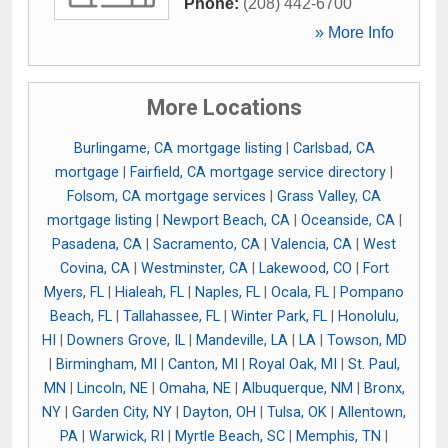
Phone:
(208) 442-6700
» More Info
More Locations
Burlingame, CA mortgage listing
|
Carlsbad, CA
mortgage
|
Fairfield, CA mortgage service directory
|
Folsom, CA mortgage services
|
Grass Valley, CA
mortgage listing
|
Newport Beach, CA
|
Oceanside, CA
|
Pasadena, CA
|
Sacramento, CA
|
Valencia, CA
|
West
Covina, CA
|
Westminster, CA
|
Lakewood, CO
|
Fort
Myers, FL
|
Hialeah, FL
|
Naples, FL
|
Ocala, FL
|
Pompano
Beach, FL
|
Tallahassee, FL
|
Winter Park, FL
|
Honolulu,
HI
|
Downers Grove, IL
|
Mandeville, LA
|
LA
|
Towson, MD
|
Birmingham, MI
|
Canton, MI
|
Royal Oak, MI
|
St. Paul,
MN
|
Lincoln, NE
|
Omaha, NE
|
Albuquerque, NM
|
Bronx,
NY
|
Garden City, NY
|
Dayton, OH
|
Tulsa, OK
|
Allentown,
PA
|
Warwick, RI
|
Myrtle Beach, SC
|
Memphis, TN
|