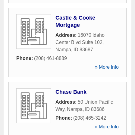
Castle & Cooke
Mortgage
Address:
16070 Idaho
Center Blvd Suite 102
,
Nampa
,
ID
83687
Phone:
(208) 461-8889
» More Info
Chase Bank
Address:
50 Union Pacific
Way
,
Nampa
,
ID
83686
Phone:
(208) 465-3242
» More Info