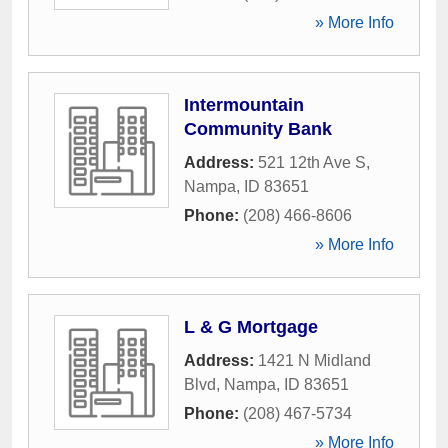
» More Info
Intermountain
Community Bank
Address:
521 12th Ave S
,
Nampa
,
ID
83651
Phone:
(208) 466-8606
» More Info
L & G Mortgage
Address:
1421 N Midland
Blvd
,
Nampa
,
ID
83651
Phone:
(208) 467-5734
» More Info