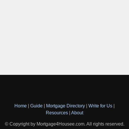
Home
|
Guide
|
Mortgage Directory
|
Write for Us
|
Resources
|
About
© Copyright by Mortgage4Housee.com. All rights reserved.