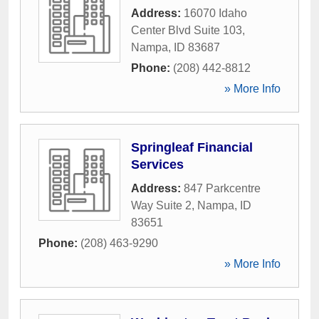
Address:
16070 Idaho
Center Blvd Suite 103
,
Nampa
,
ID
83687
Phone:
(208) 442-8812
» More Info
Springleaf Financial
Services
Address:
847 Parkcentre
Way Suite 2
,
Nampa
,
ID
83651
Phone:
(208) 463-9290
» More Info