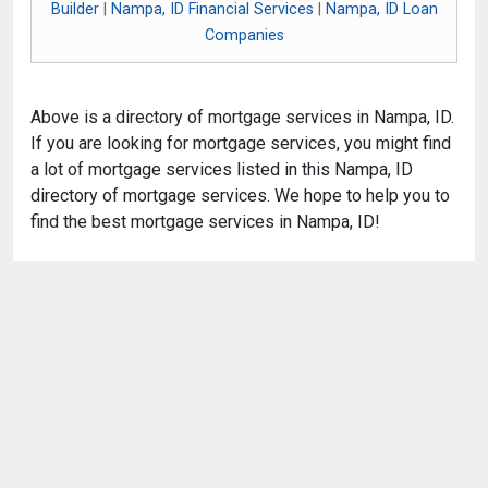
Builder
|
Nampa, ID Financial Services
|
Nampa, ID Loan
Companies
Above is a directory of mortgage services in Nampa, ID.
If you are looking for mortgage services, you might find
a lot of mortgage services listed in this Nampa, ID
directory of mortgage services. We hope to help you to
find the best mortgage services in Nampa, ID!