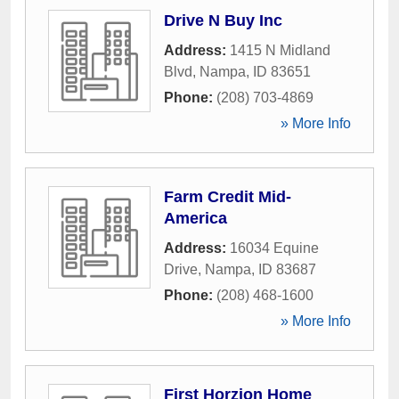
Drive N Buy Inc
Address:
1415 N Midland
Blvd
,
Nampa
,
ID
83651
Phone:
(208) 703-4869
» More Info
Farm Credit Mid-
America
Address:
16034 Equine
Drive
,
Nampa
,
ID
83687
Phone:
(208) 468-1600
» More Info
First Horzion Home