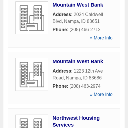
Mountain West Bank
Address:
2024 Caldwell
Blvd
,
Nampa
,
ID
83651
Phone:
(208) 466-2712
» More Info
Mountain West Bank
Address:
1223 12th Ave
Road
,
Nampa
,
ID
83686
Phone:
(208) 463-2974
» More Info
Northwest Housing
Services