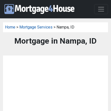
Home
>
Mortgage Services
> Nampa, ID
Mortgage in Nampa, ID