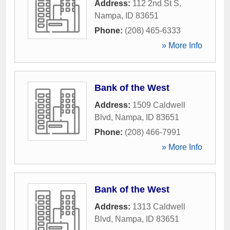
Address:
112 2nd St S
,
Nampa
,
ID
83651
Phone:
(208) 465-6333
» More Info
Bank of the West
Address:
1509 Caldwell
Blvd
,
Nampa
,
ID
83651
Phone:
(208) 466-7991
» More Info
Bank of the West
Address:
1313 Caldwell
Blvd
,
Nampa
,
ID
83651