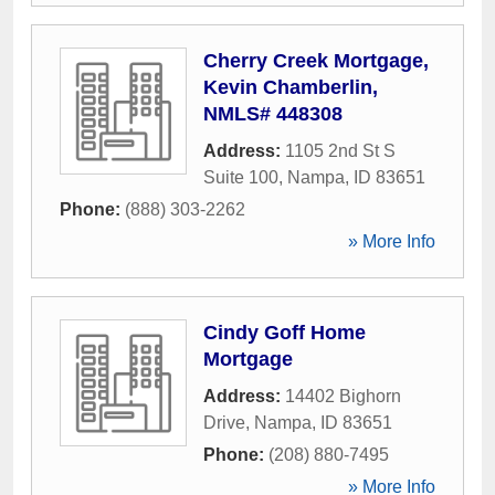
Cherry Creek Mortgage,
Kevin Chamberlin,
NMLS# 448308
Address:
1105 2nd St S
Suite 100
,
Nampa
,
ID
83651
Phone:
(888) 303-2262
» More Info
Cindy Goff Home
Mortgage
Address:
14402 Bighorn
Drive
,
Nampa
,
ID
83651
Phone:
(208) 880-7495
» More Info