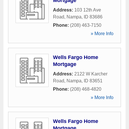
Mortgage
Address:
103 12th Ave
Road
,
Nampa
,
ID
83686
Phone:
(208) 463-7150
» More Info
Wells Fargo Home
Mortgage
Address:
2122 W Karcher
Road
,
Nampa
,
ID
83651
Phone:
(208) 468-4820
» More Info
Wells Fargo Home
Mortgage