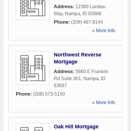
Address:
12360 Landau
Way
,
Nampa
,
ID
83686
Phone:
(208) 467-9144
» More Info
Northwest Reverse
Mortgage
Address:
5660 E Franklin
Rd Suite 301
,
Nampa
,
ID
83687
Phone:
(208) 573-5150
» More Info
Oak Hill Mortgage