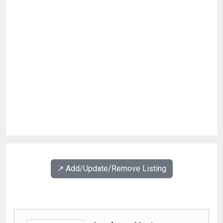
↗️ Add/Update/Remove Listing