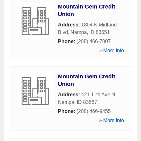
Mountain Gem Credit
Union
Address:
1804 N Midland
Blvd
,
Nampa
,
ID
83651
Phone:
(208) 466-7007
» More Info
Mountain Gem Credit
Union
Address:
421 11th Ave N
,
Nampa
,
ID
83687
Phone:
(208) 466-9455
» More Info