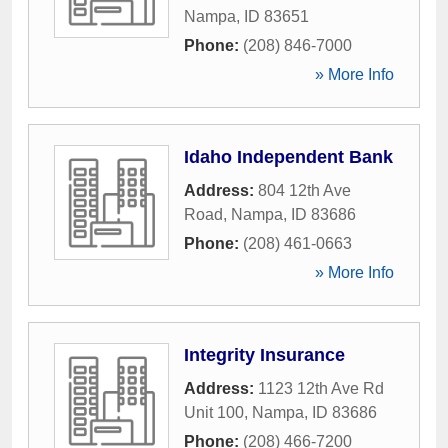
Nampa
,
ID
83651
Phone:
(208) 846-7000
» More Info
Idaho Independent Bank
Address:
804 12th Ave
Road
,
Nampa
,
ID
83686
Phone:
(208) 461-0663
» More Info
Integrity Insurance
Address:
1123 12th Ave Rd
Unit 100
,
Nampa
,
ID
83686
Phone:
(208) 466-7200