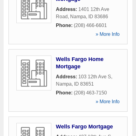
Address:
1401 12th Ave
Road
,
Nampa
,
ID
83686
Phone:
(208) 466-6601
» More Info
Wells Fargo Home
Mortgage
Address:
103 12th Ave S
,
Nampa
,
ID
83651
Phone:
(208) 463-7150
» More Info
Wells Fargo Mortgage