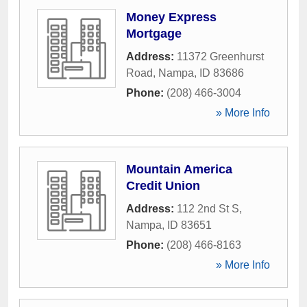
Money Express
Mortgage
Address:
11372 Greenhurst
Road
,
Nampa
,
ID
83686
Phone:
(208) 466-3004
» More Info
Mountain America
Credit Union
Address:
112 2nd St S
,
Nampa
,
ID
83651
Phone:
(208) 466-8163
» More Info