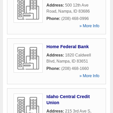
Address:
500 12th Ave
Road
,
Nampa
,
ID
83686
Phone:
(208) 468-0996
» More Info
Home Federal Bank
Address:
1820 Caldwell
Blvd
,
Nampa
,
ID
83651
Phone:
(208) 468-1660
» More Info
Idaho Central Credit
Union
Address:
215 3rd Ave S
,