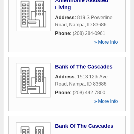
Amerihome Assisted
Living
Address:
819 S Powerline
Road
,
Nampa
,
ID
83686
Phone:
(208) 284-0961
» More Info
Bank of The Cascades
Address:
1513 12th Ave
Road
,
Nampa
,
ID
83686
Phone:
(208) 442-7800
» More Info
Bank Of The Cascades