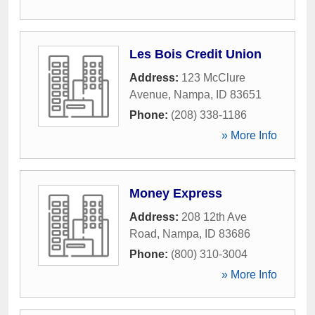
Les Bois Credit Union
Address:
123 McClure
Avenue
,
Nampa
,
ID
83651
Phone:
(208) 338-1186
» More Info
Money Express
Address:
208 12th Ave
Road
,
Nampa
,
ID
83686
Phone:
(800) 310-3004
» More Info