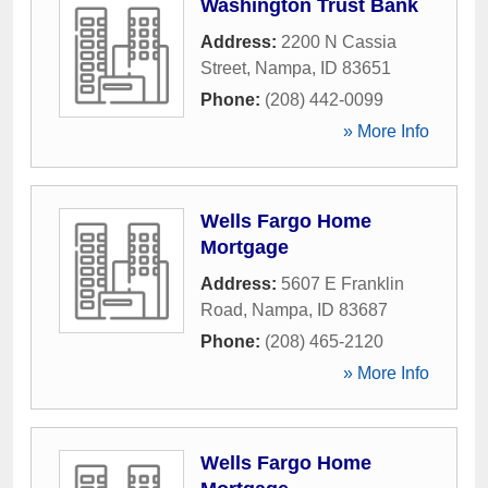
Washington Trust Bank
Address:
2200 N Cassia
Street
,
Nampa
,
ID
83651
Phone:
(208) 442-0099
» More Info
Wells Fargo Home
Mortgage
Address:
5607 E Franklin
Road
,
Nampa
,
ID
83687
Phone:
(208) 465-2120
» More Info
Wells Fargo Home