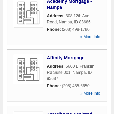
Academy Mortgage -
Nampa
Address:
308 12th Ave
Road
,
Nampa
,
ID
83686
Phone:
(208) 498-1780
» More Info
Affinity Mortgage
Address:
5660 E Franklin
Rd Suite 301
,
Nampa
,
ID
83687
Phone:
(208) 465-6650
» More Info