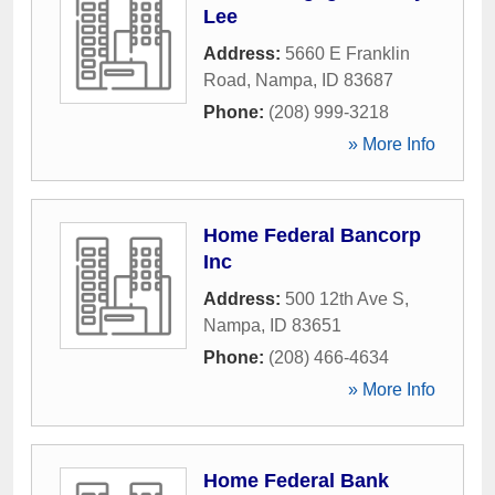
Lee
Address:
5660 E Franklin
Road
,
Nampa
,
ID
83687
Phone:
(208) 999-3218
» More Info
Home Federal Bancorp
Inc
Address:
500 12th Ave S
,
Nampa
,
ID
83651
Phone:
(208) 466-4634
» More Info
Home Federal Bank