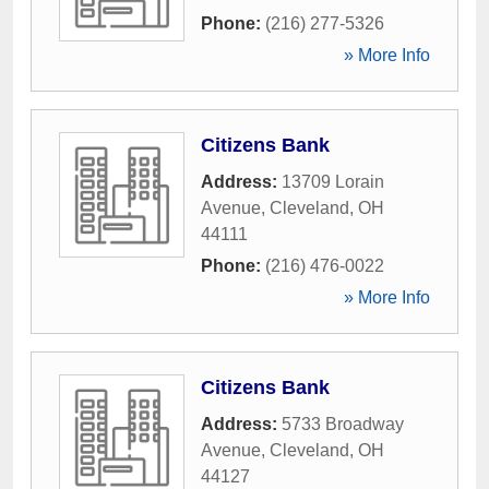
Phone:
(216) 277-5326
» More Info
Citizens Bank
Address:
13709 Lorain
Avenue
,
Cleveland
,
OH
44111
Phone:
(216) 476-0022
» More Info
Citizens Bank
Address:
5733 Broadway
Avenue
,
Cleveland
,
OH
44127