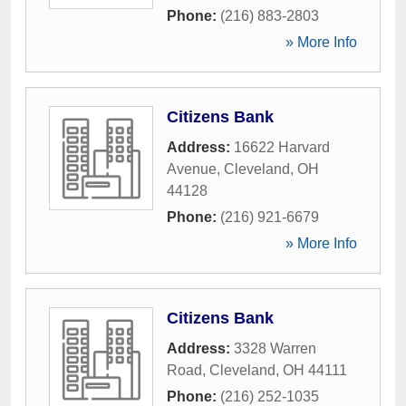
Phone:
(216) 883-2803
» More Info
Citizens Bank
Address:
16622 Harvard
Avenue
,
Cleveland
,
OH
44128
Phone:
(216) 921-6679
» More Info
Citizens Bank
Address:
3328 Warren
Road
,
Cleveland
,
OH
44111
Phone:
(216) 252-1035