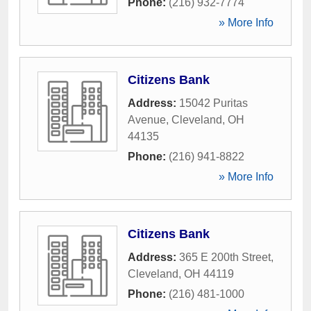
Phone:
(216) 932-7774
» More Info
Citizens Bank
Address:
15042 Puritas
Avenue
,
Cleveland
,
OH
44135
Phone:
(216) 941-8822
» More Info
Citizens Bank
Address:
365 E 200th Street
,
Cleveland
,
OH
44119
Phone:
(216) 481-1000