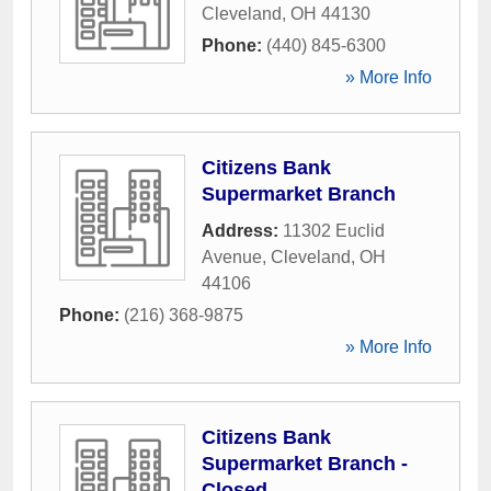
Cleveland
,
OH
44130
Phone:
(440) 845-6300
» More Info
Citizens Bank
Supermarket Branch
Address:
11302 Euclid
Avenue
,
Cleveland
,
OH
44106
Phone:
(216) 368-9875
» More Info
Citizens Bank
Supermarket Branch -
Closed