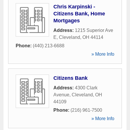
Chris Karpinski -
Citizens Bank, Home
Mortgages
Address:
1215 Superior Ave
E
,
Cleveland
,
OH
44114
Phone:
(440) 213-6688
» More Info
Citizens Bank
Address:
4300 Clark
Avenue
,
Cleveland
,
OH
44109
Phone:
(216) 961-7500
» More Info