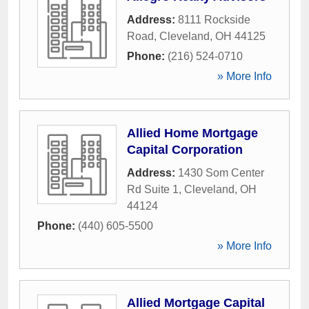
Address:
8111 Rockside
Road
,
Cleveland
,
OH
44125
Phone:
(216) 524-0710
» More Info
Allied Home Mortgage
Capital Corporation
Address:
1430 Som Center
Rd Suite 1
,
Cleveland
,
OH
44124
Phone:
(440) 605-5500
» More Info
Allied Mortgage Capital