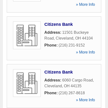
» More Info
Citizens Bank
Address:
11501 Buckeye
Road
,
Cleveland
,
OH
44104
Phone:
(216) 231-9152
» More Info
Citizens Bank
Address:
6060 Cargo Road
,
Cleveland
,
OH
44135
Phone:
(216) 267-8618
» More Info