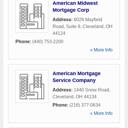
American Midwest
Mortgage Corp
Address:
6028 Mayfield
Road, Suite 9
,
Cleveland
,
OH
44124
Phone:
(440) 753-2200
» More Info
American Mortgage
Service Company
Address:
1440 Snow Road
,
Cleveland
,
OH
44134
Phone:
(216) 377-0634
» More Info