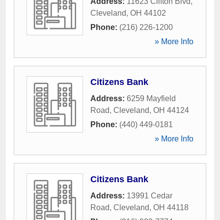
Address:
11623 Clifton Blvd
,
Cleveland
,
OH
44102
Phone:
(216) 226-1200
» More Info
Citizens Bank
Address:
6259 Mayfield
Road
,
Cleveland
,
OH
44124
Phone:
(440) 449-0181
» More Info
Citizens Bank
Address:
13991 Cedar
Road
,
Cleveland
,
OH
44118