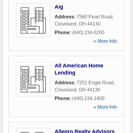
Aig
Address:
7560 Pearl Road
,
Cleveland
,
OH
44130
Phone:
(440) 234-0200
» More Info
All American Home
Lending
Address:
7251 Engle Road
,
Cleveland
,
OH
44130
Phone:
(440) 234-1400
» More Info
Allegro Realty Advisors