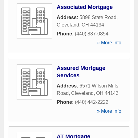
Associated Mortgage
Address:
5898 State Road
,
Cleveland
,
OH
44134
Phone:
(440) 887-0854
» More Info
Assured Mortgage
Services
Address:
6571 Wilson Mills
Road
,
Cleveland
,
OH
44143
Phone:
(440) 442-2222
» More Info
AT Mortgage