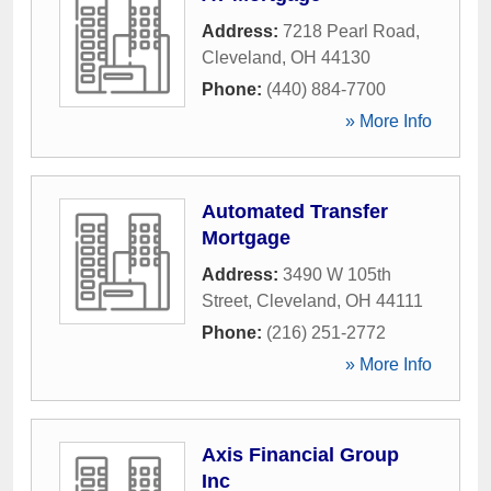
Address:
7218 Pearl Road
,
Cleveland
,
OH
44130
Phone:
(440) 884-7700
» More Info
Automated Transfer
Mortgage
Address:
3490 W 105th
Street
,
Cleveland
,
OH
44111
Phone:
(216) 251-2772
» More Info
Axis Financial Group
Inc