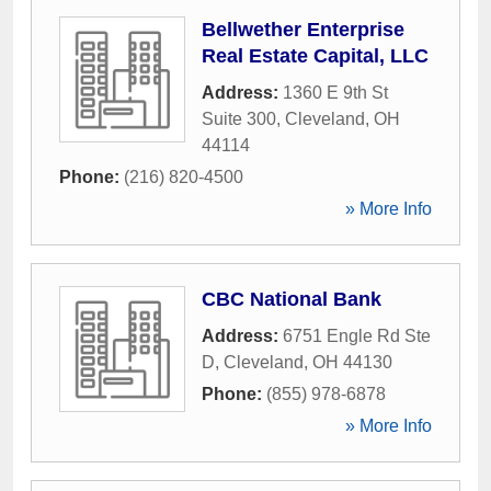
Bellwether Enterprise
Real Estate Capital, LLC
Address:
1360 E 9th St
Suite 300
,
Cleveland
,
OH
44114
Phone:
(216) 820-4500
» More Info
CBC National Bank
Address:
6751 Engle Rd Ste
D
,
Cleveland
,
OH
44130
Phone:
(855) 978-6878
» More Info