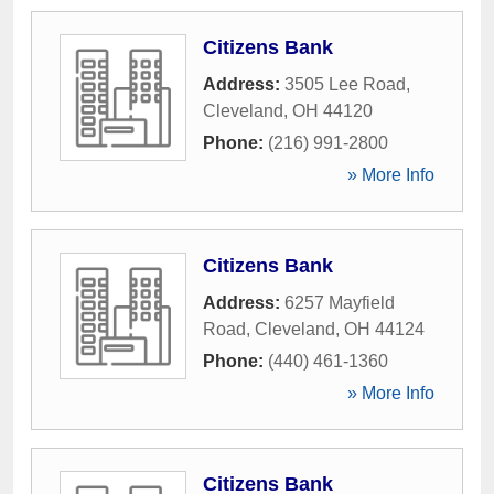
Citizens Bank
Address:
3505 Lee Road
,
Cleveland
,
OH
44120
Phone:
(216) 991-2800
» More Info
Citizens Bank
Address:
6257 Mayfield
Road
,
Cleveland
,
OH
44124
Phone:
(440) 461-1360
» More Info
Citizens Bank