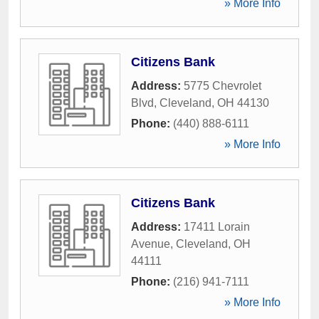
» More Info
Citizens Bank
Address:
5775 Chevrolet
Blvd
,
Cleveland
,
OH
44130
Phone:
(440) 888-6111
» More Info
Citizens Bank
Address:
17411 Lorain
Avenue
,
Cleveland
,
OH
44111
Phone:
(216) 941-7111
» More Info