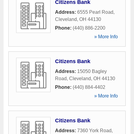
Citizens Bank
Address:
6555 Pearl Road
,
Cleveland
,
OH
44130
Phone:
(440) 886-2200
» More Info
Citizens Bank
Address:
15050 Bagley
Road
,
Cleveland
,
OH
44130
Phone:
(440) 884-4402
» More Info
Citizens Bank
Address:
7360 York Road
,