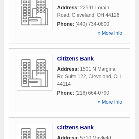
Address:
22591 Lorain
Road
,
Cleveland
,
OH
44126
Phone:
(440) 734-0800
» More Info
Citizens Bank
Address:
1501 N Marginal
Rd Suite 122
,
Cleveland
,
OH
44114
Phone:
(216) 664-0790
» More Info
Citizens Bank
Address:
5710 Mayfield