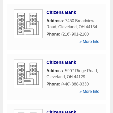
Citizens Bank
Address:
7450 Broadview
Road
,
Cleveland
,
OH
44134
Phone:
(216) 901-2100
» More Info
Citizens Bank
Address:
5907 Ridge Road
,
Cleveland
,
OH
44129
Phone:
(440) 888-0330
» More Info
Citizens Bank