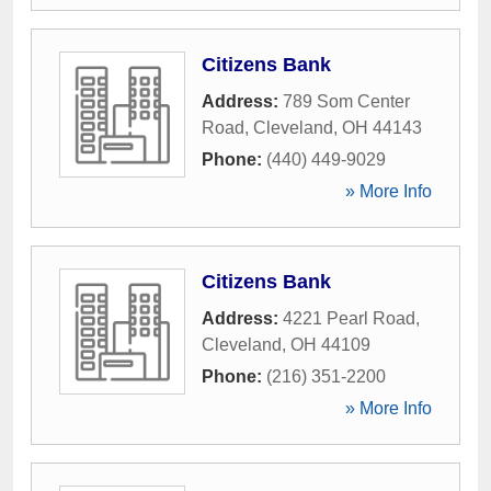
Citizens Bank
Address:
789 Som Center
Road
,
Cleveland
,
OH
44143
Phone:
(440) 449-9029
» More Info
Citizens Bank
Address:
4221 Pearl Road
,
Cleveland
,
OH
44109
Phone:
(216) 351-2200
» More Info