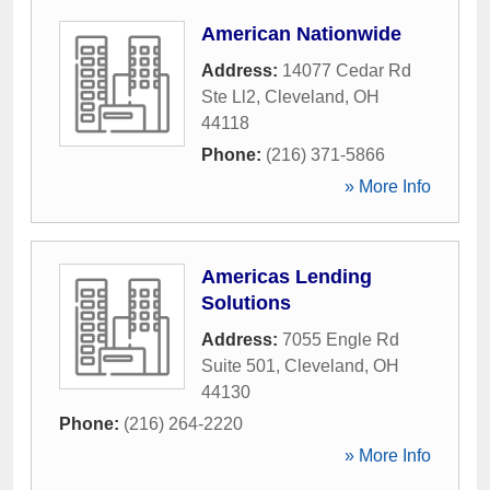
American Nationwide
Address:
14077 Cedar Rd
Ste Ll2
,
Cleveland
,
OH
44118
Phone:
(216) 371-5866
» More Info
Americas Lending
Solutions
Address:
7055 Engle Rd
Suite 501
,
Cleveland
,
OH
44130
Phone:
(216) 264-2220
» More Info