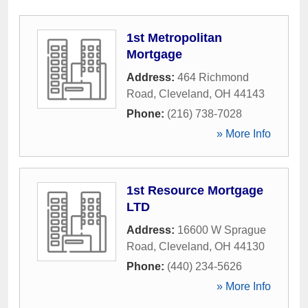
1st Metropolitan
Mortgage
Address:
464 Richmond
Road
,
Cleveland
,
OH
44143
Phone:
(216) 738-7028
» More Info
1st Resource Mortgage
LTD
Address:
16600 W Sprague
Road
,
Cleveland
,
OH
44130
Phone:
(440) 234-5626
» More Info