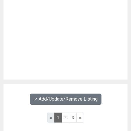
↗️ Add/Update/Remove Listing
«
1
2
3
»