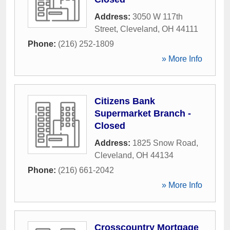
Address:
3050 W 117th
Street
,
Cleveland
,
OH
44111
Phone:
(216) 252-1809
» More Info
Citizens Bank
Supermarket Branch -
Closed
Address:
1825 Snow Road
,
Cleveland
,
OH
44134
Phone:
(216) 661-2042
» More Info
Crosscountry Mortgage