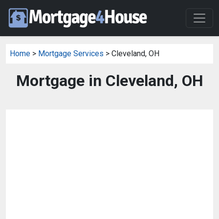
Home
>
Mortgage Services
> Cleveland, OH
Mortgage in Cleveland, OH