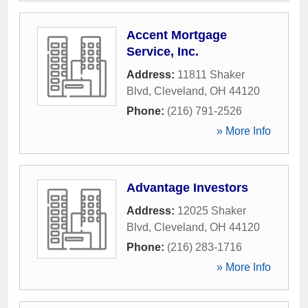
Accent Mortgage
Service, Inc.
Address:
11811 Shaker
Blvd
,
Cleveland
,
OH
44120
Phone:
(216) 791-2526
» More Info
Advantage Investors
Address:
12025 Shaker
Blvd
,
Cleveland
,
OH
44120
Phone:
(216) 283-1716
» More Info