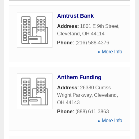
Amtrust Bank
Address:
1801 E 9th Street
,
Cleveland
,
OH
44114
Phone:
(216) 588-4376
» More Info
Anthem Funding
Address:
26380 Curtiss
Wright Parkway
,
Cleveland
,
OH
44143
Phone:
(888) 611-3863
» More Info