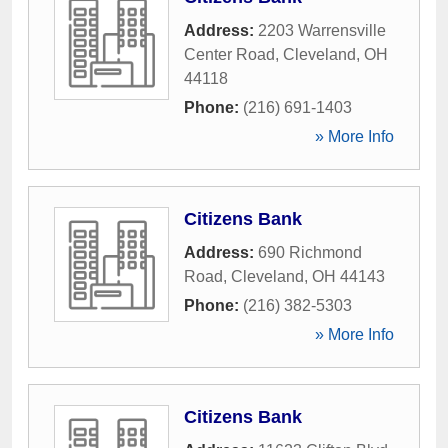
Address:
2203 Warrensville
Center Road
,
Cleveland
,
OH
44118
Phone:
(216) 691-1403
» More Info
Citizens Bank
Address:
690 Richmond
Road
,
Cleveland
,
OH
44143
Phone:
(216) 382-5303
» More Info
Citizens Bank