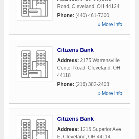
Road
,
Cleveland
,
OH
44124
Phone:
(440) 461-7300
» More Info
Citizens Bank
Address:
2175 Warrensville
Center Road
,
Cleveland
,
OH
44118
Phone:
(216) 382-2403
» More Info
Citizens Bank
Address:
1215 Superior Ave
E
,
Cleveland
,
OH
44114