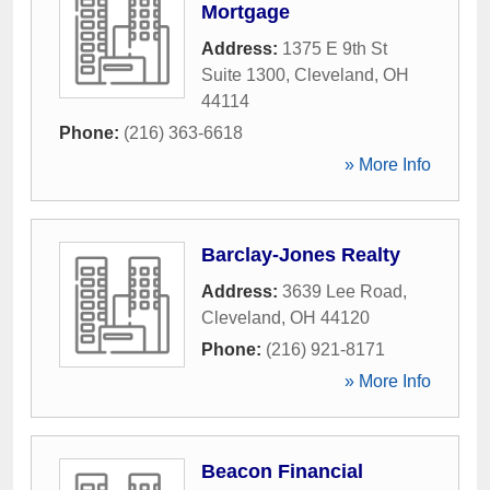
Mortgage
Address:
1375 E 9th St
Suite 1300
,
Cleveland
,
OH
44114
Phone:
(216) 363-6618
» More Info
Barclay-Jones Realty
Address:
3639 Lee Road
,
Cleveland
,
OH
44120
Phone:
(216) 921-8171
» More Info
Beacon Financial