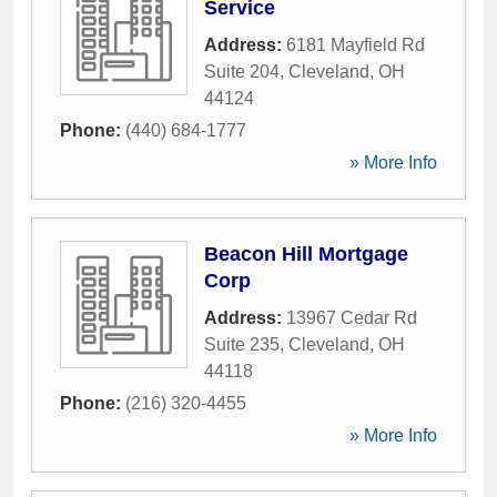
Service
Address:
6181 Mayfield Rd
Suite 204
,
Cleveland
,
OH
44124
Phone:
(440) 684-1777
» More Info
Beacon Hill Mortgage
Corp
Address:
13967 Cedar Rd
Suite 235
,
Cleveland
,
OH
44118
Phone:
(216) 320-4455
» More Info