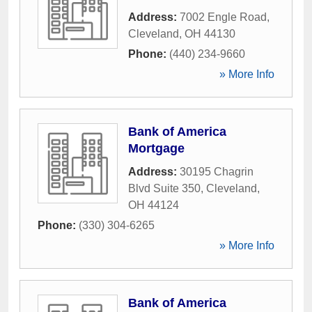
Address:
7002 Engle Road
,
Cleveland
,
OH
44130
Phone:
(440) 234-9660
» More Info
Bank of America
Mortgage
Address:
30195 Chagrin
Blvd Suite 350
,
Cleveland
,
OH
44124
Phone:
(330) 304-6265
» More Info
Bank of America