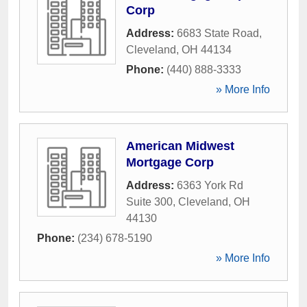
Corp
Address:
6683 State Road
,
Cleveland
,
OH
44134
Phone:
(440) 888-3333
» More Info
American Midwest
Mortgage Corp
Address:
6363 York Rd
Suite 300
,
Cleveland
,
OH
44130
Phone:
(234) 678-5190
» More Info