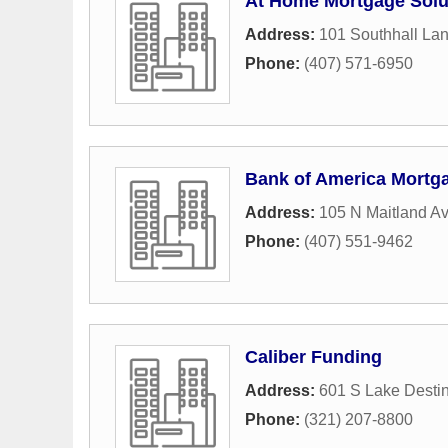
At Home Mortgage Solu
Address:
101 Southhall La
Phone:
(407) 571-6950
Bank of America Mortg
Address:
105 N Maitland A
Phone:
(407) 551-9462
Caliber Funding
Address:
601 S Lake Desti
Phone:
(321) 207-8800