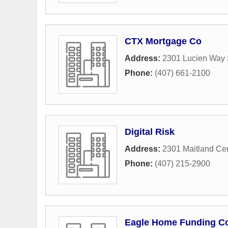
CTX Mortgage Co
Address:
2301 Lucien Way 
Phone:
(407) 661-2100
Digital Risk
Address:
2301 Maitland Ce
Phone:
(407) 215-2900
Eagle Home Funding C