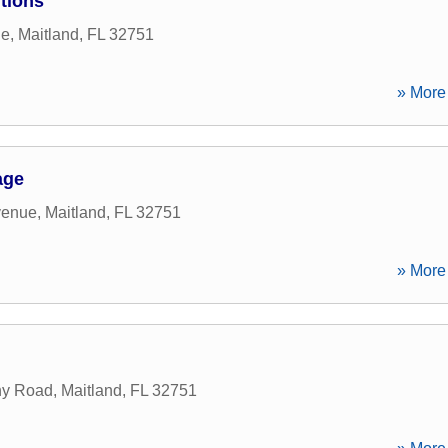
tions
ne
,
Maitland
,
FL
32751
» More 
age
venue
,
Maitland
,
FL
32751
» More 
ny Road
,
Maitland
,
FL
32751