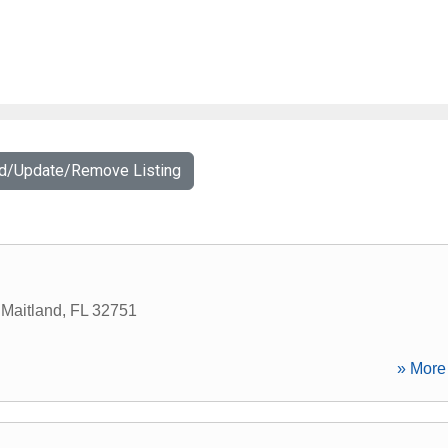
dd/Update/Remove Listing
,
Maitland
,
FL
32751
» More 