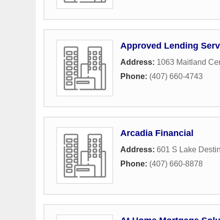
Approved Lending Serv
Address:
1063 Maitland Ce
Phone:
(407) 660-4743
Arcadia Financial
Address:
601 S Lake Desti
Phone:
(407) 660-8878