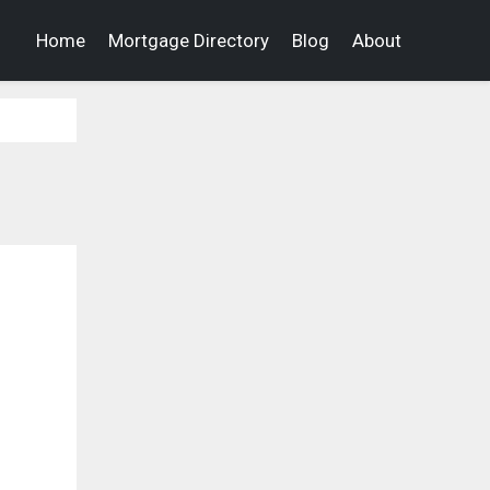
Home
Mortgage Directory
Blog
About