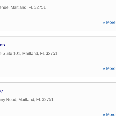
venue
,
Maitland
,
FL
32751
» More 
ces
e Suite 101
,
Maitland
,
FL
32751
» More 
ge
iny Road
,
Maitland
,
FL
32751
» More 