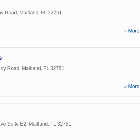
ny Road
,
Maitland
,
FL
32751
» More 
s
iny Road
,
Maitland
,
FL
32751
» More 
Ave Suite E2
,
Maitland
,
FL
32751