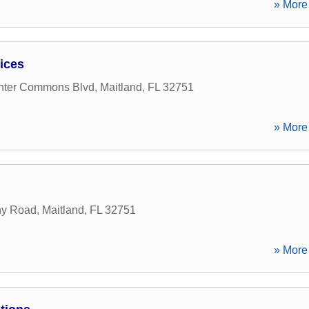
» More 
ices
nter Commons Blvd
,
Maitland
,
FL
32751
» More 
ny Road
,
Maitland
,
FL
32751
» More 