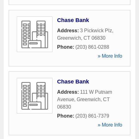
Chase Bank
Address:
3 Pickwick Plz
,
Greenwich
,
CT
06830
Phone:
(203) 861-0288
» More Info
Chase Bank
Address:
111 W Putnam
Avenue
,
Greenwich
,
CT
06830
Phone:
(203) 861-7379
» More Info