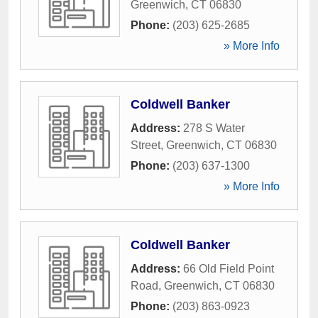
Greenwich
,
CT
06830
Phone:
(203) 625-2685
» More Info
Coldwell Banker
Address:
278 S Water
Street
,
Greenwich
,
CT
06830
Phone:
(203) 637-1300
» More Info
Coldwell Banker
Address:
66 Old Field Point
Road
,
Greenwich
,
CT
06830
Phone:
(203) 863-0923