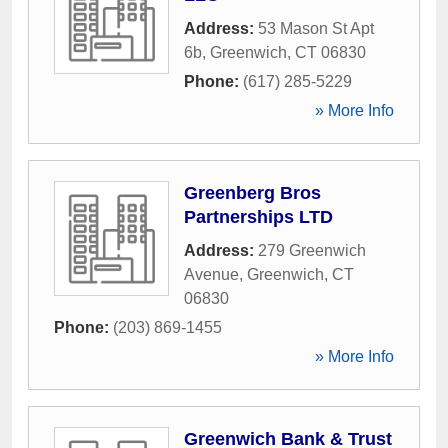
Address:
53 Mason St Apt
6b
,
Greenwich
,
CT
06830
Phone:
(617) 285-5229
» More Info
Greenberg Bros
Partnerships LTD
Address:
279 Greenwich
Avenue
,
Greenwich
,
CT
06830
Phone:
(203) 869-1455
» More Info
Greenwich Bank & Trust