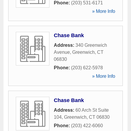
Phone:
(203) 531-6171
» More Info
Chase Bank
Address:
340 Greenwich
Avenue
,
Greenwich
,
CT
06830
Phone:
(203) 622-5978
» More Info
Chase Bank
Address:
60 Arch St Suite
104
,
Greenwich
,
CT
06830
Phone:
(203) 422-6060