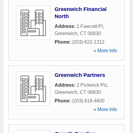
Greenwich Financial
North
Address:
1 Fawcett Pl
,
Greenwich
,
CT
06830
Phone:
(203) 622-1312
» More Info
Greenwich Partners
Address:
2 Pickwick Plz
,
Greenwich
,
CT
06830
Phone:
(203) 618-4600
» More Info