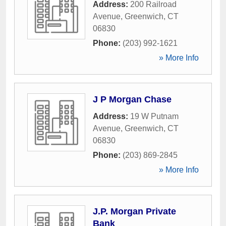
Address:
200 Railroad
Avenue
,
Greenwich
,
CT
06830
Phone:
(203) 992-1621
» More Info
J P Morgan Chase
Address:
19 W Putnam
Avenue
,
Greenwich
,
CT
06830
Phone:
(203) 869-2845
» More Info
J.P. Morgan Private
Bank