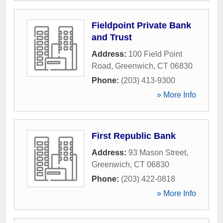
Fieldpoint Private Bank
and Trust
Address:
100 Field Point
Road
,
Greenwich
,
CT
06830
Phone:
(203) 413-9300
» More Info
First Republic Bank
Address:
93 Mason Street
,
Greenwich
,
CT
06830
Phone:
(203) 422-0818
» More Info