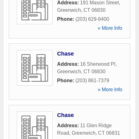
Address:
191 Mason Street
,
Greenwich
,
CT
06830
Phone:
(203) 629-8400
» More Info
Chase
Address:
16 Sherwood Pl
,
Greenwich
,
CT
06830
Phone:
(203) 861-7379
» More Info
Chase
Address:
11 Glen Ridge
Road
,
Greenwich
,
CT
06831