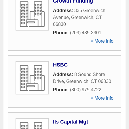
Growth Funding
Address:
335 Greenwich
Avenue
,
Greenwich
,
CT
06830
Phone:
(203) 489-3301
» More Info
HSBC
Address:
8 Sound Shore
Drive
,
Greenwich
,
CT
06830
Phone:
(800) 975-4722
» More Info
Ils Capital Mgt