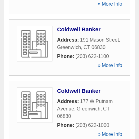
» More Info
Coldwell Banker
Address:
191 Mason Street
,
Greenwich
,
CT
06830
Phone:
(203) 622-1100
» More Info
Coldwell Banker
Address:
177 W Putnam
Avenue
,
Greenwich
,
CT
06830
Phone:
(203) 622-1000
» More Info