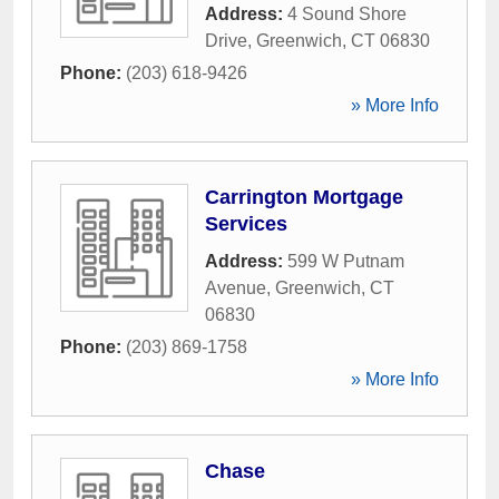
Address:
4 Sound Shore
Drive
,
Greenwich
,
CT
06830
Phone:
(203) 618-9426
» More Info
Carrington Mortgage
Services
Address:
599 W Putnam
Avenue
,
Greenwich
,
CT
06830
Phone:
(203) 869-1758
» More Info
Chase