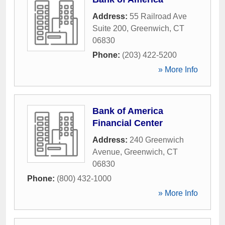
Address:
55 Railroad Ave
Suite 200
,
Greenwich
,
CT
06830
Phone:
(203) 422-5200
» More Info
Bank of America
Financial Center
Address:
240 Greenwich
Avenue
,
Greenwich
,
CT
06830
Phone:
(800) 432-1000
» More Info