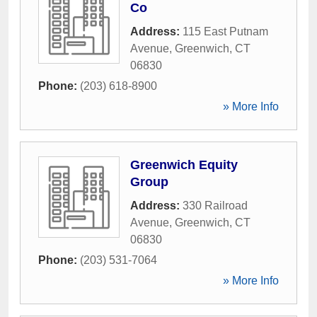
Co
Address:
115 East Putnam
Avenue
,
Greenwich
,
CT
06830
Phone:
(203) 618-8900
» More Info
Greenwich Equity
Group
Address:
330 Railroad
Avenue
,
Greenwich
,
CT
06830
Phone:
(203) 531-7064
» More Info