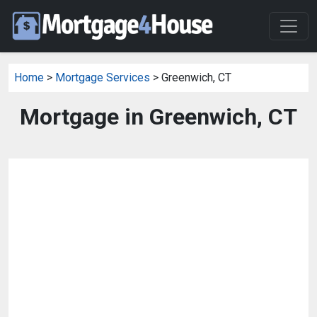
Home
>
Mortgage Services
> Greenwich, CT
Mortgage in Greenwich, CT