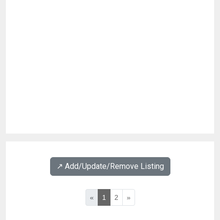
↗️ Add/Update/Remove Listing
«
1
2
»