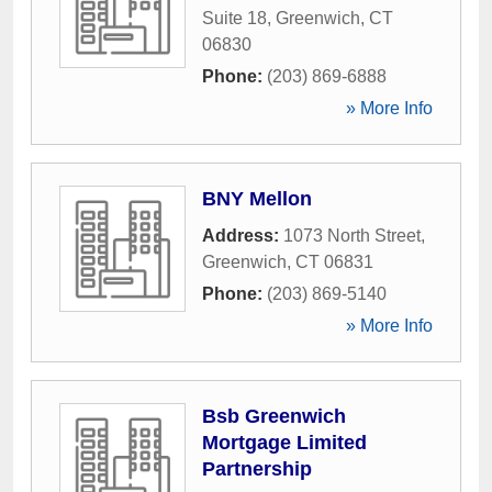
Suite 18
,
Greenwich
,
CT
06830
Phone:
(203) 869-6888
» More Info
BNY Mellon
Address:
1073 North Street
,
Greenwich
,
CT
06831
Phone:
(203) 869-5140
» More Info
Bsb Greenwich
Mortgage Limited
Partnership