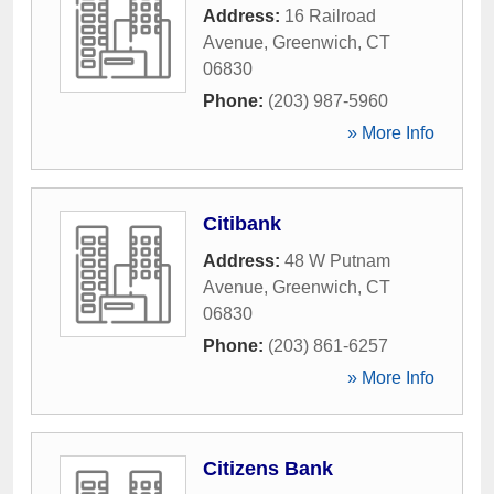
Address:
16 Railroad
Avenue
,
Greenwich
,
CT
06830
Phone:
(203) 987-5960
» More Info
Citibank
Address:
48 W Putnam
Avenue
,
Greenwich
,
CT
06830
Phone:
(203) 861-6257
» More Info
Citizens Bank