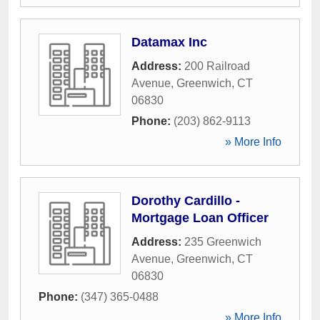
Datamax Inc
Address:
200 Railroad
Avenue
,
Greenwich
,
CT
06830
Phone:
(203) 862-9113
» More Info
Dorothy Cardillo -
Mortgage Loan Officer
Address:
235 Greenwich
Avenue
,
Greenwich
,
CT
06830
Phone:
(347) 365-0488
» More Info