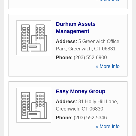
Durham Assets
Management
Address:
5 Greenwich Office
Park
,
Greenwich
,
CT
06831
Phone:
(203) 552-6900
» More Info
Easy Money Group
Address:
81 Holly Hill Lane
,
Greenwich
,
CT
06830
Phone:
(203) 552-5346
» More Info