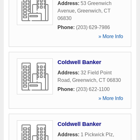
Address:
53 Greenwich
Avenue
,
Greenwich
,
CT
06830
Phone:
(203) 629-7986
» More Info
Coldwell Banker
Address:
32 Field Point
Road
,
Greenwich
,
CT
06830
Phone:
(203) 622-1100
» More Info
Coldwell Banker
Address:
1 Pickwick Plz
,