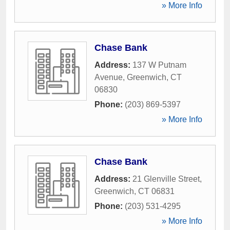
» More Info
Chase Bank
Address:
137 W Putnam
Avenue
,
Greenwich
,
CT
06830
Phone:
(203) 869-5397
» More Info
Chase Bank
Address:
21 Glenville Street
,
Greenwich
,
CT
06831
Phone:
(203) 531-4295
» More Info