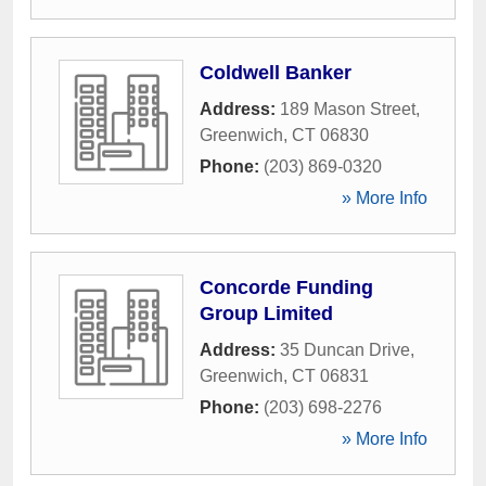
Coldwell Banker
Address:
189 Mason Street
,
Greenwich
,
CT
06830
Phone:
(203) 869-0320
» More Info
Concorde Funding
Group Limited
Address:
35 Duncan Drive
,
Greenwich
,
CT
06831
Phone:
(203) 698-2276
» More Info