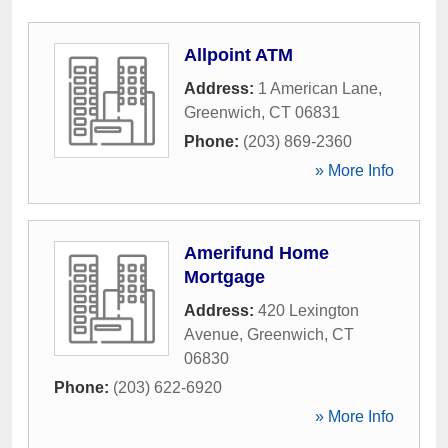
Allpoint ATM
Address:
1 American Lane
,
Greenwich
,
CT
06831
Phone:
(203) 869-2360
» More Info
Amerifund Home
Mortgage
Address:
420 Lexington
Avenue
,
Greenwich
,
CT
06830
Phone:
(203) 622-6920
» More Info