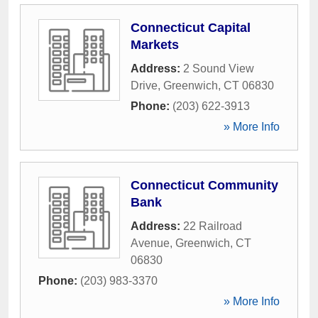
Connecticut Capital
Markets
Address:
2 Sound View
Drive
,
Greenwich
,
CT
06830
Phone:
(203) 622-3913
» More Info
Connecticut Community
Bank
Address:
22 Railroad
Avenue
,
Greenwich
,
CT
06830
Phone:
(203) 983-3370
» More Info