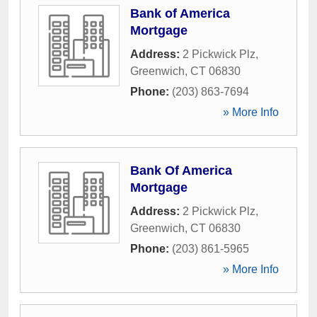
Bank of America
Mortgage
Address:
2 Pickwick Plz
,
Greenwich
,
CT
06830
Phone:
(203) 863-7694
» More Info
Bank Of America
Mortgage
Address:
2 Pickwick Plz
,
Greenwich
,
CT
06830
Phone:
(203) 861-5965
» More Info