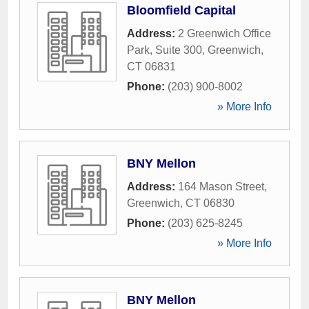
Bloomfield Capital
Address:
2 Greenwich Office
Park, Suite 300
,
Greenwich
,
CT
06831
Phone:
(203) 900-8002
» More Info
BNY Mellon
Address:
164 Mason Street
,
Greenwich
,
CT
06830
Phone:
(203) 625-8245
» More Info
BNY Mellon