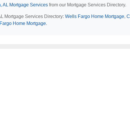
, AL Mortgage Services
from our Mortgage Services Directory.
AL Mortgage Services Directory:
Wells Fargo Home Mortgage
,
C
 Fargo Home Mortgage
.