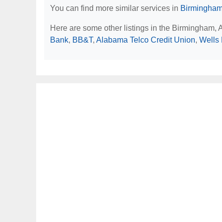
You can find more similar services in
Birmingham
Here are some other listings in the Birmingham, 
Bank
,
BB&T
,
Alabama Telco Credit Union
,
Wells