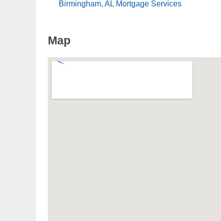
Birmingham, AL Mortgage Services
Map