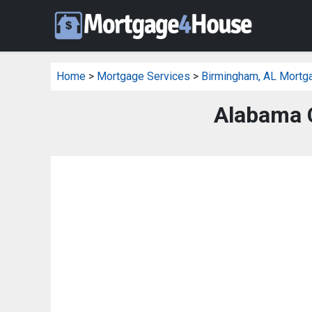
Home
>
Mortgage Services
>
Birmingham, AL Mortg
Alabama C