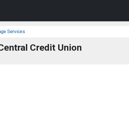
age Services
entral Credit Union