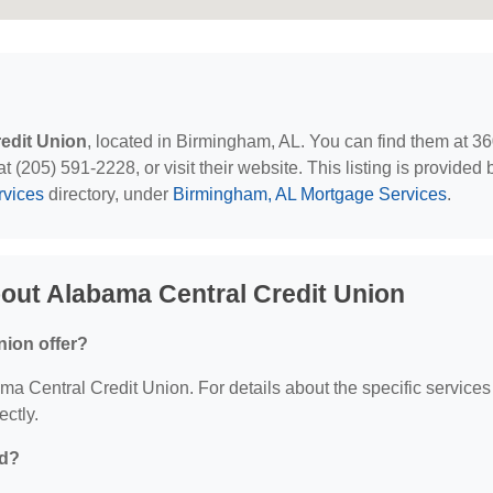
edit Union
, located in Birmingham, AL. You can find them at 3
(205) 591-2228, or visit their website. This listing is provided 
rvices
directory, under
Birmingham, AL Mortgage Services
.
out Alabama Central Credit Union
nion offer?
ama Central Credit Union. For details about the specific services
ectly.
ed?