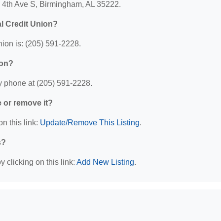
1 4th Ave S, Birmingham, AL 35222.
l Credit Union?
ion is: (205) 591-2228.
ion?
y phone at (205) 591-2228.
e or remove it?
n this link:
Update/Remove This Listing
.
s?
 clicking on this link:
Add New Listing
.