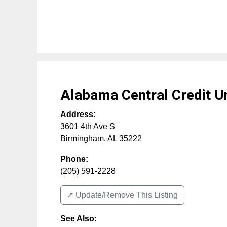
Alabama Central Credit U
Address:
3601 4th Ave S
Birmingham
,
AL
35222
Phone:
(205) 591-2228
↗️ Update/Remove This Listing
See Also
: