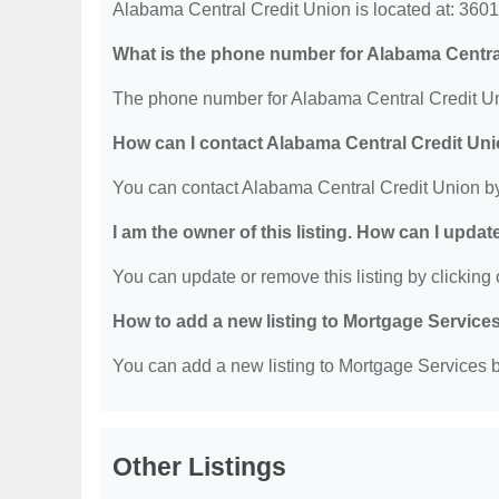
Alabama Central Credit Union is located at: 360
What is the phone number for Alabama Centra
The phone number for Alabama Central Credit Un
How can I contact Alabama Central Credit Un
You can contact Alabama Central Credit Union b
I am the owner of this listing. How can I updat
You can update or remove this listing by clicking o
How to add a new listing to Mortgage Service
You can add a new listing to Mortgage Services by
Other Listings