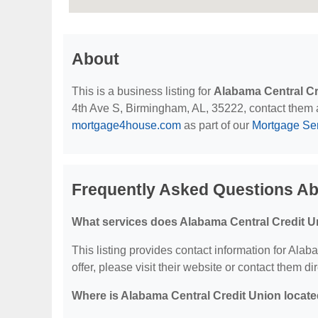
About
This is a business listing for
Alabama Central Cr
4th Ave S, Birmingham, AL, 35222, contact them at 
mortgage4house.com
as part of our
Mortgage Se
Frequently Asked Questions Ab
What services does Alabama Central Credit U
This listing provides contact information for Alab
offer, please visit their website or contact them dir
Where is Alabama Central Credit Union locat