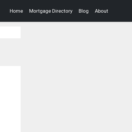
Home
Mortgage Directory
Blog
About