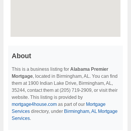
About
This is a business listing for
Alabama Premier
Mortgage
, located in Birmingham, AL. You can find
them at 1900 Indian Lake Drive, Birmingham, AL,
35244, contact them at (205) 719-2909, or visit their
website. This listing is provided by
mortgage4house.com
as part of our
Mortgage
Services
directory, under
Birmingham, AL Mortgage
Services
.