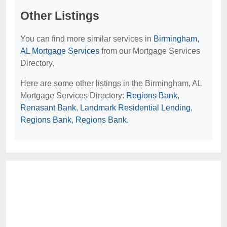
Other Listings
You can find more similar services in
Birmingham,
AL Mortgage Services
from our Mortgage Services
Directory.
Here are some other listings in the Birmingham, AL
Mortgage Services Directory:
Regions Bank
,
Renasant Bank
,
Landmark Residential Lending
,
Regions Bank
,
Regions Bank
.