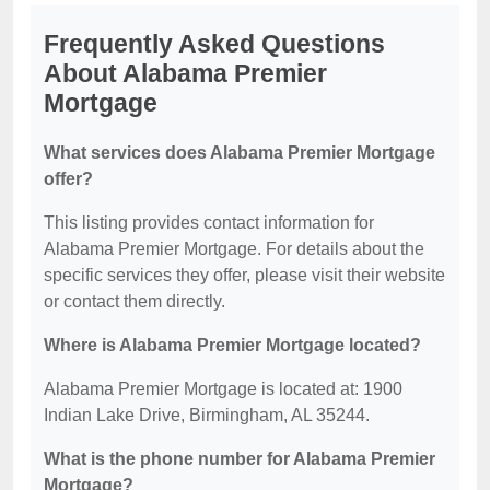
Frequently Asked Questions
About Alabama Premier
Mortgage
What services does Alabama Premier Mortgage
offer?
This listing provides contact information for
Alabama Premier Mortgage. For details about the
specific services they offer, please visit their website
or contact them directly.
Where is Alabama Premier Mortgage located?
Alabama Premier Mortgage is located at: 1900
Indian Lake Drive, Birmingham, AL 35244.
What is the phone number for Alabama Premier
Mortgage?