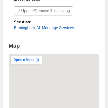
↗️ Update/Remove This Listing
See Also
:
Birmingham, AL Mortgage Services
Map