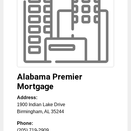
Alabama Premier
Mortgage
Address:
1900 Indian Lake Drive
Birmingham
,
AL
35244
Phone:
(205) 719-2909