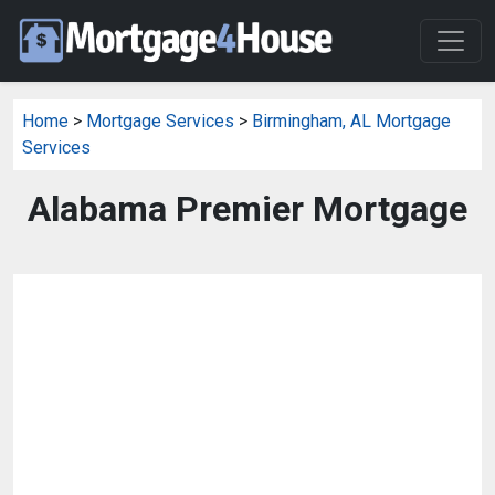
Home
>
Mortgage Services
>
Birmingham, AL Mortgage
Services
Alabama Premier Mortgage