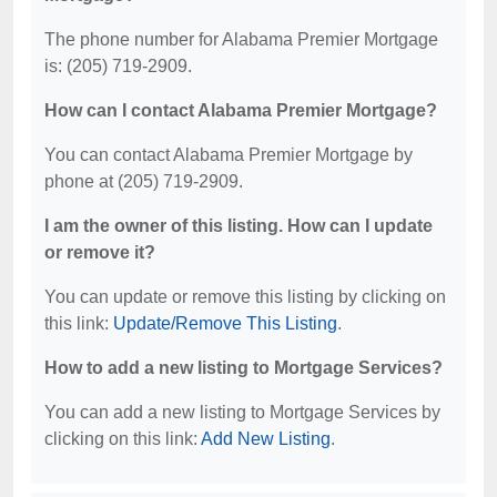
The phone number for Alabama Premier Mortgage
is: (205) 719-2909.
How can I contact Alabama Premier Mortgage?
You can contact Alabama Premier Mortgage by
phone at (205) 719-2909.
I am the owner of this listing. How can I update
or remove it?
You can update or remove this listing by clicking on
this link:
Update/Remove This Listing
.
How to add a new listing to Mortgage Services?
You can add a new listing to Mortgage Services by
clicking on this link:
Add New Listing
.