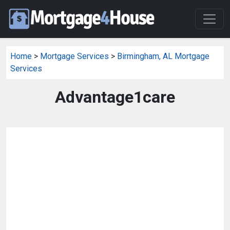
Home
>
Mortgage Services
>
Birmingham, AL Mortgage
Services
Advantage1care