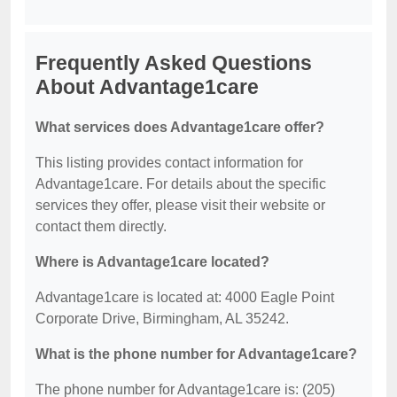
Frequently Asked Questions
About Advantage1care
What services does Advantage1care offer?
This listing provides contact information for
Advantage1care. For details about the specific
services they offer, please visit their website or
contact them directly.
Where is Advantage1care located?
Advantage1care is located at: 4000 Eagle Point
Corporate Drive, Birmingham, AL 35242.
What is the phone number for Advantage1care?
The phone number for Advantage1care is: (205)