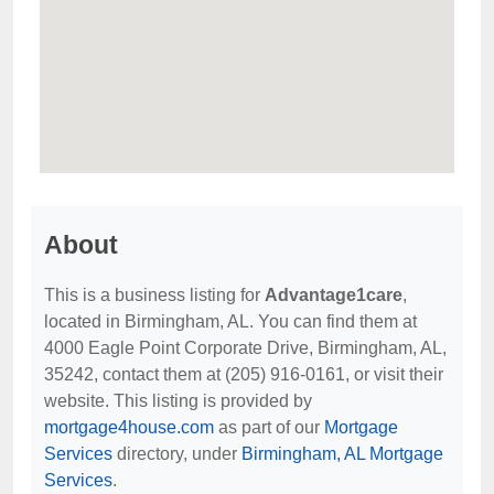
About
This is a business listing for
Advantage1care
,
located in Birmingham, AL. You can find them at
4000 Eagle Point Corporate Drive, Birmingham, AL,
35242, contact them at (205) 916-0161, or visit their
website. This listing is provided by
mortgage4house.com
as part of our
Mortgage
Services
directory, under
Birmingham, AL Mortgage
Services
.