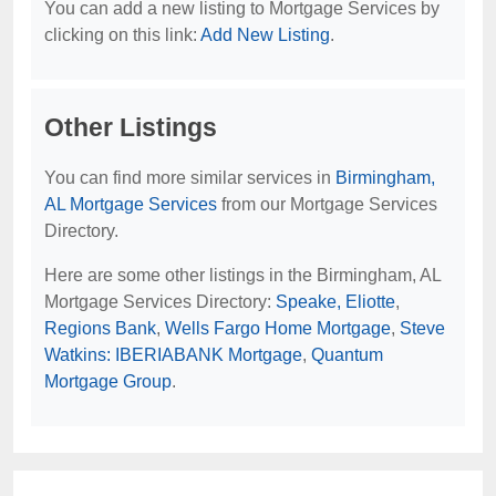
You can add a new listing to Mortgage Services by
clicking on this link:
Add New Listing
.
Other Listings
You can find more similar services in
Birmingham,
AL Mortgage Services
from our Mortgage Services
Directory.
Here are some other listings in the Birmingham, AL
Mortgage Services Directory:
Speake, Eliotte
,
Regions Bank
,
Wells Fargo Home Mortgage
,
Steve
Watkins: IBERIABANK Mortgage
,
Quantum
Mortgage Group
.