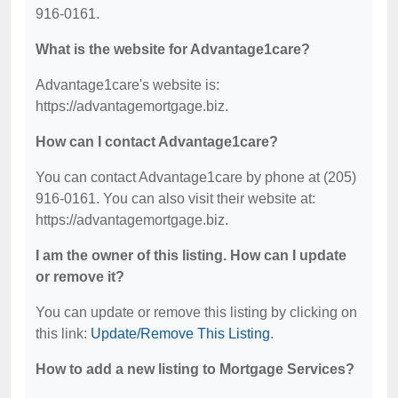
916-0161.
What is the website for Advantage1care?
Advantage1care's website is:
https://advantagemortgage.biz.
How can I contact Advantage1care?
You can contact Advantage1care by phone at (205)
916-0161. You can also visit their website at:
https://advantagemortgage.biz.
I am the owner of this listing. How can I update
or remove it?
You can update or remove this listing by clicking on
this link:
Update/Remove This Listing
.
How to add a new listing to Mortgage Services?