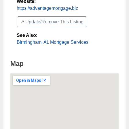
Website:
https://advantagemortgage.biz
↗️ Update/Remove This Listing
See Also
:
Birmingham, AL Mortgage Services
Map