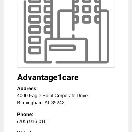
Advantage1care
Address:
4000 Eagle Point Corporate Drive
Birmingham
,
AL
35242
Phone:
(205) 916-0161