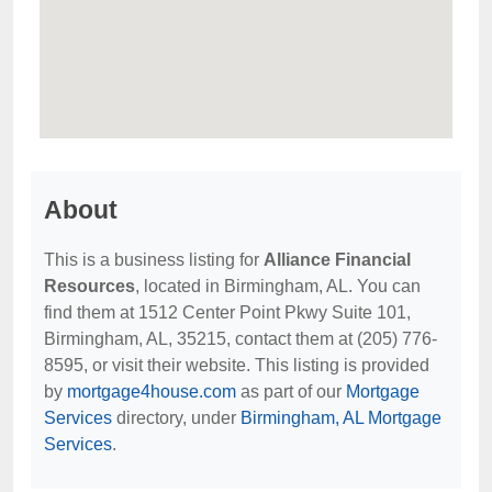
About
This is a business listing for
Alliance Financial
Resources
, located in Birmingham, AL. You can
find them at 1512 Center Point Pkwy Suite 101,
Birmingham, AL, 35215, contact them at (205) 776-
8595, or visit their website. This listing is provided
by
mortgage4house.com
as part of our
Mortgage
Services
directory, under
Birmingham, AL Mortgage
Services
.