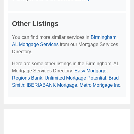
Other Listings
You can find more similar services in
Birmingham,
AL Mortgage Services
from our Mortgage Services
Directory.
Here are some other listings in the Birmingham, AL
Mortgage Services Directory:
Easy Mortgage
,
Regions Bank
,
Unlimited Mortgage Potential
,
Brad
Smith: IBERIABANK Mortgage
,
Metro Mortgage Inc
.