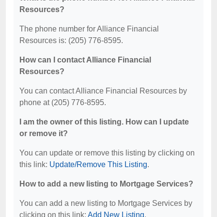
Resources?
The phone number for Alliance Financial
Resources is: (205) 776-8595.
How can I contact Alliance Financial
Resources?
You can contact Alliance Financial Resources by
phone at (205) 776-8595.
I am the owner of this listing. How can I update
or remove it?
You can update or remove this listing by clicking on
this link:
Update/Remove This Listing
.
How to add a new listing to Mortgage Services?
You can add a new listing to Mortgage Services by
clicking on this link:
Add New Listing
.