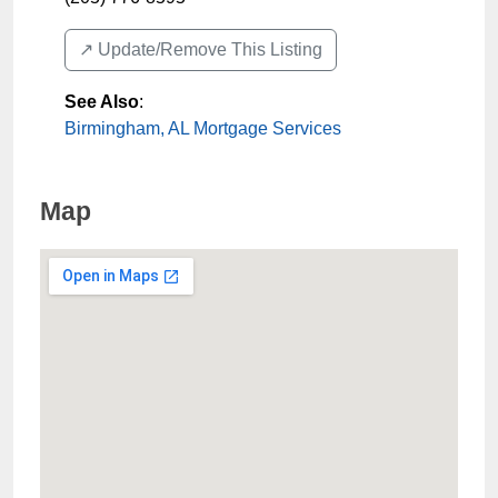
↗️ Update/Remove This Listing
See Also
:
Birmingham, AL Mortgage Services
Map