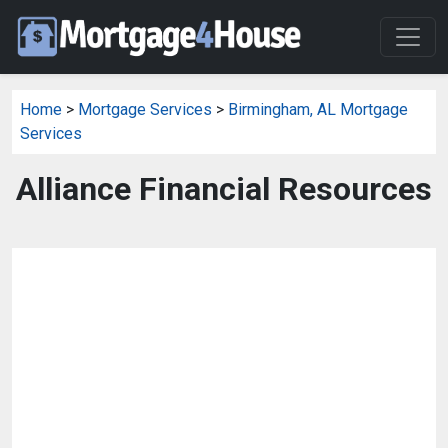
Home
>
Mortgage Services
>
Birmingham, AL Mortgage
Services
Alliance Financial Resources