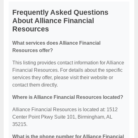
Frequently Asked Questions
About Alliance Financial
Resources
What services does Alliance Financial
Resources offer?
This listing provides contact information for Alliance
Financial Resources. For details about the specific
services they offer, please visit their website or
contact them directly.
Where is Alliance Financial Resources located?
Alliance Financial Resources is located at: 1512
Center Point Pkwy Suite 101, Birmingham, AL
35215.
What is the phone number for Alliance Financial