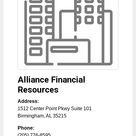
Alliance Financial
Resources
Address:
1512 Center Point Pkwy Suite 101
Birmingham
,
AL
35215
Phone:
(205) 776-8595