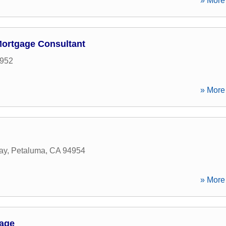
» More 
Mortgage Consultant
952
» More 
ay
,
Petaluma
,
CA
94954
» More 
gage