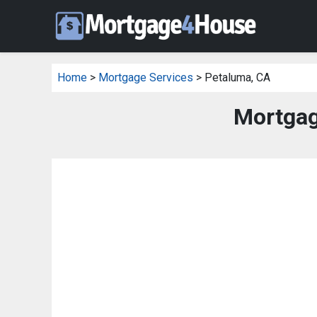
Home
>
Mortgage Services
> Petaluma, CA
Mortgag