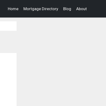
Home
Mortgage Directory
Blog
About