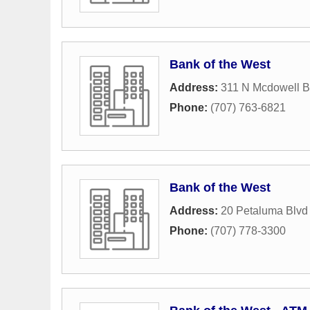
Bank of the West
Address:
311 N Mcdowell B
Phone:
(707) 763-6821
Bank of the West
Address:
20 Petaluma Blvd
Phone:
(707) 778-3300