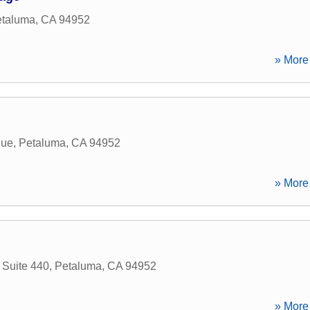
taluma
,
CA
94952
» More 
nue
,
Petaluma
,
CA
94952
» More 
 Suite 440
,
Petaluma
,
CA
94952
» More 