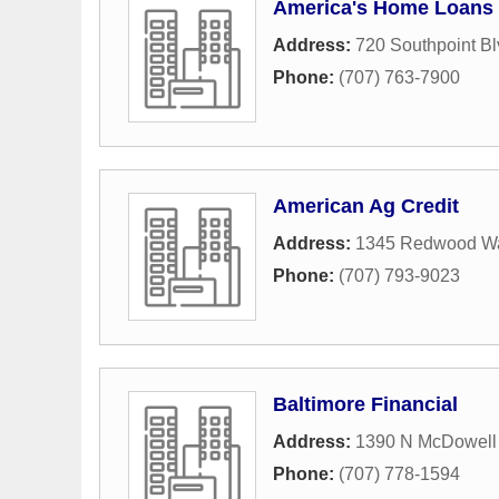
America's Home Loans
Address:
720 Southpoint Bl
Phone:
(707) 763-7900
American Ag Credit
Address:
1345 Redwood W
Phone:
(707) 793-9023
Baltimore Financial
Address:
1390 N McDowell
Phone:
(707) 778-1594