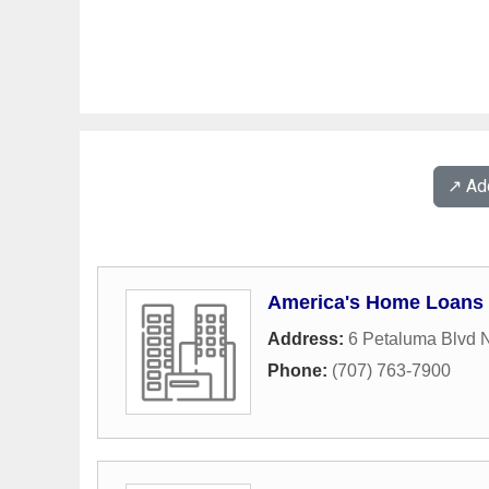
↗️ A
America's Home Loans
Address:
6 Petaluma Blvd 
Phone:
(707) 763-7900