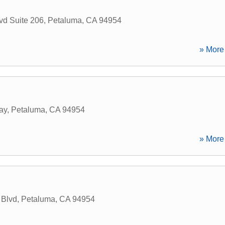
vd Suite 206
,
Petaluma
,
CA
94954
» More 
ay
,
Petaluma
,
CA
94954
» More 
 Blvd
,
Petaluma
,
CA
94954