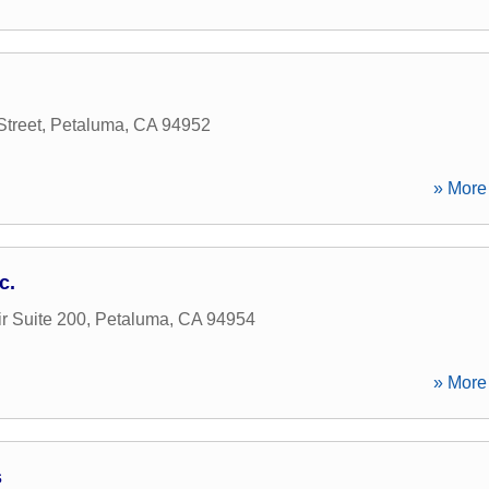
Street
,
Petaluma
,
CA
94952
» More 
c.
r Suite 200
,
Petaluma
,
CA
94954
» More 
s