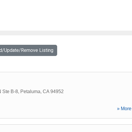
dd/Update/Remove Listing
N Ste B-8
,
Petaluma
,
CA
94952
» More 