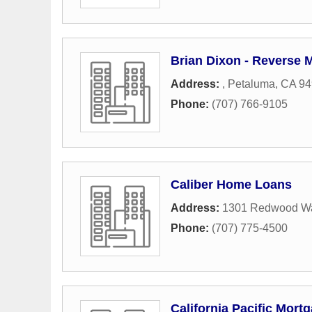
Brian Dixon - Reverse 
Address:
,
Petaluma
,
CA
94
Phone:
(707) 766-9105
Caliber Home Loans
Address:
1301 Redwood W
Phone:
(707) 775-4500
California Pacific Mort