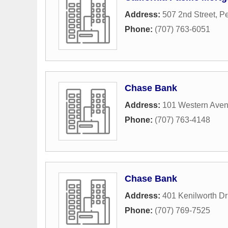
Address:
507 2nd Street
,
Pe
Phone:
(707) 763-6051
Chase Bank
Address:
101 Western Ave
Phone:
(707) 763-4148
Chase Bank
Address:
401 Kenilworth Dr
Phone:
(707) 769-7525