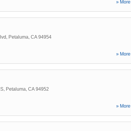
» More 
lvd
,
Petaluma
,
CA
94954
» More 
 S
,
Petaluma
,
CA
94952
» More 