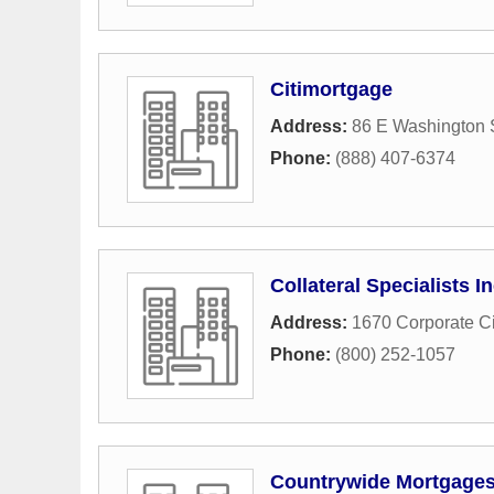
Citimortgage
Address:
86 E Washington 
Phone:
(888) 407-6374
Collateral Specialists In
Address:
1670 Corporate Ci
Phone:
(800) 252-1057
Countrywide Mortgage