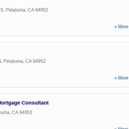
 S
,
Petaluma
,
CA
94952
» More 
N
,
Petaluma
,
CA
94952
» More 
Mortgage Consultant
luma
,
CA
94953