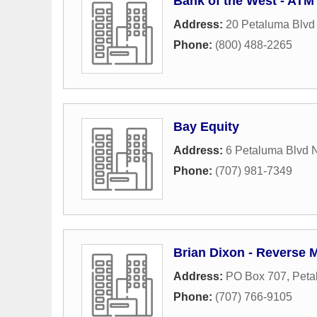
Bank of the West - ATM
Address:
20 Petaluma Blvd
Phone:
(800) 488-2265
Bay Equity
Address:
6 Petaluma Blvd 
Phone:
(707) 981-7349
Brian Dixon - Reverse 
Address:
PO Box 707
,
Peta
Phone:
(707) 766-9105