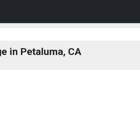
e in Petaluma, CA