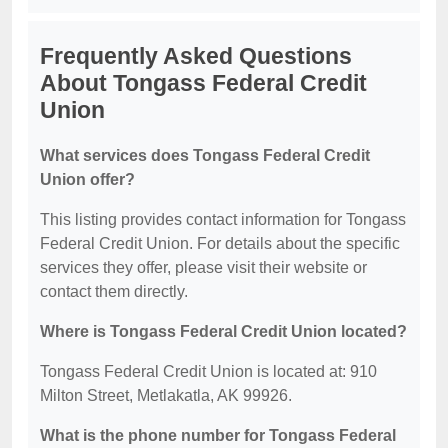
Frequently Asked Questions
About Tongass Federal Credit
Union
What services does Tongass Federal Credit
Union offer?
This listing provides contact information for Tongass
Federal Credit Union. For details about the specific
services they offer, please visit their website or
contact them directly.
Where is Tongass Federal Credit Union located?
Tongass Federal Credit Union is located at: 910
Milton Street, Metlakatla, AK 99926.
What is the phone number for Tongass Federal