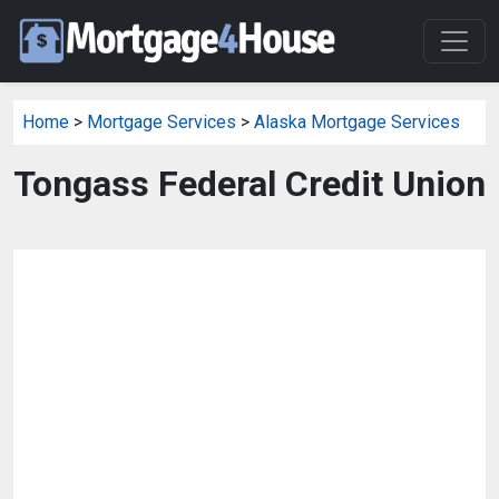
Home
>
Mortgage Services
>
Alaska Mortgage Services
Tongass Federal Credit Union