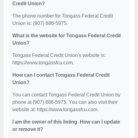
Credit Union?
The phone number for Tongass Federal Credit
Union is: (907) 886-5975.
What is the website for Tongass Federal Credit
Union?
Tongass Federal Credit Union's website is:
https://www.tongassfcu.com.
How can I contact Tongass Federal Credit
Union?
You can contact Tongass Federal Credit Union by
phone at (907) 886-5975. You can also visit their
website at: https://www.tongassfcu.com.
I am the owner of this listing. How can I update
or remove it?