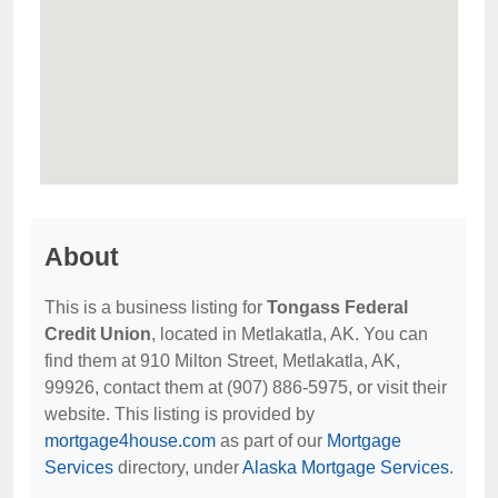
About
This is a business listing for
Tongass Federal
Credit Union
, located in Metlakatla, AK. You can
find them at 910 Milton Street, Metlakatla, AK,
99926, contact them at (907) 886-5975, or visit their
website. This listing is provided by
mortgage4house.com
as part of our
Mortgage
Services
directory, under
Alaska Mortgage Services
.