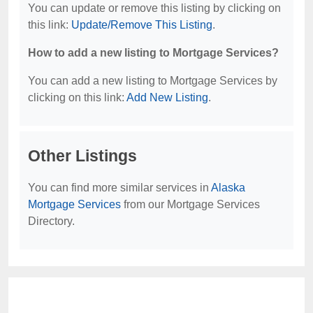
You can update or remove this listing by clicking on
this link:
Update/Remove This Listing
.
How to add a new listing to Mortgage Services?
You can add a new listing to Mortgage Services by
clicking on this link:
Add New Listing
.
Other Listings
You can find more similar services in
Alaska
Mortgage Services
from our Mortgage Services
Directory.