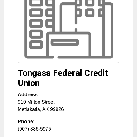
Tongass Federal Credit
Union
Address:
910 Milton Street
Metlakatla
,
AK
99926
Phone:
(907) 886-5975