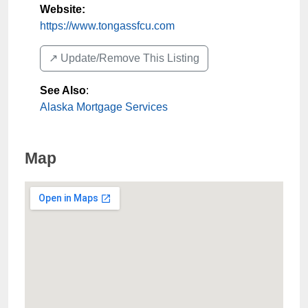
Website:
https://www.tongassfcu.com
↗️ Update/Remove This Listing
See Also
:
Alaska Mortgage Services
Map