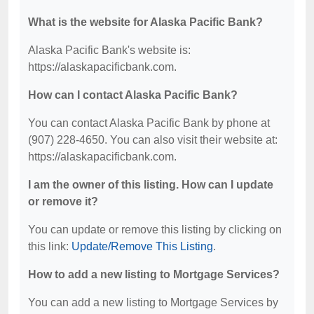
What is the website for Alaska Pacific Bank?
Alaska Pacific Bank's website is:
https://alaskapacificbank.com.
How can I contact Alaska Pacific Bank?
You can contact Alaska Pacific Bank by phone at
(907) 228-4650. You can also visit their website at:
https://alaskapacificbank.com.
I am the owner of this listing. How can I update
or remove it?
You can update or remove this listing by clicking on
this link:
Update/Remove This Listing
.
How to add a new listing to Mortgage Services?
You can add a new listing to Mortgage Services by