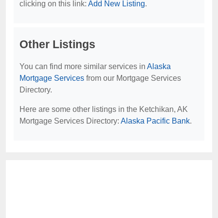
clicking on this link:
Add New Listing
.
Other Listings
You can find more similar services in
Alaska
Mortgage Services
from our Mortgage Services
Directory.
Here are some other listings in the Ketchikan, AK
Mortgage Services Directory:
Alaska Pacific Bank
.