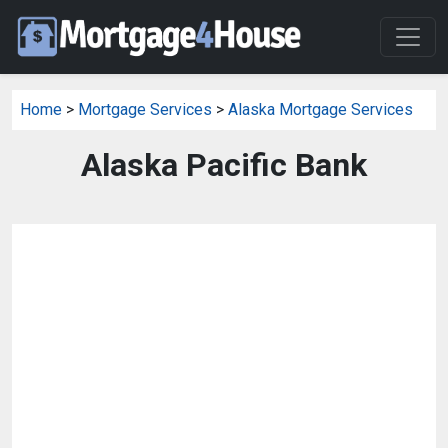
Home
>
Mortgage Services
>
Alaska Mortgage Services
Alaska Pacific Bank