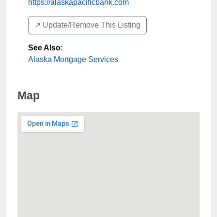
https://alaskapacificbank.com
↗️ Update/Remove This Listing
See Also
:
Alaska Mortgage Services
Map