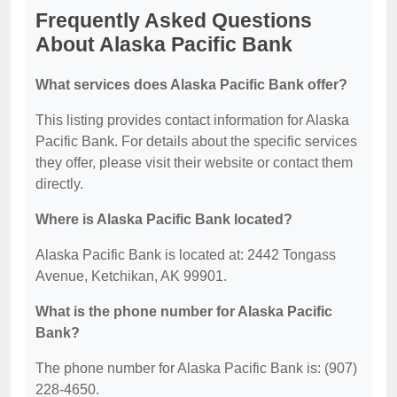
Frequently Asked Questions
About Alaska Pacific Bank
What services does Alaska Pacific Bank offer?
This listing provides contact information for Alaska
Pacific Bank. For details about the specific services
they offer, please visit their website or contact them
directly.
Where is Alaska Pacific Bank located?
Alaska Pacific Bank is located at: 2442 Tongass
Avenue, Ketchikan, AK 99901.
What is the phone number for Alaska Pacific
Bank?
The phone number for Alaska Pacific Bank is: (907)
228-4650.