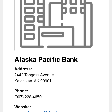
Alaska Pacific Bank
Address:
2442 Tongass Avenue
Ketchikan
,
AK
99901
Phone:
(907) 228-4650
Website: