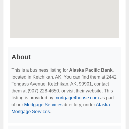
About
This is a business listing for
Alaska Pacific Bank
,
located in Ketchikan, AK. You can find them at 2442
Tongass Avenue, Ketchikan, AK, 99901, contact
them at (907) 228-4650, or visit their website. This
listing is provided by
mortgage4house.com
as part
of our
Mortgage Services
directory, under
Alaska
Mortgage Services
.