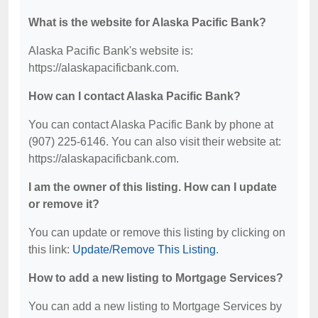
What is the website for Alaska Pacific Bank?
Alaska Pacific Bank's website is:
https://alaskapacificbank.com.
How can I contact Alaska Pacific Bank?
You can contact Alaska Pacific Bank by phone at
(907) 225-6146. You can also visit their website at:
https://alaskapacificbank.com.
I am the owner of this listing. How can I update
or remove it?
You can update or remove this listing by clicking on
this link:
Update/Remove This Listing
.
How to add a new listing to Mortgage Services?
You can add a new listing to Mortgage Services by