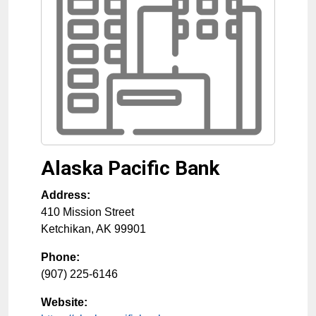
Alaska Pacific Bank
Address:
410 Mission Street
Ketchikan
,
AK
99901
Phone:
(907) 225-6146
Website: