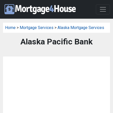
Home
>
Mortgage Services
>
Alaska Mortgage Services
Alaska Pacific Bank