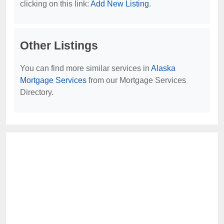
clicking on this link:
Add New Listing
.
Other Listings
You can find more similar services in
Alaska
Mortgage Services
from our Mortgage Services
Directory.