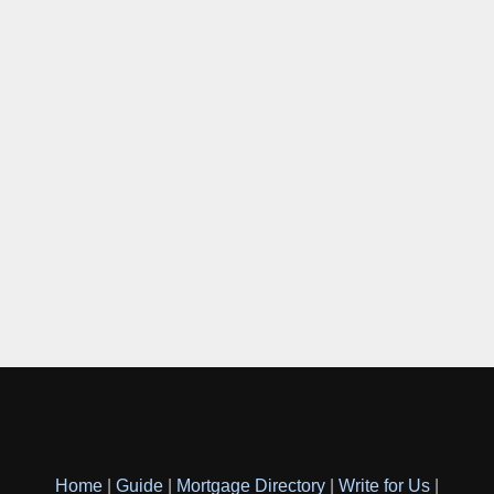
Home
|
Guide
|
Mortgage Directory
|
Write for Us
|