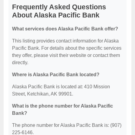
Frequently Asked Questions
About Alaska Pacific Bank
What services does Alaska Pacific Bank offer?
This listing provides contact information for Alaska
Pacific Bank. For details about the specific services
they offer, please visit their website or contact them
directly.
Where is Alaska Pacific Bank located?
Alaska Pacific Bank is located at: 410 Mission
Street, Ketchikan, AK 99901.
What is the phone number for Alaska Pacific
Bank?
The phone number for Alaska Pacific Bank is: (907)
225-6146.