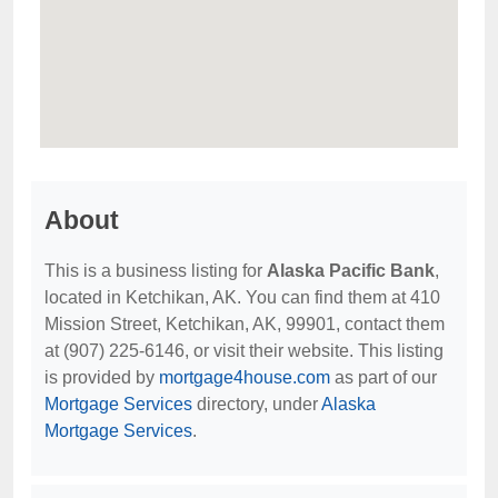
About
This is a business listing for
Alaska Pacific Bank
,
located in Ketchikan, AK. You can find them at 410
Mission Street, Ketchikan, AK, 99901, contact them
at (907) 225-6146, or visit their website. This listing
is provided by
mortgage4house.com
as part of our
Mortgage Services
directory, under
Alaska
Mortgage Services
.