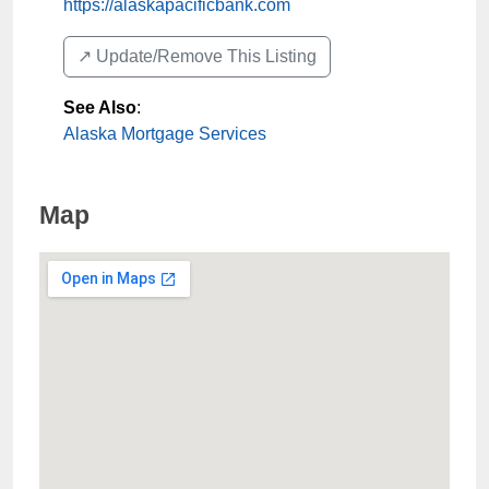
https://alaskapacificbank.com
↗️ Update/Remove This Listing
See Also
:
Alaska Mortgage Services
Map