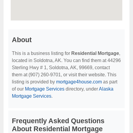
About
This is a business listing for
Residential Mortgage
,
located in Soldotna, AK. You can find them at 44296
Sterling Hwy # 1, Soldotna, AK, 99669, contact
them at (907) 260-9701, or visit their website. This
listing is provided by
mortgage4house.com
as part
of our
Mortgage Services
directory, under
Alaska
Mortgage Services
.
Frequently Asked Questions
About Residential Mortgage