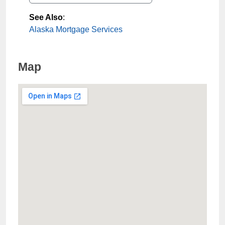
See Also
:
Alaska Mortgage Services
Map