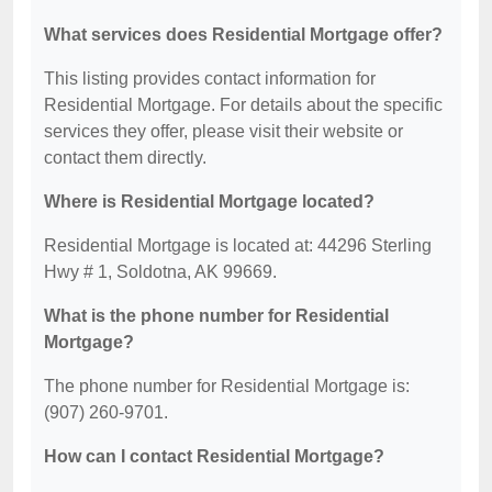
What services does Residential Mortgage offer?
This listing provides contact information for
Residential Mortgage. For details about the specific
services they offer, please visit their website or
contact them directly.
Where is Residential Mortgage located?
Residential Mortgage is located at: 44296 Sterling
Hwy # 1, Soldotna, AK 99669.
What is the phone number for Residential
Mortgage?
The phone number for Residential Mortgage is:
(907) 260-9701.
How can I contact Residential Mortgage?