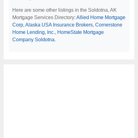
Here are some other listings in the Soldotna, AK
Mortgage Services Directory:
Allied Home Mortgage
Corp
,
Alaska USA Insurance Brokers
,
Cornerstone
Home Lending, Inc.
,
HomeState Mortgage
Company Soldotna
.