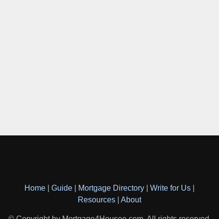
Home
|
Guide
|
Mortgage Directory
|
Write for Us
|
Resources
|
About
© Copyright by Mortgage4Housee.com. All rights reserved.