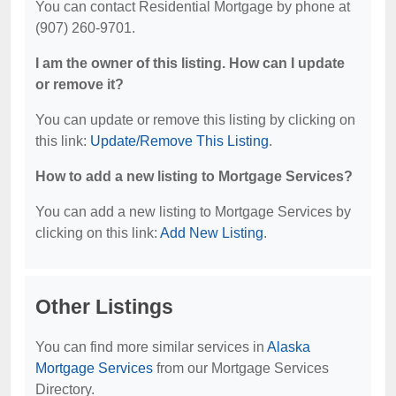
You can contact Residential Mortgage by phone at
(907) 260-9701.
I am the owner of this listing. How can I update
or remove it?
You can update or remove this listing by clicking on
this link:
Update/Remove This Listing
.
How to add a new listing to Mortgage Services?
You can add a new listing to Mortgage Services by
clicking on this link:
Add New Listing
.
Other Listings
You can find more similar services in
Alaska
Mortgage Services
from our Mortgage Services
Directory.