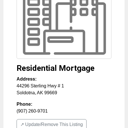
Residential Mortgage
Address:
44296 Sterling Hwy # 1
Soldotna
,
AK
99669
Phone:
(907) 260-9701
↗️ Update/Remove This Listing