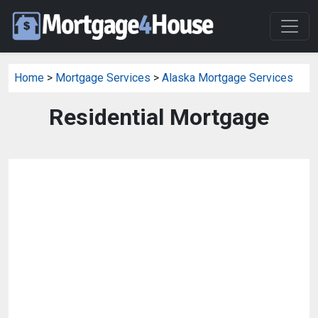
Home
>
Mortgage Services
>
Alaska Mortgage Services
Residential Mortgage