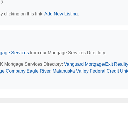
s?
 clicking on this link:
Add New Listing
.
tgage Services
from our Mortgage Services Directory.
 AK Mortgage Services Directory:
Vanguard Mortgage/Exit Reality
ge Company Eagle River
,
Matanuska Valley Federal Credit Uni