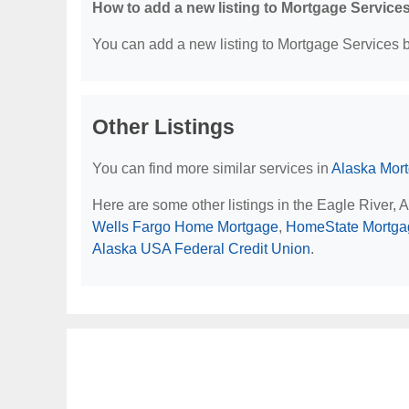
How to add a new listing to Mortgage Service
You can add a new listing to Mortgage Services by
Other Listings
You can find more similar services in
Alaska Mor
Here are some other listings in the Eagle River,
Wells Fargo Home Mortgage
,
HomeState Mortga
Alaska USA Federal Credit Union
.