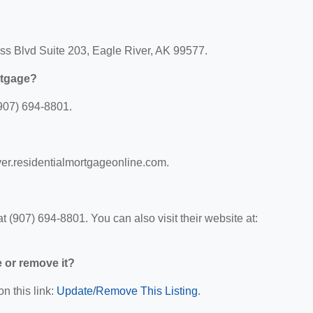
ess Blvd Suite 203, Eagle River, AK 99577.
rtgage?
907) 694-8801.
iver.residentialmortgageonline.com.
 (907) 694-8801. You can also visit their website at:
e or remove it?
n this link:
Update/Remove This Listing
.