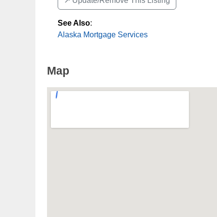
↗️ Update/Remove This Listing
See Also
:
Alaska Mortgage Services
Map