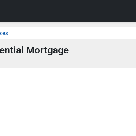
ices
ential Mortgage