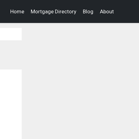
Home
Mortgage Directory
Blog
About