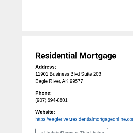
Residential Mortgage
Address:
11901 Business Blvd Suite 203
Eagle River
,
AK
99577
Phone:
(907) 694-8801
Website:
https://eagleriver.residentialmortgageonline.c