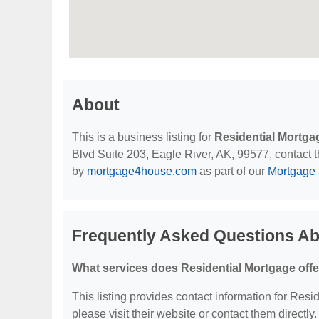
About
This is a business listing for
Residential Mortga
Blvd Suite 203, Eagle River, AK, 99577, contact th
by
mortgage4house.com
as part of our
Mortgage 
Frequently Asked Questions Ab
What services does Residential Mortgage off
This listing provides contact information for Resid
please visit their website or contact them directly.