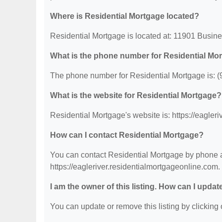
Where is Residential Mortgage located?
Residential Mortgage is located at: 11901 Busin
What is the phone number for Residential Mo
The phone number for Residential Mortgage is: (
What is the website for Residential Mortgage?
Residential Mortgage's website is: https://eagler
How can I contact Residential Mortgage?
You can contact Residential Mortgage by phone at
https://eagleriver.residentialmortgageonline.com.
I am the owner of this listing. How can I updat
You can update or remove this listing by clicking o