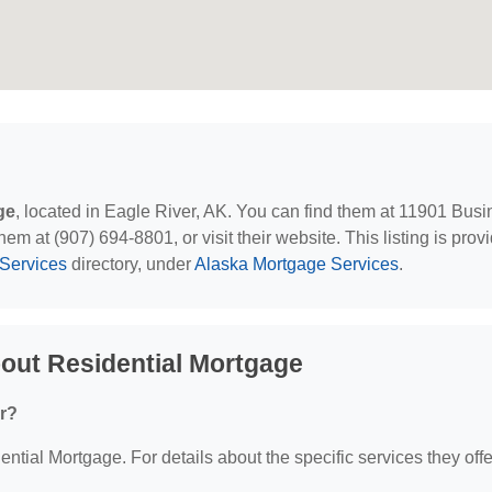
ge
, located in Eagle River, AK. You can find them at 11901 Bus
em at (907) 694-8801, or visit their website. This listing is prov
Services
directory, under
Alaska Mortgage Services
.
out Residential Mortgage
er?
ential Mortgage. For details about the specific services they offe