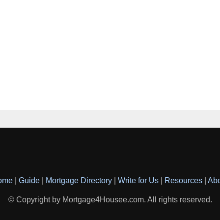
ome
|
Guide
|
Mortgage Directory
|
Write for Us
|
Resources
|
Ab
© Copyright by Mortgage4Housee.com. All rights reserved.