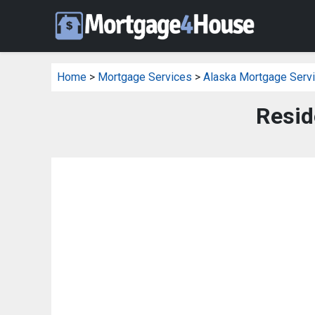
Home
>
Mortgage Services
>
Alaska Mortgage Serv
Resid