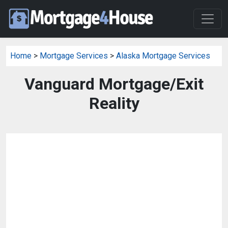
Home
>
Mortgage Services
>
Alaska Mortgage Services
Vanguard Mortgage/Exit
Reality