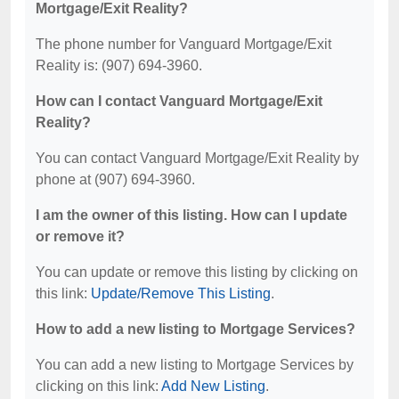
Mortgage/Exit Reality?
The phone number for Vanguard Mortgage/Exit
Reality is: (907) 694-3960.
How can I contact Vanguard Mortgage/Exit
Reality?
You can contact Vanguard Mortgage/Exit Reality by
phone at (907) 694-3960.
I am the owner of this listing. How can I update
or remove it?
You can update or remove this listing by clicking on
this link:
Update/Remove This Listing
.
How to add a new listing to Mortgage Services?
You can add a new listing to Mortgage Services by
clicking on this link:
Add New Listing
.