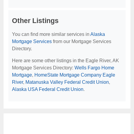
Other Listings
You can find more similar services in
Alaska
Mortgage Services
from our Mortgage Services
Directory.
Here are some other listings in the Eagle River, AK
Mortgage Services Directory:
Wells Fargo Home
Mortgage
,
HomeState Mortgage Company Eagle
River
,
Matanuska Valley Federal Credit Union
,
Alaska USA Federal Credit Union
.