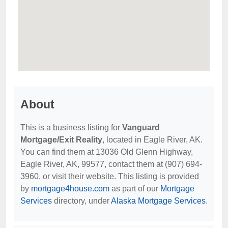
About
This is a business listing for
Vanguard
Mortgage/Exit Reality
, located in Eagle River, AK.
You can find them at 13036 Old Glenn Highway,
Eagle River, AK, 99577, contact them at (907) 694-
3960, or visit their website. This listing is provided
by
mortgage4house.com
as part of our
Mortgage
Services
directory, under
Alaska Mortgage Services
.