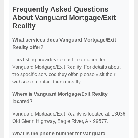
Frequently Asked Questions
About Vanguard Mortgage/Exit
Reality
What services does Vanguard Mortgage/Exit
Reality offer?
This listing provides contact information for
Vanguard Mortgage/Exit Reality. For details about
the specific services they offer, please visit their
website or contact them directly.
Where is Vanguard Mortgage/Exit Reality
located?
Vanguard Mortgage/Exit Reality is located at: 13036
Old Glenn Highway, Eagle River, AK 99577.
What is the phone number for Vanguard