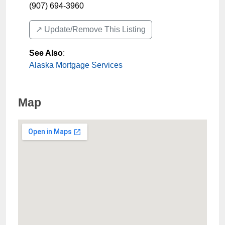
(907) 694-3960
↗️ Update/Remove This Listing
See Also
:
Alaska Mortgage Services
Map