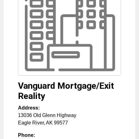
Vanguard Mortgage/Exit
Reality
Address:
13036 Old Glenn Highway
Eagle River
,
AK
99577
Phone: