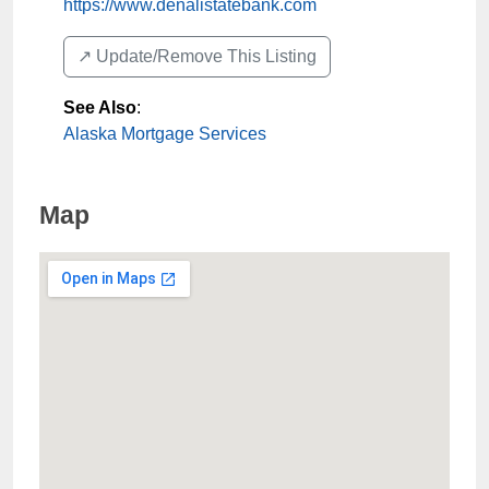
https://www.denalistatebank.com
↗️ Update/Remove This Listing
See Also
:
Alaska Mortgage Services
Map