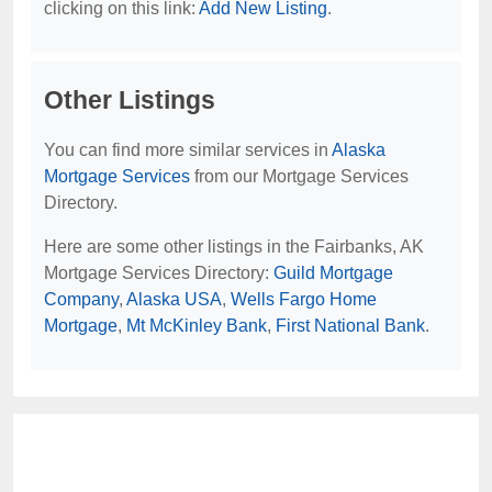
clicking on this link:
Add New Listing
.
Other Listings
You can find more similar services in
Alaska
Mortgage Services
from our Mortgage Services
Directory.
Here are some other listings in the Fairbanks, AK
Mortgage Services Directory:
Guild Mortgage
Company
,
Alaska USA
,
Wells Fargo Home
Mortgage
,
Mt McKinley Bank
,
First National Bank
.