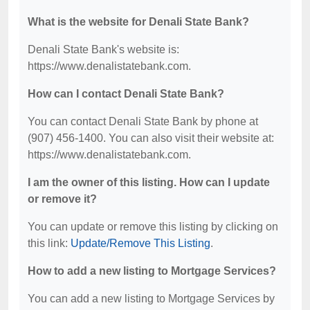
What is the website for Denali State Bank?
Denali State Bank's website is:
https://www.denalistatebank.com.
How can I contact Denali State Bank?
You can contact Denali State Bank by phone at
(907) 456-1400. You can also visit their website at:
https://www.denalistatebank.com.
I am the owner of this listing. How can I update
or remove it?
You can update or remove this listing by clicking on
this link:
Update/Remove This Listing
.
How to add a new listing to Mortgage Services?
You can add a new listing to Mortgage Services by