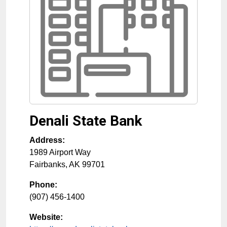
Denali State Bank
Address:
1989 Airport Way
Fairbanks
,
AK
99701
Phone:
(907) 456-1400
Website: