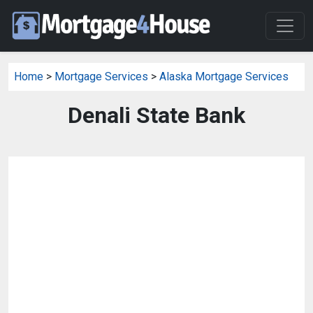
Home
>
Mortgage Services
>
Alaska Mortgage Services
Denali State Bank