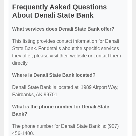
Frequently Asked Questions
About Denali State Bank
What services does Denali State Bank offer?
This listing provides contact information for Denali
State Bank. For details about the specific services
they offer, please visit their website or contact them
directly.
Where is Denali State Bank located?
Denali State Bank is located at: 1989 Airport Way,
Fairbanks, AK 99701.
What is the phone number for Denali State
Bank?
The phone number for Denali State Bank is: (907)
456-1400.