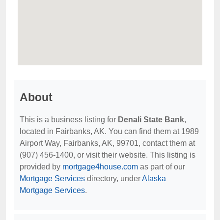
About
This is a business listing for
Denali State Bank
,
located in Fairbanks, AK. You can find them at 1989
Airport Way, Fairbanks, AK, 99701, contact them at
(907) 456-1400, or visit their website. This listing is
provided by
mortgage4house.com
as part of our
Mortgage Services
directory, under
Alaska
Mortgage Services
.