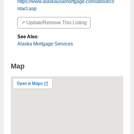
https://www.alaskausamortgage.com/about/co
ntact.asp
↗️ Update/Remove This Listing
See Also
:
Alaska Mortgage Services
Map