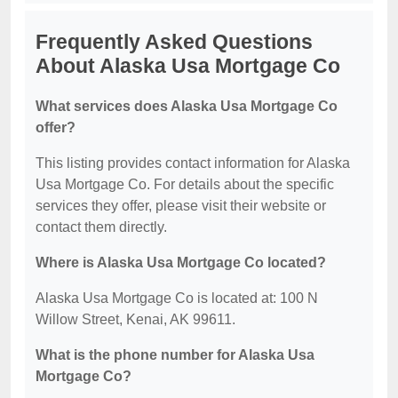
Frequently Asked Questions
About Alaska Usa Mortgage Co
What services does Alaska Usa Mortgage Co
offer?
This listing provides contact information for Alaska
Usa Mortgage Co. For details about the specific
services they offer, please visit their website or
contact them directly.
Where is Alaska Usa Mortgage Co located?
Alaska Usa Mortgage Co is located at: 100 N
Willow Street, Kenai, AK 99611.
What is the phone number for Alaska Usa
Mortgage Co?