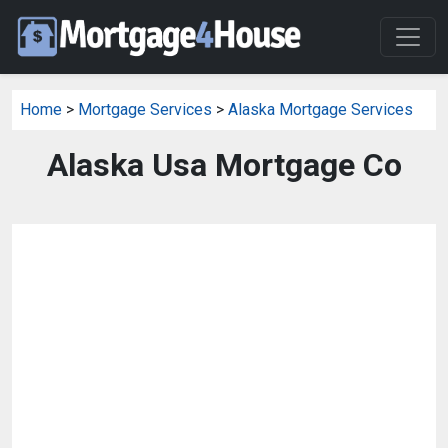
Home
>
Mortgage Services
>
Alaska Mortgage Services
Alaska Usa Mortgage Co