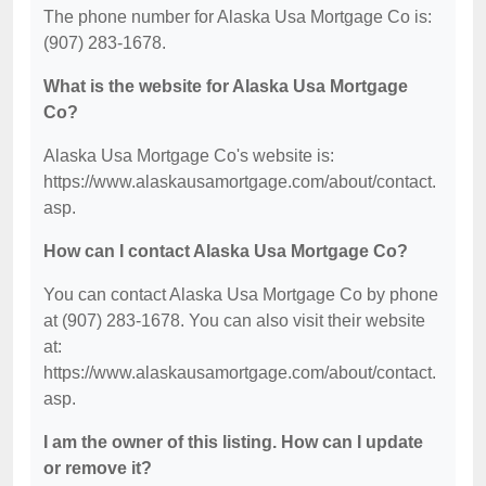
The phone number for Alaska Usa Mortgage Co is:
(907) 283-1678.
What is the website for Alaska Usa Mortgage
Co?
Alaska Usa Mortgage Co's website is:
https://www.alaskausamortgage.com/about/contact.
asp.
How can I contact Alaska Usa Mortgage Co?
You can contact Alaska Usa Mortgage Co by phone
at (907) 283-1678. You can also visit their website
at:
https://www.alaskausamortgage.com/about/contact.
asp.
I am the owner of this listing. How can I update
or remove it?