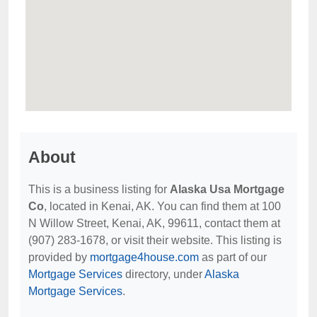
About
This is a business listing for
Alaska Usa Mortgage
Co
, located in Kenai, AK. You can find them at 100
N Willow Street, Kenai, AK, 99611, contact them at
(907) 283-1678, or visit their website. This listing is
provided by
mortgage4house.com
as part of our
Mortgage Services
directory, under
Alaska
Mortgage Services
.