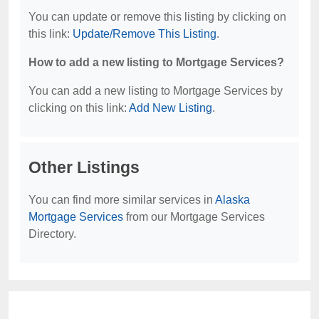
You can update or remove this listing by clicking on
this link:
Update/Remove This Listing
.
How to add a new listing to Mortgage Services?
You can add a new listing to Mortgage Services by
clicking on this link:
Add New Listing
.
Other Listings
You can find more similar services in
Alaska
Mortgage Services
from our Mortgage Services
Directory.