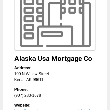
Alaska Usa Mortgage Co
Address:
100 N Willow Street
Kenai
,
AK
99611
Phone:
(907) 283-1678
Website: