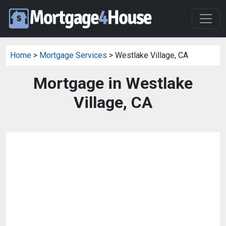
Home
>
Mortgage Services
> Westlake Village, CA
Mortgage in Westlake
Village, CA