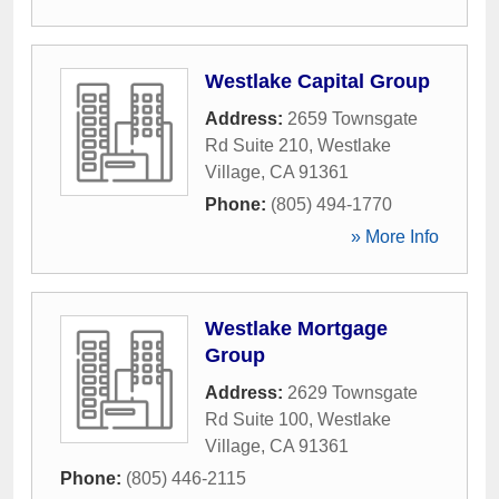
Westlake Capital Group
Address:
2659 Townsgate
Rd Suite 210
,
Westlake
Village
,
CA
91361
Phone:
(805) 494-1770
» More Info
Westlake Mortgage
Group
Address:
2629 Townsgate
Rd Suite 100
,
Westlake
Village
,
CA
91361
Phone:
(805) 446-2115