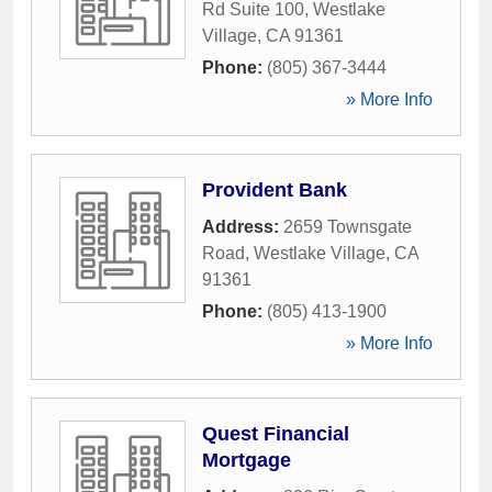
Rd Suite 100
,
Westlake
Village
,
CA
91361
Phone:
(805) 367-3444
» More Info
Provident Bank
Address:
2659 Townsgate
Road
,
Westlake Village
,
CA
91361
Phone:
(805) 413-1900
» More Info
Quest Financial
Mortgage