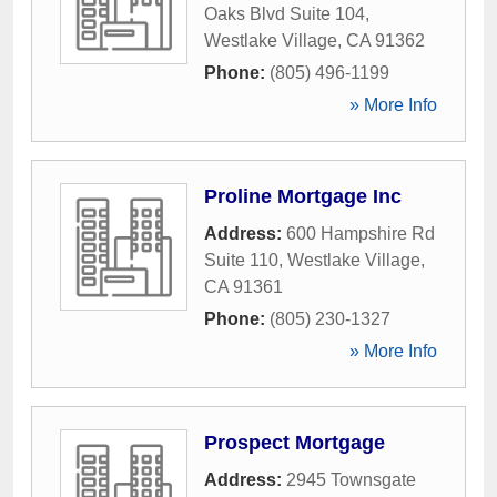
Oaks Blvd Suite 104
,
Westlake Village
,
CA
91362
Phone:
(805) 496-1199
» More Info
Proline Mortgage Inc
Address:
600 Hampshire Rd
Suite 110
,
Westlake Village
,
CA
91361
Phone:
(805) 230-1327
» More Info
Prospect Mortgage
Address:
2945 Townsgate