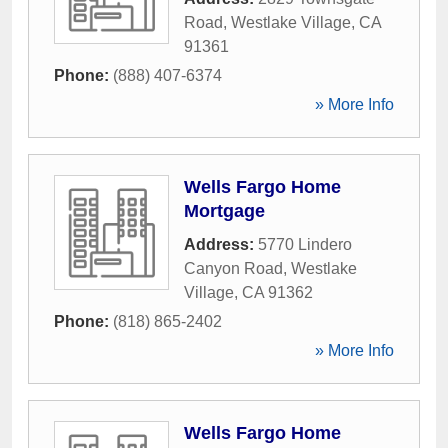
Road
,
Westlake Village
,
CA
91361
Phone:
(888) 407-6374
» More Info
Wells Fargo Home
Mortgage
Address:
5770 Lindero
Canyon Road
,
Westlake
Village
,
CA
91362
Phone:
(818) 865-2402
» More Info
Wells Fargo Home