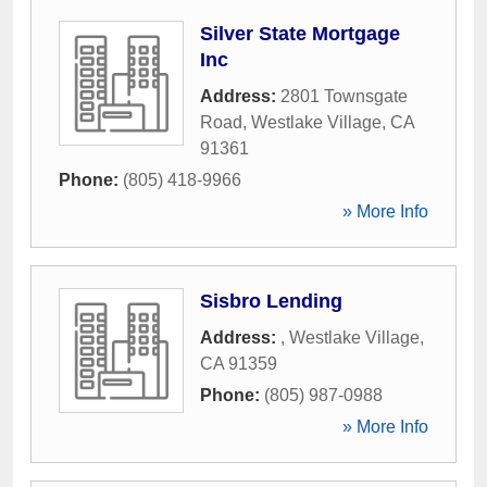
Silver State Mortgage
Inc
Address:
2801 Townsgate
Road
,
Westlake Village
,
CA
91361
Phone:
(805) 418-9966
» More Info
Sisbro Lending
Address:
,
Westlake Village
,
CA
91359
Phone:
(805) 987-0988
» More Info