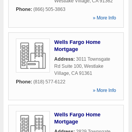
Westlake Village
,
CA
91362
Phone:
(866) 505-3863
» More Info
Wells Fargo Home
Mortgage
Address:
3011 Townsgate
Rd Suite 100
,
Westlake
Village
,
CA
91361
Phone:
(818) 577-6122
» More Info
Wells Fargo Home
Mortgage
Address:
2829 Townsgate