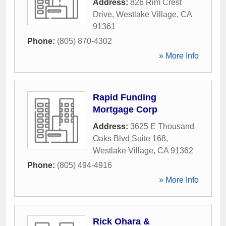
Address:
826 Rim Crest
Drive
,
Westlake Village
,
CA
91361
Phone:
(805) 870-4302
» More Info
Rapid Funding
Mortgage Corp
Address:
3625 E Thousand
Oaks Blvd Suite 168
,
Westlake Village
,
CA
91362
Phone:
(805) 494-4916
» More Info
Rick Ohara &