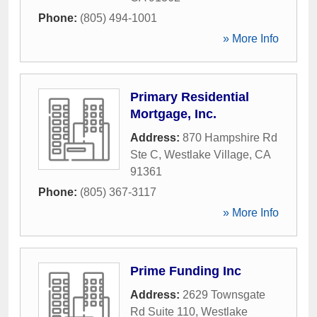
Phone:
(805) 494-1001
» More Info
Primary Residential
Mortgage, Inc.
Address:
870 Hampshire Rd
Ste C
,
Westlake Village
,
CA
91361
Phone:
(805) 367-3117
» More Info
Prime Funding Inc
Address:
2629 Townsgate
Rd Suite 110
,
Westlake