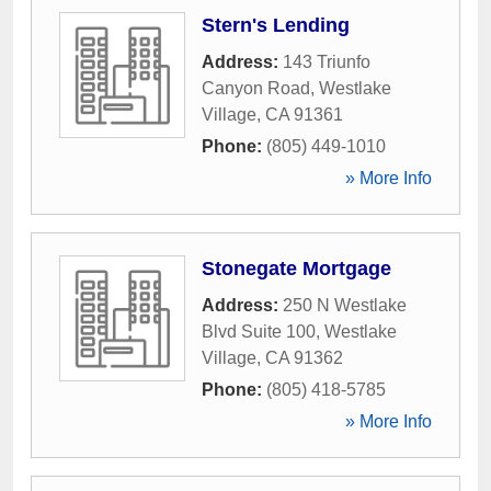
Stern's Lending
Address:
143 Triunfo
Canyon Road
,
Westlake
Village
,
CA
91361
Phone:
(805) 449-1010
» More Info
Stonegate Mortgage
Address:
250 N Westlake
Blvd Suite 100
,
Westlake
Village
,
CA
91362
Phone:
(805) 418-5785
» More Info