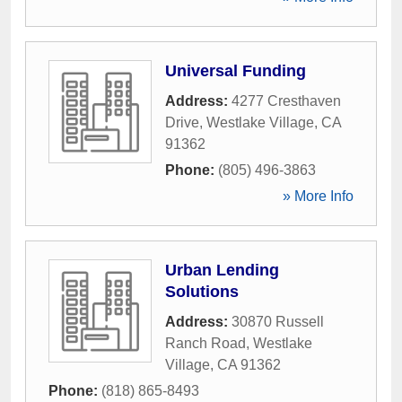
Universal Funding
Address:
4277 Cresthaven
Drive
,
Westlake Village
,
CA
91362
Phone:
(805) 496-3863
» More Info
Urban Lending
Solutions
Address:
30870 Russell
Ranch Road
,
Westlake
Village
,
CA
91362
Phone:
(818) 865-8493