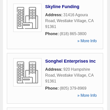
Skyline Funding
Address:
31416 Agoura
Road
,
Westlake Village
,
CA
91361
Phone:
(818) 865-3800
» More Info
Songhel Enterprises Inc
Address:
920 Hampshire
Road
,
Westlake Village
,
CA
91361
Phone:
(805) 379-8969
» More Info