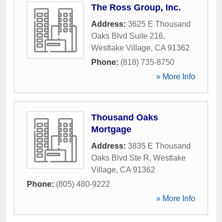
The Ross Group, Inc.
Address:
3625 E Thousand
Oaks Blvd Suite 216
,
Westlake Village
,
CA
91362
Phone:
(818) 735-8750
» More Info
Thousand Oaks
Mortgage
Address:
3835 E Thousand
Oaks Blvd Ste R
,
Westlake
Village
,
CA
91362
Phone:
(805) 480-9222
» More Info