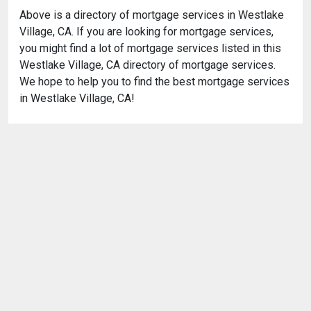
Above is a directory of mortgage services in Westlake
Village, CA. If you are looking for mortgage services,
you might find a lot of mortgage services listed in this
Westlake Village, CA directory of mortgage services.
We hope to help you to find the best mortgage services
in Westlake Village, CA!