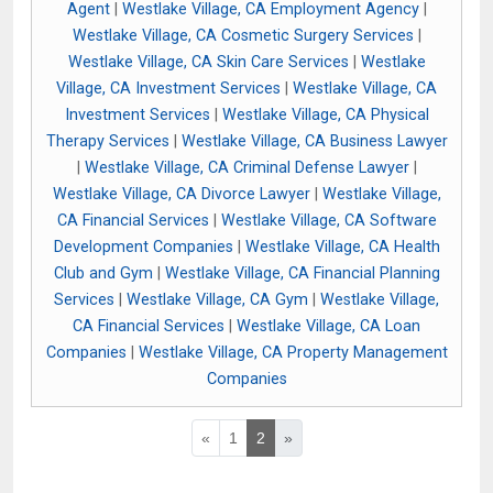
Agent
|
Westlake Village, CA Employment Agency
|
Westlake Village, CA Cosmetic Surgery Services
|
Westlake Village, CA Skin Care Services
|
Westlake
Village, CA Investment Services
|
Westlake Village, CA
Investment Services
|
Westlake Village, CA Physical
Therapy Services
|
Westlake Village, CA Business Lawyer
|
Westlake Village, CA Criminal Defense Lawyer
|
Westlake Village, CA Divorce Lawyer
|
Westlake Village,
CA Financial Services
|
Westlake Village, CA Software
Development Companies
|
Westlake Village, CA Health
Club and Gym
|
Westlake Village, CA Financial Planning
Services
|
Westlake Village, CA Gym
|
Westlake Village,
CA Financial Services
|
Westlake Village, CA Loan
Companies
|
Westlake Village, CA Property Management
Companies
«
1
2
»