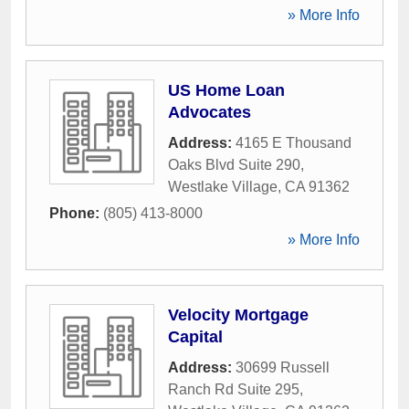
» More Info
US Home Loan
Advocates
Address:
4165 E Thousand
Oaks Blvd Suite 290
,
Westlake Village
,
CA
91362
Phone:
(805) 413-8000
» More Info
Velocity Mortgage
Capital
Address:
30699 Russell
Ranch Rd Suite 295
,