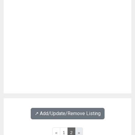
↗️ Add/Update/Remove Listing
«
1
2
»