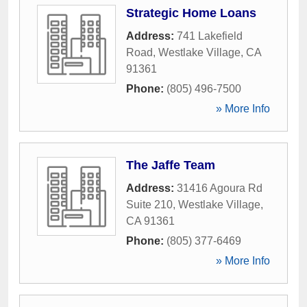
Strategic Home Loans
Address:
741 Lakefield
Road
,
Westlake Village
,
CA
91361
Phone:
(805) 496-7500
» More Info
The Jaffe Team
Address:
31416 Agoura Rd
Suite 210
,
Westlake Village
,
CA
91361
Phone:
(805) 377-6469
» More Info