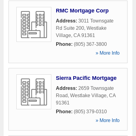
RMC Mortgage Corp
Address:
3011 Townsgate
Rd Suite 200
,
Westlake
Village
,
CA
91361
Phone:
(805) 367-3800
» More Info
Sierra Pacific Mortgage
Address:
2659 Townsgate
Road
,
Westlake Village
,
CA
91361
Phone:
(805) 379-0310
» More Info