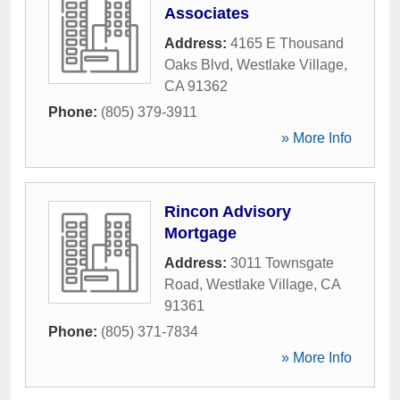
Associates
Address:
4165 E Thousand
Oaks Blvd
,
Westlake Village
,
CA
91362
Phone:
(805) 379-3911
» More Info
Rincon Advisory
Mortgage
Address:
3011 Townsgate
Road
,
Westlake Village
,
CA
91361
Phone:
(805) 371-7834
» More Info