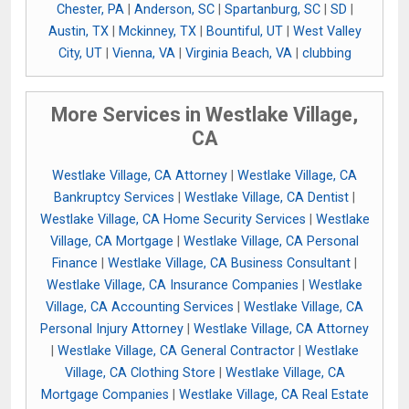
Chester, PA
|
Anderson, SC
|
Spartanburg, SC
|
SD
|
Austin, TX
|
Mckinney, TX
|
Bountiful, UT
|
West Valley
City, UT
|
Vienna, VA
|
Virginia Beach, VA
|
clubbing
More Services in Westlake Village,
CA
Westlake Village, CA Attorney
|
Westlake Village, CA
Bankruptcy Services
|
Westlake Village, CA Dentist
|
Westlake Village, CA Home Security Services
|
Westlake
Village, CA Mortgage
|
Westlake Village, CA Personal
Finance
|
Westlake Village, CA Business Consultant
|
Westlake Village, CA Insurance Companies
|
Westlake
Village, CA Accounting Services
|
Westlake Village, CA
Personal Injury Attorney
|
Westlake Village, CA Attorney
|
Westlake Village, CA General Contractor
|
Westlake
Village, CA Clothing Store
|
Westlake Village, CA
Mortgage Companies
|
Westlake Village, CA Real Estate