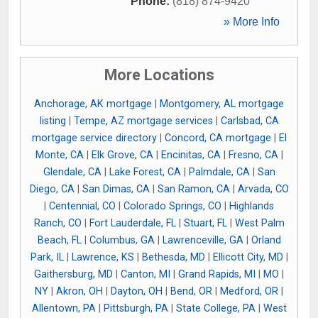
Phone:
(818) 874-9420
» More Info
More Locations
Anchorage, AK mortgage
|
Montgomery, AL mortgage
listing
|
Tempe, AZ mortgage services
|
Carlsbad, CA
mortgage service directory
|
Concord, CA mortgage
|
El
Monte, CA
|
Elk Grove, CA
|
Encinitas, CA
|
Fresno, CA
|
Glendale, CA
|
Lake Forest, CA
|
Palmdale, CA
|
San
Diego, CA
|
San Dimas, CA
|
San Ramon, CA
|
Arvada, CO
|
Centennial, CO
|
Colorado Springs, CO
|
Highlands
Ranch, CO
|
Fort Lauderdale, FL
|
Stuart, FL
|
West Palm
Beach, FL
|
Columbus, GA
|
Lawrenceville, GA
|
Orland
Park, IL
|
Lawrence, KS
|
Bethesda, MD
|
Ellicott City, MD
|
Gaithersburg, MD
|
Canton, MI
|
Grand Rapids, MI
|
MO
|
NY
|
Akron, OH
|
Dayton, OH
|
Bend, OR
|
Medford, OR
|
Allentown, PA
|
Pittsburgh, PA
|
State College, PA
|
West