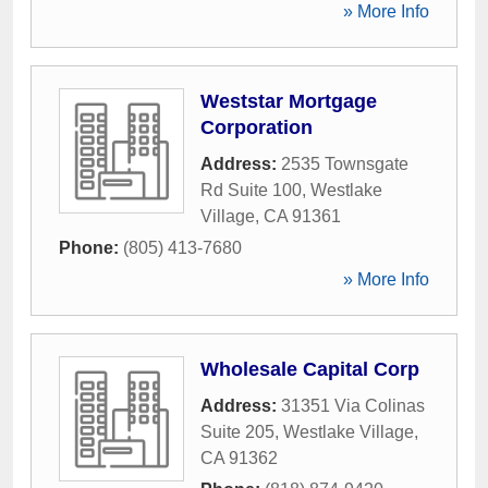
» More Info
Weststar Mortgage
Corporation
Address:
2535 Townsgate
Rd Suite 100
,
Westlake
Village
,
CA
91361
Phone:
(805) 413-7680
» More Info
Wholesale Capital Corp
Address:
31351 Via Colinas
Suite 205
,
Westlake Village
,
CA
91362