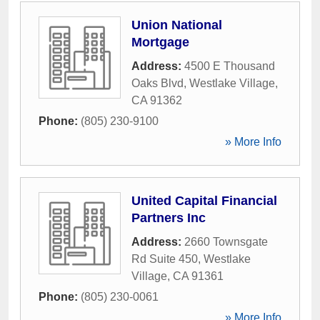
Union National
Mortgage
Address:
4500 E Thousand
Oaks Blvd
,
Westlake Village
,
CA
91362
Phone:
(805) 230-9100
» More Info
United Capital Financial
Partners Inc
Address:
2660 Townsgate
Rd Suite 450
,
Westlake
Village
,
CA
91361
Phone:
(805) 230-0061
» More Info