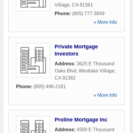
Village
,
CA
91361
Phone:
(805) 777-3849
» More Info
Private Mortgage
Investors
Address:
3625 E Thousand
Oaks Blvd
,
Westlake Village
,
CA
91362
Phone:
(805) 496-2181
» More Info
Proline Mortgage Inc
Address:
4500 E Thousand