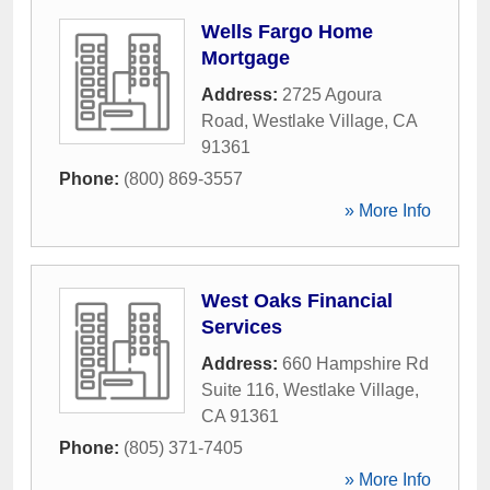
Wells Fargo Home
Mortgage
Address:
2725 Agoura
Road
,
Westlake Village
,
CA
91361
Phone:
(800) 869-3557
» More Info
West Oaks Financial
Services
Address:
660 Hampshire Rd
Suite 116
,
Westlake Village
,
CA
91361
Phone:
(805) 371-7405
» More Info