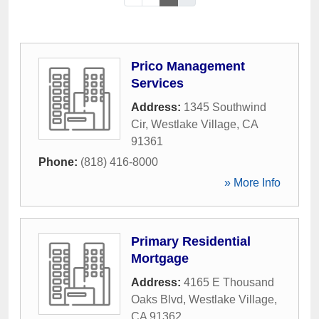
Prico Management
Services
Address:
1345 Southwind
Cir
,
Westlake Village
,
CA
91361
Phone:
(818) 416-8000
» More Info
Primary Residential
Mortgage
Address:
4165 E Thousand
Oaks Blvd
,
Westlake Village
,
CA
91362