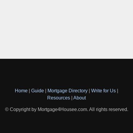
Home
|
Guide
|
Mortgage Directory
|
Write for Us
|
Resources
|
About
© Copyright by Mortgage4Housee.com. All rights reserved.