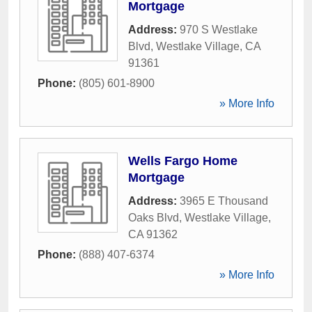
Mortgage
Address:
970 S Westlake
Blvd
,
Westlake Village
,
CA
91361
Phone:
(805) 601-8900
» More Info
Wells Fargo Home
Mortgage
Address:
3965 E Thousand
Oaks Blvd
,
Westlake Village
,
CA
91362
Phone:
(888) 407-6374
» More Info