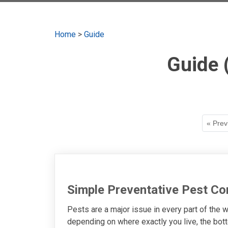
Home
>
Guide
Guide 
« Prev
Simple Preventative Pest Co
Pests are a major issue in every part of the w
depending on where exactly you live, the bott