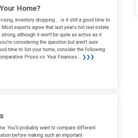
ll Your Home?
ising, inventory dropping … is it still a good time to
 Most experts agree that last year’s hot real estate
 strong, although it won’t be quite as active as it
you’re considering the question but aren’t sure
ood time to list your home, consider the following
omparative Prices vs. Your Finances ...
❯❯❯
s
ome. You'll probably want to compare different
mation before making such an important