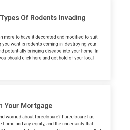
Types Of Rodents Invading
n more to have it decorated and modified to suit
ng you want is rodents coming in, destroying your
and potentially bringing disease into your home. In
you should click here and get hold of your local
on Your Mortgage
nd worried about foreclosure? Foreclosure has
home and any equity, and the uncertainty that