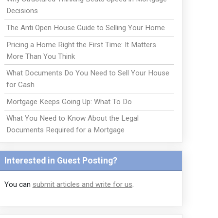
Decisions
The Anti Open House Guide to Selling Your Home
Pricing a Home Right the First Time: It Matters
More Than You Think
What Documents Do You Need to Sell Your House
for Cash
Mortgage Keeps Going Up: What To Do
What You Need to Know About the Legal
Documents Required for a Mortgage
Interested in Guest Posting?
You can
submit articles and write for us
.