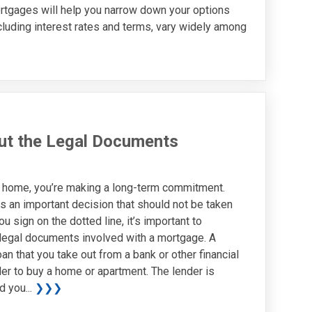
tgages will help you narrow down your options
luding interest rates and terms, vary widely among
ut the Legal Documents
 home, you’re making a long-term commitment.
s an important decision that should not be taken
ou sign on the dotted line, it’s important to
legal documents involved with a mortgage. A
an that you take out from a bank or other financial
rder to buy a home or apartment. The lender is
d you...
❯❯❯