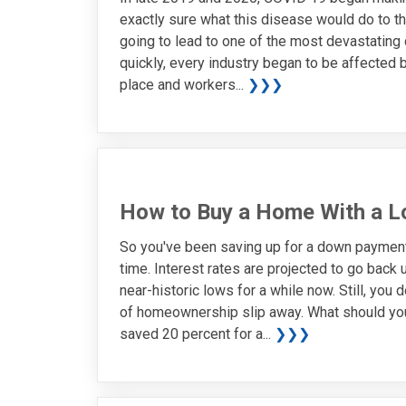
exactly sure what this disease would do to th
going to lead to one of the most devastating
quickly, every industry began to be affected
place and workers...
❯❯❯
How to Buy a Home With a 
So you've been saving up for a down payment. 
time. Interest rates are projected to go back
near-historic lows for a while now. Still, you
of homeownership slip away. What should you 
saved 20 percent for a...
❯❯❯