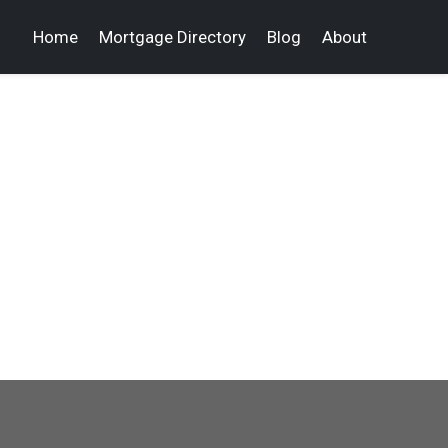
Home
Mortgage Directory
Blog
About