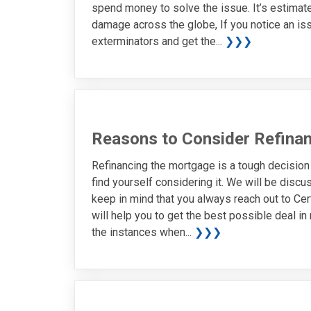
spend money to solve the issue. It’s estimate
damage across the globe, If you notice an iss
exterminators and get the...
❯❯❯
Reasons to Consider Refina
Refinancing the mortgage is a tough decisio
find yourself considering it. We will be discu
keep in mind that you always reach out to Cer
will help you to get the best possible deal i
the instances when...
❯❯❯