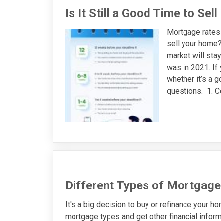
Is It Still a Good Time to Se
Mortgage rates r
sell your home?
market will stay
was in 2021. If 
whether it’s a g
questions. 1. C
Different Types of Mortgage
It's a big decision to buy or refinance your h
mortgage types and get other financial infor