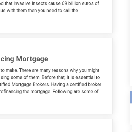
d that invasive insects cause 69 billion euros of
ue with them then you need to call the
ncing Mortgage
n to make. There are many reasons why you might
ssing some of them. Before that, it is essential to
tified Mortgage Brokers. Having a certified broker
n refinancing the mortgage. Following are some of