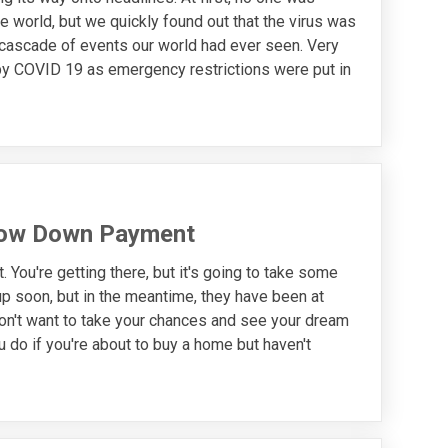
e world, but we quickly found out that the virus was
 cascade of events our world had ever seen. Very
 by COVID 19 as emergency restrictions were put in
Low Down Payment
You're getting there, but it's going to take some
 up soon, but in the meantime, they have been at
 don't want to take your chances and see your dream
do if you're about to buy a home but haven't