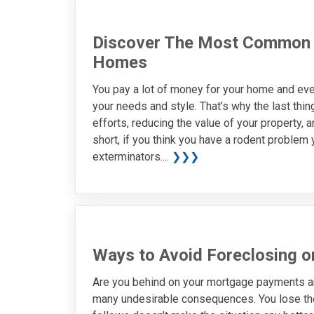
Discover The Most Common 
Homes
You pay a lot of money for your home and eve
your needs and style. That’s why the last thi
efforts, reducing the value of your property, 
short, if you think you have a rodent problem 
exterminators....
❯❯❯
Ways to Avoid Foreclosing 
Are you behind on your mortgage payments a
many undesirable consequences. You lose the 