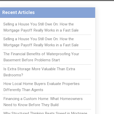
Recent Articles
Selling a House You Still Owe On: How the
Mortgage Payoff Really Works in a Fast Sale
Selling a House You Still Owe On: How the
Mortgage Payoff Really Works in a Fast Sale
The Financial Benefits of Waterproofing Your
Basement Before Problems Start
Is Extra Storage More Valuable Than Extra
Bedrooms?
How Local Home Buyers Evaluate Properties
Differently Than Agents
Financing a Custom Home: What Homeowners
Need to Know Before They Build
Why Structured Thinking Beats Speed in Mortgage