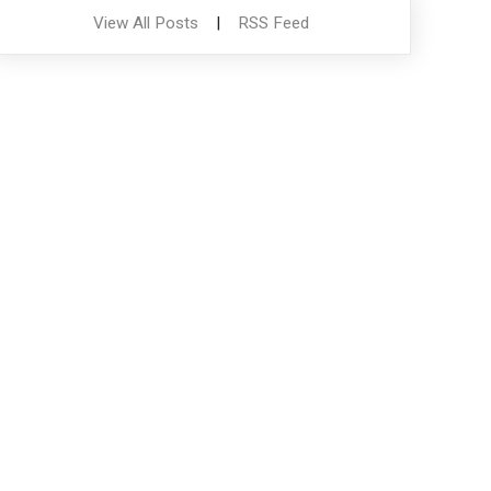
View All Posts
|
RSS Feed