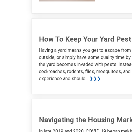
How To Keep Your Yard Pest
Having a yard means you get to escape from t
outside, or simply have some quality time by y
the yard becomes invaded with pests. Instead 
cockroaches, rodents, flies, mosquitoes, and e
experience and should...
❯❯❯
Navigating the Housing Mark
In late 2019 and 2020, COVID 19 began making