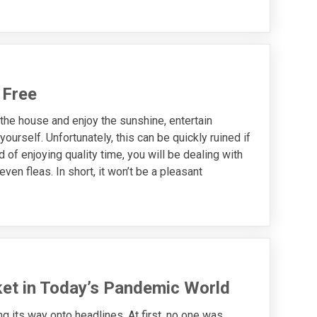
 Free
he house and enjoy the sunshine, entertain
ourself. Unfortunately, this can be quickly ruined if
of enjoying quality time, you will be dealing with
ven fleas. In short, it won’t be a pleasant
et in Today’s Pandemic World
 its way onto headlines. At first, no one was