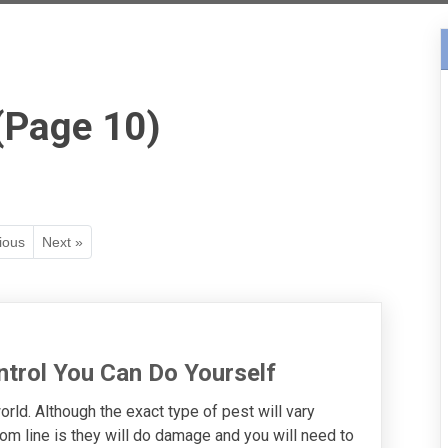
(Page 10)
ious
Next »
ntrol You Can Do Yourself
orld. Although the exact type of pest will vary
om line is they will do damage and you will need to