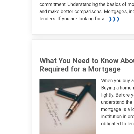
commitment. Understanding the basics of mor
and make better comparisons. Mortgages, inc
lenders. If you are looking for a...
❯❯❯
What You Need to Know Abo
Required for a Mortgage
When you buy a
Buying a home i
lightly. Before y
understand the 
mortgage is a lo
institution in o
obligated to len