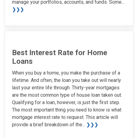
manage your portfolios, accounts, and funds. Some...
❯❯❯
Best Interest Rate for Home
Loans
When you buy a home, you make the purchase of a
lifetime. And often, the loan you take out will nearly
last your entire life through. Thirty-year mortgages
are the most common type of house loan taken out.
Qualifying for a loan, however, is just the first step.
The most important thing you need to know is what
mortgage interest rate to request. This article will
provide a brief breakdown of the...
❯❯❯