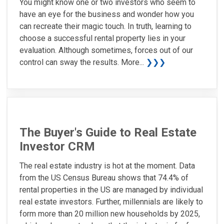
You might know one or two investors who seem to
have an eye for the business and wonder how you
can recreate their magic touch. In truth, learning to
choose a successful rental property lies in your
evaluation. Although sometimes, forces out of our
control can sway the results. More...
❯❯❯
The Buyer's Guide to Real Estate
Investor CRM
The real estate industry is hot at the moment. Data
from the US Census Bureau shows that 74.4% of
rental properties in the US are managed by individual
real estate investors. Further, millennials are likely to
form more than 20 million new households by 2025,