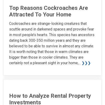
Top Reasons Cockroaches Are
Attracted To Your Home
Cockroaches are strange-looking creatures that
scuttle around in darkened spaces and provoke fear
in most people’s hearts. This species has ancestors
dating back 300-350 million years and they are
believed to be able to survive in almost any climate.
It is worth noting that those in warm climates are
bigger than those in cooler climates. They are
certainly not a pleasant sight in your home,...
❯❯❯
How to Analyze Rental Property
Investments