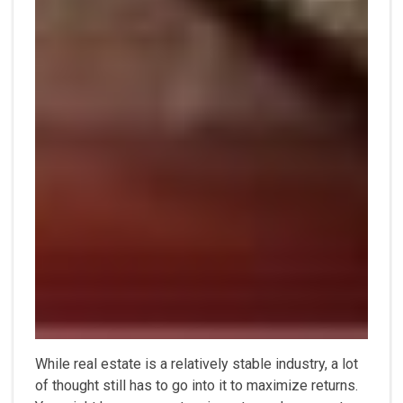
While real estate is a relatively stable industry, a lot
of thought still has to go into it to maximize returns.