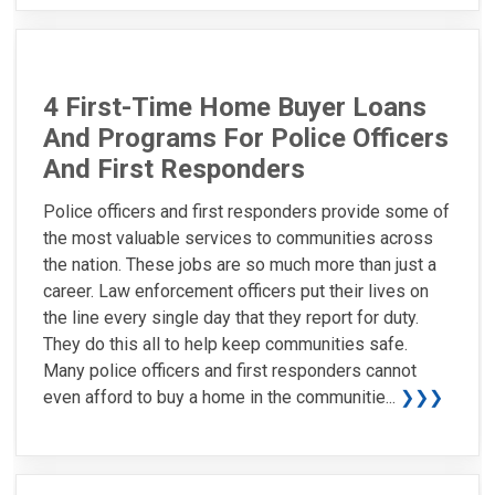
4 First-Time Home Buyer Loans
And Programs For Police Officers
And First Responders
Police officers and first responders provide some of
the most valuable services to communities across
the nation. These jobs are so much more than just a
career. Law enforcement officers put their lives on
the line every single day that they report for duty.
They do this all to help keep communities safe.
Many police officers and first responders cannot
even afford to buy a home in the communitie...
❯❯❯