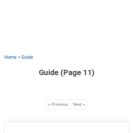
Home
>
Guide
Guide (Page 11)
« Previous
Next »