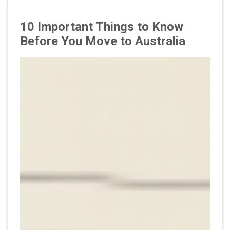
10 Important Things to Know
Before You Move to Australia