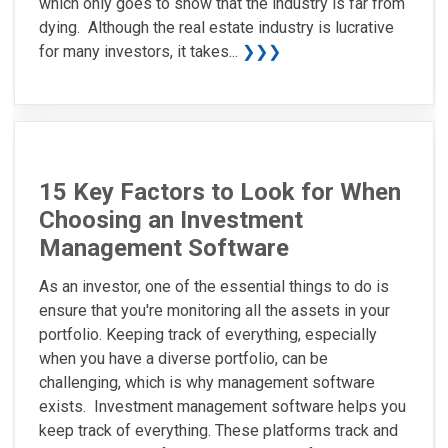
which only goes to show that the industry is far from
dying. Although the real estate industry is lucrative
for many investors, it takes...
❯❯❯
15 Key Factors to Look for When
Choosing an Investment
Management Software
As an investor, one of the essential things to do is
ensure that you're monitoring all the assets in your
portfolio. Keeping track of everything, especially
when you have a diverse portfolio, can be
challenging, which is why management software
exists. Investment management software helps you
keep track of everything. These platforms track and