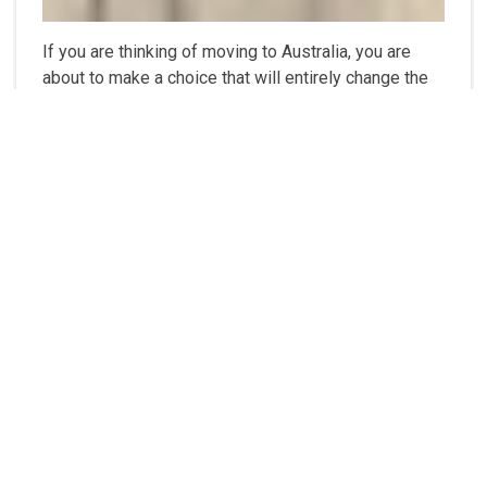
If you are thinking of moving to Australia, you are
about to make a choice that will entirely change the
way you see the world. According to reports from
U.S. News & World Report, 6000 millennials from
Asia, Europe, the Middle East, Africa and the United
States of Americas rated Australia as one of the
best countries to live in. Australia is a massive and
multiracial country – about the same...
❯❯❯
8 Reasons Why You Should Take
Advantage of Chicago's New Real
Estate Developments