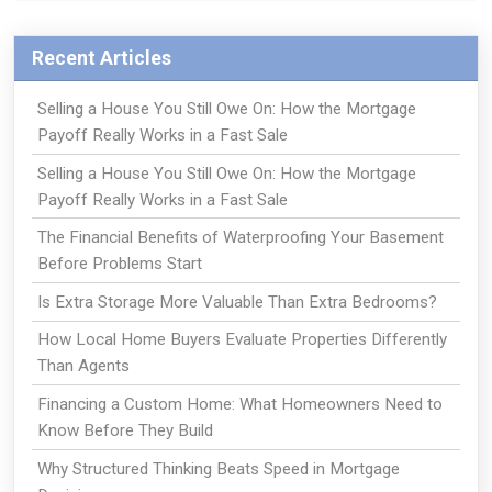
Recent Articles
Selling a House You Still Owe On: How the Mortgage
Payoff Really Works in a Fast Sale
Selling a House You Still Owe On: How the Mortgage
Payoff Really Works in a Fast Sale
The Financial Benefits of Waterproofing Your Basement
Before Problems Start
Is Extra Storage More Valuable Than Extra Bedrooms?
How Local Home Buyers Evaluate Properties Differently
Than Agents
Financing a Custom Home: What Homeowners Need to
Know Before They Build
Why Structured Thinking Beats Speed in Mortgage