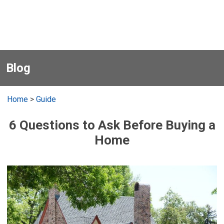
Blog
Home
>
Guide
6 Questions to Ask Before Buying a
Home