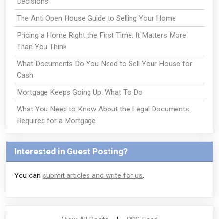
Decisions
The Anti Open House Guide to Selling Your Home
Pricing a Home Right the First Time: It Matters More
Than You Think
What Documents Do You Need to Sell Your House for
Cash
Mortgage Keeps Going Up: What To Do
What You Need to Know About the Legal Documents
Required for a Mortgage
Interested in Guest Posting?
You can
submit articles and write for us
.