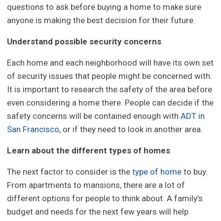
questions to ask before buying a home to make sure
anyone is making the best decision for their future.
Understand possible security concerns
Each home and each neighborhood will have its own set
of security issues that people might be concerned with.
It is important to research the safety of the area before
even considering a home there. People can decide if the
safety concerns will be contained enough with
ADT in
San Francisco
, or if they need to look in another area.
Learn about the different types of homes
The next factor to consider is the
type of home
to buy.
From apartments to mansions, there are a lot of
different options for people to think about. A family’s
budget and needs for the next few years will help