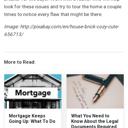
look for these issues and try to tour the home a couple
times to notice every flaw that might be there.
Image: http://pixabay.com/en/house-brick-cozy-cute-
656713/
More to Read:
Mortgage Keeps
What You Need to
Going Up: What To Do
Know About the Legal
Documents Required