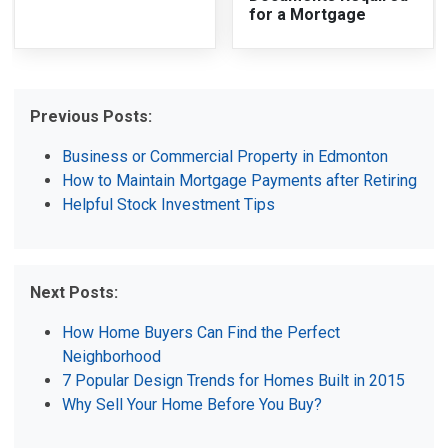
for a Mortgage
Previous Posts:
Business or Commercial Property in Edmonton
How to Maintain Mortgage Payments after Retiring
Helpful Stock Investment Tips
Next Posts:
How Home Buyers Can Find the Perfect
Neighborhood
7 Popular Design Trends for Homes Built in 2015
Why Sell Your Home Before You Buy?