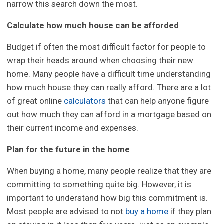
narrow this search down the most.
Calculate how much house can be afforded
Budget if often the most difficult factor for people to
wrap their heads around when choosing their new
home. Many people have a difficult time understanding
how much house they can really afford. There are a lot
of great online
calculators
that can help anyone figure
out how much they can afford in a mortgage based on
their current income and expenses.
Plan for the future in the home
When buying a home, many people realize that they are
committing to something quite big. However, it is
important to understand how big this commitment is.
Most people are advised to not
buy a home
if they plan