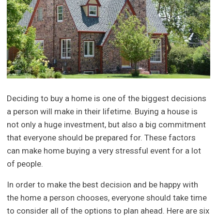
Deciding to buy a home is one of the biggest decisions
a person will make in their lifetime. Buying a house is
not only a huge investment, but also a big commitment
that everyone should be prepared for. These factors
can make home buying a very stressful event for a lot
of people.
In order to make the best decision and be happy with
the home a person chooses, everyone should take time
to consider all of the options to plan ahead. Here are six