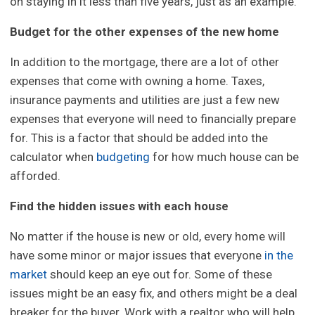
on staying in it less than five years, just as an example.
Budget for the other expenses of the new home
In addition to the mortgage, there are a lot of other
expenses that come with owning a home. Taxes,
insurance payments and utilities are just a few new
expenses that everyone will need to financially prepare
for. This is a factor that should be added into the
calculator when
budgeting
for how much house can be
afforded.
Find the hidden issues with each house
No matter if the house is new or old, every home will
have some minor or major issues that everyone
in the
market
should keep an eye out for. Some of these
issues might be an easy fix, and others might be a deal
breaker for the buyer. Work with a realtor who will help