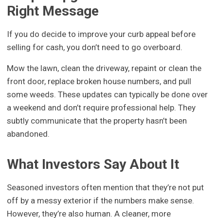
Right Message
If you do decide to improve your curb appeal before
selling for cash, you don’t need to go overboard.
Mow the lawn, clean the driveway, repaint or clean the
front door, replace broken house numbers, and pull
some weeds. These updates can typically be done over
a weekend and don’t require professional help. They
subtly communicate that the property hasn’t been
abandoned.
What Investors Say About It
Seasoned investors often mention that they’re not put
off by a messy exterior if the numbers make sense.
However, they’re also human. A cleaner, more