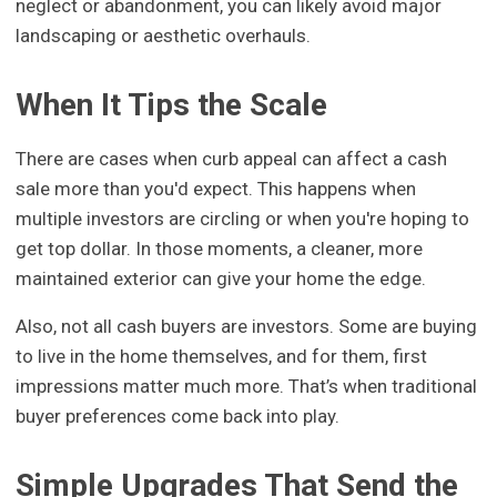
neglect or abandonment, you can likely avoid major
landscaping or aesthetic overhauls.
When It Tips the Scale
There are cases when curb appeal can affect a cash
sale more than you'd expect. This happens when
multiple investors are circling or when you're hoping to
get top dollar. In those moments, a cleaner, more
maintained exterior can give your home the edge.
Also, not all cash buyers are investors. Some are buying
to live in the home themselves, and for them, first
impressions matter much more. That’s when traditional
buyer preferences come back into play.
Simple Upgrades That Send the