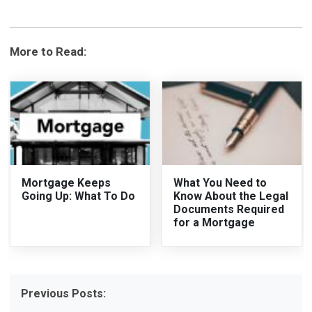
More to Read:
Mortgage Keeps
What You Need to
Going Up: What To Do
Know About the Legal
Documents Required
for a Mortgage
Previous Posts: