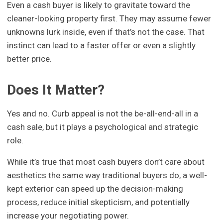
Even a cash buyer is likely to gravitate toward the
cleaner-looking property first. They may assume fewer
unknowns lurk inside, even if that’s not the case. That
instinct can lead to a faster offer or even a slightly
better price.
Does It Matter?
Yes and no. Curb appeal is not the be-all-end-all in a
cash sale, but it plays a psychological and strategic
role.
While it’s true that most cash buyers don’t care about
aesthetics the same way traditional buyers do, a well-
kept exterior can speed up the decision-making
process, reduce initial skepticism, and potentially
increase your negotiating power.