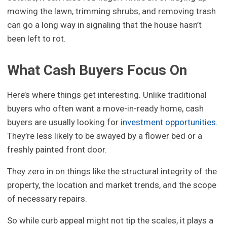
mowing the lawn, trimming shrubs, and removing trash
can go a long way in signaling that the house hasn’t
been left to rot.
What Cash Buyers Focus On
Here’s where things get interesting. Unlike traditional
buyers who often want a move-in-ready home, cash
buyers are usually looking for
investment opportunities
.
They’re less likely to be swayed by a flower bed or a
freshly painted front door.
They zero in on things like the structural integrity of the
property, the location and market trends, and the scope
of necessary repairs.
So while curb appeal might not tip the scales, it plays a