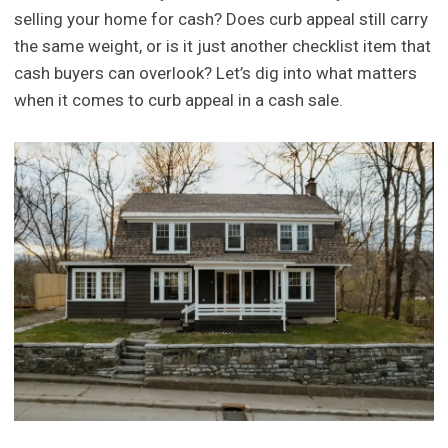
selling your home for cash? Does curb appeal still carry
the same weight, or is it just another checklist item that
cash buyers can overlook? Let’s dig into what matters
when it comes to curb appeal in a cash sale.