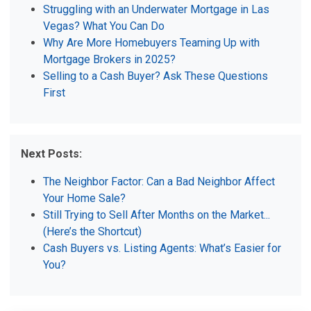
Struggling with an Underwater Mortgage in Las
Vegas? What You Can Do
Why Are More Homebuyers Teaming Up with
Mortgage Brokers in 2025?
Selling to a Cash Buyer? Ask These Questions
First
Next Posts:
The Neighbor Factor: Can a Bad Neighbor Affect
Your Home Sale?
Still Trying to Sell After Months on the Market...
(Here’s the Shortcut)
Cash Buyers vs. Listing Agents: What’s Easier for
You?