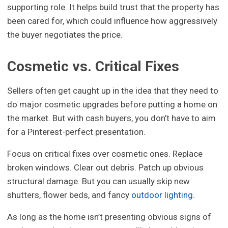
supporting role. It helps build trust that the property has
been cared for, which could influence how aggressively
the buyer negotiates the price.
Cosmetic vs. Critical Fixes
Sellers often get caught up in the idea that they need to
do major cosmetic upgrades before putting a home on
the market. But with cash buyers, you don’t have to aim
for a Pinterest-perfect presentation.
Focus on critical fixes over cosmetic ones. Replace
broken windows. Clear out debris. Patch up obvious
structural damage. But you can usually skip new
shutters, flower beds, and fancy
outdoor lighting
.
As long as the home isn’t presenting obvious signs of