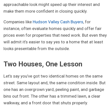
approachable look might speed up their interest and
make them more confident in closing quickly.
Companies like
Hudson Valley Cash Buyers
, for
instance, often evaluate homes quickly and offer fair
prices even for properties that need work. But even they
will admit it’s easier to say yes to a home that at least
looks presentable from the outside.
Two Houses, One Lesson
Let’s say you’ve got two identical homes on the same
street. Same layout and, the same condition inside. But
one has an overgrown yard, peeling paint, and garbage
bins out front. The other has a trimmed lawn, a clear
walkway, and a front door that shuts properly.