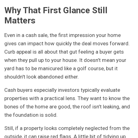
Why That First Glance Still
Matters
Even in a cash sale, the first impression your home
gives can impact how quickly the deal moves forward.
Curb appeal is all about that gut feeling a buyer gets
when they pull up to your house. It doesn’t mean your
yard has to be manicured like a golf course, but it
shouldn't look abandoned either.
Cash buyers especially investors typically evaluate
properties with a practical lens. They want to know the
bones of the home are good, the roof isn’t leaking, and
the foundation is solid.
Still, if a property looks completely neglected from the
outside, it can raise red flags. A little bit of tidying up