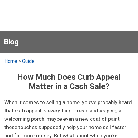
Blog
Home
>
Guide
How Much Does Curb Appeal
Matter in a Cash Sale?
When it comes to selling a home, you’ve probably heard
that curb appeal is everything. Fresh landscaping, a
welcoming porch, maybe even a new coat of paint
these touches supposedly help your home sell faster
and for more money. But what about when you’re