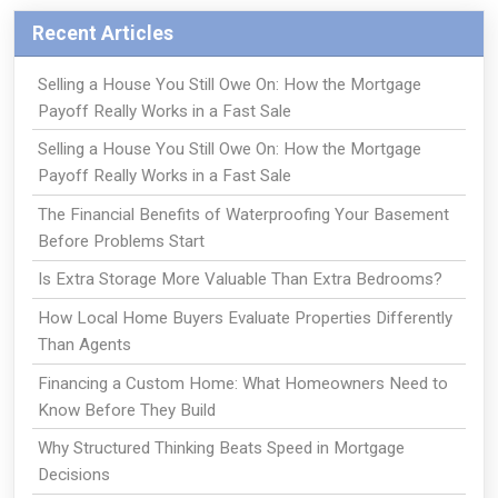
Recent Articles
Selling a House You Still Owe On: How the Mortgage
Payoff Really Works in a Fast Sale
Selling a House You Still Owe On: How the Mortgage
Payoff Really Works in a Fast Sale
The Financial Benefits of Waterproofing Your Basement
Before Problems Start
Is Extra Storage More Valuable Than Extra Bedrooms?
How Local Home Buyers Evaluate Properties Differently
Than Agents
Financing a Custom Home: What Homeowners Need to
Know Before They Build
Why Structured Thinking Beats Speed in Mortgage
Decisions