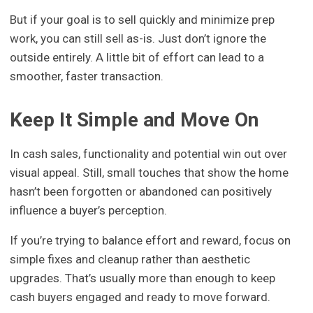
But if your goal is to sell quickly and minimize prep
work, you can still sell as-is. Just don’t ignore the
outside entirely. A little bit of effort can lead to a
smoother, faster transaction.
Keep It Simple and Move On
In cash sales, functionality and potential win out over
visual appeal. Still, small touches that show the home
hasn’t been forgotten or abandoned can positively
influence a buyer’s perception.
If you’re trying to balance effort and reward, focus on
simple fixes and cleanup rather than aesthetic
upgrades. That’s usually more than enough to keep
cash buyers engaged and ready to move forward.