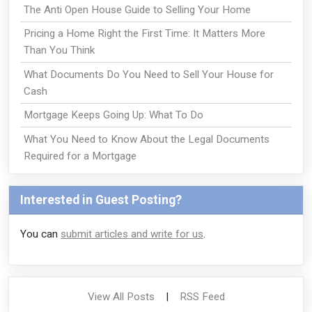
The Anti Open House Guide to Selling Your Home
Pricing a Home Right the First Time: It Matters More
Than You Think
What Documents Do You Need to Sell Your House for
Cash
Mortgage Keeps Going Up: What To Do
What You Need to Know About the Legal Documents
Required for a Mortgage
Interested in Guest Posting?
You can
submit articles and write for us
.
View All Posts
|
RSS Feed