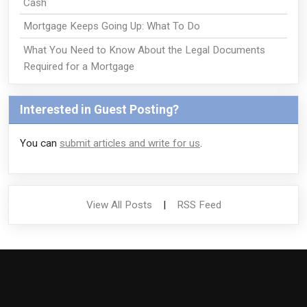
Cash
Mortgage Keeps Going Up: What To Do
What You Need to Know About the Legal Documents
Required for a Mortgage
Interested in Guest Posting?
You can
submit articles and write for us
.
View All Posts
|
RSS Feed