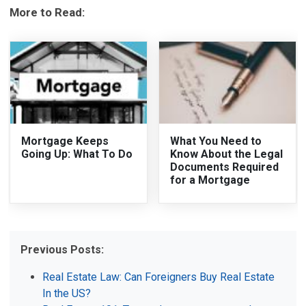
More to Read:
Mortgage Keeps
What You Need to
Going Up: What To Do
Know About the Legal
Documents Required
for a Mortgage
Previous Posts:
Real Estate Law: Can Foreigners Buy Real Estate
In the US?