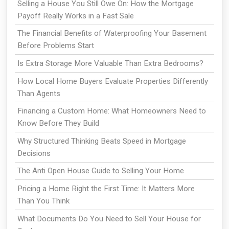
Selling a House You Still Owe On: How the Mortgage
Payoff Really Works in a Fast Sale
The Financial Benefits of Waterproofing Your Basement
Before Problems Start
Is Extra Storage More Valuable Than Extra Bedrooms?
How Local Home Buyers Evaluate Properties Differently
Than Agents
Financing a Custom Home: What Homeowners Need to
Know Before They Build
Why Structured Thinking Beats Speed in Mortgage
Decisions
The Anti Open House Guide to Selling Your Home
Pricing a Home Right the First Time: It Matters More
Than You Think
What Documents Do You Need to Sell Your House for