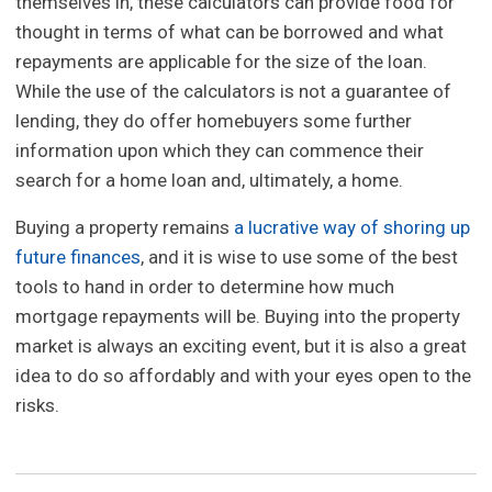
themselves in, these calculators can provide food for
thought in terms of what can be borrowed and what
repayments are applicable for the size of the loan.
While the use of the calculators is not a guarantee of
lending, they do offer homebuyers some further
information upon which they can commence their
search for a home loan and, ultimately, a home.
Buying a property remains
a lucrative way of shoring up
future finances
, and it is wise to use some of the best
tools to hand in order to determine how much
mortgage repayments will be. Buying into the property
market is always an exciting event, but it is also a great
idea to do so affordably and with your eyes open to the
risks.