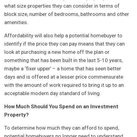
what size properties they can consider in terms of
block size, number of bedrooms, bathrooms and other
amenities.
Affordability will also help a potential homebuyer to
identify if the price they can pay means that they can
look at purchasing a new home off the plan or
something that has been built in the last 5-10 years,
maybe a ‘fixer upper’ – a home that has seen better
days and is offered at a lesser price commensurate
with the amount of work required to bring it up to an
acceptable modern day standard of living.
How Much Should You Spend on an Investment
Property?
To determine how much they can afford to spend,
potential homebuyers no longer need to understand