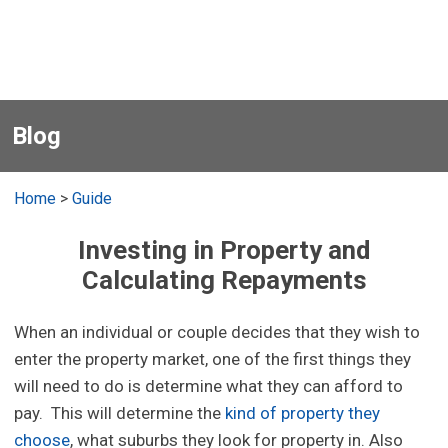
Blog
Home
>
Guide
Investing in Property and
Calculating Repayments
When an individual or couple decides that they wish to
enter the property market, one of the first things they
will need to do is determine what they can afford to
pay. This will determine the
kind of property they
choose
, what suburbs they look for property in. Also