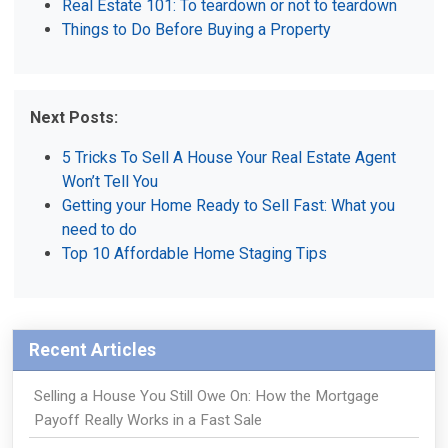
Real Estate 101: To teardown or not to teardown
Things to Do Before Buying a Property
Next Posts:
5 Tricks To Sell A House Your Real Estate Agent
Won’t Tell You
Getting your Home Ready to Sell Fast: What you
need to do
Top 10 Affordable Home Staging Tips
Recent Articles
Selling a House You Still Owe On: How the Mortgage
Payoff Really Works in a Fast Sale