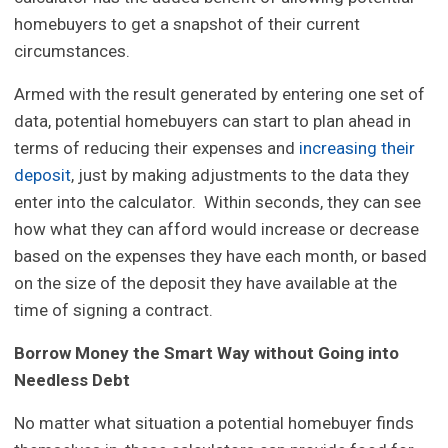
homebuyers to get a snapshot of their current
circumstances.
Armed with the result generated by entering one set of
data, potential homebuyers can start to plan ahead in
terms of reducing their expenses and
increasing their
deposit
, just by making adjustments to the data they
enter into the calculator. Within seconds, they can see
how what they can afford would increase or decrease
based on the expenses they have each month, or based
on the size of the deposit they have available at the
time of signing a contract.
Borrow Money the Smart Way without Going into
Needless Debt
No matter what situation a potential homebuyer finds