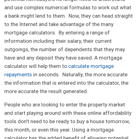
and use complex numerical formulas to work out what
a bank might lend to them. Now, they can head straight
to the Internet and take advantage of the many
mortgage calculators. By entering a range of
information including their salary, their current
outgoings, the number of dependents that they may
have and any deposit they have saved. A mortgage
calculator will help them to
calculate mortgage
repayments
in seconds. Naturally, the more accurate
the information that is entered into the calculator, the
more accurate the result generated.
People who are looking to enter the property market
and start playing around with these online affordability
tools don’t need to be ready to buy a house tomorrow,
this month, or even this year. Using a mortgage
calculator has the added benefit of allowing potential