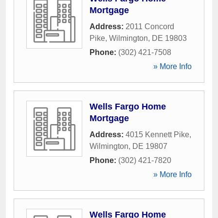
Mortgage
Address:
2011 Concord
Pike
,
Wilmington
,
DE
19803
Phone:
(302) 421-7508
» More Info
Wells Fargo Home
Mortgage
Address:
4015 Kennett Pike
,
Wilmington
,
DE
19807
Phone:
(302) 421-7820
» More Info
Wells Fargo Home