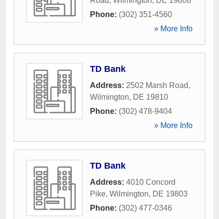
Road
,
Wilmington
,
DE
19808
Phone:
(302) 351-4560
» More Info
TD Bank
Address:
2502 Marsh Road
,
Wilmington
,
DE
19810
Phone:
(302) 478-9404
» More Info
TD Bank
Address:
4010 Concord
Pike
,
Wilmington
,
DE
19803
Phone:
(302) 477-0346