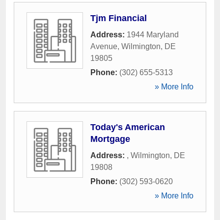
Tjm Financial
Address:
1944 Maryland
Avenue
,
Wilmington
,
DE
19805
Phone:
(302) 655-5313
» More Info
Today's American
Mortgage
Address:
,
Wilmington
,
DE
19808
Phone:
(302) 593-0620
» More Info