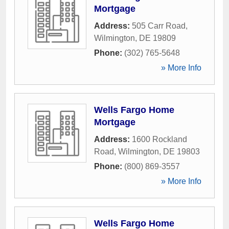
Mortgage
Address:
505 Carr Road
,
Wilmington
,
DE
19809
Phone:
(302) 765-5648
» More Info
Wells Fargo Home
Mortgage
Address:
1600 Rockland
Road
,
Wilmington
,
DE
19803
Phone:
(800) 869-3557
» More Info
Wells Fargo Home