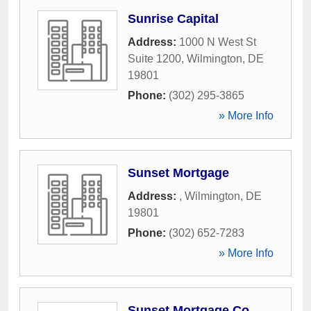
Sunrise Capital
Address:
1000 N West St
Suite 1200
,
Wilmington
,
DE
19801
Phone:
(302) 295-3865
» More Info
Sunset Mortgage
Address:
,
Wilmington
,
DE
19801
Phone:
(302) 652-7283
» More Info
Sunset Mortgage Co