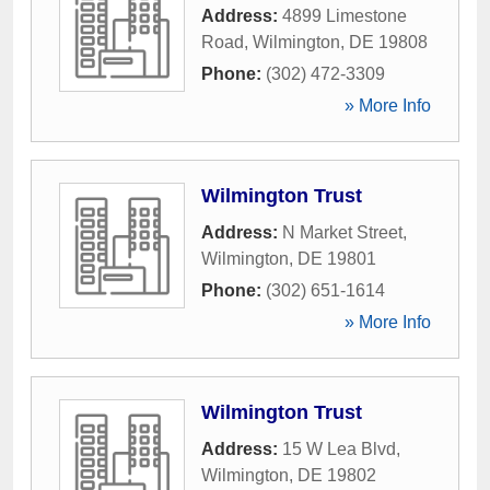
Address:
4899 Limestone
Road
,
Wilmington
,
DE
19808
Phone:
(302) 472-3309
» More Info
Wilmington Trust
Address:
N Market Street
,
Wilmington
,
DE
19801
Phone:
(302) 651-1614
» More Info
Wilmington Trust
Address:
15 W Lea Blvd
,
Wilmington
,
DE
19802