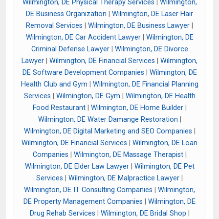
Wilmington, DE Physical Therapy Services
|
Wilmington,
DE Business Organization
|
Wilmington, DE Laser Hair
Removal Services
|
Wilmington, DE Business Lawyer
|
Wilmington, DE Car Accident Lawyer
|
Wilmington, DE
Criminal Defense Lawyer
|
Wilmington, DE Divorce
Lawyer
|
Wilmington, DE Financial Services
|
Wilmington,
DE Software Development Companies
|
Wilmington, DE
Health Club and Gym
|
Wilmington, DE Financial Planning
Services
|
Wilmington, DE Gym
|
Wilmington, DE Health
Food Restaurant
|
Wilmington, DE Home Builder
|
Wilmington, DE Water Damange Restoration
|
Wilmington, DE Digital Marketing and SEO Companies
|
Wilmington, DE Financial Services
|
Wilmington, DE Loan
Companies
|
Wilmington, DE Massage Therapist
|
Wilmington, DE Elder Law Lawyer
|
Wilmington, DE Pet
Services
|
Wilmington, DE Malpractice Lawyer
|
Wilmington, DE IT Consulting Companies
|
Wilmington,
DE Property Management Companies
|
Wilmington, DE
Drug Rehab Services
|
Wilmington, DE Bridal Shop
|