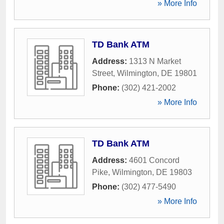
» More Info
TD Bank ATM
Address:
1313 N Market
Street
,
Wilmington
,
DE
19801
Phone:
(302) 421-2002
» More Info
TD Bank ATM
Address:
4601 Concord
Pike
,
Wilmington
,
DE
19803
Phone:
(302) 477-5490
» More Info