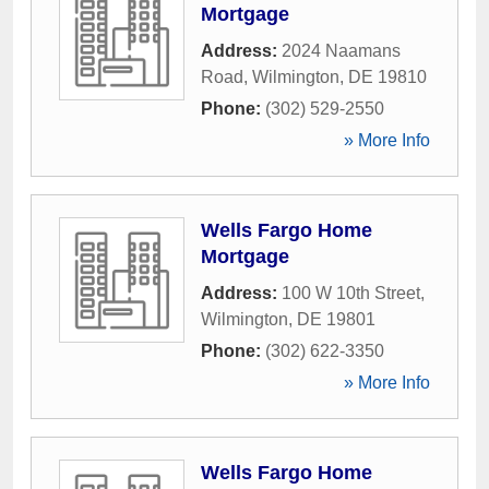
Mortgage
Address:
2024 Naamans
Road
,
Wilmington
,
DE
19810
Phone:
(302) 529-2550
» More Info
Wells Fargo Home
Mortgage
Address:
100 W 10th Street
,
Wilmington
,
DE
19801
Phone:
(302) 622-3350
» More Info
Wells Fargo Home