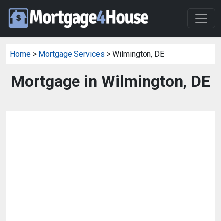
Home
>
Mortgage Services
> Wilmington, DE
Mortgage in Wilmington, DE