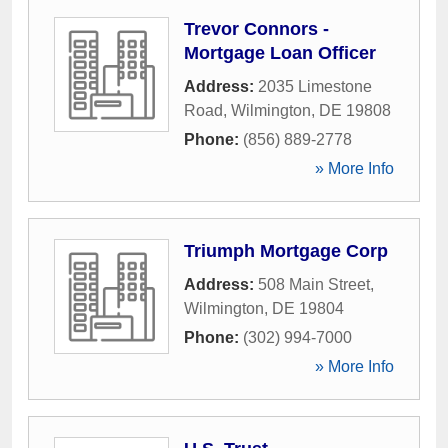
Trevor Connors -
Mortgage Loan Officer
Address:
2035 Limestone
Road
,
Wilmington
,
DE
19808
Phone:
(856) 889-2778
» More Info
Triumph Mortgage Corp
Address:
508 Main Street
,
Wilmington
,
DE
19804
Phone:
(302) 994-7000
» More Info