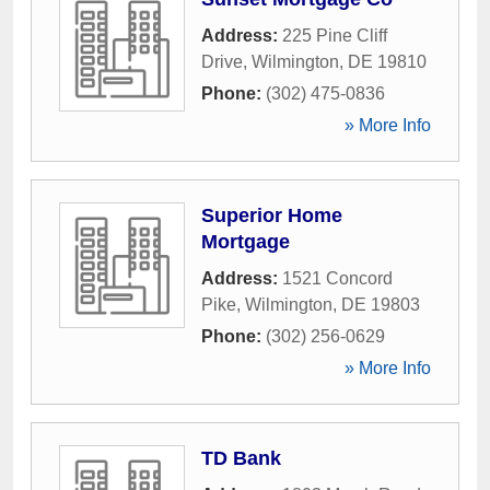
Address:
225 Pine Cliff
Drive
,
Wilmington
,
DE
19810
Phone:
(302) 475-0836
» More Info
Superior Home
Mortgage
Address:
1521 Concord
Pike
,
Wilmington
,
DE
19803
Phone:
(302) 256-0629
» More Info
TD Bank