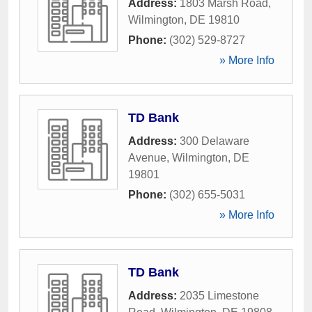
Address:
1803 Marsh Road
,
Wilmington
,
DE
19810
Phone:
(302) 529-8727
» More Info
TD Bank
Address:
300 Delaware
Avenue
,
Wilmington
,
DE
19801
Phone:
(302) 655-5031
» More Info
TD Bank
Address:
2035 Limestone