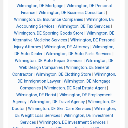
Wilmington, DE Mortgage
|
Wilmington, DE Personal
Finance
|
Wilmington, DE Business Consultant
|
Wilmington, DE Insurance Companies
|
Wilmington, DE
Accounting Services
|
Wilmington, DE Tax Services
|
Wilmington, DE Sporting Goods Store
|
Wilmington, DE
Alternative Medicine Services
|
Wilmington, DE Personal
Injury Attorney
|
Wilmington, DE Attorney
|
Wilmington,
DE Auto Dealer
|
Wilmington, DE Auto Parts Services
|
Wilmington, DE Auto Repair Services
|
Wilmington, DE
Web Design Companies
|
Wilmington, DE General
Contractor
|
Wilmington, DE Clothing Store
|
Wilmington,
DE Immigration Lawyer
|
Wilmington, DE Mortgage
Companies
|
Wilmington, DE Real Estate Agent
|
Wilmington, DE Florist
|
Wilmington, DE Employment
Agency
|
Wilmington, DE Travel Agency
|
Wilmington, DE
Doctor
|
Wilmington, DE Skin Care Services
|
Wilmington,
DE Weight Loss Services
|
Wilmington, DE Investment
Services
|
Wilmington, DE Investment Services
|