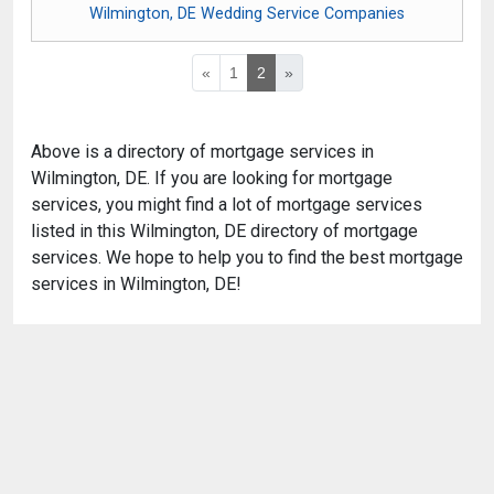
Wilmington, DE Wedding Service Companies
«
1
2
»
Above is a directory of mortgage services in
Wilmington, DE. If you are looking for mortgage
services, you might find a lot of mortgage services
listed in this Wilmington, DE directory of mortgage
services. We hope to help you to find the best mortgage
services in Wilmington, DE!