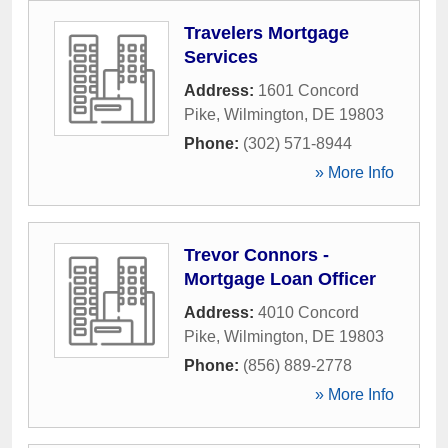
Travelers Mortgage
Services
Address:
1601 Concord
Pike
,
Wilmington
,
DE
19803
Phone:
(302) 571-8944
» More Info
Trevor Connors -
Mortgage Loan Officer
Address:
4010 Concord
Pike
,
Wilmington
,
DE
19803
Phone:
(856) 889-2778
» More Info