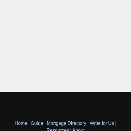
Home
|
Guide
|
Mortgage Directory
|
Write for Us
|
Resources
|
About