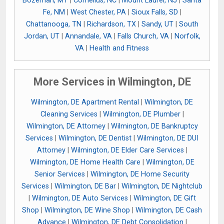
Bozeman, MT
|
Cornelius, NC
|
Mount Laurel, NJ
|
Santa
Fe, NM
|
West Chester, PA
|
Sioux Falls, SD
|
Chattanooga, TN
|
Richardson, TX
|
Sandy, UT
|
South
Jordan, UT
|
Annandale, VA
|
Falls Church, VA
|
Norfolk,
VA
|
Health and Fitness
More Services in Wilmington, DE
Wilmington, DE Apartment Rental
|
Wilmington, DE
Cleaning Services
|
Wilmington, DE Plumber
|
Wilmington, DE Attorney
|
Wilmington, DE Bankruptcy
Services
|
Wilmington, DE Dentist
|
Wilmington, DE DUI
Attorney
|
Wilmington, DE Elder Care Services
|
Wilmington, DE Home Health Care
|
Wilmington, DE
Senior Services
|
Wilmington, DE Home Security
Services
|
Wilmington, DE Bar
|
Wilmington, DE Nightclub
|
Wilmington, DE Auto Services
|
Wilmington, DE Gift
Shop
|
Wilmington, DE Wine Shop
|
Wilmington, DE Cash
Advance
|
Wilmington, DE Debt Consolidation
|