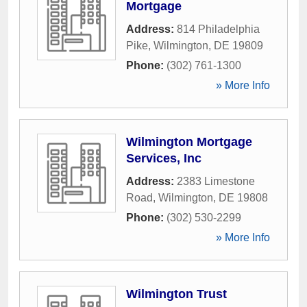
Mortgage
Address:
814 Philadelphia
Pike
,
Wilmington
,
DE
19809
Phone:
(302) 761-1300
» More Info
Wilmington Mortgage
Services, Inc
Address:
2383 Limestone
Road
,
Wilmington
,
DE
19808
Phone:
(302) 530-2299
» More Info
Wilmington Trust