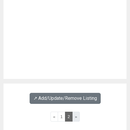
↗️ Add/Update/Remove Listing
«
1
2
»