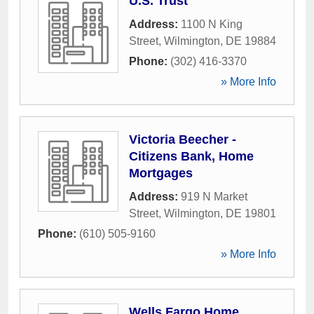
U.S. Trust
Address:
1100 N King
Street
,
Wilmington
,
DE
19884
Phone:
(302) 416-3370
» More Info
Victoria Beecher -
Citizens Bank, Home
Mortgages
Address:
919 N Market
Street
,
Wilmington
,
DE
19801
Phone:
(610) 505-9160
» More Info
Wells Fargo Home