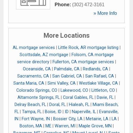
Phone:
(302) 472-3161
» More Info
More Locations
AL mortgage services
|
Little Rock, AR mortgage listing
|
Scottsdale, AZ mortgage
|
Folsom, CA mortgage
service directory
|
Fullerton, CA mortgage services
|
Oceanside, CA
|
Palmdale, CA
|
Redlands, CA
|
Sacramento, CA
|
San Gabriel, CA
|
San Rafael, CA
|
Santa Maria, CA
|
Simi Valley, CA
|
Westlake Village, CA
|
Colorado Springs, CO
|
Lakewood, CO
|
Littleton, CO
|
Altamonte Springs, FL
|
Coral Gables, FL
|
Davie, FL
|
Delray Beach, FL
|
Doral, FL
|
Hialeah, FL
|
Miami Beach,
FL
|
Tampa, FL
|
Boise, ID
|
ID
|
Naperville, IL
|
Evansville,
IN
|
Fort Wayne, IN
|
Bossier City, LA
|
Metairie, LA
|
LA
|
Boston, MA
|
ME
|
Warren, MI
|
Maple Grove, MN
|