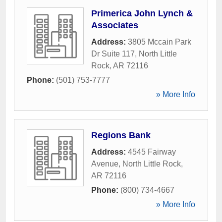
Primerica John Lynch &
Associates
Address:
3805 Mccain Park
Dr Suite 117
,
North Little
Rock
,
AR
72116
Phone:
(501) 753-7777
» More Info
Regions Bank
Address:
4545 Fairway
Avenue
,
North Little Rock
,
AR
72116
Phone:
(800) 734-4667
» More Info