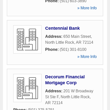
Phone:
(501) 603-3890
» More Info
Centennial Bank
Address:
650 Main Street
,
North Little Rock
,
AR
72114
Phone:
(501) 301-8100
» More Info
Decorum Financial
Mortgage Corp
Address:
201 W Broadway
St Ste F
,
North Little Rock
,
AR
72114
Phone:
(501) 375-5791