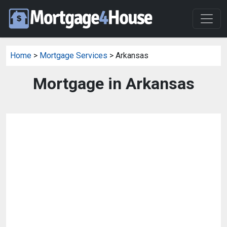
Home
>
Mortgage Services
> Arkansas
Mortgage in Arkansas