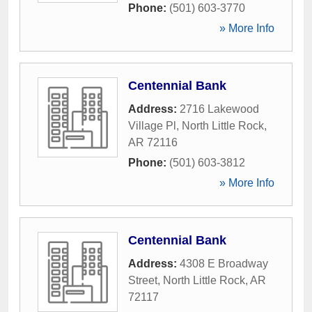
Phone:
(501) 603-3770
» More Info
Centennial Bank
Address:
2716 Lakewood
Village Pl
,
North Little Rock
,
AR
72116
Phone:
(501) 603-3812
» More Info
Centennial Bank
Address:
4308 E Broadway
Street
,
North Little Rock
,
AR
72117