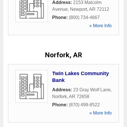
Address:
2153 Malcolm
Avenue
,
Newport
,
AR
72112
Phone:
(800) 734-4667
» More Info
Norfork, AR
Twin Lakes Community
Bank
Address:
23 Gray Wolf Lane
,
Norfork
,
AR
72658
Phone:
(870) 499-8522
» More Info