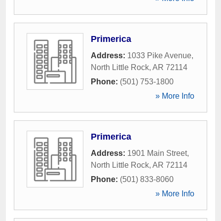
Primerica
Address:
1033 Pike Avenue
,
North Little Rock
,
AR
72114
Phone:
(501) 753-1800
» More Info
Primerica
Address:
1901 Main Street
,
North Little Rock
,
AR
72114
Phone:
(501) 833-8060
» More Info