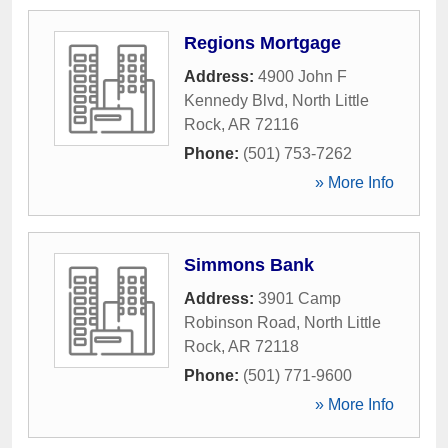
Regions Mortgage
Address:
4900 John F
Kennedy Blvd
,
North Little
Rock
,
AR
72116
Phone:
(501) 753-7262
» More Info
Simmons Bank
Address:
3901 Camp
Robinson Road
,
North Little
Rock
,
AR
72118
Phone:
(501) 771-9600
» More Info