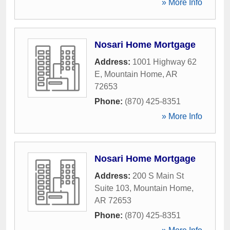
» More Info
Nosari Home Mortgage
Address:
1001 Highway 62
E
,
Mountain Home
,
AR
72653
Phone:
(870) 425-8351
» More Info
Nosari Home Mortgage
Address:
200 S Main St
Suite 103
,
Mountain Home
,
AR
72653
Phone:
(870) 425-8351