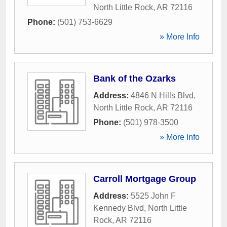
North Little Rock
,
AR
72116
Phone:
(501) 753-6629
» More Info
Bank of the Ozarks
Address:
4846 N Hills Blvd
,
North Little Rock
,
AR
72116
Phone:
(501) 978-3500
» More Info
Carroll Mortgage Group
Address:
5525 John F
Kennedy Blvd
,
North Little
Rock
,
AR
72116