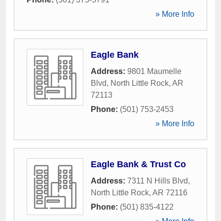
» More Info
Eagle Bank
Address:
9801 Maumelle
Blvd
,
North Little Rock
,
AR
72113
Phone:
(501) 753-2453
» More Info
Eagle Bank & Trust Co
Address:
7311 N Hills Blvd
,
North Little Rock
,
AR
72116
Phone:
(501) 835-4122