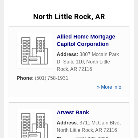
North Little Rock, AR
Allied Home Mortgage
Capitol Corporation
Address:
3807 Mccain Park
Dr Suite 110
,
North Little
Rock
,
AR
72116
Phone:
(501) 758-1931
» More Info
Arvest Bank
Address:
3711 McCain Blvd
,
North Little Rock
,
AR
72116