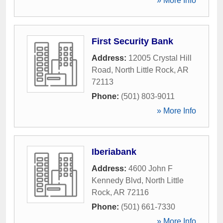
» More Info
First Security Bank
Address:
12005 Crystal Hill
Road
,
North Little Rock
,
AR
72113
Phone:
(501) 803-9011
» More Info
Iberiabank
Address:
4600 John F
Kennedy Blvd
,
North Little
Rock
,
AR
72116
Phone:
(501) 661-7330
» More Info