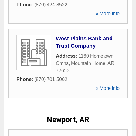
Phone:
(870) 424-8522
» More Info
West Plains Bank and
Trust Company
Address:
1160 Hometown
Cmns
,
Mountain Home
,
AR
72653
Phone:
(870) 701-5002
» More Info
Newport, AR