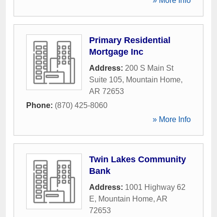
» More Info
Primary Residential
Mortgage Inc
Address:
200 S Main St
Suite 105
,
Mountain Home
,
AR
72653
Phone:
(870) 425-8060
» More Info
Twin Lakes Community
Bank
Address:
1001 Highway 62
E
,
Mountain Home
,
AR
72653