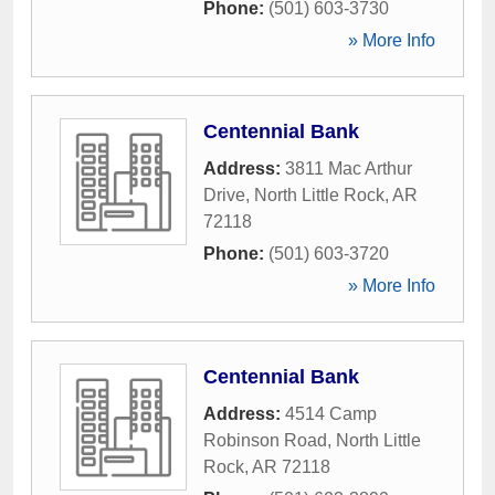
Phone:
(501) 603-3730
» More Info
Centennial Bank
Address:
3811 Mac Arthur
Drive
,
North Little Rock
,
AR
72118
Phone:
(501) 603-3720
» More Info
Centennial Bank
Address:
4514 Camp
Robinson Road
,
North Little
Rock
,
AR
72118