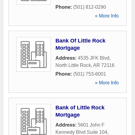
Phone:
(501) 812-0290
» More Info
Bank Of Little Rock
Mortgage
Address:
4535 JFK Blvd
,
North Little Rock
,
AR
72116
Phone:
(501) 753-6001
» More Info
Bank of Little Rock
Mortgage
Address:
5601 John F
Kennedy Blvd Suite 104
,