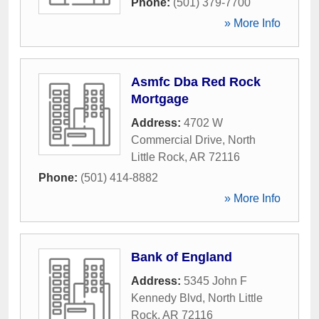
Phone:
(501) 379-7700
» More Info
Asmfc Dba Red Rock
Mortgage
Address:
4702 W
Commercial Drive
,
North
Little Rock
,
AR
72116
Phone:
(501) 414-8882
» More Info
Bank of England
Address:
5345 John F
Kennedy Blvd
,
North Little
Rock
,
AR
72116