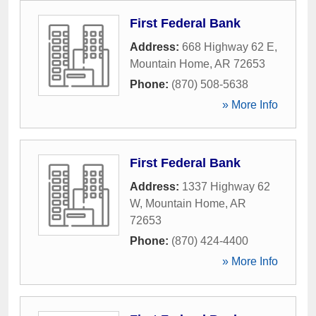
First Federal Bank
Address:
668 Highway 62 E
,
Mountain Home
,
AR
72653
Phone:
(870) 508-5638
» More Info
First Federal Bank
Address:
1337 Highway 62
W
,
Mountain Home
,
AR
72653
Phone:
(870) 424-4400
» More Info