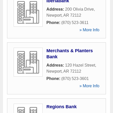
Iberiabank
Address:
200 Olivia Drive
,
Newport
,
AR
72112
Phone:
(870) 523-3611
» More Info
Merchants & Planters
Bank
Address:
120 Hazel Street
,
Newport
,
AR
72112
Phone:
(870) 523-3601
» More Info
Regions Bank