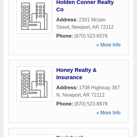
Holden Conner Realty
Co
Address:
2301 Mclain
Street
,
Newport
,
AR
72112
Phone:
(870) 523-6576
» More Info
Honey Realty &
Insurance
Address:
1708 Highway 367
N
,
Newport
,
AR
72112
Phone:
(870) 523-8878
» More Info