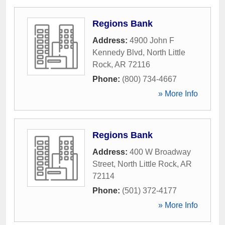
Regions Bank
Address:
4900 John F
Kennedy Blvd
,
North Little
Rock
,
AR
72116
Phone:
(800) 734-4667
» More Info
Regions Bank
Address:
400 W Broadway
Street
,
North Little Rock
,
AR
72114
Phone:
(501) 372-4177
» More Info