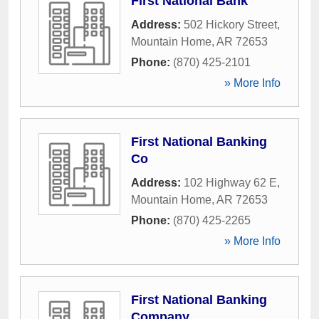
First National Bank
Address:
502 Hickory Street
,
Mountain Home
,
AR
72653
Phone:
(870) 425-2101
» More Info
First National Banking
Co
Address:
102 Highway 62 E
,
Mountain Home
,
AR
72653
Phone:
(870) 425-2265
» More Info
First National Banking
Company