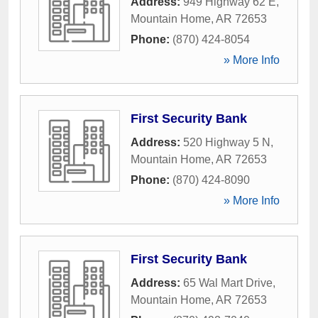
Address:
949 Highway 62 E
,
Mountain Home
,
AR
72653
Phone:
(870) 424-8054
» More Info
First Security Bank
Address:
520 Highway 5 N
,
Mountain Home
,
AR
72653
Phone:
(870) 424-8090
» More Info
First Security Bank
Address:
65 Wal Mart Drive
,
Mountain Home
,
AR
72653