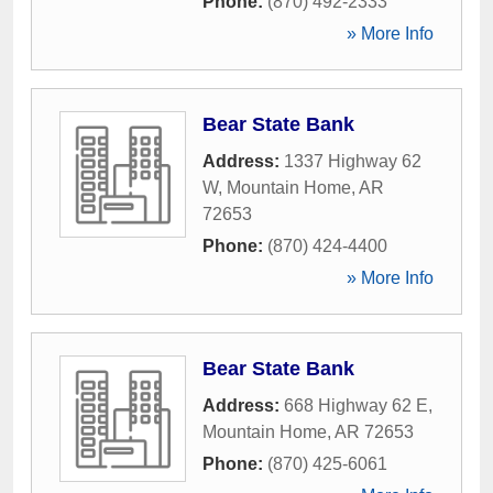
Phone:
(870) 492-2333
» More Info
Bear State Bank
Address:
1337 Highway 62
W
,
Mountain Home
,
AR
72653
Phone:
(870) 424-4400
» More Info
Bear State Bank
Address:
668 Highway 62 E
,
Mountain Home
,
AR
72653
Phone:
(870) 425-6061