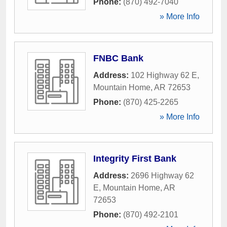
Phone:
(870) 492-7040
» More Info
FNBC Bank
Address:
102 Highway 62 E
,
Mountain Home
,
AR
72653
Phone:
(870) 425-2265
» More Info
Integrity First Bank
Address:
2696 Highway 62
E
,
Mountain Home
,
AR
72653
Phone:
(870) 492-2101