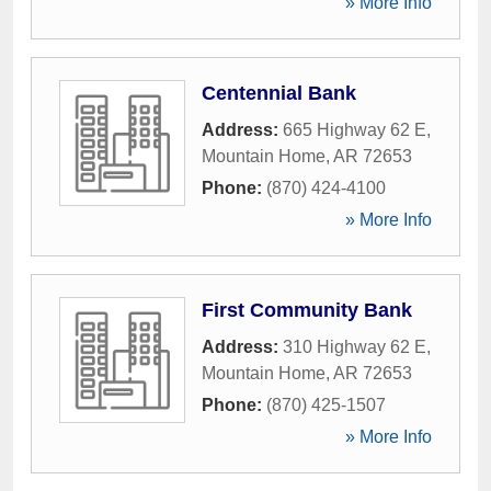
» More Info
Centennial Bank
Address:
665 Highway 62 E
,
Mountain Home
,
AR
72653
Phone:
(870) 424-4100
» More Info
First Community Bank
Address:
310 Highway 62 E
,
Mountain Home
,
AR
72653
Phone:
(870) 425-1507
» More Info