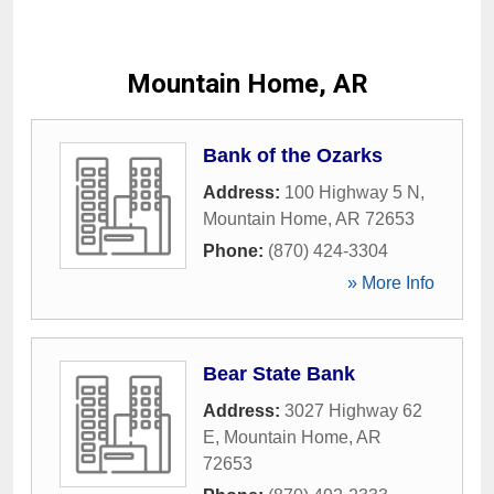
Mountain Home, AR
Bank of the Ozarks
Address:
100 Highway 5 N
,
Mountain Home
,
AR
72653
Phone:
(870) 424-3304
» More Info
Bear State Bank
Address:
3027 Highway 62
E
,
Mountain Home
,
AR
72653