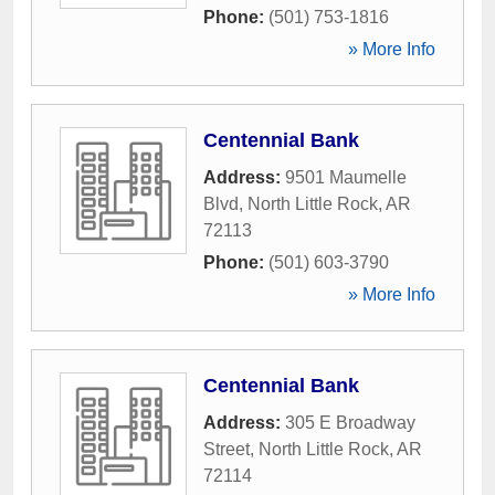
Phone:
(501) 753-1816
» More Info
Centennial Bank
Address:
9501 Maumelle
Blvd
,
North Little Rock
,
AR
72113
Phone:
(501) 603-3790
» More Info
Centennial Bank
Address:
305 E Broadway
Street
,
North Little Rock
,
AR
72114