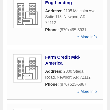
Eng Lending
Address:
2105 Malcolm Ave
Suite 118
,
Newport
,
AR
72112
Phone:
(870) 495-3931
» More Info
Farm Credit Mid-
America
Address:
2800 Stegall
Road
,
Newport
,
AR
72112
Phone:
(870) 523-5867
» More Info