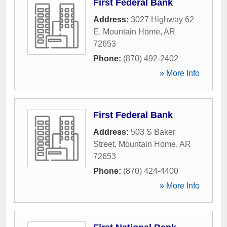
First Federal Bank
Address:
3027 Highway 62
E
,
Mountain Home
,
AR
72653
Phone:
(870) 492-2402
» More Info
First Federal Bank
Address:
503 S Baker
Street
,
Mountain Home
,
AR
72653
Phone:
(870) 424-4400
» More Info