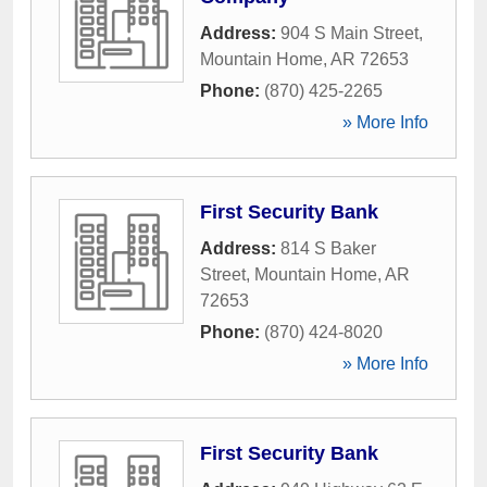
Address:
904 S Main Street
,
Mountain Home
,
AR
72653
Phone:
(870) 425-2265
» More Info
First Security Bank
Address:
814 S Baker
Street
,
Mountain Home
,
AR
72653
Phone:
(870) 424-8020
» More Info
First Security Bank