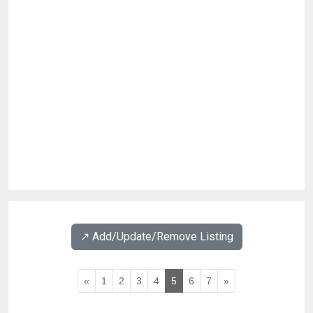
↗️ Add/Update/Remove Listing
«
1
2
3
4
5
6
7
»