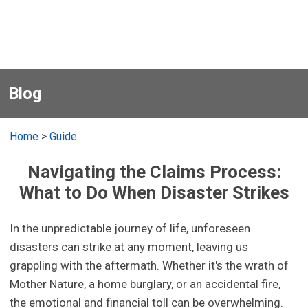
Blog
Home
>
Guide
Navigating the Claims Process:
What to Do When Disaster Strikes
In the unpredictable journey of life, unforeseen
disasters can strike at any moment, leaving us
grappling with the aftermath. Whether it's the wrath of
Mother Nature, a home burglary, or an accidental fire,
the emotional and financial toll can be overwhelming.