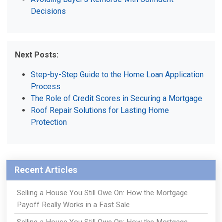
Decisions
Next Posts:
Step-by-Step Guide to the Home Loan Application
Process
The Role of Credit Scores in Securing a Mortgage
Roof Repair Solutions for Lasting Home
Protection
Recent Articles
Selling a House You Still Owe On: How the Mortgage
Payoff Really Works in a Fast Sale
Selling a House You Still Owe On: How the Mortgage