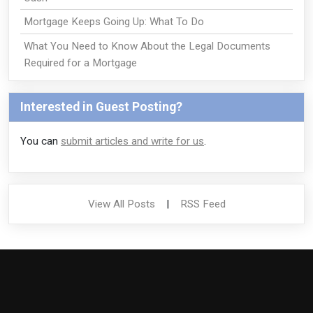
Mortgage Keeps Going Up: What To Do
What You Need to Know About the Legal Documents
Required for a Mortgage
Interested in Guest Posting?
You can
submit articles and write for us
.
View All Posts
|
RSS Feed