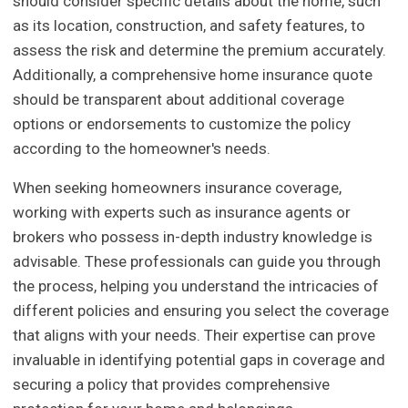
should consider specific details about the home, such
as its location, construction, and safety features, to
assess the risk and determine the premium accurately.
Additionally, a comprehensive home insurance quote
should be transparent about additional coverage
options or endorsements to customize the policy
according to the homeowner's needs.
When seeking homeowners insurance coverage,
working with experts such as insurance agents or
brokers who possess in-depth industry knowledge is
advisable. These professionals can guide you through
the process, helping you understand the intricacies of
different policies and ensuring you select the coverage
that aligns with your needs. Their expertise can prove
invaluable in identifying potential gaps in coverage and
securing a policy that provides comprehensive