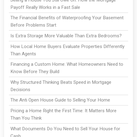
Payoff Really Works in a Fast Sale
The Financial Benefits of Waterproofing Your Basement
Before Problems Start
Is Extra Storage More Valuable Than Extra Bedrooms?
How Local Home Buyers Evaluate Properties Differently
Than Agents
Financing a Custom Home: What Homeowners Need to
Know Before They Build
Why Structured Thinking Beats Speed in Mortgage
Decisions
The Anti Open House Guide to Selling Your Home
Pricing a Home Right the First Time: It Matters More
Than You Think
What Documents Do You Need to Sell Your House for
Cash