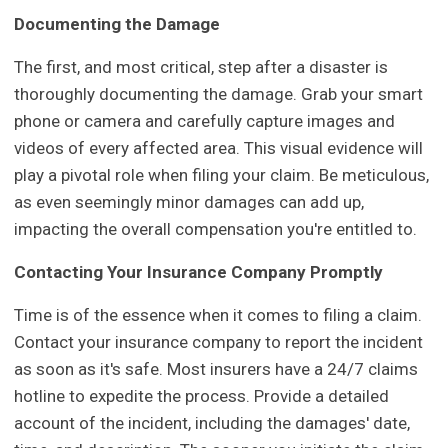
Documenting the Damage
The first, and most critical, step after a disaster is
thoroughly documenting the damage. Grab your smart
phone or camera and carefully capture images and
videos of every affected area. This visual evidence will
play a pivotal role when filing your claim. Be meticulous,
as even seemingly minor damages can add up,
impacting the overall compensation you're entitled to.
Contacting Your Insurance Company Promptly
Time is of the essence when it comes to filing a claim.
Contact your insurance company to report the incident
as soon as it's safe. Most insurers have a 24/7 claims
hotline to expedite the process. Provide a detailed
account of the incident, including the damages' date,