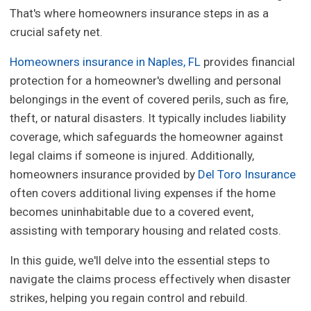
That's where homeowners insurance steps in as a
crucial safety net.
Homeowners insurance in Naples, FL
provides financial
protection for a homeowner's dwelling and personal
belongings in the event of covered perils, such as fire,
theft, or natural disasters. It typically includes liability
coverage, which safeguards the homeowner against
legal claims if someone is injured. Additionally,
homeowners insurance provided by
Del Toro Insurance
often covers additional living expenses if the home
becomes uninhabitable due to a covered event,
assisting with temporary housing and related costs.
In this guide, we'll delve into the essential steps to
navigate the claims process effectively when disaster
strikes, helping you regain control and rebuild.