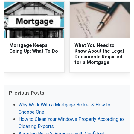
Mortgage Keeps
What You Need to
Going Up: What To Do
Know About the Legal
Documents Required
for a Mortgage
Previous Posts:
Why Work With a Mortgage Broker & How to
Choose One
How to Clean Your Windows Properly According to
Cleaning Experts
Avoiding Buyer's Remorse with Confident