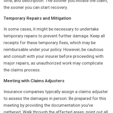
time, and description. The sooner you initiate the claim,
the sooner you can start recovery.
Temporary Repairs and Mitigation
In some cases, it might be necessary to undertake
temporary repairs to prevent further damage. Keep all
receipts for these temporary fixes, which may be
reimbursable under your policy. However, be cautious
and consult with your insurer before proceeding with
major repairs, as unauthorized work may complicate
the claims process.
Meeting with Claims Adjusters
Insurance companies typically assign a claims adjuster
to assess the damages in person. Be prepared for this
meeting by providing the documentation you've
gathered. Walk through the affected areas, point out all