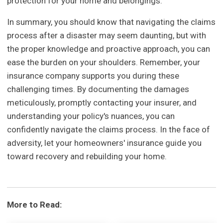
protection for your home and belongings.
In summary, you should know that navigating the claims
process after a disaster may seem daunting, but with
the proper knowledge and proactive approach, you can
ease the burden on your shoulders. Remember, your
insurance company supports you during these
challenging times. By documenting the damages
meticulously, promptly contacting your insurer, and
understanding your policy's nuances, you can
confidently navigate the claims process. In the face of
adversity, let your homeowners' insurance guide you
toward recovery and rebuilding your home.
More to Read: