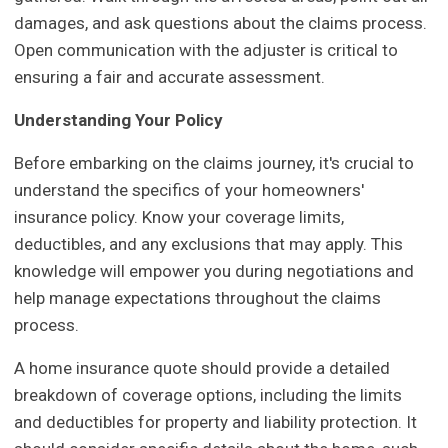
damages, and ask questions about the claims process.
Open communication with the adjuster is critical to
ensuring a fair and accurate assessment.
Understanding Your Policy
Before embarking on the claims journey, it's crucial to
understand the specifics of your homeowners'
insurance policy. Know your coverage limits,
deductibles, and any exclusions that may apply. This
knowledge will empower you during negotiations and
help manage expectations throughout the claims
process.
A home insurance quote should provide a detailed
breakdown of coverage options, including the limits
and deductibles for property and liability protection. It