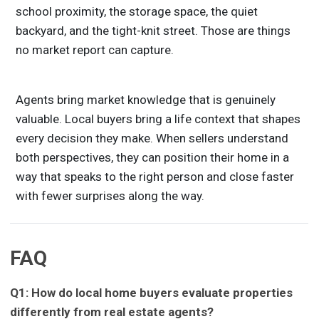
school proximity, the storage space, the quiet
backyard, and the tight-knit street. Those are things
no market report can capture.
Agents bring market knowledge that is genuinely
valuable. Local buyers bring a life context that shapes
every decision they make. When sellers understand
both perspectives, they can position their home in a
way that speaks to the right person and close faster
with fewer surprises along the way.
FAQ
Q1: How do local home buyers evaluate properties
differently from real estate agents?