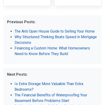
Previous Posts:
The Anti Open House Guide to Selling Your Home
Why Structured Thinking Beats Speed in Mortgage
Decisions
Financing a Custom Home: What Homeowners
Need to Know Before They Build
Next Posts:
Is Extra Storage More Valuable Than Extra
Bedrooms?
The Financial Benefits of Waterproofing Your
Basement Before Problems Start