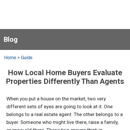
Blog
Home
>
Guide
How Local Home Buyers Evaluate
Properties Differently Than Agents
When you put a house on the market, two very
different sets of eyes are going to look at it. One
belongs to a real estate agent. The other belongs to a
buyer. Someone who might live there, raise a family,