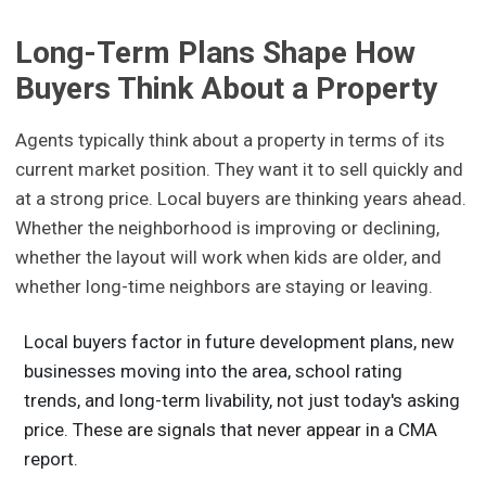
Long-Term Plans Shape How
Buyers Think About a Property
Agents typically think about a property in terms of its
current market position. They want it to sell quickly and
at a strong price. Local buyers are thinking years ahead.
Whether the neighborhood is improving or declining,
whether the layout will work when kids are older, and
whether long-time neighbors are staying or leaving.
Local buyers factor in future development plans, new
businesses moving into the area, school rating
trends, and long-term livability, not just today's asking
price. These are signals that never appear in a CMA
report.