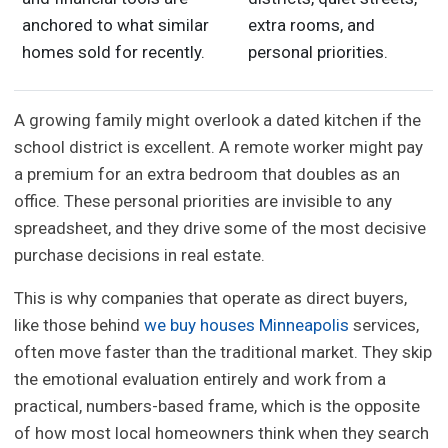
anchored to what similar
extra rooms, and
homes sold for recently.
personal priorities.
A growing family might overlook a dated kitchen if the
school district is excellent. A remote worker might pay
a premium for an extra bedroom that doubles as an
office. These personal priorities are invisible to any
spreadsheet, and they drive some of the most decisive
purchase decisions in real estate.
This is why companies that operate as direct buyers,
like those behind
we buy houses Minneapolis
services,
often move faster than the traditional market. They skip
the emotional evaluation entirely and work from a
practical, numbers-based frame, which is the opposite
of how most local homeowners think when they search