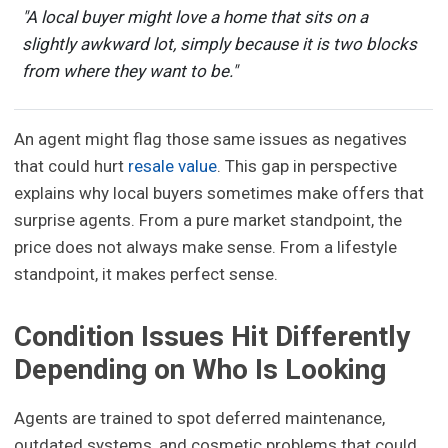
"A local buyer might love a home that sits on a
slightly awkward lot, simply because it is two blocks
from where they want to be."
An agent might flag those same issues as negatives
that could hurt
resale value
. This gap in perspective
explains why local buyers sometimes make offers that
surprise agents. From a pure market standpoint, the
price does not always make sense. From a lifestyle
standpoint, it makes perfect sense.
Condition Issues Hit Differently
Depending on Who Is Looking
Agents are trained to spot deferred maintenance,
outdated systems, and cosmetic problems that could