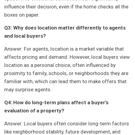
influence their decision, even if the home checks all the
boxes on paper.
Q3: Why does location matter differently to agents
and local buyers?
Answer: For agents, location is a market variable that
affects pricing and demand. However, local buyers view
location as a personal choice, often influenced by
proximity to family, schools, or neighborhoods they are
familiar with, which can lead them to make offers that
may surprise agents.
Q4: How do long-term plans affect a buyer’s
evaluation of a property?
Answer: Local buyers often consider long-term factors
like neighborhood stability, future development, and