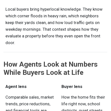
Local buyers bring hyperlocal knowledge. They know
which corner floods in heavy rain, which neighbors
keep their yards clean, and how loud traffic gets on
weekday mornings. That context shapes how they
evaluate a property before they even open the front
door.
How Agents Look at Numbers
While Buyers Look at Life
Agent lens
Buyer lens
Comparable sales, market
How the home fits their
trends, price reductions,
life right now, school
and financial tools are
districts, quiet streets,