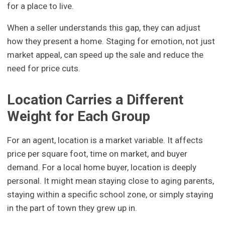
for a place to live.
When a seller understands this gap, they can adjust
how they present a home. Staging for emotion, not just
market appeal, can speed up the sale and reduce the
need for price cuts.
Location Carries a Different
Weight for Each Group
For an agent, location is a market variable. It affects
price per square foot, time on market, and buyer
demand. For a local home buyer, location is deeply
personal. It might mean staying close to aging parents,
staying within a specific school zone, or simply staying
in the part of town they grew up in.