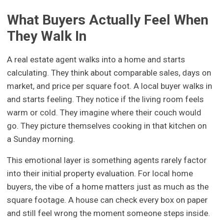
What Buyers Actually Feel When
They Walk In
A real estate agent walks into a home and starts
calculating. They think about comparable sales, days on
market, and price per square foot. A local buyer walks in
and starts feeling. They notice if the living room feels
warm or cold. They imagine where their couch would
go. They picture themselves cooking in that kitchen on
a Sunday morning.
This emotional layer is something agents rarely factor
into their initial property evaluation. For local home
buyers, the vibe of a home matters just as much as the
square footage. A house can check every box on paper
and still feel wrong the moment someone steps inside.