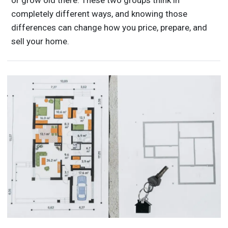
or grow old there. These two groups think in
completely different ways, and knowing those
differences can change how you price, prepare, and
sell your home.