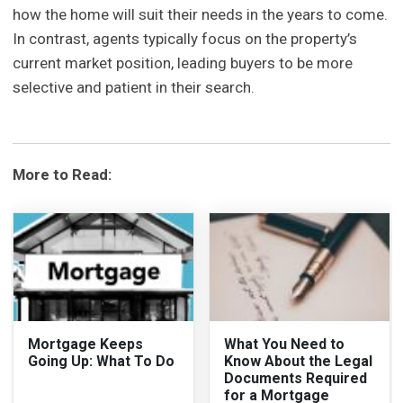
how the home will suit their needs in the years to come.
In contrast, agents typically focus on the property’s
current market position, leading buyers to be more
selective and patient in their search.
More to Read:
Mortgage Keeps
What You Need to
Going Up: What To Do
Know About the Legal
Documents Required
for a Mortgage