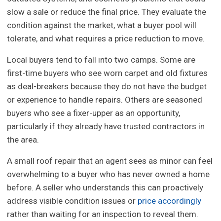
slow a sale or reduce the final price. They evaluate the
condition against the market, what a buyer pool will
tolerate, and what requires a price reduction to move.
Local buyers tend to fall into two camps. Some are
first-time buyers who see worn carpet and old fixtures
as deal-breakers because they do not have the budget
or experience to handle repairs. Others are seasoned
buyers who see a fixer-upper as an opportunity,
particularly if they already have trusted contractors in
the area.
A small roof repair that an agent sees as minor can feel
overwhelming to a buyer who has never owned a home
before. A seller who understands this can proactively
address visible condition issues or
price accordingly
rather than waiting for an inspection to reveal them.