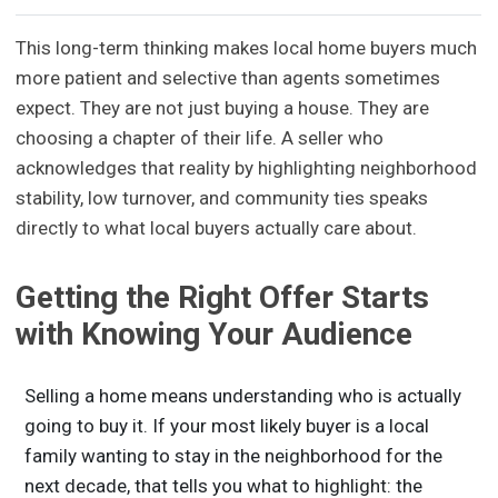
This long-term thinking makes local home buyers much
more patient and selective than agents sometimes
expect. They are not just buying a house. They are
choosing a chapter of their life. A seller who
acknowledges that reality by highlighting neighborhood
stability, low turnover, and community ties speaks
directly to what local buyers actually care about.
Getting the Right Offer Starts
with Knowing Your Audience
Selling a home means understanding who is actually
going to buy it. If your most likely buyer is a local
family wanting to stay in the neighborhood for the
next decade, that tells you what to highlight: the