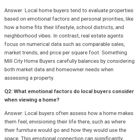
Answer: Local home buyers tend to evaluate properties
based on emotional factors and personal priorities, like
how a home fits their lifestyle, school districts, and
neighborhood vibes. In contrast, real estate agents
focus on numerical data such as comparable sales,
market trends, and price per square foot. Something
Mill City Home Buyers carefully balances by considering
both market data and homeowner needs when
assessing a property.
Q2: What emotional factors do local buyers consider
when viewing a home?
Answer: Local buyers often assess how a home makes
them feel, envisioning their life there, such as where
their furniture would go and how they would use the
space. This emotional connection can significantly