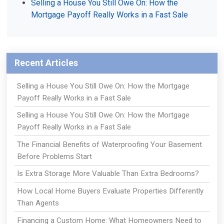
Selling a House You Still Owe On: How the
Mortgage Payoff Really Works in a Fast Sale
Recent Articles
Selling a House You Still Owe On: How the Mortgage
Payoff Really Works in a Fast Sale
Selling a House You Still Owe On: How the Mortgage
Payoff Really Works in a Fast Sale
The Financial Benefits of Waterproofing Your Basement
Before Problems Start
Is Extra Storage More Valuable Than Extra Bedrooms?
How Local Home Buyers Evaluate Properties Differently
Than Agents
Financing a Custom Home: What Homeowners Need to