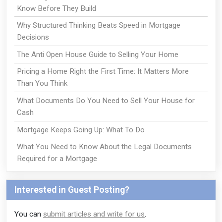
Know Before They Build
Why Structured Thinking Beats Speed in Mortgage
Decisions
The Anti Open House Guide to Selling Your Home
Pricing a Home Right the First Time: It Matters More
Than You Think
What Documents Do You Need to Sell Your House for
Cash
Mortgage Keeps Going Up: What To Do
What You Need to Know About the Legal Documents
Required for a Mortgage
Interested in Guest Posting?
You can
submit articles and write for us
.