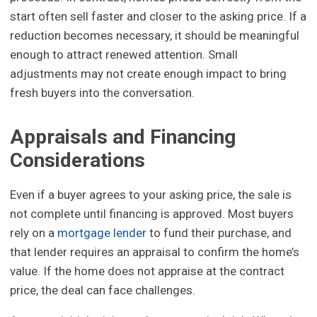
start often sell faster and closer to the asking price. If a
reduction becomes necessary, it should be meaningful
enough to attract renewed attention. Small
adjustments may not create enough impact to bring
fresh buyers into the conversation.
Appraisals and Financing
Considerations
Even if a buyer agrees to your asking price, the sale is
not complete until financing is approved. Most buyers
rely on a
mortgage lender
to fund their purchase, and
that lender requires an appraisal to confirm the home’s
value. If the home does not appraise at the contract
price, the deal can face challenges.