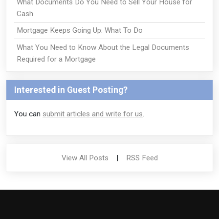
What Documents Do You Need to Sell Your House for
Cash
Mortgage Keeps Going Up: What To Do
What You Need to Know About the Legal Documents
Required for a Mortgage
Interested in Guest Posting?
You can
submit articles and write for us
.
View All Posts
|
RSS Feed