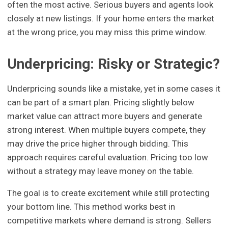
often the most active. Serious buyers and agents look
closely at new listings. If your home enters the market
at the wrong price, you may miss this prime window.
Underpricing: Risky or Strategic?
Underpricing sounds like a mistake, yet in some cases it
can be part of a smart plan. Pricing slightly below
market value can attract more buyers and generate
strong interest. When multiple buyers compete, they
may drive the price higher through bidding. This
approach requires careful evaluation. Pricing too low
without a strategy may leave money on the table.
The goal is to create excitement while still protecting
your bottom line. This method works best in
competitive markets where demand is strong. Sellers