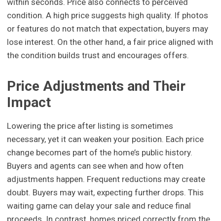
within seconds. Price also connects to perceived
condition. A high price suggests high quality. If photos
or features do not match that expectation, buyers may
lose interest. On the other hand, a fair price aligned with
the condition builds trust and encourages offers.
Price Adjustments and Their
Impact
Lowering the price after listing is sometimes
necessary, yet it can weaken your position. Each price
change becomes part of the home’s public history.
Buyers and agents can see when and how often
adjustments happen. Frequent reductions may create
doubt. Buyers may wait, expecting further drops. This
waiting game can delay your sale and reduce final
proceeds. In contrast, homes priced correctly from the