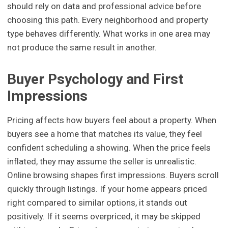
should rely on data and professional advice before
choosing this path. Every neighborhood and property
type behaves differently. What works in one area may
not produce the same result in another.
Buyer Psychology and First
Impressions
Pricing affects how buyers feel about a property. When
buyers see a home that matches its value, they feel
confident scheduling a showing. When the price feels
inflated, they may assume the seller is unrealistic.
Online browsing shapes first impressions. Buyers scroll
quickly through listings. If your home appears priced
right compared to similar options, it stands out
positively. If it seems overpriced, it may be skipped