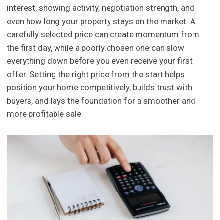
interest, showing activity, negotiation strength, and
even how long your property stays on the market. A
carefully selected price can create momentum from
the first day, while a poorly chosen one can slow
everything down before you even receive your first
offer. Setting the right price from the start helps
position your home competitively, builds trust with
buyers, and lays the foundation for a smoother and
more profitable sale.