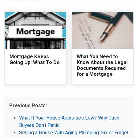
Mortgage Keeps
What You Need to
Going Up: What To Do
Know About the Legal
Documents Required
for a Mortgage
Previous Posts:
What If Your House Appraises Low? Why Cash
Buyers Don’t Panic
Selling a House With Aging Plumbing: Fix or Forget