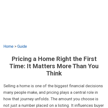
Home
>
Guide
Pricing a Home Right the First
Time: It Matters More Than You
Think
Selling a home is one of the biggest financial decisions
many people make, and pricing plays a central role in
how that journey unfolds. The amount you choose is
not just a number placed on a listing. It influences buyer