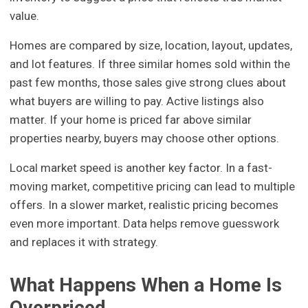
value.
Homes are compared by size, location, layout, updates,
and lot features. If three similar homes sold within the
past few months, those sales give strong clues about
what buyers are willing to pay. Active listings also
matter. If your home is priced far above similar
properties nearby, buyers may choose other options.
Local market speed is another key factor. In a fast-
moving market, competitive pricing can lead to multiple
offers. In a slower market, realistic pricing becomes
even more important. Data helps remove guesswork
and replaces it with strategy.
What Happens When a Home Is
Overpriced