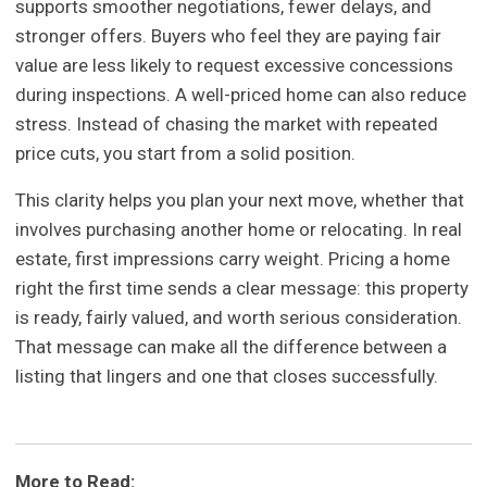
supports smoother negotiations, fewer delays, and
stronger offers. Buyers who feel they are paying fair
value are less likely to request excessive concessions
during inspections. A well-priced home can also reduce
stress. Instead of chasing the market with repeated
price cuts, you start from a solid position.
This clarity helps you plan your next move, whether that
involves purchasing another home or relocating. In real
estate, first impressions carry weight. Pricing a home
right the first time sends a clear message: this property
is ready, fairly valued, and worth serious consideration.
That message can make all the difference between a
listing that lingers and one that closes successfully.
More to Read: