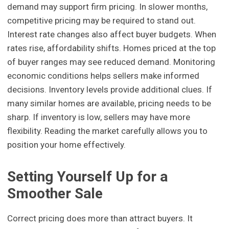
demand may support firm pricing. In slower months,
competitive pricing may be required to stand out.
Interest rate changes also affect buyer budgets. When
rates rise, affordability shifts. Homes priced at the top
of buyer ranges may see reduced demand. Monitoring
economic conditions helps sellers make informed
decisions. Inventory levels provide additional clues. If
many similar homes are available, pricing needs to be
sharp. If inventory is low, sellers may have more
flexibility. Reading the market carefully allows you to
position your home effectively.
Setting Yourself Up for a
Smoother Sale
Correct pricing does more than attract buyers. It