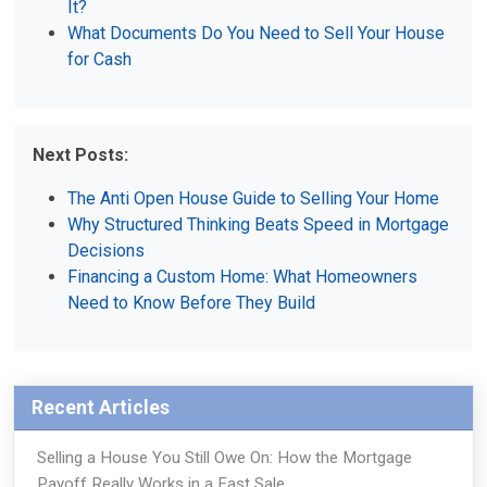
It?
What Documents Do You Need to Sell Your House
for Cash
Next Posts:
The Anti Open House Guide to Selling Your Home
Why Structured Thinking Beats Speed in Mortgage
Decisions
Financing a Custom Home: What Homeowners
Need to Know Before They Build
Recent Articles
Selling a House You Still Owe On: How the Mortgage
Payoff Really Works in a Fast Sale