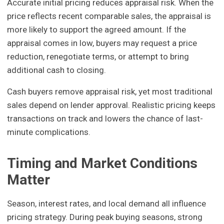
Accurate initial pricing reduces appraisal risk. When the
price reflects recent comparable sales, the appraisal is
more likely to support the agreed amount. If the
appraisal comes in low, buyers may request a price
reduction, renegotiate terms, or attempt to bring
additional cash to closing.
Cash buyers remove appraisal risk, yet most traditional
sales depend on lender approval. Realistic pricing keeps
transactions on track and lowers the chance of last-
minute complications.
Timing and Market Conditions
Matter
Season, interest rates, and local demand all influence
pricing strategy. During peak buying seasons, strong