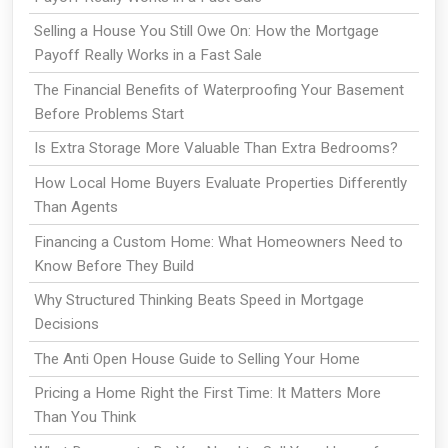
Selling a House You Still Owe On: How the Mortgage
Payoff Really Works in a Fast Sale
The Financial Benefits of Waterproofing Your Basement
Before Problems Start
Is Extra Storage More Valuable Than Extra Bedrooms?
How Local Home Buyers Evaluate Properties Differently
Than Agents
Financing a Custom Home: What Homeowners Need to
Know Before They Build
Why Structured Thinking Beats Speed in Mortgage
Decisions
The Anti Open House Guide to Selling Your Home
Pricing a Home Right the First Time: It Matters More
Than You Think