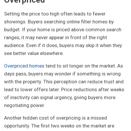
Setting the price too high often leads to fewer
showings. Buyers searching online filter homes by
budget. If your home is priced above common search
ranges, it may never appear in front of the right
audience. Even if it does, buyers may skip it when they
see better value elsewhere.
Overpriced homes
tend to sit longer on the market. As
days pass, buyers may wonder if something is wrong
with the property. This perception can reduce trust and
lead to lower offers later. Price reductions after weeks
of inactivity can signal urgency, giving buyers more
negotiating power.
Another hidden cost of overpricing is a missed
opportunity. The first two weeks on the market are