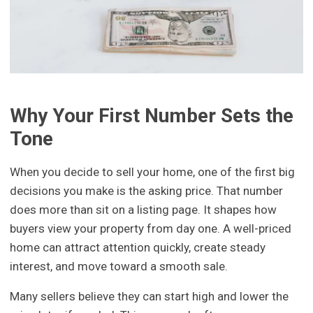
Why Your First Number Sets the
Tone
When you decide to sell your home, one of the first big
decisions you make is the asking price. That number
does more than sit on a listing page. It shapes how
buyers view your property from day one. A well-priced
home can attract attention quickly, create steady
interest, and move toward a smooth sale.
Many sellers believe they can start high and lower the