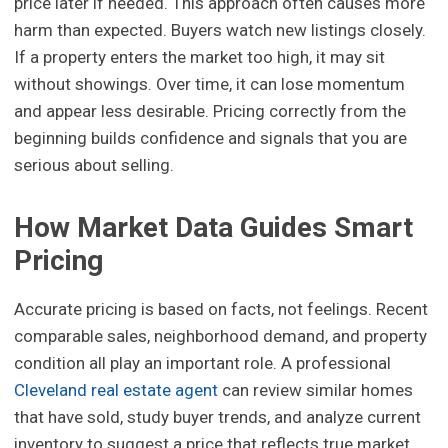
price later if needed. This approach often causes more
harm than expected. Buyers watch new listings closely.
If a property enters the market too high, it may sit
without showings. Over time, it can lose momentum
and appear less desirable. Pricing correctly from the
beginning builds confidence and signals that you are
serious about selling.
How Market Data Guides Smart
Pricing
Accurate pricing is based on facts, not feelings. Recent
comparable sales, neighborhood demand, and property
condition all play an important role. A professional
Cleveland real estate agent
can review similar homes
that have sold, study buyer trends, and analyze current
inventory to suggest a price that reflects true market