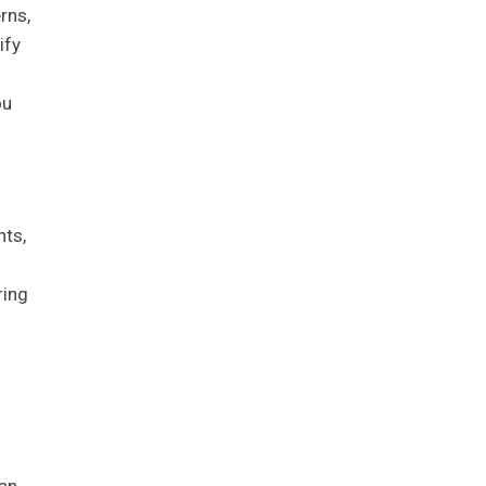
rns,
ify
ou
nts,
ring
oan