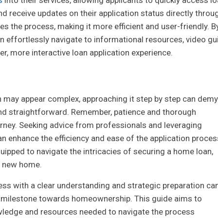
 receive updates on their application status directly throu
s the process, making it more efficient and user-friendly. B
 effortlessly navigate to informational resources, video gu
er, more interactive loan application experience.
n may appear complex, approaching it step by step can demy
and straightforward. Remember, patience and thorough
ourney. Seeking advice from professionals and leveraging
n enhance the efficiency and ease of the application proces
uipped to navigate the intricacies of securing a home loan,
ur new home.
ss with a clear understanding and strategic preparation ca
ng milestone towards homeownership. This guide aims to
ledge and resources needed to navigate the process