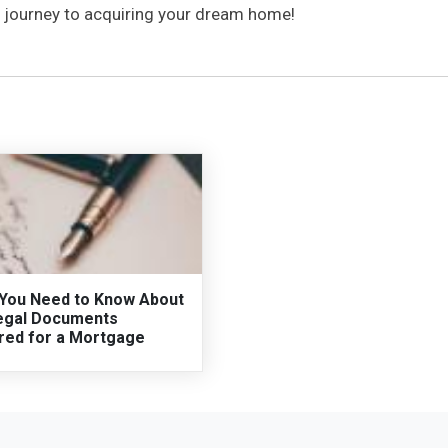
th journey to acquiring your dream home!
You Need to Know About
egal Documents
red for a Mortgage