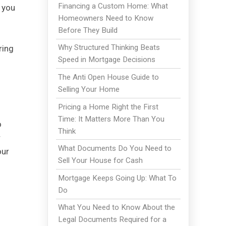
Financing a Custom Home: What
h you
Homeowners Need to Know
Before They Build
Why Structured Thinking Beats
ring
Speed in Mortgage Decisions
The Anti Open House Guide to
Selling Your Home
Pricing a Home Right the First
Time: It Matters More Than You
o
Think
r
What Documents Do You Need to
our
Sell Your House for Cash
Mortgage Keeps Going Up: What To
Do
What You Need to Know About the
Legal Documents Required for a