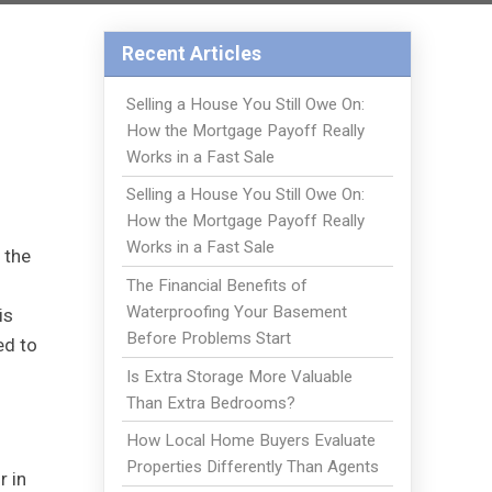
Recent Articles
Selling a House You Still Owe On:
How the Mortgage Payoff Really
Works in a Fast Sale
Selling a House You Still Owe On:
How the Mortgage Payoff Really
Works in a Fast Sale
 the
The Financial Benefits of
Waterproofing Your Basement
is
Before Problems Start
ed to
Is Extra Storage More Valuable
Than Extra Bedrooms?
How Local Home Buyers Evaluate
Properties Differently Than Agents
r in