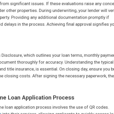
from significant issues. If these evaluations raise any conce
er other properties. During underwriting, your lender will ver
perty. Providing any additional documentation promptly if
id delays in the process. Achieving final approval signifies y
ng Disclosure, which outlines your loan terms, monthly payme
s document thoroughly for accuracy. Understanding the typical
nd title insurance, is essential. On closing day, ensure you b
the closing costs. After signing the necessary paperwork, the
me Loan Application Process
me loan application process involves the use of QR codes.
s
into their services, allowing applicants to quickly access l