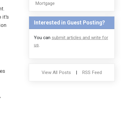
Mortgage
t.
it's
Interested in Guest Posting?
ion
You can
submit articles and write for
us
.
ies
View All Posts
|
RSS Feed
l
,