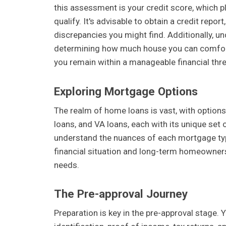
this assessment is your credit score, which pl
qualify. It's advisable to obtain a credit repo
discrepancies you might find. Additionally, u
determining how much house you can comforta
you remain within a manageable financial thr
Exploring Mortgage Options
The realm of home loans is vast, with option
loans, and VA loans, each with its unique se
understand the nuances of each mortgage type 
financial situation and long-term homeowners
needs.
The Pre-approval Journey
Preparation is key in the pre-approval stage. 