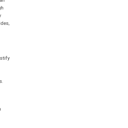
gh
y
ides,
stify
s.
n