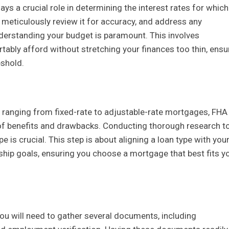
ays a crucial role in determining the interest rates for whic
rt, meticulously review it for accuracy, and address any
nderstanding your budget is paramount. This involves
bly afford without stretching your finances too thin, ensu
eshold.
s ranging from fixed-rate to adjustable-rate mortgages, FHA
t of benefits and drawbacks. Conducting thorough research t
is crucial. This step is about aligning a loan type with you
hip goals, ensuring you choose a mortgage that best fits y
You will need to gather several documents, including