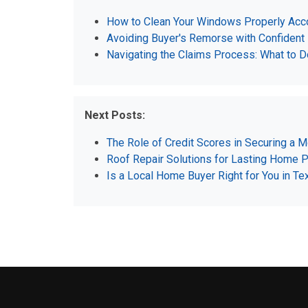
How to Clean Your Windows Properly Acco
Avoiding Buyer's Remorse with Confident
Navigating the Claims Process: What to D
Next Posts:
The Role of Credit Scores in Securing a 
Roof Repair Solutions for Lasting Home P
Is a Local Home Buyer Right for You in 