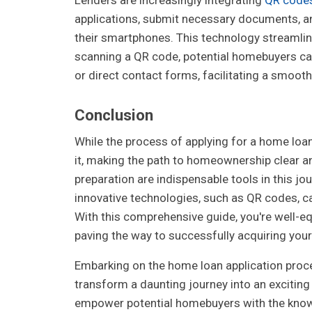
applications, submit necessary documents, and
their smartphones. This technology streamline
scanning a QR code, potential homebuyers can
or direct contact forms, facilitating a smooth
Conclusion
While the process of applying for a home loa
it, making the path to homeownership clear 
preparation are indispensable tools in this j
innovative technologies, such as QR codes, ca
With this comprehensive guide, you're well-eq
paving the way to successfully acquiring yo
Embarking on the home loan application proce
transform a daunting journey into an exciti
empower potential homebuyers with the know