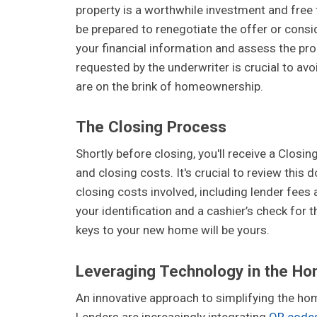
property is a worthwhile investment and free 
be prepared to renegotiate the offer or consid
your financial information and assess the pro
requested by the underwriter is crucial to avo
are on the brink of homeownership.
The Closing Process
Shortly before closing, you'll receive a Closi
and closing costs. It's crucial to review thi
closing costs involved, including lender fees a
your identification and a cashier’s check for 
keys to your new home will be yours.
Leveraging Technology in the Ho
An innovative approach to simplifying the ho
Lenders are increasingly integrating
QR code