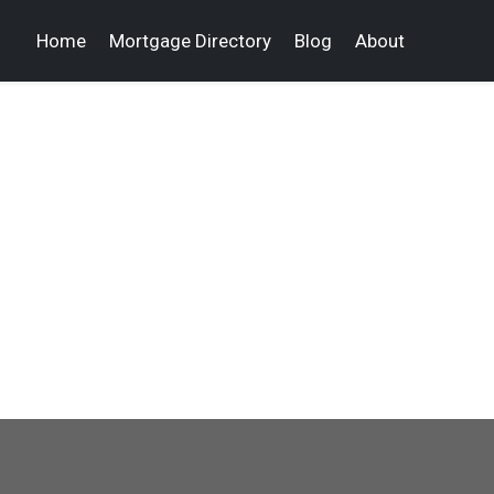
Home
Mortgage Directory
Blog
About