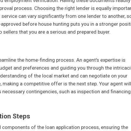
 and employment verification. Having these documents readily
pproval process. Choosing the right lender is equally importan
 service can vary significantly from one lender to another, so 
e-approved before house hunting puts you in a stronger posit
 sellers that you are a serious and prepared buyer.
reamline the home-finding process. An agent's expertise is
budget and preferences and guiding you through the intricac
derstanding of the local market and can negotiate on your
making a competitive offer is the next step. Your agent wil
es necessary contingencies, such as inspection and financing
tion Steps
l components of the loan application process, ensuring the