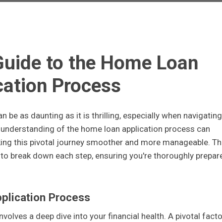
Guide to the Home Loan
cation Process
be as daunting as it is thrilling, especially when navigating
 understanding of the home loan application process can
making this pivotal journey smoother and more manageable. Th
to break down each step, ensuring you're thoroughly prepar
pplication Process
nvolves a deep dive into your financial health. A pivotal facto