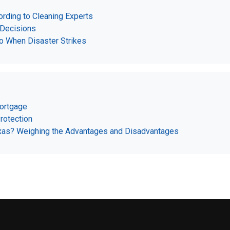
rding to Cleaning Experts
 Decisions
o When Disaster Strikes
Mortgage
rotection
Texas? Weighing the Advantages and Disadvantages