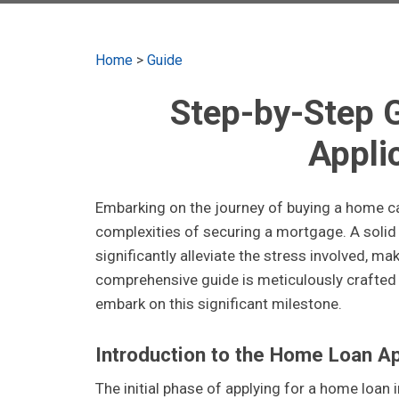
Home
>
Guide
Step-by-Step 
Appli
Embarking on the journey of buying a home can 
complexities of securing a mortgage. A solid
significantly alleviate the stress involved, 
comprehensive guide is meticulously crafted 
embark on this significant milestone.
Introduction to the Home Loan A
The initial phase of applying for a home loan i