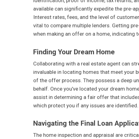
identification, proof of income, tax returns,
available can significantly expedite the pre-a
Interest rates, fees, and the level of customer
vital to compare multiple lenders. Getting pr
when making an offer on a home, indicating to
Finding Your Dream Home
Collaborating with a real estate agent can st
invaluable in locating homes that meet your 
of the offer process. They possess a deep un
behalf. Once you've located your dream home, 
assist in determining a fair offer that includ
which protect you if any issues are identified.
Navigating the Final Loan Applica
The home inspection and appraisal are critica