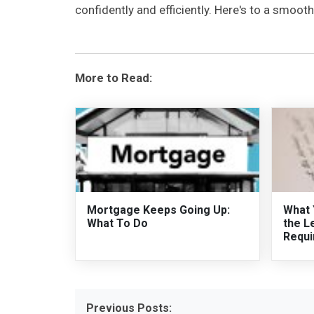
confidently and efficiently. Here's to a smoo
More to Read:
Mortgage Keeps Going Up:
What 
What To Do
the L
Requi
Previous Posts: