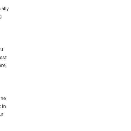
ually
g
st
est
re,
one
 in
ur