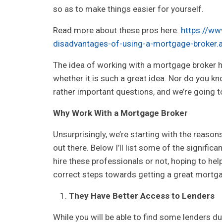
so as to make things easier for yourself.
Read more about these pros here:
https://ww
disadvantages-of-using-a-mortgage-broker.
The idea of working with a mortgage broker h
whether it is such a great idea. Nor do you k
rather important questions, and we’re going t
Why Work With a Mortgage Broker
Unsurprisingly, we’re starting with the reaso
out there. Below I’ll list some of the signific
hire these professionals or not, hoping to he
correct steps towards getting a great mortg
They Have Better Access to Lenders
While you will be able to find some lenders du