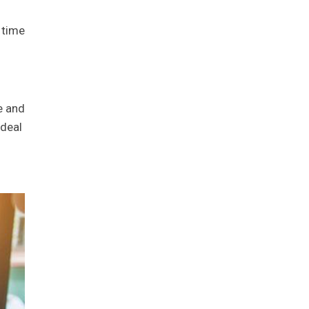
 time
e and
 deal