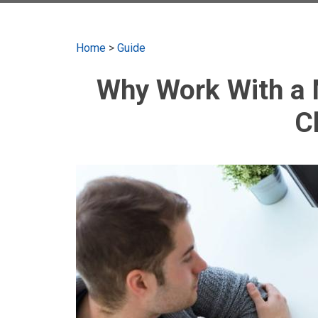
Home
>
Guide
Why Work With a 
C