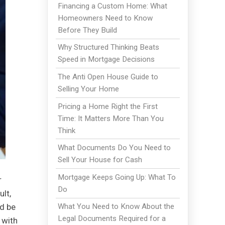
Financing a Custom Home: What
Homeowners Need to Know
Before They Build
Why Structured Thinking Beats
Speed in Mortgage Decisions
The Anti Open House Guide to
Selling Your Home
Pricing a Home Right the First
Time: It Matters More Than You
Think
What Documents Do You Need to
Sell Your House for Cash
Mortgage Keeps Going Up: What To
r
Do
lt,
nd be
What You Need to Know About the
Legal Documents Required for a
 with