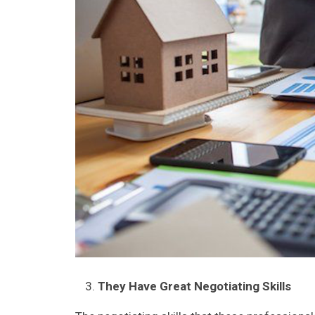
They Have Great Negotiating Skills