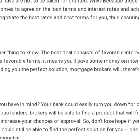
ls have are not to be taken for granted. Why? Because those
 comes to agree on the loan terms and interest rates and act
egotiate the best rates and best terms for you, thus ensurin
her thing to know. The best deal consists of favorable intere
e favorable terms, it means you’ll save some money on inter
nding you the perfect solution, mortgage brokers will, therefo
l
 you have in mind? Your bank could easily turn you down for 
 lenders, brokers will be able to find a product that will fit
l increase your chances of approval. So, don’t lose hope if yo
could still be able to find the perfect solution for you – one
easonable.