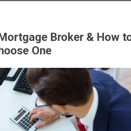
Mortgage Broker & How t
hoose One