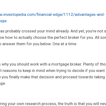
w.investopedia.com/financial-edge/1112/advantages-and-
aspx
as probably crossed your mind already. And yet, you’re not 
now how to actually choose the perfect broker for you. All s
o answer them for you below. One at a time.
ns why you should work with a mortgage broker. Plenty of th
ant reasons to keep in mind when trying to decide if you want
lp you finally make that decision and proceed towards taking
age.
ring your own research process, the truth is that you will ne