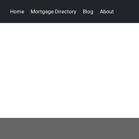
Home
Mortgage Directory
Blog
About