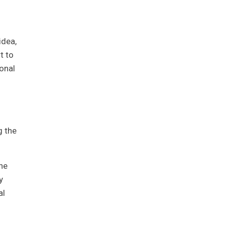
idea,
t to
onal
g the
he
y
al