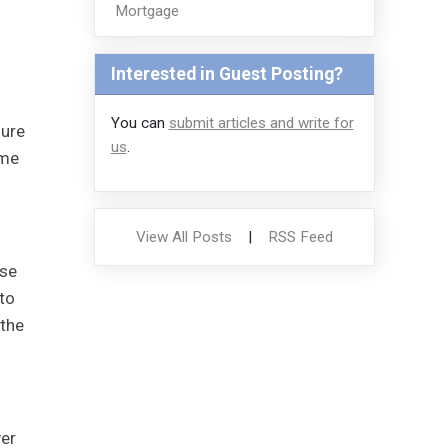
Mortgage
Interested in Guest Posting?
You can
submit articles and write for
sure
us
.
ome
View All Posts
|
RSS Feed
ose
 to
 the
ver