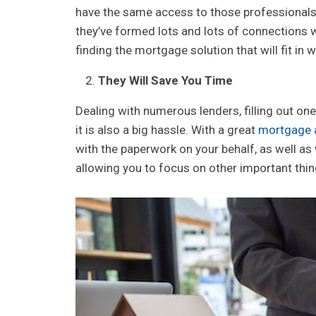
have the same access to those professionals 
they’ve formed lots and lots of connections w
finding the mortgage solution that will fit in
They Will Save You Time
Dealing with numerous lenders, filling out one 
it is also a big hassle. With a great
mortgage 
with the paperwork on your behalf, as well as 
allowing you to focus on other important thi