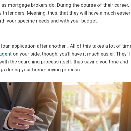
as mortgage brokers do. During the course of their career,
ith lenders. Meaning, thus, that they will have a much easier
 with your specific needs and with your budget.
loan application after another… All of this takes a lot of tim
agent
on your side, though, you’ll have it much easier. They’ll
with the searching process itself, thus saving you time and
ngs during your home-buying process.