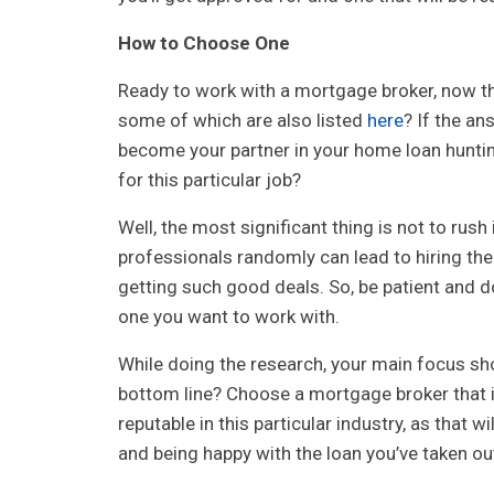
How to Choose One
Ready to work with a mortgage broker, now th
some of which are also listed
here
? If the an
become your partner in your home loan hunti
for this particular job?
Well, the most significant thing is not to rus
professionals randomly can lead to hiring the
getting such good deals. So, be patient and d
one you want to work with.
While doing the research, your main focus shou
bottom line? Choose a mortgage broker that is
reputable in this particular industry, as that 
and being happy with the loan you’ve taken ou