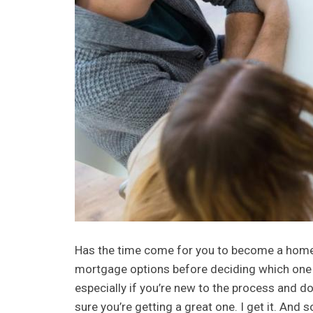
Has the time come for you to become a homeo
mortgage options before deciding which one to 
especially if you’re new to the process and d
sure you’re getting a great one. I get it. An