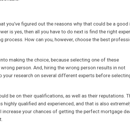
at you’ve figured out the reasons why that could be a good 
swer is yes, then all you have to do next is find the right exper
ng process. How can you, however, choose the best professi
h into making the choice, because selecting one of these
 wrong person. And, hiring the wrong person results in not
o your research on several different experts before selectin
ld be on their qualifications, as well as their reputations. T
 highly qualified and experienced, and that is also extremel
will increase your chances of getting the perfect mortgage de
t.