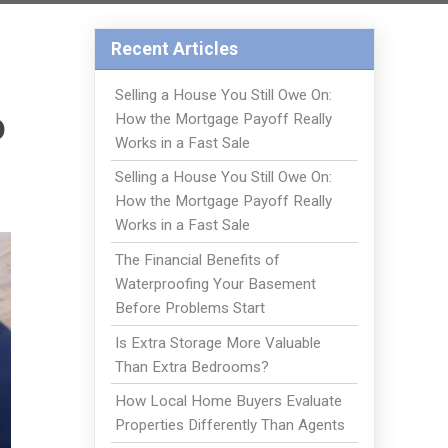
Recent Articles
Selling a House You Still Owe On:
o
How the Mortgage Payoff Really
Works in a Fast Sale
Selling a House You Still Owe On:
How the Mortgage Payoff Really
Works in a Fast Sale
The Financial Benefits of
Waterproofing Your Basement
Before Problems Start
Is Extra Storage More Valuable
Than Extra Bedrooms?
How Local Home Buyers Evaluate
Properties Differently Than Agents