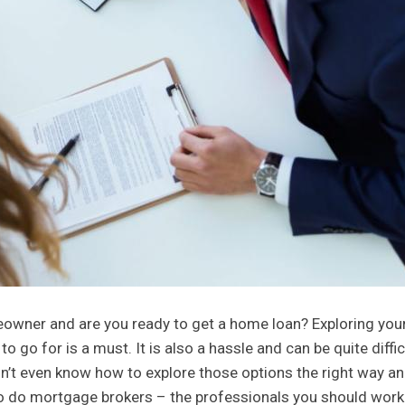
wner and are you ready to get a home loan? Exploring you
go for is a must. It is also a hassle and can be quite difficu
on’t even know how to explore those options the right way a
d so do mortgage brokers – the professionals you should work