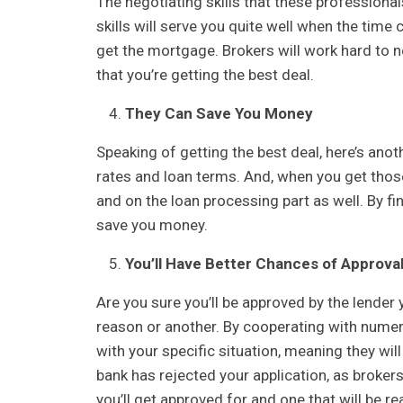
The negotiating skills that these professiona
skills will serve you quite well when the time
get the mortgage. Brokers will work hard to n
that you’re getting the best deal.
They Can Save You Money
Speaking of getting the best deal, here’s anot
rates and loan terms. And, when you get thos
and on the loan processing part as well. By fi
save you money.
You’ll Have Better Chances of Approva
Are you sure you’ll be approved by the lender
reason or another. By cooperating with numerous
with your specific situation, meaning they wil
bank has rejected your application, as brokers 
you’ll get approved for and one that will be r