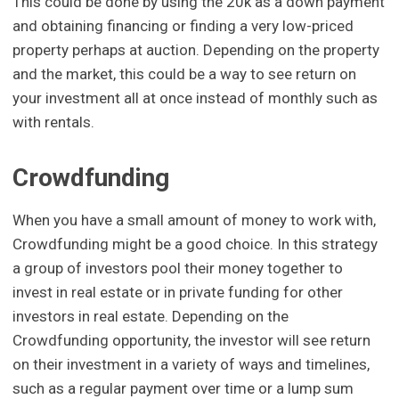
This could be done by using the 20k as a down payment
and obtaining financing or finding a very low-priced
property perhaps at auction. Depending on the property
and the market, this could be a way to see return on
your investment all at once instead of monthly such as
with rentals.
Crowdfunding
When you have a small amount of money to work with,
Crowdfunding might be a good choice. In this strategy
a group of investors pool their money together to
invest in real estate or in private funding for other
investors in real estate. Depending on the
Crowdfunding opportunity, the investor will see return
on their investment in a variety of ways and timelines,
such as a regular payment over time or a lump sum