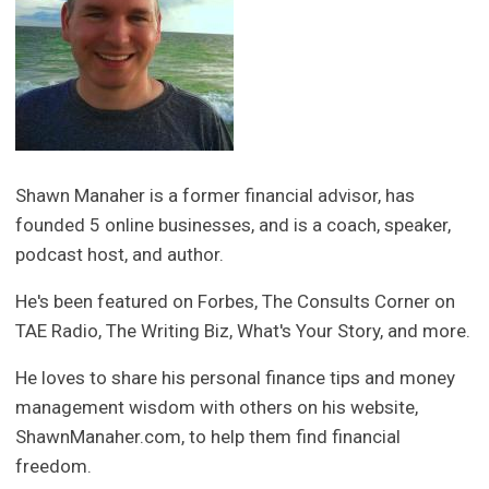
Shawn Manaher is a former financial advisor, has
founded 5 online businesses, and is a coach, speaker,
podcast host, and author.
He's been featured on Forbes, The Consults Corner on
TAE Radio, The Writing Biz, What's Your Story, and more.
He loves to share his personal finance tips and money
management wisdom with others on his website,
ShawnManaher.com, to help them find financial
freedom.