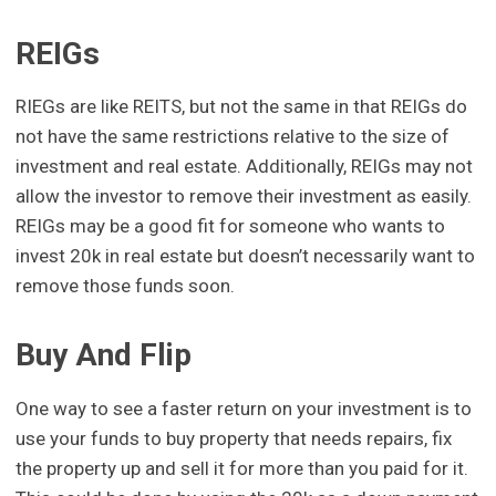
REIGs
RIEGs are like REITS, but not the same in that REIGs do
not have the same restrictions relative to the size of
investment and real estate. Additionally, REIGs may not
allow the investor to remove their investment as easily.
REIGs may be a good fit for someone who wants to
invest 20k in real estate but doesn’t necessarily want to
remove those funds soon.
Buy And Flip
One way to see a faster return on your investment is to
use your funds to buy property that needs repairs, fix
the property up and sell it for more than you paid for it.