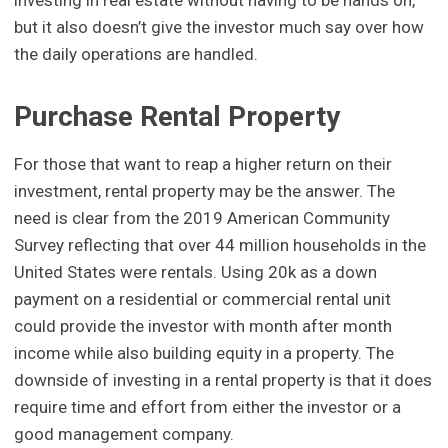
but it also doesn’t give the investor much say over how
the daily operations are handled.
Purchase Rental Property
For those that want to reap a higher return on their
investment, rental property may be the answer. The
need is clear from the 2019 American Community
Survey reflecting that over 44 million households in the
United States were rentals. Using 20k as a down
payment on a residential or commercial rental unit
could provide the investor with month after month
income while also building equity in a property. The
downside of investing in a rental property is that it does
require time and effort from either the investor or a
good management company.