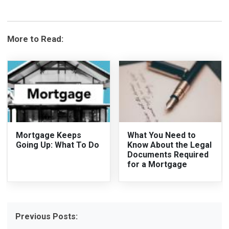
More to Read:
Mortgage Keeps
What You Need to
Going Up: What To Do
Know About the Legal
Documents Required
for a Mortgage
Previous Posts: