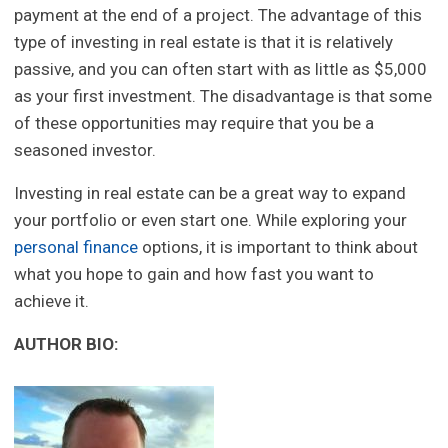
payment at the end of a project. The advantage of this
type of investing in real estate is that it is relatively
passive, and you can often start with as little as $5,000
as your first investment. The disadvantage is that some
of these opportunities may require that you be a
seasoned investor.
Investing in real estate can be a great way to expand
your portfolio or even start one. While exploring your
personal finance
options, it is important to think about
what you hope to gain and how fast you want to
achieve it.
AUTHOR BIO: