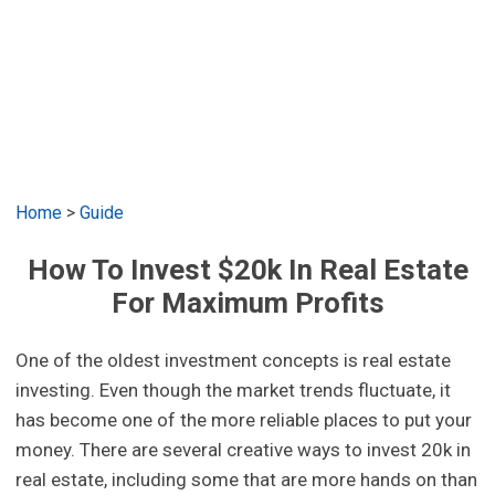
Home
>
Guide
How To Invest $20k In Real Estate
For Maximum Profits
One of the oldest investment concepts is real estate
investing. Even though the market trends fluctuate, it
has become one of the more reliable places to put your
money. There are several creative ways to invest 20k in
real estate, including some that are more hands on than