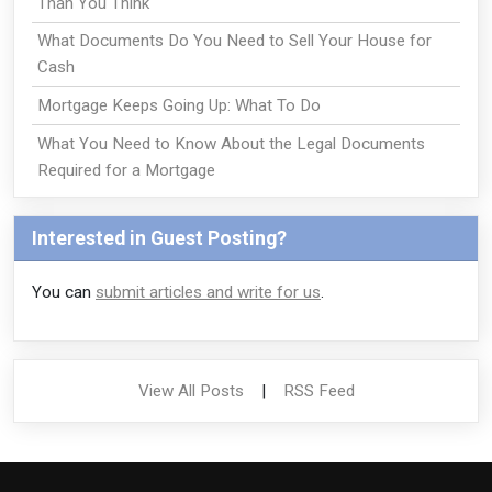
Than You Think
What Documents Do You Need to Sell Your House for
Cash
Mortgage Keeps Going Up: What To Do
What You Need to Know About the Legal Documents
Required for a Mortgage
Interested in Guest Posting?
You can
submit articles and write for us
.
View All Posts
|
RSS Feed