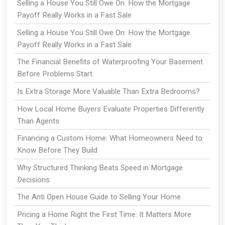
Selling a House You Still Owe On: How the Mortgage
Payoff Really Works in a Fast Sale
Selling a House You Still Owe On: How the Mortgage
Payoff Really Works in a Fast Sale
The Financial Benefits of Waterproofing Your Basement
Before Problems Start
Is Extra Storage More Valuable Than Extra Bedrooms?
How Local Home Buyers Evaluate Properties Differently
Than Agents
Financing a Custom Home: What Homeowners Need to
Know Before They Build
Why Structured Thinking Beats Speed in Mortgage
Decisions
The Anti Open House Guide to Selling Your Home
Pricing a Home Right the First Time: It Matters More