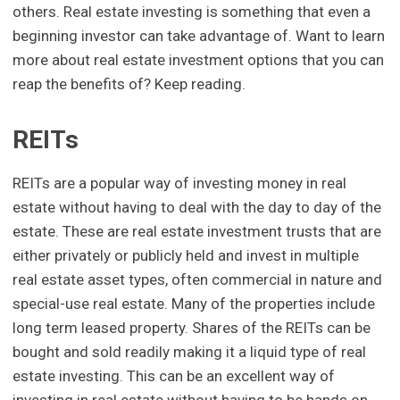
others. Real estate investing is something that even a
beginning investor can take advantage of. Want to learn
more about real estate investment options that you can
reap the benefits of? Keep reading.
REITs
REITs are a popular way of investing money in real
estate without having to deal with the day to day of the
estate. These are real estate investment trusts that are
either privately or publicly held and invest in multiple
real estate asset types, often commercial in nature and
special-use real estate. Many of the properties include
long term leased property. Shares of the REITs can be
bought and sold readily making it a liquid type of real
estate investing. This can be an excellent way of
investing in real estate without having to be hands on,