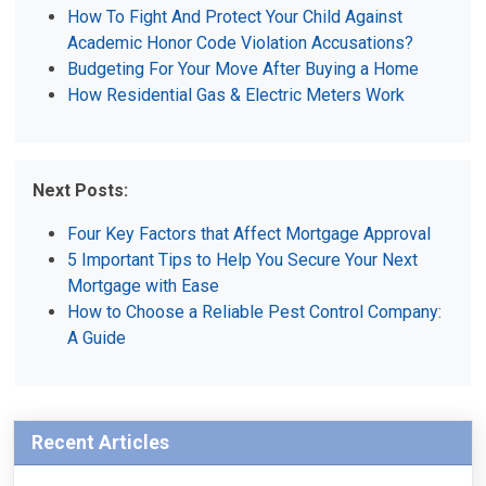
How To Fight And Protect Your Child Against
Academic Honor Code Violation Accusations?
Budgeting For Your Move After Buying a Home
How Residential Gas & Electric Meters Work
Next Posts:
Four Key Factors that Affect Mortgage Approval
5 Important Tips to Help You Secure Your Next
Mortgage with Ease
How to Choose a Reliable Pest Control Company:
A Guide
Recent Articles