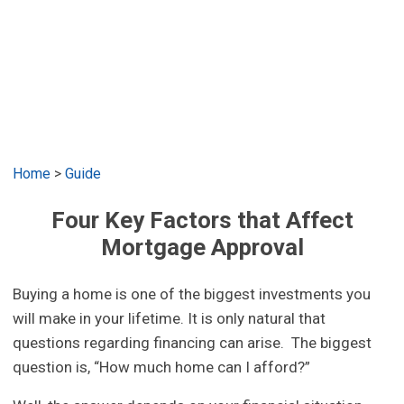
Home
>
Guide
Four Key Factors that Affect
Mortgage Approval
Buying a home is one of the biggest investments you
will make in your lifetime. It is only natural that
questions regarding financing can arise. The biggest
question is, “How much home can I afford?”