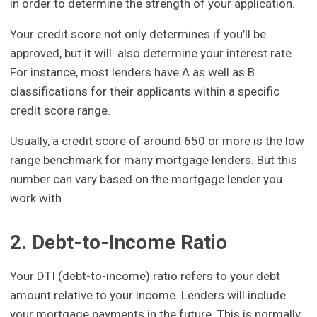
in order to determine the strength of your application.
Your credit score not only determines if you’ll be
approved, but it will also determine your interest rate.
For instance, most lenders have A as well as B
classifications for their applicants within a specific
credit score range.
Usually, a credit score of around 650 or more is the low
range benchmark for many mortgage lenders. But this
number can vary based on the mortgage lender you
work with.
2. Debt-to-Income Ratio
Your DTI (debt-to-income) ratio refers to your debt
amount relative to your income. Lenders will include
your mortgage payments in the future. This is normally