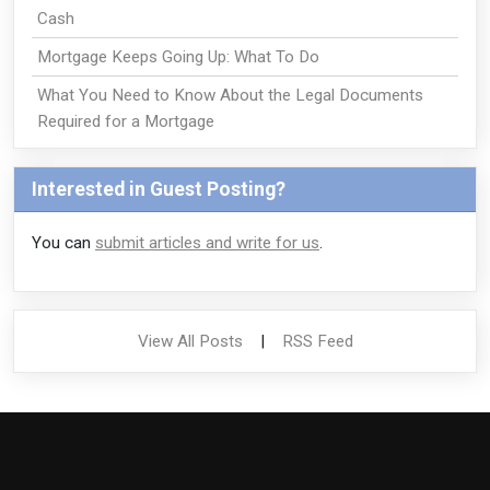
Cash
Mortgage Keeps Going Up: What To Do
What You Need to Know About the Legal Documents
Required for a Mortgage
Interested in Guest Posting?
You can
submit articles and write for us
.
View All Posts
|
RSS Feed