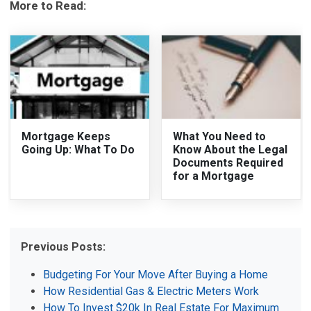
More to Read:
Mortgage Keeps
What You Need to
Going Up: What To Do
Know About the Legal
Documents Required
for a Mortgage
Previous Posts:
Budgeting For Your Move After Buying a Home
How Residential Gas & Electric Meters Work
How To Invest $20k In Real Estate For Maximum