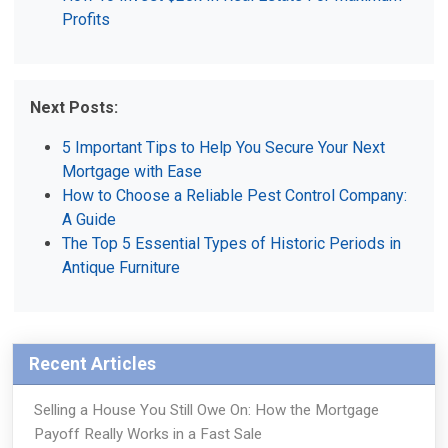
Profits
Next Posts:
5 Important Tips to Help You Secure Your Next
Mortgage with Ease
How to Choose a Reliable Pest Control Company:
A Guide
The Top 5 Essential Types of Historic Periods in
Antique Furniture
Recent Articles
Selling a House You Still Owe On: How the Mortgage
Payoff Really Works in a Fast Sale