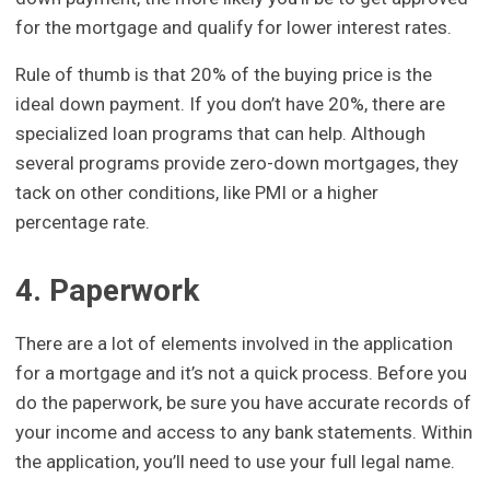
for the mortgage and qualify for lower interest rates.
Rule of thumb is that 20% of the buying price is the
ideal down payment. If you don’t have 20%, there are
specialized loan programs that can help. Although
several programs provide zero-down mortgages, they
tack on other conditions, like PMI or a higher
percentage rate.
4. Paperwork
There are a lot of elements involved in the application
for a mortgage and it’s not a quick process. Before you
do the paperwork, be sure you have accurate records of
your income and access to any bank statements. Within
the application, you’ll need to use your full legal name.