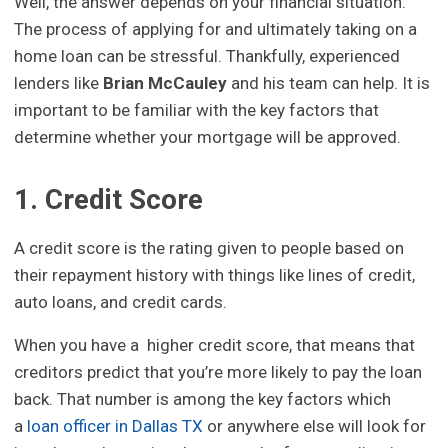
Well, the answer depends on your financial situation.
The process of applying for and ultimately taking on a
home loan can be stressful. Thankfully, experienced
lenders like
Brian McCauley
and his team can help. It is
important to be familiar with the key factors that
determine whether your mortgage will be approved.
1. Credit Score
A credit score is the rating given to people based on
their repayment history with things like lines of credit,
auto loans, and credit cards.
When you have a higher credit score, that means that
creditors predict that you’re more likely to pay the loan
back. That number is among the key factors which
a
loan officer in Dallas TX
or anywhere else will look for