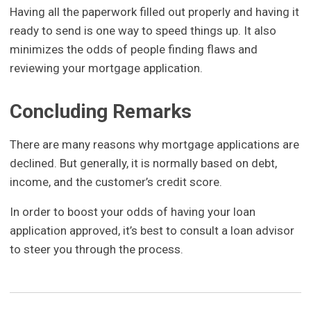
Having all the paperwork filled out properly and having it
ready to send is one way to speed things up. It also
minimizes the odds of people finding flaws and
reviewing your mortgage application.
Concluding Remarks
There are many reasons why mortgage applications are
declined. But generally, it is normally based on debt,
income, and the customer’s credit score.
In order to boost your odds of having your loan
application approved, it’s best to consult a loan advisor
to steer you through the process.