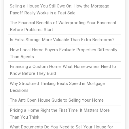
Selling a House You Still Owe On: How the Mortgage
Payoff Really Works in a Fast Sale
The Financial Benefits of Waterproofing Your Basement
Before Problems Start
Is Extra Storage More Valuable Than Extra Bedrooms?
How Local Home Buyers Evaluate Properties Differently
Than Agents
Financing a Custom Home: What Homeowners Need to
Know Before They Build
Why Structured Thinking Beats Speed in Mortgage
Decisions
The Anti Open House Guide to Selling Your Home
Pricing a Home Right the First Time: It Matters More
Than You Think
What Documents Do You Need to Sell Your House for