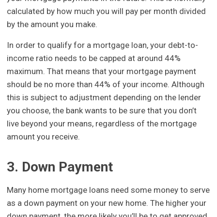
calculated by how much you will pay per month divided
by the amount you make.
In order to qualify for a mortgage loan, your debt-to-
income ratio needs to be capped at around 44%
maximum. That means that your mortgage payment
should be no more than 44% of your income. Although
this is subject to adjustment depending on the lender
you choose, the bank wants to be sure that you don’t
live beyond your means, regardless of the mortgage
amount you receive.
3. Down Payment
Many home mortgage loans need some money to serve
as a down payment on your new home. The higher your
down payment, the more likely you’ll be to get approved