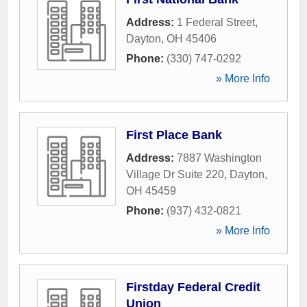
Address:
1 Federal Street
,
Dayton
,
OH
45406
Phone:
(330) 747-0292
» More Info
First Place Bank
Address:
7887 Washington
Village Dr Suite 220
,
Dayton
,
OH
45459
Phone:
(937) 432-0821
» More Info
Firstday Federal Credit
Union