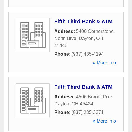
Fifth Third Bank & ATM
Address:
5400 Cornerstone
North Blvd
,
Dayton
,
OH
45440
Phone:
(937) 435-4194
» More Info
Fifth Third Bank & ATM
Address:
4506 Brandt Pike
,
Dayton
,
OH
45424
Phone:
(937) 235-3371
» More Info