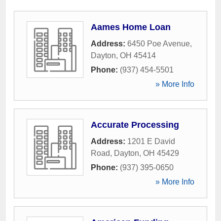
Aames Home Loan
Address:
6450 Poe Avenue
,
Dayton
,
OH
45414
Phone:
(937) 454-5501
» More Info
Accurate Processing
Address:
1201 E David
Road
,
Dayton
,
OH
45429
Phone:
(937) 395-0650
» More Info