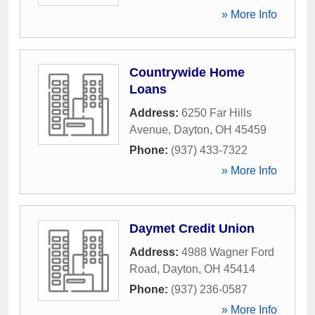
» More Info
Countrywide Home
Loans
Address:
6250 Far Hills
Avenue
,
Dayton
,
OH
45459
Phone:
(937) 433-7322
» More Info
Daymet Credit Union
Address:
4988 Wagner Ford
Road
,
Dayton
,
OH
45414
Phone:
(937) 236-0587
» More Info