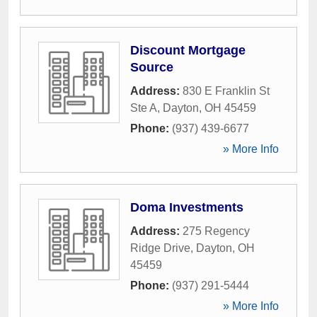
Discount Mortgage
Source
Address:
830 E Franklin St
Ste A
,
Dayton
,
OH
45459
Phone:
(937) 439-6677
» More Info
Doma Investments
Address:
275 Regency
Ridge Drive
,
Dayton
,
OH
45459
Phone:
(937) 291-5444
» More Info