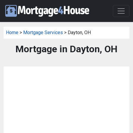
Home
>
Mortgage Services
> Dayton, OH
Mortgage in Dayton, OH