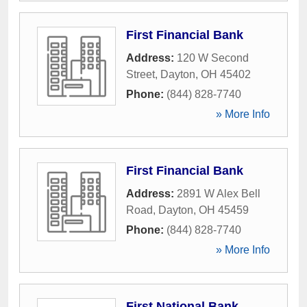
First Financial Bank
Address:
120 W Second
Street
,
Dayton
,
OH
45402
Phone:
(844) 828-7740
» More Info
First Financial Bank
Address:
2891 W Alex Bell
Road
,
Dayton
,
OH
45459
Phone:
(844) 828-7740
» More Info
First National Bank