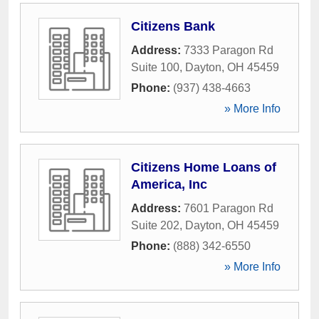
Citizens Bank
Address:
7333 Paragon Rd
Suite 100
,
Dayton
,
OH
45459
Phone:
(937) 438-4663
» More Info
Citizens Home Loans of
America, Inc
Address:
7601 Paragon Rd
Suite 202
,
Dayton
,
OH
45459
Phone:
(888) 342-6550
» More Info