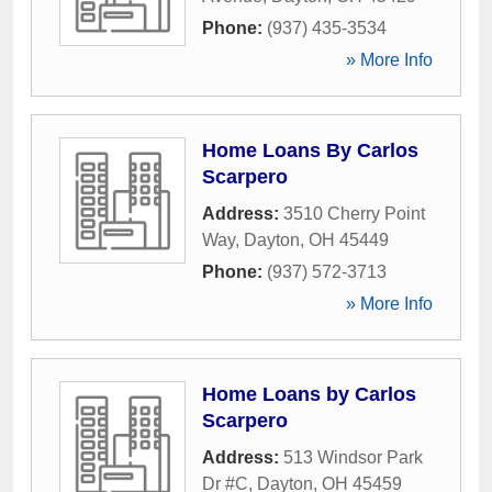
Phone:
(937) 435-3534
» More Info
Home Loans By Carlos
Scarpero
Address:
3510 Cherry Point
Way
,
Dayton
,
OH
45449
Phone:
(937) 572-3713
» More Info
Home Loans by Carlos
Scarpero
Address:
513 Windsor Park
Dr #C
,
Dayton
,
OH
45459