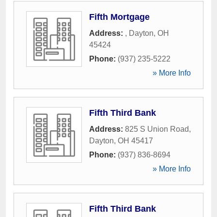
Fifth Mortgage
Address:
,
Dayton
,
OH
45424
Phone:
(937) 235-5222
» More Info
Fifth Third Bank
Address:
825 S Union Road
,
Dayton
,
OH
45417
Phone:
(937) 836-8694
» More Info
Fifth Third Bank