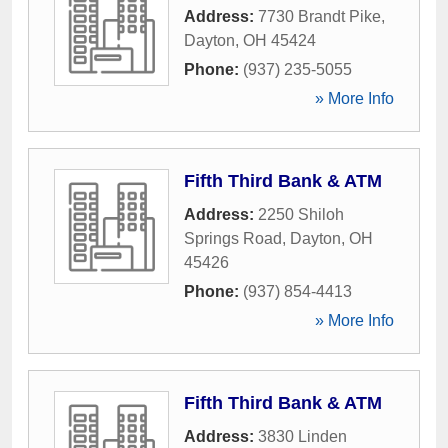
Address:
7730 Brandt Pike
,
Dayton
,
OH
45424
Phone:
(937) 235-5055
» More Info
Fifth Third Bank & ATM
Address:
2250 Shiloh
Springs Road
,
Dayton
,
OH
45426
Phone:
(937) 854-4413
» More Info
Fifth Third Bank & ATM
Address:
3830 Linden