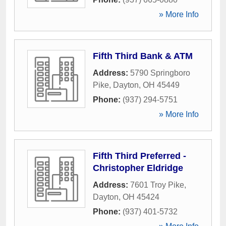
» More Info
Fifth Third Bank & ATM
Address:
5790 Springboro
Pike
,
Dayton
,
OH
45449
Phone:
(937) 294-5751
» More Info
Fifth Third Preferred -
Christopher Eldridge
Address:
7601 Troy Pike
,
Dayton
,
OH
45424
Phone:
(937) 401-5732