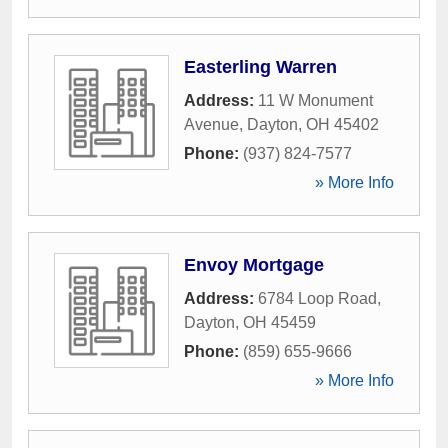
Easterling Warren
Address:
11 W Monument
Avenue
,
Dayton
,
OH
45402
Phone:
(937) 824-7577
» More Info
Envoy Mortgage
Address:
6784 Loop Road
,
Dayton
,
OH
45459
Phone:
(859) 655-9666
» More Info