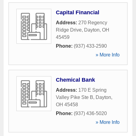
Capital Financial
Address:
270 Regency
Ridge Drive
,
Dayton
,
OH
45459
Phone:
(937) 433-2590
» More Info
Chemical Bank
Address:
170 E Spring
Valley Pike Ste B
,
Dayton
,
OH
45458
Phone:
(937) 436-5020
» More Info