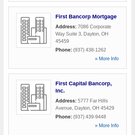
First Bancorp Mortgage
Address:
7086 Corporate
Way Suite 3
,
Dayton
,
OH
45459
Phone:
(937) 438-1262
» More Info
First Capital Bancorp,
Inc.
Address:
5777 Far Hills
Avenue
,
Dayton
,
OH
45429
Phone:
(937) 439-9448
» More Info