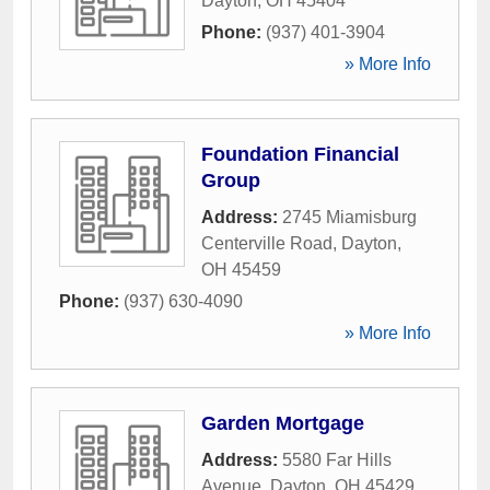
Dayton
,
OH
45404
Phone:
(937) 401-3904
» More Info
Foundation Financial
Group
Address:
2745 Miamisburg
Centerville Road
,
Dayton
,
OH
45459
Phone:
(937) 630-4090
» More Info
Garden Mortgage
Address:
5580 Far Hills
Avenue
,
Dayton
,
OH
45429