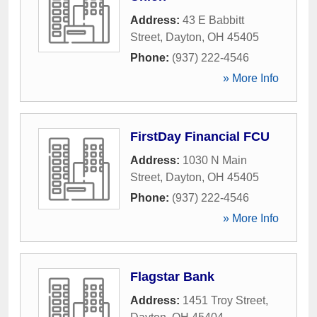
Address:
43 E Babbitt
Street
,
Dayton
,
OH
45405
Phone:
(937) 222-4546
» More Info
FirstDay Financial FCU
Address:
1030 N Main
Street
,
Dayton
,
OH
45405
Phone:
(937) 222-4546
» More Info
Flagstar Bank
Address:
1451 Troy Street
,