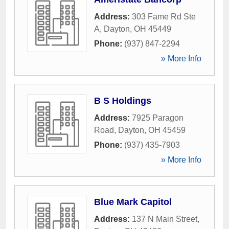
Address:
303 Fame Rd Ste
A
,
Dayton
,
OH
45449
Phone:
(937) 847-2294
» More Info
B S Holdings
Address:
7925 Paragon
Road
,
Dayton
,
OH
45459
Phone:
(937) 435-7903
» More Info
Blue Mark Capitol
Address:
137 N Main Street
,