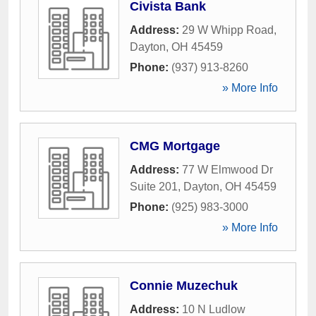
Civista Bank
Address:
29 W Whipp Road
,
Dayton
,
OH
45459
Phone:
(937) 913-8260
» More Info
CMG Mortgage
Address:
77 W Elmwood Dr
Suite 201
,
Dayton
,
OH
45459
Phone:
(925) 983-3000
» More Info
Connie Muzechuk
Address:
10 N Ludlow