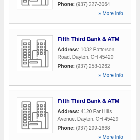
Phone:
(937) 227-3064
» More Info
Fifth Third Bank & ATM
Address:
1032 Patterson
Road
,
Dayton
,
OH
45420
Phone:
(937) 258-1262
» More Info
Fifth Third Bank & ATM
Address:
4120 Far Hills
Avenue
,
Dayton
,
OH
45429
Phone:
(937) 299-1668
» More Info