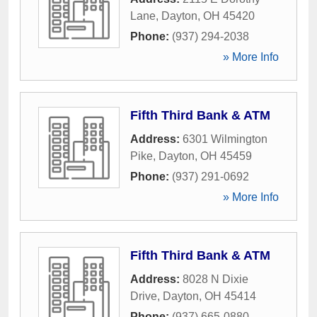
Lane
,
Dayton
,
OH
45420
Phone:
(937) 294-2038
» More Info
Fifth Third Bank & ATM
Address:
6301 Wilmington
Pike
,
Dayton
,
OH
45459
Phone:
(937) 291-0692
» More Info
Fifth Third Bank & ATM
Address:
8028 N Dixie
Drive
,
Dayton
,
OH
45414
Phone:
(937) 665-0880