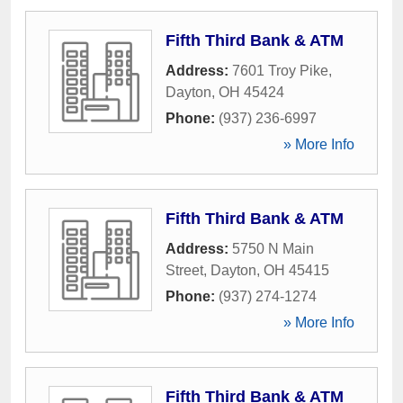
Fifth Third Bank & ATM
Address:
7601 Troy Pike
,
Dayton
,
OH
45424
Phone:
(937) 236-6997
» More Info
Fifth Third Bank & ATM
Address:
5750 N Main
Street
,
Dayton
,
OH
45415
Phone:
(937) 274-1274
» More Info
Fifth Third Bank & ATM