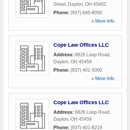
Street
,
Dayton
,
OH
45402
Phone:
(937) 640-8050
» More Info
Cope Law Offices LLC
Address:
6826 Loop Road
,
Dayton
,
OH
45459
Phone:
(937) 401-5000
» More Info
Cope Law Offices LLC
Address:
6826 Loop Road
,
Dayton
,
OH
45459
Phone:
(937) 401-8219