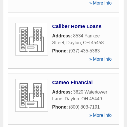
» More Info
Caliber Home Loans
Address:
8534 Yankee
Street
,
Dayton
,
OH
45458
Phone:
(937) 435-5363
» More Info
Cameo Financial
Address:
3620 Watertower
Lane
,
Dayton
,
OH
45449
Phone:
(800) 803-7191
» More Info