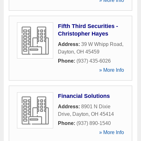
» More Info
Fifth Third Securities -
Christopher Hayes
Address:
39 W Whipp Road
,
Dayton
,
OH
45459
Phone:
(937) 435-6026
» More Info
Financial Solutions
Address:
8901 N Dixie
Drive
,
Dayton
,
OH
45414
Phone:
(937) 890-1540
» More Info