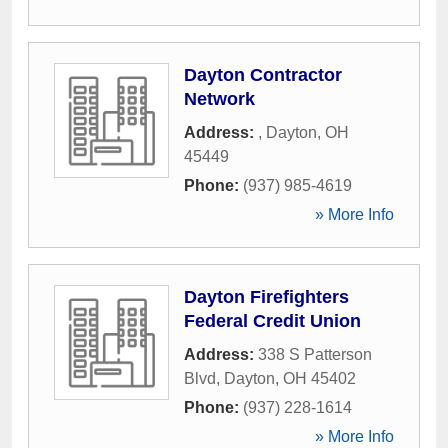
Dayton Contractor
Network
Address:
,
Dayton
,
OH
45449
Phone:
(937) 985-4619
» More Info
Dayton Firefighters
Federal Credit Union
Address:
338 S Patterson
Blvd
,
Dayton
,
OH
45402
Phone:
(937) 228-1614
» More Info