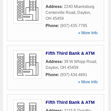
Address:
2240 Miamisburg
Centerville Road
,
Dayton
,
OH
45459
Phone:
(937) 435-7795
» More Info
Fifth Third Bank & ATM
Address:
39 W Whipp Road
,
Dayton
,
OH
45459
Phone:
(937) 434-4691
» More Info
Fifth Third Bank & ATM
Address:
2115 E Dorothy