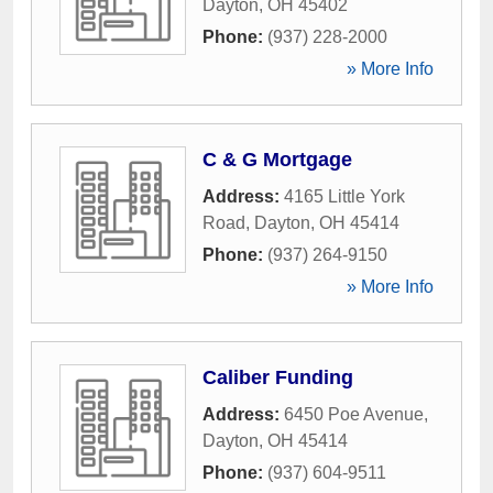
Dayton
,
OH
45402
Phone:
(937) 228-2000
» More Info
C & G Mortgage
Address:
4165 Little York
Road
,
Dayton
,
OH
45414
Phone:
(937) 264-9150
» More Info
Caliber Funding
Address:
6450 Poe Avenue
,
Dayton
,
OH
45414
Phone:
(937) 604-9511