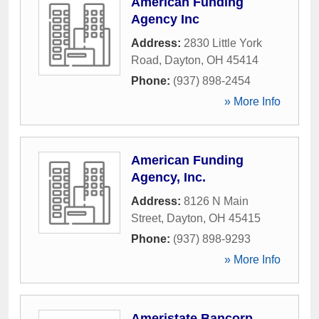
American Funding
Agency Inc
Address:
2830 Little York
Road
,
Dayton
,
OH
45414
Phone:
(937) 898-2454
» More Info
American Funding
Agency, Inc.
Address:
8126 N Main
Street
,
Dayton
,
OH
45415
Phone:
(937) 898-9293
» More Info
Ameristate Bancorp