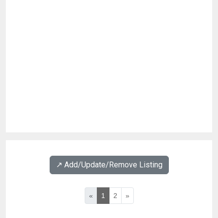
↗️ Add/Update/Remove Listing
«
1
2
»