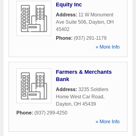
Equity Inc
Address:
11 W Monument
Ave Suite 506
,
Dayton
,
OH
45402
Phone:
(937) 291-1179
» More Info
Farmers & Merchants
Bank
Address:
3235 Soldiers
Home West Car Road
,
Dayton
,
OH
45439
Phone:
(937) 299-4250
» More Info