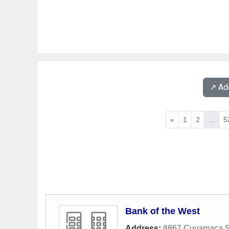
↗️ A
«
1
2
...
5
Bank of the West
Address:
8867 Cuyamaca S