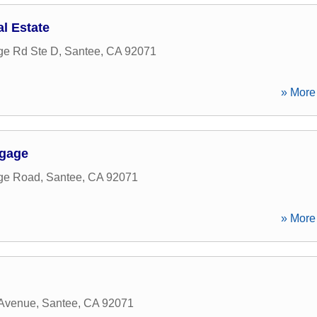
l Estate
ge Rd Ste D
,
Santee
,
CA
92071
» More 
tgage
rge Road
,
Santee
,
CA
92071
» More 
 Avenue
,
Santee
,
CA
92071