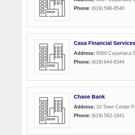
Phone:
(619) 596-8540
Casa Financial Service
Address:
9560 Cuyamaca St
Phone:
(619) 644-8344
Chase Bank
Address:
10 Town Center P
Phone:
(619) 562-1841