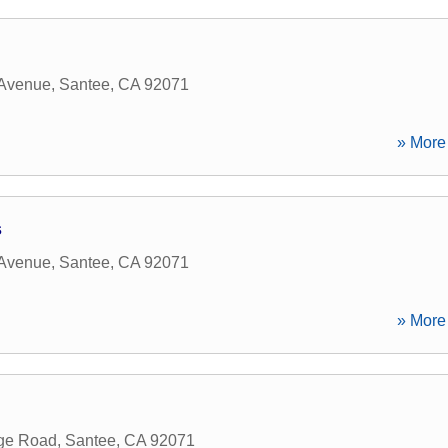
 Avenue
,
Santee
,
CA
92071
» More 
s
 Avenue
,
Santee
,
CA
92071
» More 
rge Road
,
Santee
,
CA
92071