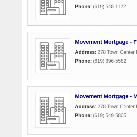
Phone:
(619) 548-1122
Movement Mortgage - F
Address:
278 Town Center
Phone:
(619) 396-5582
Movement Mortgage - M
Address:
278 Town Center
Phone:
(619) 549-5805