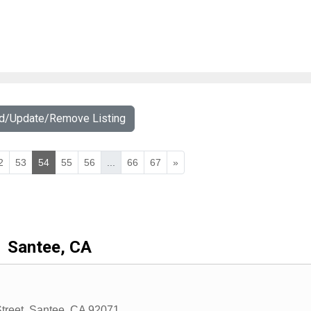
dd/Update/Remove Listing
2
53
54
55
56
...
66
67
»
Santee, CA
treet
,
Santee
,
CA
92071