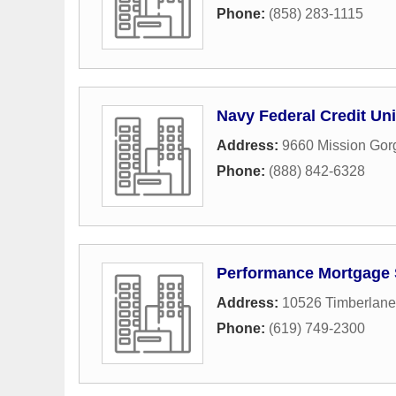
Phone:
(858) 283-1115
Navy Federal Credit Un
Address:
9660 Mission Go
Phone:
(888) 842-6328
Performance Mortgage 
Address:
10526 Timberlan
Phone:
(619) 749-2300