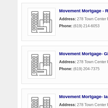
Movement Mortgage - R
Address:
278 Town Center
Phone:
(619) 214-6053
Movement Mortgage- G
Address:
278 Town Center
Phone:
(619) 204-7375
Movement Mortgage- Ia
Address:
278 Town Center