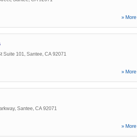
» More 
s
 Suite 101
,
Santee
,
CA
92071
» More 
arkway
,
Santee
,
CA
92071
» More 