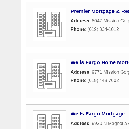
Premier Mortgage & Rea
Address:
8047 Mission Gor
Phone:
(619) 334-1012
Wells Fargo Home Mor
Address:
9771 Mission Go
Phone:
(619) 449-7602
Wells Fargo Mortgage
Address:
9920 N Magnolia