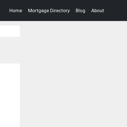
Home
Mortgage Directory
Blog
About