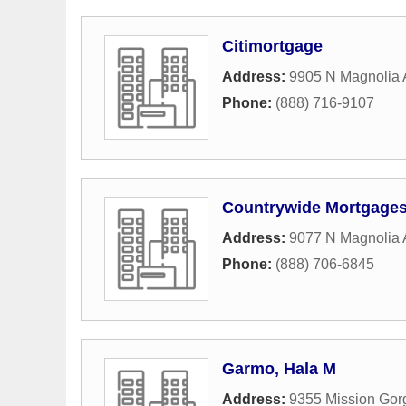
Citimortgage
Address:
9905 N Magnolia
Phone:
(888) 716-9107
Countrywide Mortgage
Address:
9077 N Magnolia
Phone:
(888) 706-6845
Garmo, Hala M
Address:
9355 Mission Go