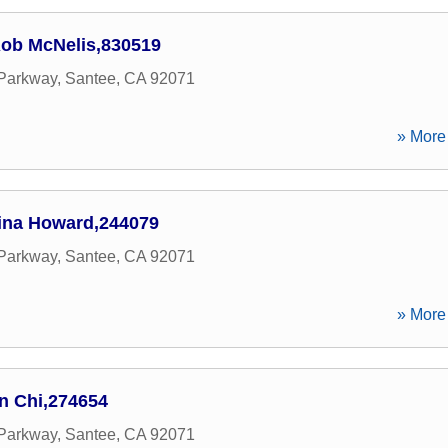
ob McNelis,830519
 Parkway
,
Santee
,
CA
92071
» More 
ina Howard,244079
 Parkway
,
Santee
,
CA
92071
» More 
n Chi,274654
 Parkway
,
Santee
,
CA
92071