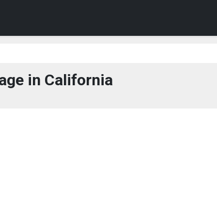
ge in California