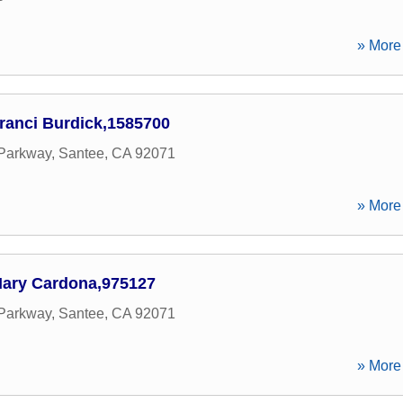
» More 
ranci Burdick,1585700
 Parkway
,
Santee
,
CA
92071
» More 
ary Cardona,975127
 Parkway
,
Santee
,
CA
92071
» More 