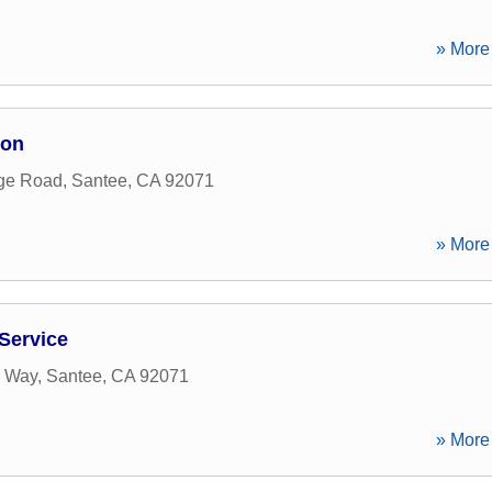
» More 
ion
rge Road
,
Santee
,
CA
92071
» More 
Service
e Way
,
Santee
,
CA
92071
» More 