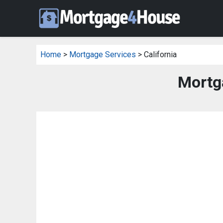
Home
>
Mortgage Services
> California
Mortga