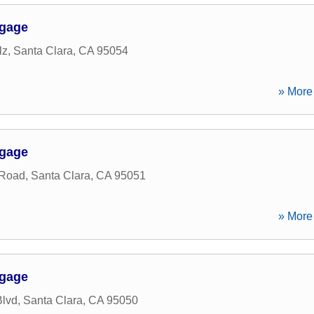
tgage
lz
,
Santa Clara
,
CA
95054
» More 
tgage
 Road
,
Santa Clara
,
CA
95051
» More 
tgage
Blvd
,
Santa Clara
,
CA
95050