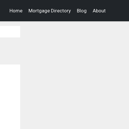
Home
Mortgage Directory
Blog
About