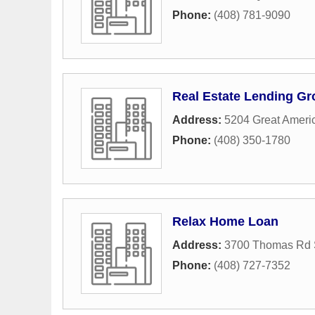
Phone:
(408) 781-9090
Real Estate Lending G
Address:
5204 Great Ameri
Phone:
(408) 350-1780
Relax Home Loan
Address:
3700 Thomas Rd 
Phone:
(408) 727-7352