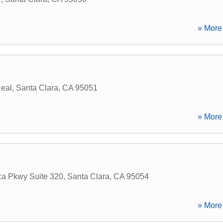
» More 
eal
,
Santa Clara
,
CA
95051
» More 
ca Pkwy Suite 320
,
Santa Clara
,
CA
95054
» More 