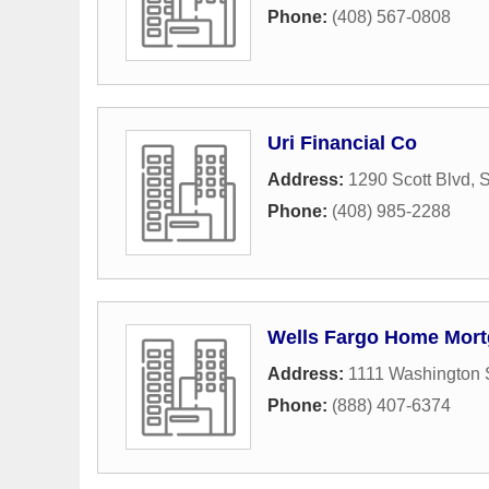
Phone:
(408) 567-0808
Uri Financial Co
Address:
1290 Scott Blvd
,
S
Phone:
(408) 985-2288
Wells Fargo Home Mor
Address:
1111 Washington 
Phone:
(888) 407-6374