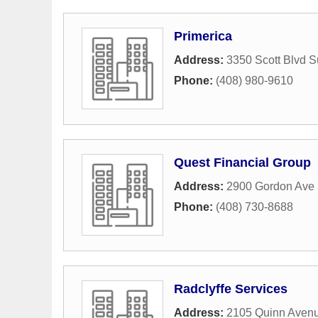
Primerica
Address:
3350 Scott Blvd S
Phone:
(408) 980-9610
Quest Financial Group
Address:
2900 Gordon Ave 
Phone:
(408) 730-8688
Radclyffe Services
Address:
2105 Quinn Aven