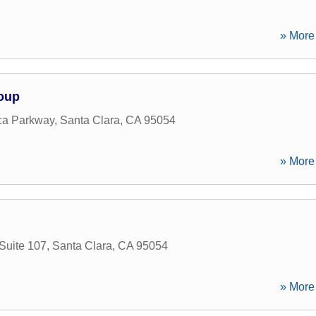
» More 
roup
ca Parkway
,
Santa Clara
,
CA
95054
» More 
Suite 107
,
Santa Clara
,
CA
95054
» More 