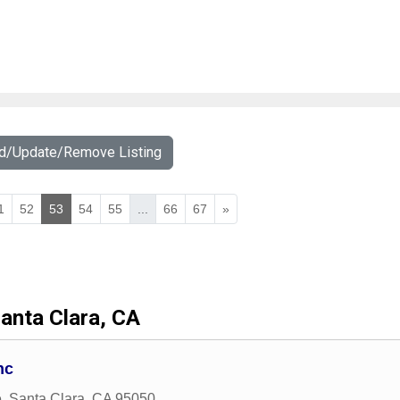
dd/Update/Remove Listing
1
52
53
54
55
...
66
67
»
anta Clara, CA
nc
e
,
Santa Clara
,
CA
95050