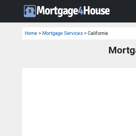
Home
>
Mortgage Services
> California
Mortga