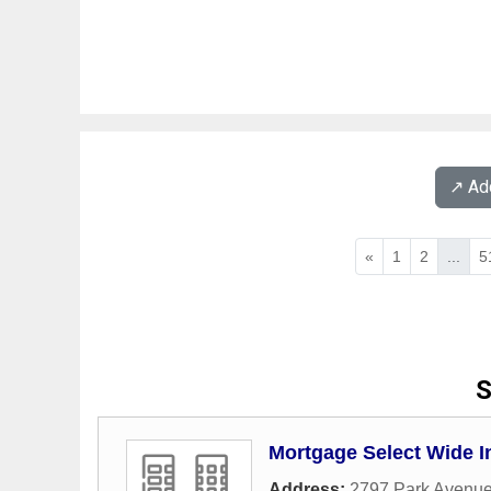
↗️ A
«
1
2
...
5
S
Mortgage Select Wide I
Address:
2797 Park Avenu