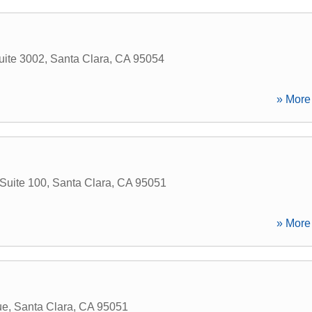
uite 3002
,
Santa Clara
,
CA
95054
» More 
Suite 100
,
Santa Clara
,
CA
95051
» More 
ue
,
Santa Clara
,
CA
95051