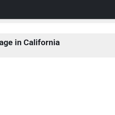
ge in California