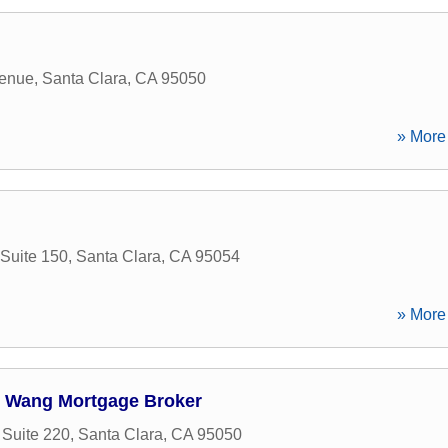
enue
,
Santa Clara
,
CA
95050
» More 
Suite 150
,
Santa Clara
,
CA
95054
» More 
d Wang Mortgage Broker
 Suite 220
,
Santa Clara
,
CA
95050