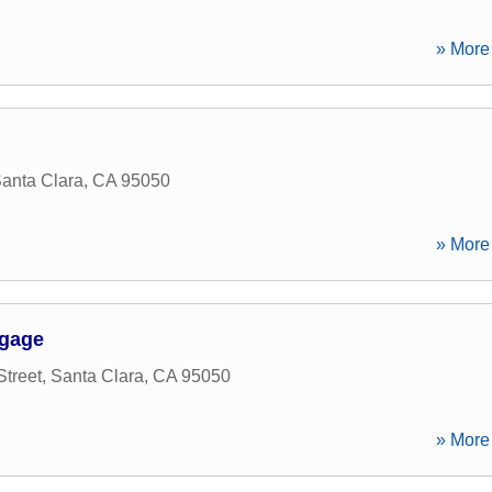
» More 
anta Clara
,
CA
95050
» More 
tgage
Street
,
Santa Clara
,
CA
95050
» More 