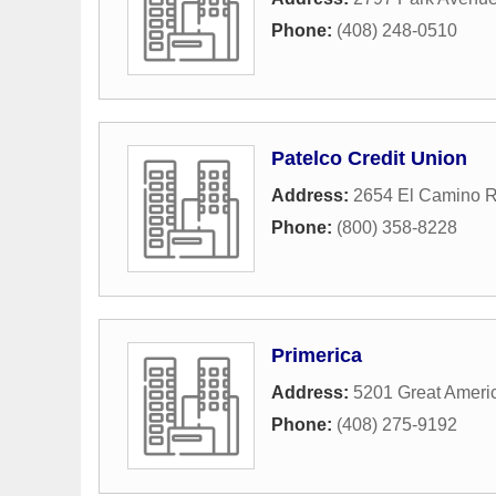
Phone:
(408) 248-0510
Patelco Credit Union
Address:
2654 El Camino R
Phone:
(800) 358-8228
Primerica
Address:
5201 Great Ameri
Phone:
(408) 275-9192