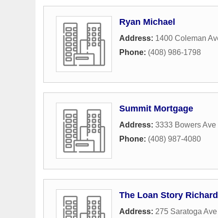
Ryan Michael
Address:
1400 Coleman Av
Phone:
(408) 986-1798
Summit Mortgage
Address:
3333 Bowers Ave 
Phone:
(408) 987-4080
The Loan Story Richar
Address:
275 Saratoga Ave