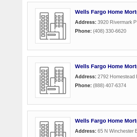
Wells Fargo Home Mor
Address:
3920 Rivermark P
Phone:
(408) 330-6620
Wells Fargo Home Mor
Address:
2792 Homestead
Phone:
(888) 407-6374
Wells Fargo Home Mor
Address:
65 N Winchester 