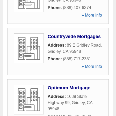
Gridley
,
CA
95948
Phone:
(888) 407-6374
» More Info
Countrywide Mortgages
Address:
89 E Gridley Road
,
Gridley
,
CA
95948
Phone:
(888) 717-2381
» More Info
Optimum Mortgage
Address:
1639 State
Highway 99
,
Gridley
,
CA
95948