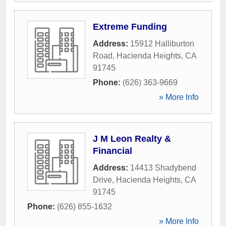
Extreme Funding
Address:
15912 Halliburton
Road
,
Hacienda Heights
,
CA
91745
Phone:
(626) 363-9669
» More Info
J M Leon Realty &
Financial
Address:
14413 Shadybend
Drive
,
Hacienda Heights
,
CA
91745
Phone:
(626) 855-1632
» More Info