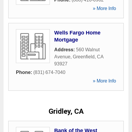
» More Info
Wells Fargo Home
Mortgage
Address:
560 Walnut
Avenue
,
Greenfield
,
CA
93927
Phone:
(831) 674-7040
» More Info
Gridley, CA
Bank of the West