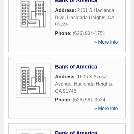
Bank of America
Address:
2101 S Hacienda
Blvd
,
Hacienda Heights
,
CA
91745
Phone:
(626) 934-1751
» More Info
Bank of America
Address:
1605 S Azusa
Avenue
,
Hacienda Heights
,
CA
91745
Phone:
(626) 581-3534
» More Info
Bank of America