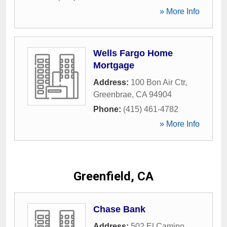
» More Info
Wells Fargo Home
Mortgage
Address:
100 Bon Air Ctr
,
Greenbrae
,
CA
94904
Phone:
(415) 461-4782
» More Info
Greenfield, CA
Chase Bank
Address:
502 El Camino