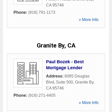
CA
95746
Phone:
(916) 791-1173
» More Info
Granite By, CA
Paul Bozek - Best
Mortgage Lender
Address:
6085 Douglas
Blvd, Suite 500
,
Granite By
,
CA
95746
Phone:
(916) 271-4405
» More Info