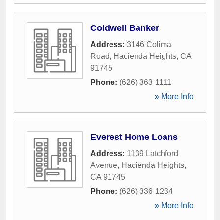
Coldwell Banker
Address:
3146 Colima
Road
,
Hacienda Heights
,
CA
91745
Phone:
(626) 363-1111
» More Info
Everest Home Loans
Address:
1139 Latchford
Avenue
,
Hacienda Heights
,
CA
91745
Phone:
(626) 336-1234
» More Info