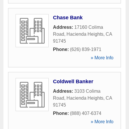
Chase Bank
Address:
17160 Colima
Road
,
Hacienda Heights
,
CA
91745
Phone:
(626) 839-1971
» More Info
Coldwell Banker
Address:
3103 Colima
Road
,
Hacienda Heights
,
CA
91745
Phone:
(888) 407-6374
» More Info