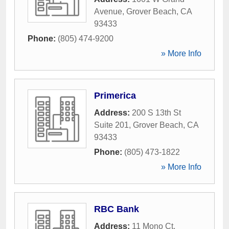
Avenue
,
Grover Beach
,
CA
93433
Phone:
(805) 474-9200
» More Info
Primerica
Address:
200 S 13th St
Suite 201
,
Grover Beach
,
CA
93433
Phone:
(805) 473-1822
» More Info
RBC Bank
Address:
11 Mono Ct
,