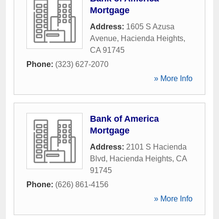
Mortgage
Address:
1605 S Azusa
Avenue
,
Hacienda Heights
,
CA
91745
Phone:
(323) 627-2070
» More Info
Bank of America
Mortgage
Address:
2101 S Hacienda
Blvd
,
Hacienda Heights
,
CA
91745
Phone:
(626) 861-4156
» More Info