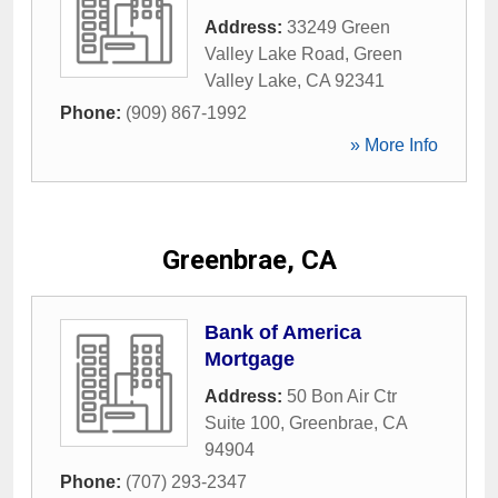
Address:
33249 Green
Valley Lake Road
,
Green
Valley Lake
,
CA
92341
Phone:
(909) 867-1992
» More Info
Greenbrae, CA
Bank of America
Mortgage
Address:
50 Bon Air Ctr
Suite 100
,
Greenbrae
,
CA
94904
Phone:
(707) 293-2347