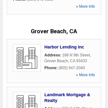
» More Info
Grover Beach, CA
Harbor Lending Inc
Address:
166 N 9th Street
,
Grover Beach
,
CA
93433
Phone:
(805) 547-2040
» More Info
Landmark Mortgage &
Realty