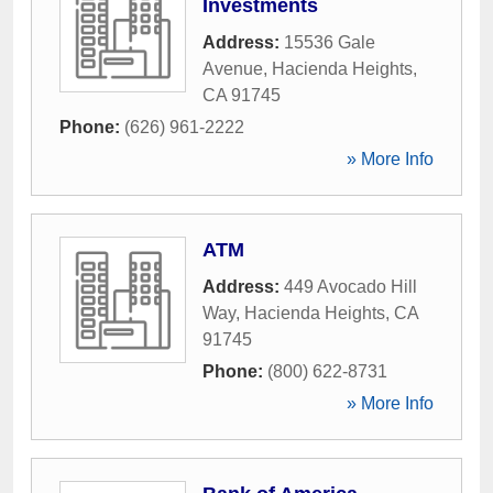
Investments
Address:
15536 Gale
Avenue
,
Hacienda Heights
,
CA
91745
Phone:
(626) 961-2222
» More Info
ATM
Address:
449 Avocado Hill
Way
,
Hacienda Heights
,
CA
91745
Phone:
(800) 622-8731
» More Info