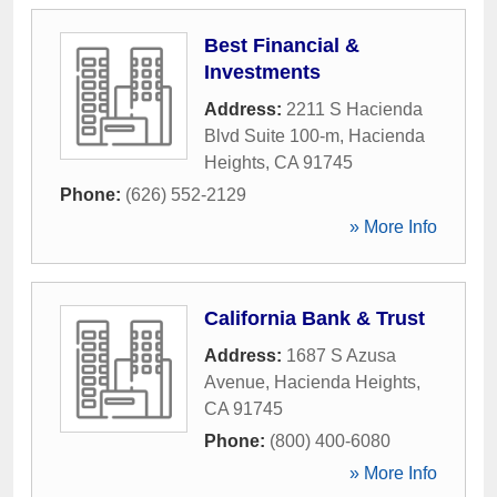
Best Financial &
Investments
Address:
2211 S Hacienda
Blvd Suite 100-m
,
Hacienda
Heights
,
CA
91745
Phone:
(626) 552-2129
» More Info
California Bank & Trust
Address:
1687 S Azusa
Avenue
,
Hacienda Heights
,
CA
91745
Phone:
(800) 400-6080
» More Info