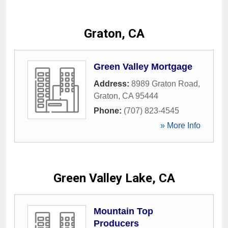
Graton, CA
Green Valley Mortgage
Address:
8989 Graton Road
,
Graton
,
CA
95444
Phone:
(707) 823-4545
» More Info
Green Valley Lake, CA
Mountain Top
Producers