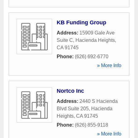
KB Funding Group
Address:
15909 Gale Ave
Suite C
,
Hacienda Heights
,
CA
91745
Phone:
(626) 692-6770
» More Info
Nortco Inc
Address:
2440 S Hacienda
Blvd Suite 205
,
Hacienda
Heights
,
CA
91745
Phone:
(626) 855-9118
» More Info