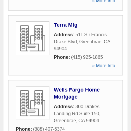
» More Info
Terra Mtg
Address:
511 Sir Francis
Drake Blvd
,
Greenbrae
,
CA
94904
Phone:
(415) 925-1865
» More Info
Wells Fargo Home
Mortgage
Address:
300 Drakes
Landing Rd Suite 150
,
Greenbrae
,
CA
94904
Phone:
(888) 407-6374