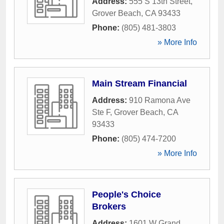
Address:
555 S 13th Street
,
Grover Beach
,
CA
93433
Phone:
(805) 481-3803
» More Info
Main Stream Financial
Address:
910 Ramona Ave
Ste F
,
Grover Beach
,
CA
93433
Phone:
(805) 474-7200
» More Info
People's Choice
Brokers
Address:
1601 W Grand