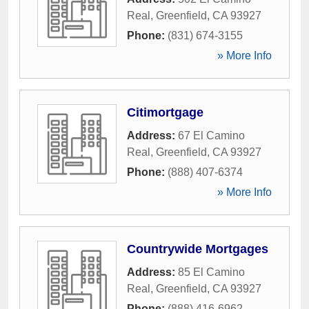
Real
,
Greenfield
,
CA
93927
Phone:
(831) 674-3155
» More Info
Citimortgage
Address:
67 El Camino
Real
,
Greenfield
,
CA
93927
Phone:
(888) 407-6374
» More Info
Countrywide Mortgages
Address:
85 El Camino
Real
,
Greenfield
,
CA
93927
Phone:
(888) 416-6962