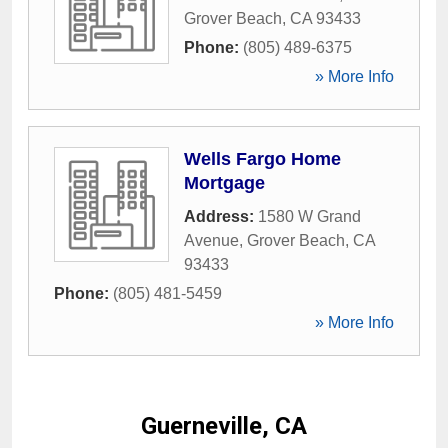
Grover Beach
,
CA
93433
Phone:
(805) 489-6375
» More Info
Wells Fargo Home
Mortgage
Address:
1580 W Grand
Avenue
,
Grover Beach
,
CA
93433
Phone:
(805) 481-5459
» More Info
Guerneville, CA