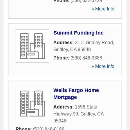
Phone:
(530) 632-3229
» More Info
Summit Funding Inc
Address:
21 E Gridley Road
,
Gridley
,
CA
95948
Phone:
(530) 846-3386
» More Info
Wells Fargo Home
Mortgage
Address:
1596 State
Highway 99
,
Gridley
,
CA
95948
Phone:
(530) 846-0168