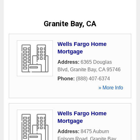
Granite Bay, CA
Wells Fargo Home
Mortgage
Address:
6365 Douglas
Blvd
,
Granite Bay
,
CA
95746
Phone:
(888) 407-6374
» More Info
Wells Fargo Home
Mortgage
Address:
8475 Auburn
Folsom Road
,
Granite Bay
,