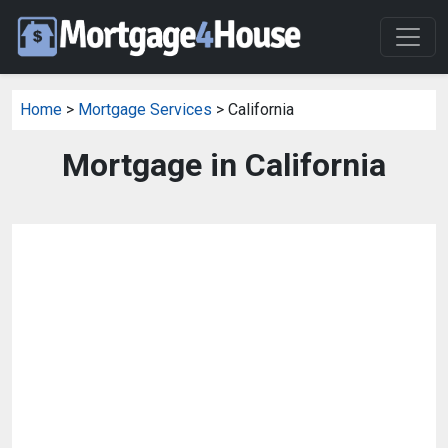
Home
>
Mortgage Services
> California
Mortgage in California