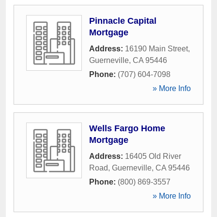
Pinnacle Capital
Mortgage
Address:
16190 Main Street
,
Guerneville
,
CA
95446
Phone:
(707) 604-7098
» More Info
Wells Fargo Home
Mortgage
Address:
16405 Old River
Road
,
Guerneville
,
CA
95446
Phone:
(800) 869-3557
» More Info