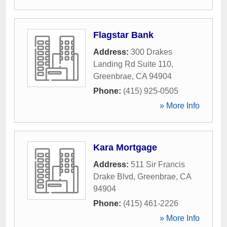
Flagstar Bank
Address:
300 Drakes
Landing Rd Suite 110
,
Greenbrae
,
CA
94904
Phone:
(415) 925-0505
» More Info
Kara Mortgage
Address:
511 Sir Francis
Drake Blvd
,
Greenbrae
,
CA
94904
Phone:
(415) 461-2226
» More Info