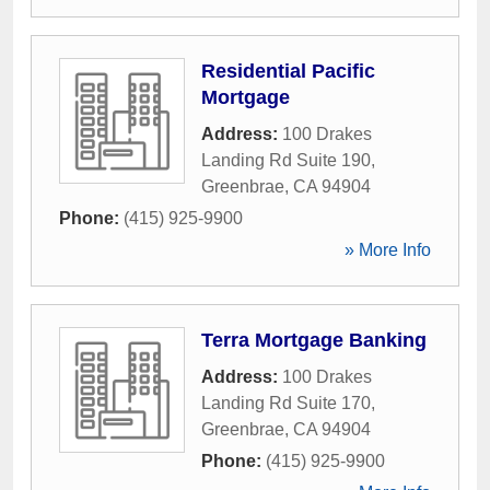
Residential Pacific
Mortgage
Address:
100 Drakes
Landing Rd Suite 190
,
Greenbrae
,
CA
94904
Phone:
(415) 925-9900
» More Info
Terra Mortgage Banking
Address:
100 Drakes
Landing Rd Suite 170
,
Greenbrae
,
CA
94904
Phone:
(415) 925-9900