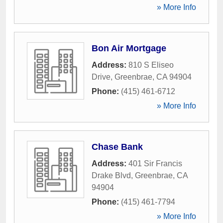
» More Info
Bon Air Mortgage
Address:
810 S Eliseo
Drive
,
Greenbrae
,
CA
94904
Phone:
(415) 461-6712
» More Info
Chase Bank
Address:
401 Sir Francis
Drake Blvd
,
Greenbrae
,
CA
94904
Phone:
(415) 461-7794
» More Info