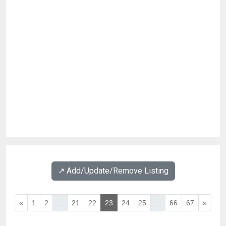
↗️ Add/Update/Remove Listing
«
1
2
...
21
22
23
24
25
...
66
67
»