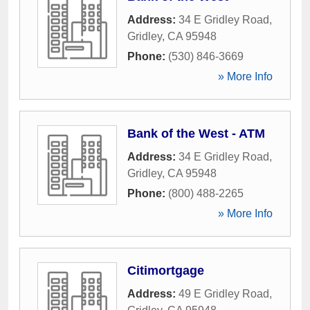
Address:
34 E Gridley Road
,
Gridley
,
CA
95948
Phone:
(530) 846-3669
» More Info
Bank of the West - ATM
Address:
34 E Gridley Road
,
Gridley
,
CA
95948
Phone:
(800) 488-2265
» More Info
Citimortgage
Address:
49 E Gridley Road
,