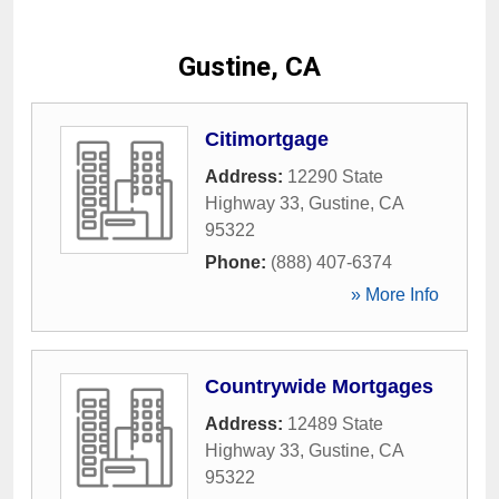
Gustine, CA
Citimortgage
Address:
12290 State
Highway 33
,
Gustine
,
CA
95322
Phone:
(888) 407-6374
» More Info
Countrywide Mortgages
Address:
12489 State
Highway 33
,
Gustine
,
CA
95322