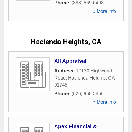
Phone:
(888) 569-6498
» More Info
Hacienda Heights, CA
All Appraisal
Address:
17130 Highwood
Road
,
Hacienda Heights
,
CA
91745
Phone:
(626) 968-3456
» More Info
Apex Financial &