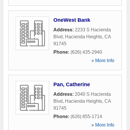
OneWest Bank
Address:
2233 S Hacienda
Blvd
,
Hacienda Heights
,
CA
91745
Phone:
(626) 435-2940
» More Info
Pan, Catherine
Address:
2040 S Hacienda
Blvd
,
Hacienda Heights
,
CA
91745
Phone:
(626) 855-1714
» More Info