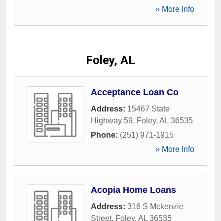
» More Info
Foley, AL
Acceptance Loan Co
Address:
15467 State
Highway 59
,
Foley
,
AL
36535
Phone:
(251) 971-1915
» More Info
Acopia Home Loans
Address:
316 S Mckenzie
Street
,
Foley
,
AL
36535