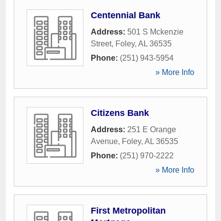
Centennial Bank
Address:
501 S Mckenzie
Street
,
Foley
,
AL
36535
Phone:
(251) 943-5954
» More Info
Citizens Bank
Address:
251 E Orange
Avenue
,
Foley
,
AL
36535
Phone:
(251) 970-2222
» More Info
First Metropolitan