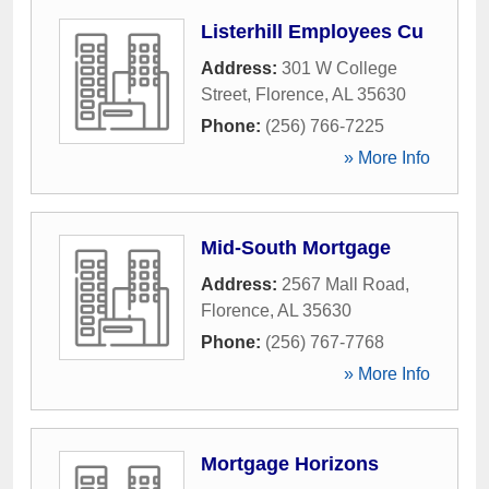
Listerhill Employees Cu
Address:
301 W College
Street
,
Florence
,
AL
35630
Phone:
(256) 766-7225
» More Info
Mid-South Mortgage
Address:
2567 Mall Road
,
Florence
,
AL
35630
Phone:
(256) 767-7768
» More Info
Mortgage Horizons