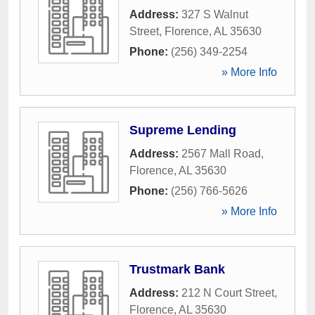
Address:
327 S Walnut
Street
,
Florence
,
AL
35630
Phone:
(256) 349-2254
» More Info
Supreme Lending
Address:
2567 Mall Road
,
Florence
,
AL
35630
Phone:
(256) 766-5626
» More Info
Trustmark Bank
Address:
212 N Court Street
,
Florence
,
AL
35630