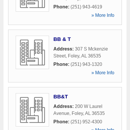
Phone:
(251) 943-4619
» More Info
BB & T
Address:
307 S Mckenzie
Street
,
Foley
,
AL
36535
Phone:
(251) 943-1320
» More Info
BB&T
Address:
200 W Laurel
Avenue
,
Foley
,
AL
36535
Phone:
(251) 952-4300