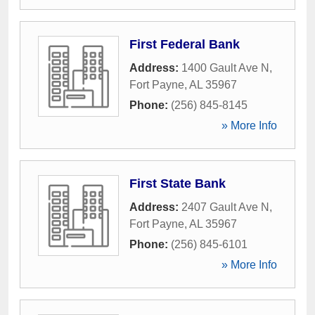
First Federal Bank
Address:
1400 Gault Ave N
,
Fort Payne
,
AL
35967
Phone:
(256) 845-8145
» More Info
First State Bank
Address:
2407 Gault Ave N
,
Fort Payne
,
AL
35967
Phone:
(256) 845-6101
» More Info