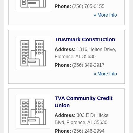
Phone:
(256) 765-0155
» More Info
Trustmark Construction
Address:
1316 Helton Drive
,
Florence
,
AL
35630
Phone:
(256) 349-2917
» More Info
TVA Community Credit
Union
Address:
303 E Dr Hicks
Blvd
,
Florence
,
AL
35630
Phone:
(256) 246-2994