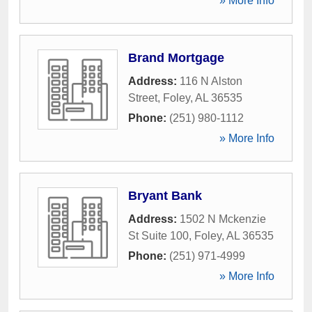
» More Info
Brand Mortgage
Address:
116 N Alston
Street
,
Foley
,
AL
36535
Phone:
(251) 980-1112
» More Info
Bryant Bank
Address:
1502 N Mckenzie
St Suite 100
,
Foley
,
AL
36535
Phone:
(251) 971-4999
» More Info