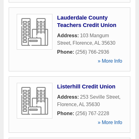
Lauderdale County
Teachers Credit Union
Address:
103 Mangum
Street
,
Florence
,
AL
35630
Phone:
(256) 766-2936
» More Info
Listerhill Credit Union
Address:
253 Seville Street
,
Florence
,
AL
35630
Phone:
(256) 767-2228
» More Info