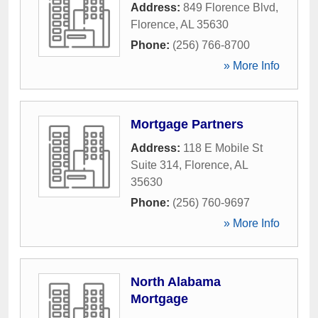
Address:
849 Florence Blvd
,
Florence
,
AL
35630
Phone:
(256) 766-8700
» More Info
Mortgage Partners
Address:
118 E Mobile St
Suite 314
,
Florence
,
AL
35630
Phone:
(256) 760-9697
» More Info
North Alabama
Mortgage