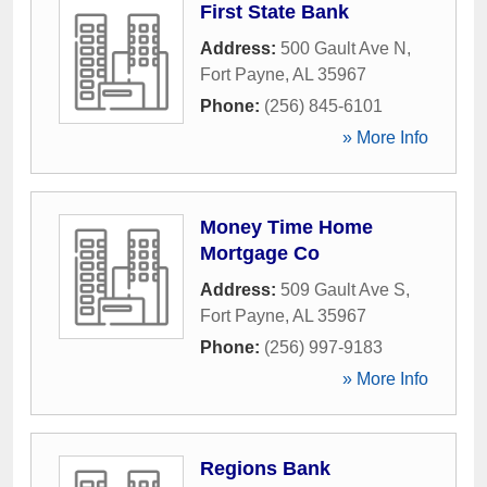
First State Bank
Address:
500 Gault Ave N
,
Fort Payne
,
AL
35967
Phone:
(256) 845-6101
» More Info
Money Time Home
Mortgage Co
Address:
509 Gault Ave S
,
Fort Payne
,
AL
35967
Phone:
(256) 997-9183
» More Info
Regions Bank