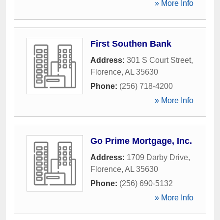
» More Info
First Southen Bank
Address:
301 S Court Street
,
Florence
,
AL
35630
Phone:
(256) 718-4200
» More Info
Go Prime Mortgage, Inc.
Address:
1709 Darby Drive
,
Florence
,
AL
35630
Phone:
(256) 690-5132
» More Info