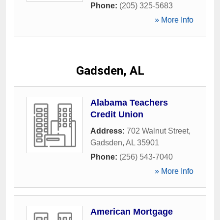
Phone:
(205) 325-5683
» More Info
Gadsden, AL
Alabama Teachers
Credit Union
Address:
702 Walnut Street
,
Gadsden
,
AL
35901
Phone:
(256) 543-7040
» More Info
American Mortgage