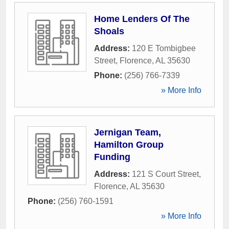
Home Lenders Of The
Shoals
Address:
120 E Tombigbee
Street
,
Florence
,
AL
35630
Phone:
(256) 766-7339
» More Info
Jernigan Team,
Hamilton Group
Funding
Address:
121 S Court Street
,
Florence
,
AL
35630
Phone:
(256) 760-1591
» More Info