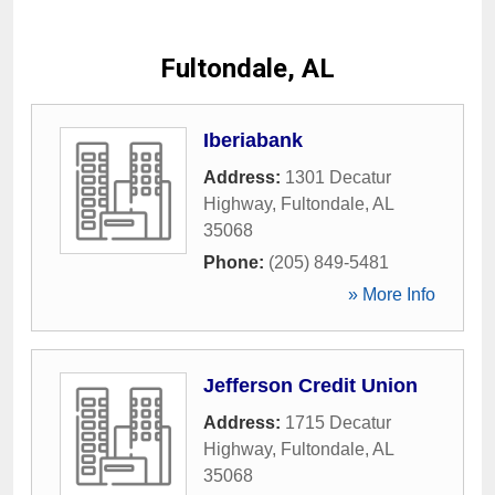
Fultondale, AL
Iberiabank
Address:
1301 Decatur
Highway
,
Fultondale
,
AL
35068
Phone:
(205) 849-5481
» More Info
Jefferson Credit Union
Address:
1715 Decatur
Highway
,
Fultondale
,
AL
35068