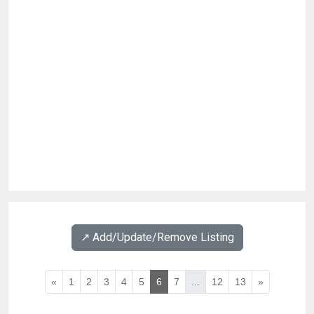
↗️ Add/Update/Remove Listing
«
1
2
3
4
5
6
7
...
12
13
»