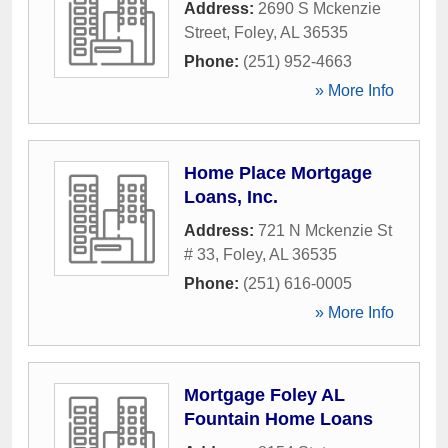
Address:
2690 S Mckenzie
Street
,
Foley
,
AL
36535
Phone:
(251) 952-4663
» More Info
Home Place Mortgage
Loans, Inc.
Address:
721 N Mckenzie St
# 33
,
Foley
,
AL
36535
Phone:
(251) 616-0005
» More Info
Mortgage Foley AL
Fountain Home Loans