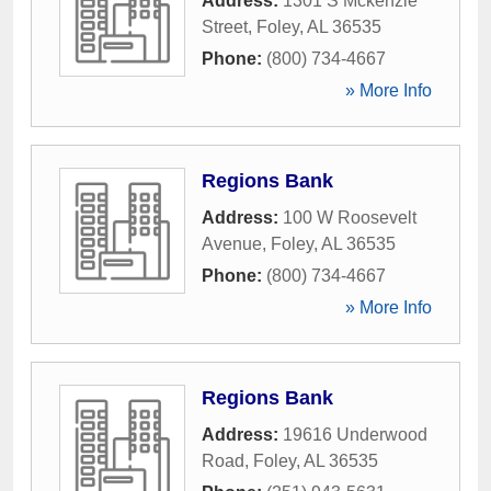
Address:
1301 S Mckenzie
Street
,
Foley
,
AL
36535
Phone:
(800) 734-4667
» More Info
Regions Bank
Address:
100 W Roosevelt
Avenue
,
Foley
,
AL
36535
Phone:
(800) 734-4667
» More Info
Regions Bank
Address:
19616 Underwood
Road
,
Foley
,
AL
36535