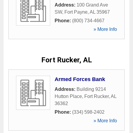
Address:
100 Grand Ave
SW
,
Fort Payne
,
AL
35967
Phone:
(800) 734-4667
» More Info
Fort Rucker, AL
Armed Forces Bank
Address:
Building 9214
Hutton Place
,
Fort Rucker
,
AL
36362
Phone:
(334) 598-2402
» More Info