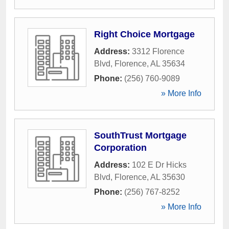
Right Choice Mortgage
Address:
3312 Florence
Blvd
,
Florence
,
AL
35634
Phone:
(256) 760-9089
» More Info
SouthTrust Mortgage
Corporation
Address:
102 E Dr Hicks
Blvd
,
Florence
,
AL
35630
Phone:
(256) 767-8252
» More Info