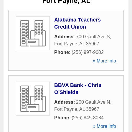
Fort Payne, AL
Alabama Teachers
Credit Union
Address:
700 Gault Ave S
,
Fort Payne
,
AL
35967
Phone:
(256) 997-9002
» More Info
BBVA Bank - Chris
O'Shields
Address:
200 Gault Ave N
,
Fort Payne
,
AL
35967
Phone:
(256) 845-8084
» More Info