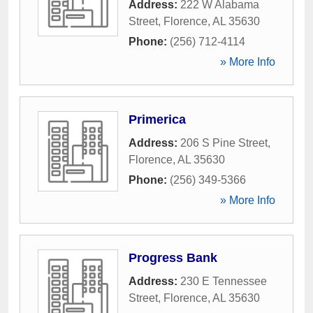
Address:
222 W Alabama
Street
,
Florence
,
AL
35630
Phone:
(256) 712-4114
» More Info
Primerica
Address:
206 S Pine Street
,
Florence
,
AL
35630
Phone:
(256) 349-5366
» More Info
Progress Bank
Address:
230 E Tennessee
Street
,
Florence
,
AL
35630