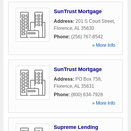
SunTrust Mortgage
Address:
201 S Court Street
,
Florence
,
AL
35630
Phone:
(256) 767-8542
» More Info
SunTrust Mortgage
Address:
PO Box 758
,
Florence
,
AL
35631
Phone:
(800) 634-7928
» More Info
Supreme Lending