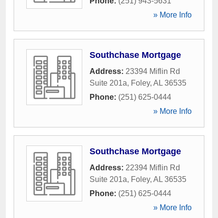
Phone:
(251) 943-5631
» More Info
Southchase Mortgage
Address:
23394 Miflin Rd
Suite 201a
,
Foley
,
AL
36535
Phone:
(251) 625-0444
» More Info
Southchase Mortgage
Address:
22394 Miflin Rd
Suite 201a
,
Foley
,
AL
36535
Phone:
(251) 625-0444
» More Info