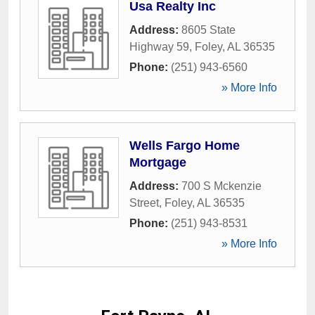
Usa Realty Inc
Address:
8605 State
Highway 59
,
Foley
,
AL
36535
Phone:
(251) 943-6560
» More Info
Wells Fargo Home
Mortgage
Address:
700 S Mckenzie
Street
,
Foley
,
AL
36535
Phone:
(251) 943-8531
» More Info