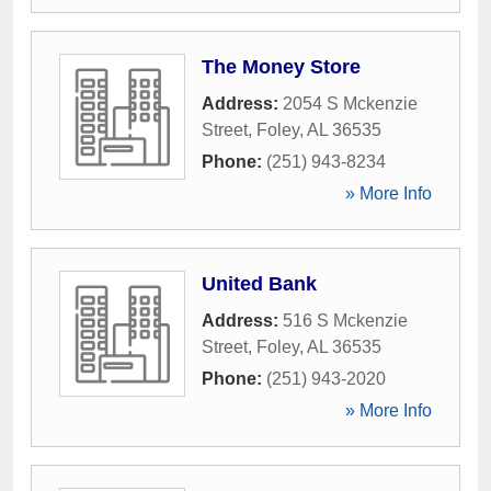
The Money Store
Address:
2054 S Mckenzie
Street
,
Foley
,
AL
36535
Phone:
(251) 943-8234
» More Info
United Bank
Address:
516 S Mckenzie
Street
,
Foley
,
AL
36535
Phone:
(251) 943-2020
» More Info