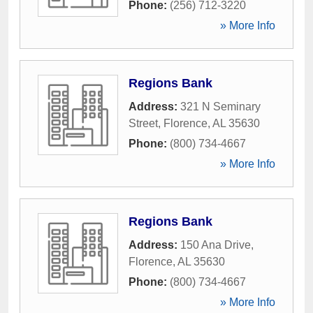
Phone:
(256) 712-3220
» More Info
Regions Bank
Address:
321 N Seminary
Street
,
Florence
,
AL
35630
Phone:
(800) 734-4667
» More Info
Regions Bank
Address:
150 Ana Drive
,
Florence
,
AL
35630
Phone:
(800) 734-4667
» More Info