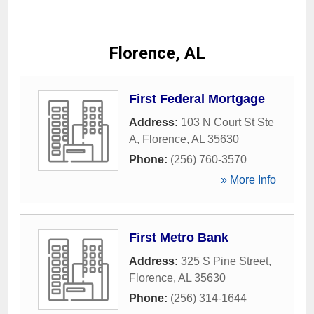
Florence, AL
First Federal Mortgage
Address:
103 N Court St Ste
A
,
Florence
,
AL
35630
Phone:
(256) 760-3570
» More Info
First Metro Bank
Address:
325 S Pine Street
,
Florence
,
AL
35630
Phone:
(256) 314-1644