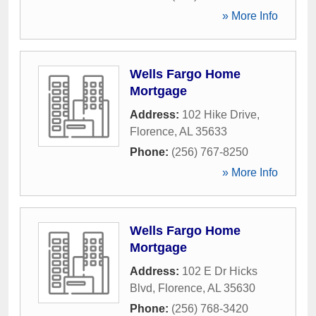
» More Info
Wells Fargo Home
Mortgage
Address:
102 Hike Drive
,
Florence
,
AL
35633
Phone:
(256) 767-8250
» More Info
Wells Fargo Home
Mortgage
Address:
102 E Dr Hicks
Blvd
,
Florence
,
AL
35630
Phone:
(256) 768-3420