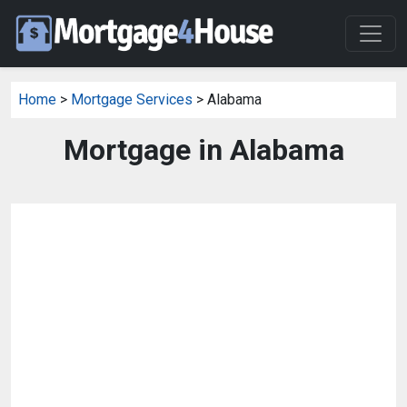
Home
>
Mortgage Services
> Alabama
Mortgage in Alabama