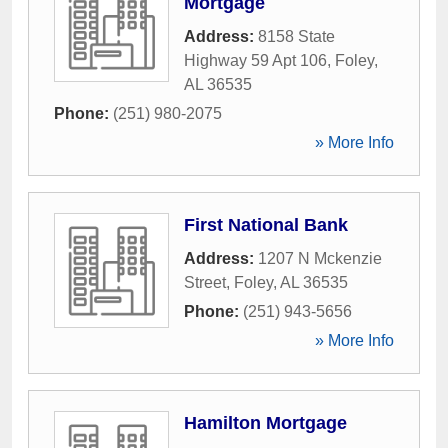
Mortgage
Address:
8158 State
Highway 59 Apt 106
,
Foley
,
AL
36535
Phone:
(251) 980-2075
» More Info
First National Bank
Address:
1207 N Mckenzie
Street
,
Foley
,
AL
36535
Phone:
(251) 943-5656
» More Info
Hamilton Mortgage