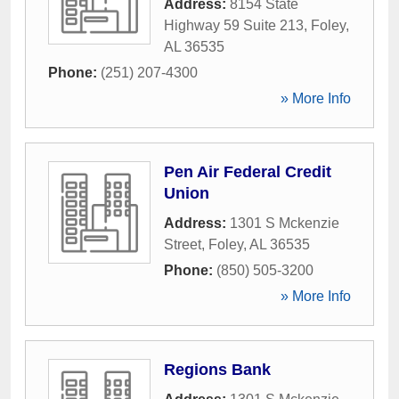
Address:
8154 State
Highway 59 Suite 213
,
Foley
,
AL
36535
Phone:
(251) 207-4300
» More Info
Pen Air Federal Credit
Union
Address:
1301 S Mckenzie
Street
,
Foley
,
AL
36535
Phone:
(850) 505-3200
» More Info
Regions Bank