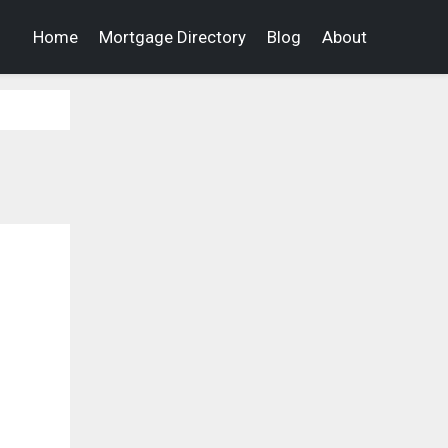
Home
Mortgage Directory
Blog
About