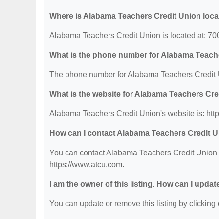
Where is Alabama Teachers Credit Union loc
Alabama Teachers Credit Union is located at: 70
What is the phone number for Alabama Teach
The phone number for Alabama Teachers Credit U
What is the website for Alabama Teachers Cre
Alabama Teachers Credit Union's website is: htt
How can I contact Alabama Teachers Credit 
You can contact Alabama Teachers Credit Union by
https://www.atcu.com.
I am the owner of this listing. How can I updat
You can update or remove this listing by clicking o