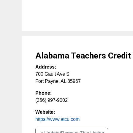
Alabama Teachers Credit
Address:
700 Gault Ave S
Fort Payne
,
AL
35967
Phone:
(256) 997-9002
Website:
https://www.atcu.com