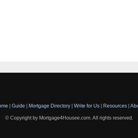
ome
|
Guide
|
Mortgage Directory
|
Write for Us
|
Resources
|
Ab
© Copyright by Mortgage4Housee.com. All rights reserved.