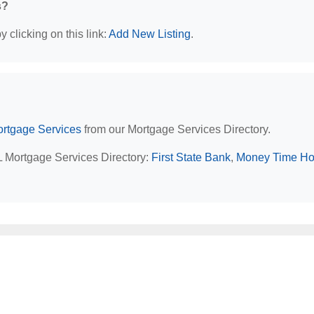
s?
 clicking on this link:
Add New Listing
.
rtgage Services
from our Mortgage Services Directory.
AL Mortgage Services Directory:
First State Bank
,
Money Time H