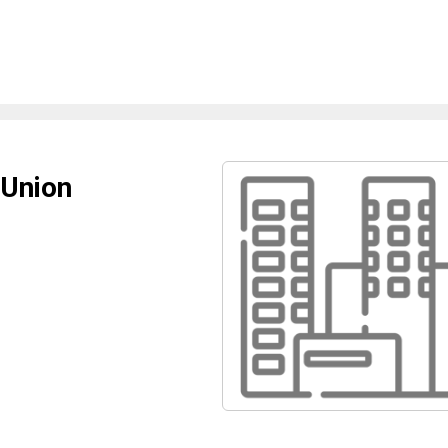
 Union