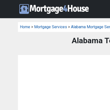
Home
>
Mortgage Services
>
Alabama Mortgage Ser
Alabama T