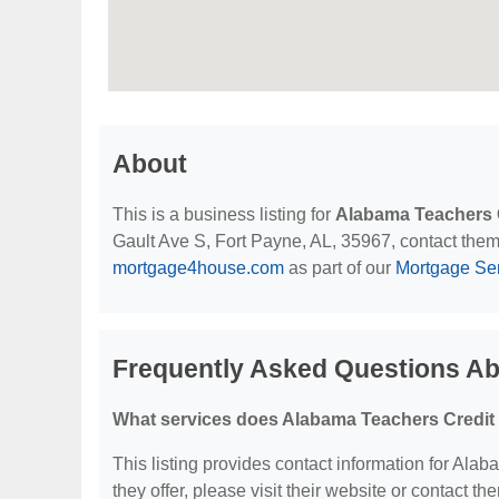
About
This is a business listing for
Alabama Teachers 
Gault Ave S, Fort Payne, AL, 35967, contact them a
mortgage4house.com
as part of our
Mortgage Se
Frequently Asked Questions Ab
What services does Alabama Teachers Credit 
This listing provides contact information for Ala
they offer, please visit their website or contact the