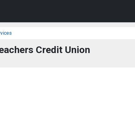
vices
eachers Credit Union