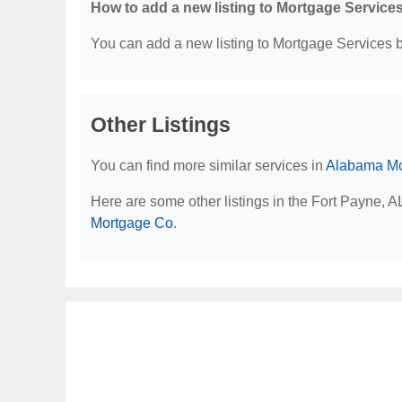
How to add a new listing to Mortgage Service
You can add a new listing to Mortgage Services by
Other Listings
You can find more similar services in
Alabama Mo
Here are some other listings in the Fort Payne, 
Mortgage Co
.