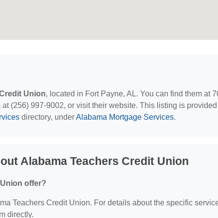
Credit Union
, located in Fort Payne, AL. You can find them at 
t (256) 997-9002, or visit their website. This listing is provided
rvices
directory, under
Alabama Mortgage Services
.
out Alabama Teachers Credit Union
Union offer?
bama Teachers Credit Union. For details about the specific servic
m directly.