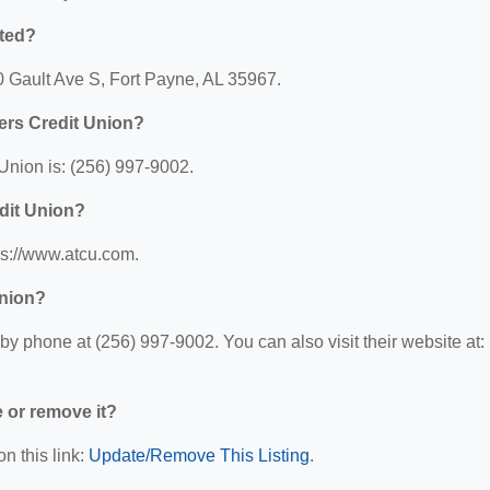
ated?
0 Gault Ave S, Fort Payne, AL 35967.
ers Credit Union?
nion is: (256) 997-9002.
dit Union?
ps://www.atcu.com.
Union?
 phone at (256) 997-9002. You can also visit their website at:
e or remove it?
n this link:
Update/Remove This Listing
.