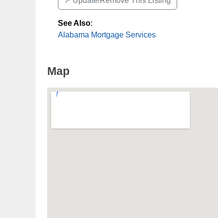
↗️ Update/Remove This Listing
See Also
:
Alabama Mortgage Services
Map