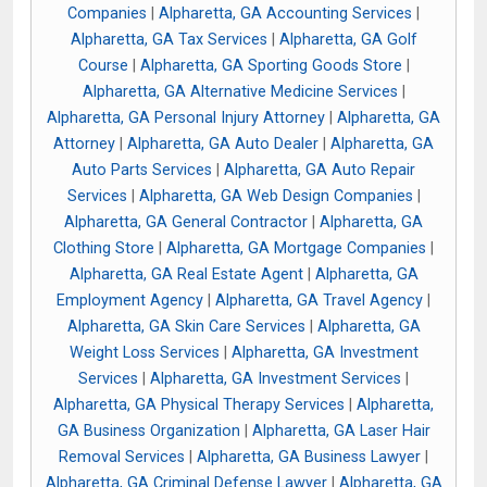
Companies
|
Alpharetta, GA Accounting Services
|
Alpharetta, GA Tax Services
|
Alpharetta, GA Golf
Course
|
Alpharetta, GA Sporting Goods Store
|
Alpharetta, GA Alternative Medicine Services
|
Alpharetta, GA Personal Injury Attorney
|
Alpharetta, GA
Attorney
|
Alpharetta, GA Auto Dealer
|
Alpharetta, GA
Auto Parts Services
|
Alpharetta, GA Auto Repair
Services
|
Alpharetta, GA Web Design Companies
|
Alpharetta, GA General Contractor
|
Alpharetta, GA
Clothing Store
|
Alpharetta, GA Mortgage Companies
|
Alpharetta, GA Real Estate Agent
|
Alpharetta, GA
Employment Agency
|
Alpharetta, GA Travel Agency
|
Alpharetta, GA Skin Care Services
|
Alpharetta, GA
Weight Loss Services
|
Alpharetta, GA Investment
Services
|
Alpharetta, GA Investment Services
|
Alpharetta, GA Physical Therapy Services
|
Alpharetta,
GA Business Organization
|
Alpharetta, GA Laser Hair
Removal Services
|
Alpharetta, GA Business Lawyer
|
Alpharetta, GA Criminal Defense Lawyer
|
Alpharetta, GA