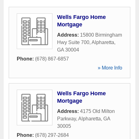
Wells Fargo Home
Mortgage
Address:
15800 Birmingham
Hwy Suite 700
,
Alpharetta
,
GA
30004
Phone:
(678) 867-6857
» More Info
Wells Fargo Home
Mortgage
Address:
4175 Old Milton
Parkway
,
Alpharetta
,
GA
30005
Phone:
(678) 297-2684