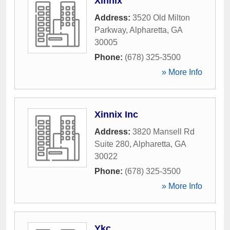
Xinnix
Address:
3520 Old Milton
Parkway
,
Alpharetta
,
GA
30005
Phone:
(678) 325-3500
» More Info
Xinnix Inc
Address:
3820 Mansell Rd
Suite 280
,
Alpharetta
,
GA
30022
Phone:
(678) 325-3500
» More Info
Ykc