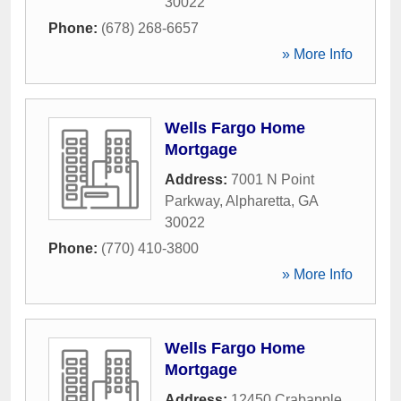
30022
Phone:
(678) 268-6657
» More Info
Wells Fargo Home
Mortgage
Address:
7001 N Point
Parkway
,
Alpharetta
,
GA
30022
Phone:
(770) 410-3800
» More Info
Wells Fargo Home
Mortgage
Address:
12450 Crabapple