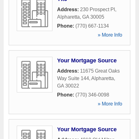
Address:
230 Prospect Pl
,
Alpharetta
,
GA
30005
Phone:
(770) 667-1134
» More Info
Your Mortgage Source
Address:
11675 Great Oaks
Way Suite 144
,
Alpharetta
,
GA
30022
Phone:
(770) 346-0098
» More Info
Your Mortgage Source