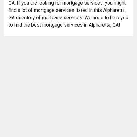
GA. If you are looking for mortgage services, you might
find a lot of mortgage services listed in this Alpharetta,
GA directory of mortgage services. We hope to help you
to find the best mortgage services in Alpharetta, GA!