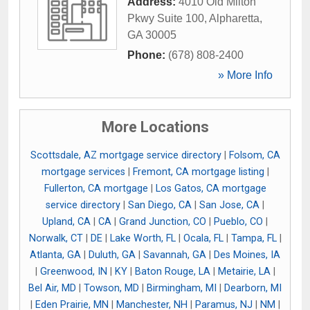
Address:
4010 Old Milton
Pkwy Suite 100
,
Alpharetta
,
GA
30005
Phone:
(678) 808-2400
» More Info
More Locations
Scottsdale, AZ mortgage service directory
|
Folsom, CA
mortgage services
|
Fremont, CA mortgage listing
|
Fullerton, CA mortgage
|
Los Gatos, CA mortgage
service directory
|
San Diego, CA
|
San Jose, CA
|
Upland, CA
|
CA
|
Grand Junction, CO
|
Pueblo, CO
|
Norwalk, CT
|
DE
|
Lake Worth, FL
|
Ocala, FL
|
Tampa, FL
|
Atlanta, GA
|
Duluth, GA
|
Savannah, GA
|
Des Moines, IA
|
Greenwood, IN
|
KY
|
Baton Rouge, LA
|
Metairie, LA
|
Bel Air, MD
|
Towson, MD
|
Birmingham, MI
|
Dearborn, MI
|
Eden Prairie, MN
|
Manchester, NH
|
Paramus, NJ
|
NM
|