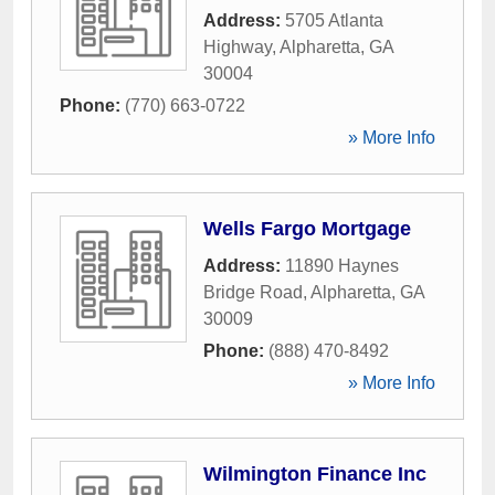
Address:
5705 Atlanta
Highway
,
Alpharetta
,
GA
30004
Phone:
(770) 663-0722
» More Info
Wells Fargo Mortgage
Address:
11890 Haynes
Bridge Road
,
Alpharetta
,
GA
30009
Phone:
(888) 470-8492
» More Info
Wilmington Finance Inc