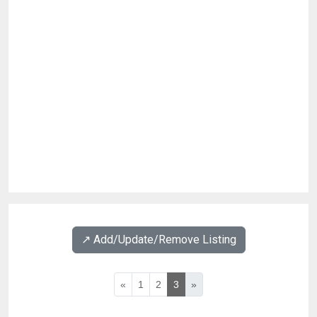
↗️ Add/Update/Remove Listing
«
1
2
3
»