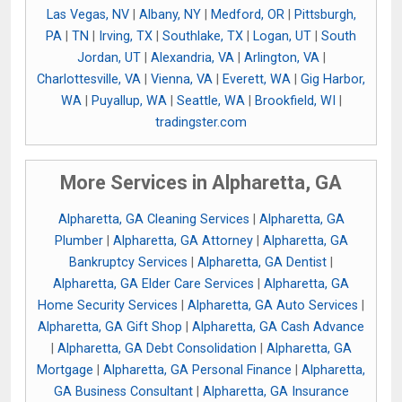
Las Vegas, NV
|
Albany, NY
|
Medford, OR
|
Pittsburgh,
PA
|
TN
|
Irving, TX
|
Southlake, TX
|
Logan, UT
|
South
Jordan, UT
|
Alexandria, VA
|
Arlington, VA
|
Charlottesville, VA
|
Vienna, VA
|
Everett, WA
|
Gig Harbor,
WA
|
Puyallup, WA
|
Seattle, WA
|
Brookfield, WI
|
tradingster.com
More Services in Alpharetta, GA
Alpharetta, GA Cleaning Services
|
Alpharetta, GA
Plumber
|
Alpharetta, GA Attorney
|
Alpharetta, GA
Bankruptcy Services
|
Alpharetta, GA Dentist
|
Alpharetta, GA Elder Care Services
|
Alpharetta, GA
Home Security Services
|
Alpharetta, GA Auto Services
|
Alpharetta, GA Gift Shop
|
Alpharetta, GA Cash Advance
|
Alpharetta, GA Debt Consolidation
|
Alpharetta, GA
Mortgage
|
Alpharetta, GA Personal Finance
|
Alpharetta,
GA Business Consultant
|
Alpharetta, GA Insurance