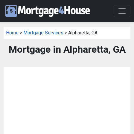
Home
>
Mortgage Services
> Alpharetta, GA
Mortgage in Alpharetta, GA