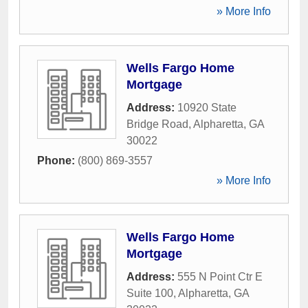
» More Info
Wells Fargo Home
Mortgage
Address:
10920 State
Bridge Road
,
Alpharetta
,
GA
30022
Phone:
(800) 869-3557
» More Info
Wells Fargo Home
Mortgage
Address:
555 N Point Ctr E
Suite 100
,
Alpharetta
,
GA