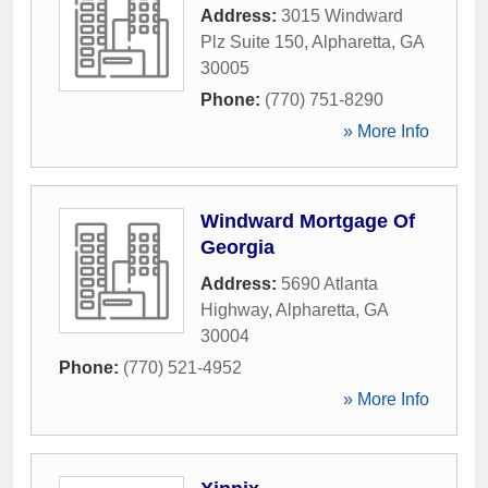
Address:
3015 Windward
Plz Suite 150
,
Alpharetta
,
GA
30005
Phone:
(770) 751-8290
» More Info
Windward Mortgage Of
Georgia
Address:
5690 Atlanta
Highway
,
Alpharetta
,
GA
30004
Phone:
(770) 521-4952
» More Info