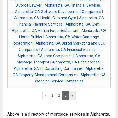
Divorce Lawyer
|
Alpharetta, GA Financial Services
|
Alpharetta, GA Software Development Companies
|
Alpharetta, GA Health Club and Gym
|
Alpharetta, GA
Financial Planning Services
|
Alpharetta, GA Gym
|
Alpharetta, GA Health Food Restaurant
|
Alpharetta, GA
Home Builder
|
Alpharetta, GA Water Damange
Restoration
|
Alpharetta, GA Digital Marketing and SEO
Companies
|
Alpharetta, GA Financial Services
|
Alpharetta, GA Loan Companies
|
Alpharetta, GA
Massage Therapist
|
Alpharetta, GA Pet Services
|
Alpharetta, GA IT Consulting Companies
|
Alpharetta,
GA Property Management Companies
|
Alpharetta, GA
Wedding Service Companies
«
1
2
3
»
Above is a directory of mortgage services in Alpharetta,