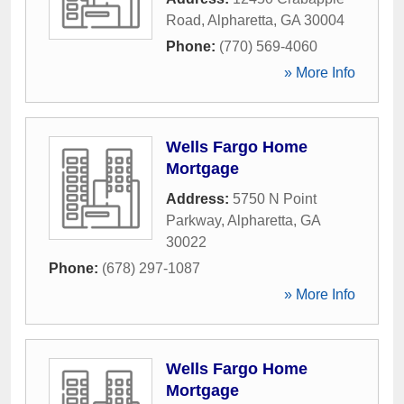
Road
,
Alpharetta
,
GA
30004
Phone:
(770) 569-4060
» More Info
Wells Fargo Home
Mortgage
Address:
5750 N Point
Parkway
,
Alpharetta
,
GA
30022
Phone:
(678) 297-1087
» More Info
Wells Fargo Home
Mortgage