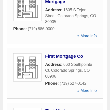
Mortgage
Address:
1605 S Tejon
Street
,
Colorado Springs
,
CO
80905
Phone:
(719) 886-9000
» More Info
First Mortgage Co
Address:
660 Southpointe
Ct
,
Colorado Springs
,
CO
80906
Phone:
(719) 527-0142
» More Info