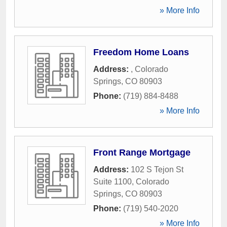
» More Info
Freedom Home Loans
Address:
,
Colorado
Springs
,
CO
80903
Phone:
(719) 884-8488
» More Info
Front Range Mortgage
Address:
102 S Tejon St
Suite 1100
,
Colorado
Springs
,
CO
80903
Phone:
(719) 540-2020
» More Info