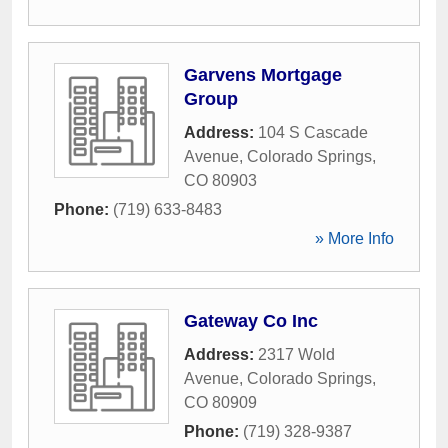
Garvens Mortgage
Group
Address:
104 S Cascade
Avenue
,
Colorado Springs
,
CO
80903
Phone:
(719) 633-8483
» More Info
Gateway Co Inc
Address:
2317 Wold
Avenue
,
Colorado Springs
,
CO
80909
Phone:
(719) 328-9387