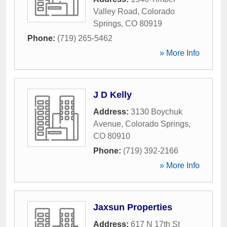
Valley Road
,
Colorado
Springs
,
CO
80919
Phone:
(719) 265-5462
» More Info
J D Kelly
Address:
3130 Boychuk
Avenue
,
Colorado Springs
,
CO
80910
Phone:
(719) 392-2166
» More Info
Jaxsun Properties
Address:
617 N 17th St