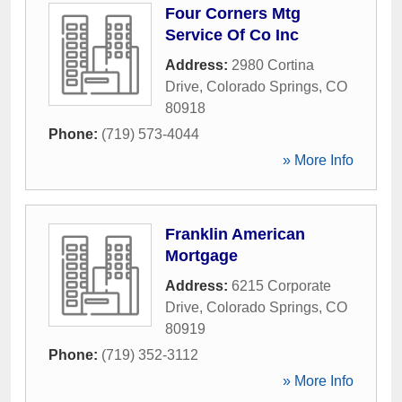
Four Corners Mtg
Service Of Co Inc
Address:
2980 Cortina
Drive
,
Colorado Springs
,
CO
80918
Phone:
(719) 573-4044
» More Info
Franklin American
Mortgage
Address:
6215 Corporate
Drive
,
Colorado Springs
,
CO
80919
Phone:
(719) 352-3112
» More Info