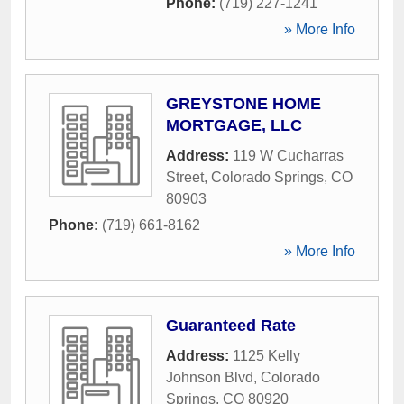
Phone:
(719) 227-1241
» More Info
GREYSTONE HOME
MORTGAGE, LLC
Address:
119 W Cucharras
Street
,
Colorado Springs
,
CO
80903
Phone:
(719) 661-8162
» More Info
Guaranteed Rate
Address:
1125 Kelly
Johnson Blvd
,
Colorado
Springs
,
CO
80920