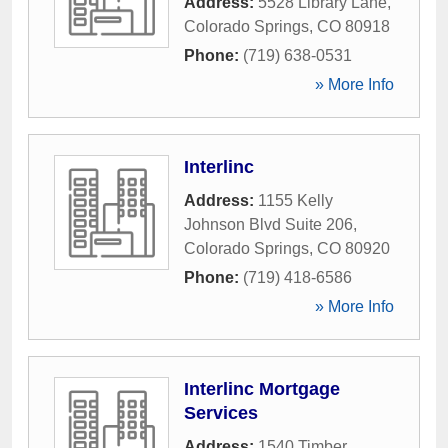
Address:
5528 Library Lane
,
Colorado Springs
,
CO
80918
Phone:
(719) 638-0531
» More Info
Interlinc
Address:
1155 Kelly
Johnson Blvd Suite 206
,
Colorado Springs
,
CO
80920
Phone:
(719) 418-6586
» More Info
Interlinc Mortgage
Services
Address:
1540 Timber