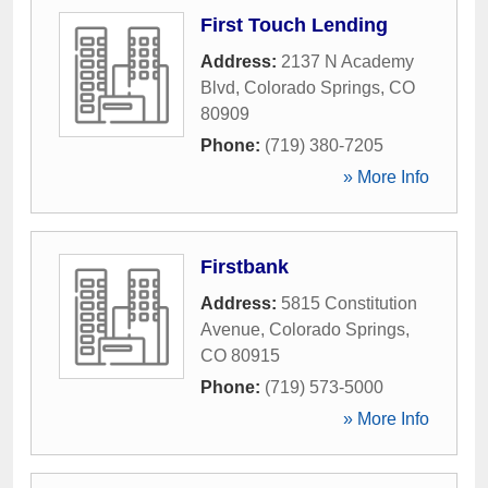
First Touch Lending
Address:
2137 N Academy
Blvd
,
Colorado Springs
,
CO
80909
Phone:
(719) 380-7205
» More Info
Firstbank
Address:
5815 Constitution
Avenue
,
Colorado Springs
,
CO
80915
Phone:
(719) 573-5000
» More Info