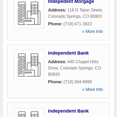
Indepedent Morgage
Address:
118 N Tejon Street
,
Colorado Springs
,
CO
80903
Phone:
(719) 471-3922
» More Info
Independent Bank
Address:
440 Chapel Hills
Drive
,
Colorado Springs
,
CO
80920
Phone:
(719) 264-9999
» More Info
Independent Bank