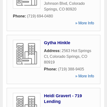
Johnson Blvd
,
Colorado
Springs
,
CO
80920
Phone:
(719) 694-0480
» More Info
Gytha Hinkle
Address:
2563 Hot Springs
Ct
,
Colorado Springs
,
CO
80919
Phone:
(719) 388-9405
» More Info
Heidi Gravert - 719
Lending