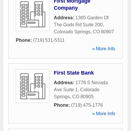
First Mortgage
Company
Address:
1365 Garden Of
The Gods Rd Suite 200
,
Colorado Springs
,
CO
80907
Phone:
(719) 531-5311
» More Info
First State Bank
Address:
1776 S Nevada
Ave Suite 1
,
Colorado
Springs
,
CO
80905
Phone:
(719) 475-1776
» More Info