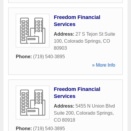
Freedom Financial
Services
Address:
27 S Tejon St Suite
100
,
Colorado Springs
,
CO
80903
Phone:
(719) 540-3895
» More Info
Freedom Financial
Services
Address:
5455 N Union Blvd
Suite 200
,
Colorado Springs
,
CO
80918
Phone:
(719) 540-3895