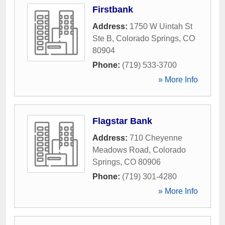
Firstbank
Address:
1750 W Uintah St
Ste B
,
Colorado Springs
,
CO
80904
Phone:
(719) 533-3700
» More Info
Flagstar Bank
Address:
710 Cheyenne
Meadows Road
,
Colorado
Springs
,
CO
80906
Phone:
(719) 301-4280
» More Info