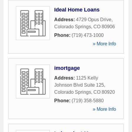
Ideal Home Loans
Address:
4729 Opus Drive
,
Colorado Springs
,
CO
80906
Phone:
(719) 473-1000
» More Info
imortgage
Address:
1125 Kelly
Johnson Blvd Suite 125
,
Colorado Springs
,
CO
80920
Phone:
(719) 358-5880
» More Info