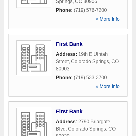
Springs
,
CO
80906
Phone:
(719) 576-7200
» More Info
First Bank
Address:
19th E Uintah
Street
,
Colorado Springs
,
CO
80903
Phone:
(719) 533-3700
» More Info
First Bank
Address:
2790 Briargate
Blvd
,
Colorado Springs
,
CO