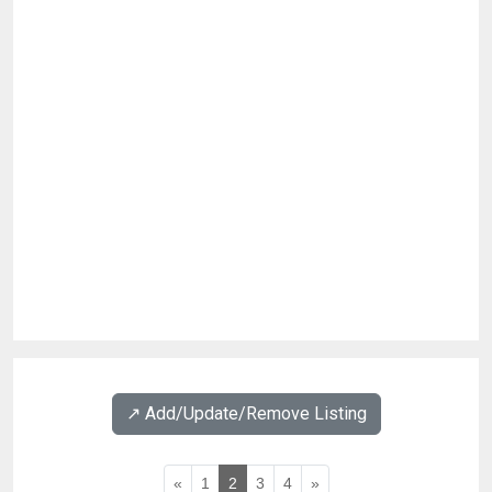
↗️ Add/Update/Remove Listing
«
1
2
3
4
»