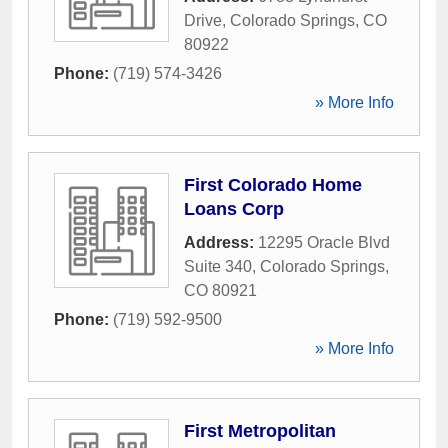
Drive
,
Colorado Springs
,
CO
80922
Phone:
(719) 574-3426
» More Info
First Colorado Home
Loans Corp
Address:
12295 Oracle Blvd
Suite 340
,
Colorado Springs
,
CO
80921
Phone:
(719) 592-9500
» More Info
First Metropolitan