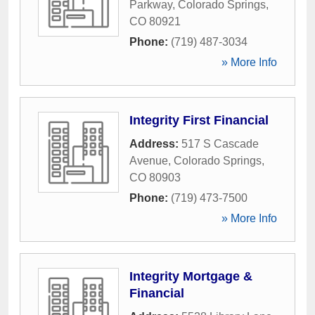
Parkway
,
Colorado Springs
,
CO
80921
Phone:
(719) 487-3034
» More Info
Integrity First Financial
Address:
517 S Cascade
Avenue
,
Colorado Springs
,
CO
80903
Phone:
(719) 473-7500
» More Info
Integrity Mortgage &
Financial