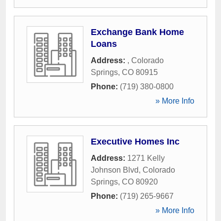
Exchange Bank Home
Loans
Address:
,
Colorado
Springs
,
CO
80915
Phone:
(719) 380-0800
» More Info
Executive Homes Inc
Address:
1271 Kelly
Johnson Blvd
,
Colorado
Springs
,
CO
80920
Phone:
(719) 265-9667
» More Info