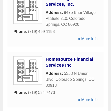
Services, Inc.
Address:
9475 Briar Village
Pt Suite 210
,
Colorado
Springs
,
CO
80920
Phone:
(719) 499-1193
» More Info
Homesource Financial
Services Inc
Address:
5353 N Union
Blvd
,
Colorado Springs
,
CO
80918
Phone:
(719) 534-7473
» More Info