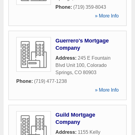
Phone:
(719) 359-8043
» More Info
Guerrero's Mortgage
Company
Address:
245 E Fountain
Blvd Unit 100
,
Colorado
Springs
,
CO
80903
Phone:
(719) 477-1238
» More Info
Guild Mortgage
Company
Address:
1155 Kelly