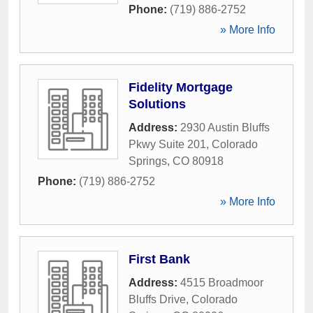
Phone:
(719) 886-2752
» More Info
Fidelity Mortgage
Solutions
Address:
2930 Austin Bluffs
Pkwy Suite 201
,
Colorado
Springs
,
CO
80918
Phone:
(719) 886-2752
» More Info
First Bank
Address:
4515 Broadmoor
Bluffs Drive
,
Colorado