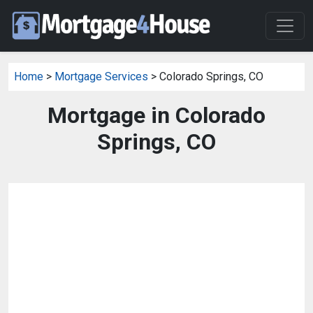
Home
>
Mortgage Services
> Colorado Springs, CO
Mortgage in Colorado
Springs, CO