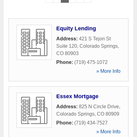
Equity Lending
Address:
421 S Tejon St
Suite 120
,
Colorado Springs
,
CO
80903
Phone:
(719) 475-1072
» More Info
Essex Mortgage
Address:
825 N Circle Drive
,
Colorado Springs
,
CO
80909
Phone:
(719) 434-7527
» More Info