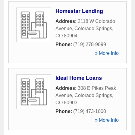
Homestar Lending
Address:
2118 W Colorado
Avenue
,
Colorado Springs
,
CO
80904
Phone:
(719) 278-9099
» More Info
Ideal Home Loans
Address:
308 E Pikes Peak
Avenue
,
Colorado Springs
,
CO
80903
Phone:
(719) 473-1000
» More Info