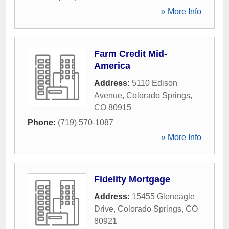
» More Info
Farm Credit Mid-
America
Address:
5110 Edison
Avenue
,
Colorado Springs
,
CO
80915
Phone:
(719) 570-1087
» More Info
Fidelity Mortgage
Address:
15455 Gleneagle
Drive
,
Colorado Springs
,
CO
80921