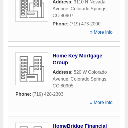
Address:
3110 N Nevada
Avenue
,
Colorado Springs
,
CO
80907
Phone:
(719) 473-2000
» More Info
Home Key Mortgage
Group
Address:
520 W Colorado
Avenue
,
Colorado Springs
,
CO
80905
Phone:
(719) 428-2303
» More Info
HomeBridge Financial