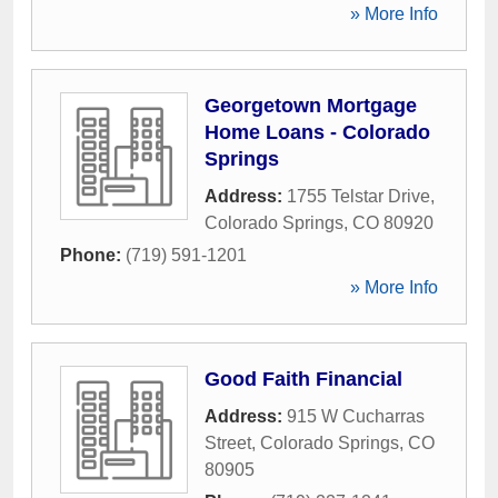
» More Info
Georgetown Mortgage
Home Loans - Colorado
Springs
Address:
1755 Telstar Drive
,
Colorado Springs
,
CO
80920
Phone:
(719) 591-1201
» More Info
Good Faith Financial
Address:
915 W Cucharras
Street
,
Colorado Springs
,
CO
80905