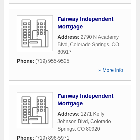
Fairway Independent
Mortgage
Address:
2790 N Academy
Blvd
,
Colorado Springs
,
CO
80917
Phone:
(719) 955-9525
» More Info
Fairway Independent
Mortgage
Address:
1271 Kelly
Johnson Blvd
,
Colorado
Springs
,
CO
80920
Phone:
(719) 896-5971