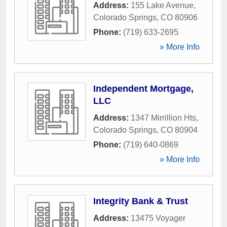
Address:
155 Lake Avenue
,
Colorado Springs
,
CO
80906
Phone:
(719) 633-2695
» More Info
Independent Mortgage,
LLC
Address:
1347 Mirrillion Hts
,
Colorado Springs
,
CO
80904
Phone:
(719) 640-0869
» More Info
Integrity Bank & Trust
Address:
13475 Voyager