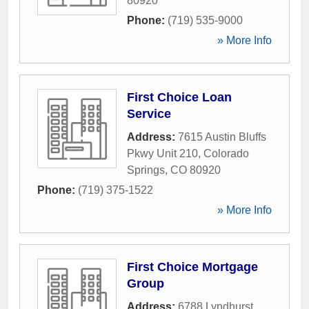
80920
Phone:
(719) 535-9000
» More Info
First Choice Loan
Service
Address:
7615 Austin Bluffs
Pkwy Unit 210
,
Colorado
Springs
,
CO
80920
Phone:
(719) 375-1522
» More Info
First Choice Mortgage
Group
Address:
6788 Lyndhurst