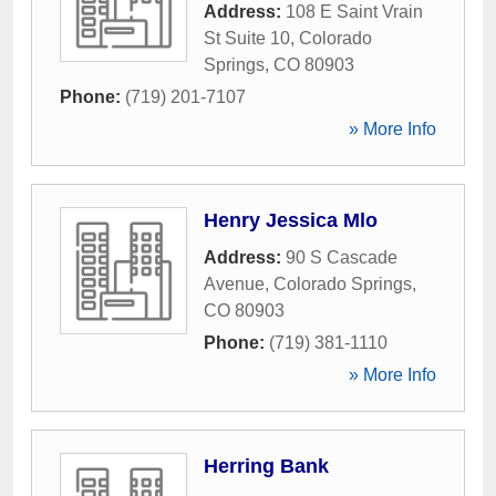
Address:
108 E Saint Vrain
St Suite 10
,
Colorado
Springs
,
CO
80903
Phone:
(719) 201-7107
» More Info
Henry Jessica Mlo
Address:
90 S Cascade
Avenue
,
Colorado Springs
,
CO
80903
Phone:
(719) 381-1110
» More Info
Herring Bank