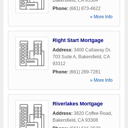
Bakersfield
,
CA
93304
Phone:
(661) 873-4622
» More Info
Right Start Mortgage
Address:
3400 Callaway Dr.
703 Suite A
,
Bakersfield
,
CA
93312
Phone:
(661) 269-7281
» More Info
Riverlakes Mortgage
Address:
3820 Coffee Road
,
Bakersfield
,
CA
93308