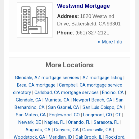
Westwind Mortgage
Address:
1820 Westwind
Drive
,
Bakersfield
,
CA
93301
Phone:
(661) 327-2121
» More Info
More Locations
Glendale, AZ mortgage services
|
AZ mortgage listing
|
Brea, CA mortgage
|
Campbell, CA mortgage service
directory
|
Carlsbad, CA mortgage services
|
Encino, CA
|
Glendale, CA
|
Murrieta, CA
|
Newport Beach, CA
|
San
Bernardino, CA
|
San Gabriel, CA
|
San Luis Obispo, CA
|
San Mateo, CA
|
Englewood, CO
|
Longmont, CO
|
CT
|
Newark, DE
|
Naples, FL
|
Orlando, FL
|
Sarasota, FL
|
Augusta, GA
|
Conyers, GA
|
Gainesville, GA
|
Woodstock, GA
|
Meridian, ID
|
Oak Brook, IL
|
Rockford,