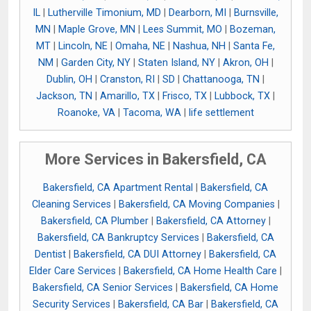
IL
|
Lutherville Timonium, MD
|
Dearborn, MI
|
Burnsville,
MN
|
Maple Grove, MN
|
Lees Summit, MO
|
Bozeman,
MT
|
Lincoln, NE
|
Omaha, NE
|
Nashua, NH
|
Santa Fe,
NM
|
Garden City, NY
|
Staten Island, NY
|
Akron, OH
|
Dublin, OH
|
Cranston, RI
|
SD
|
Chattanooga, TN
|
Jackson, TN
|
Amarillo, TX
|
Frisco, TX
|
Lubbock, TX
|
Roanoke, VA
|
Tacoma, WA
|
life settlement
More Services in Bakersfield, CA
Bakersfield, CA Apartment Rental
|
Bakersfield, CA
Cleaning Services
|
Bakersfield, CA Moving Companies
|
Bakersfield, CA Plumber
|
Bakersfield, CA Attorney
|
Bakersfield, CA Bankruptcy Services
|
Bakersfield, CA
Dentist
|
Bakersfield, CA DUI Attorney
|
Bakersfield, CA
Elder Care Services
|
Bakersfield, CA Home Health Care
|
Bakersfield, CA Senior Services
|
Bakersfield, CA Home
Security Services
|
Bakersfield, CA Bar
|
Bakersfield, CA