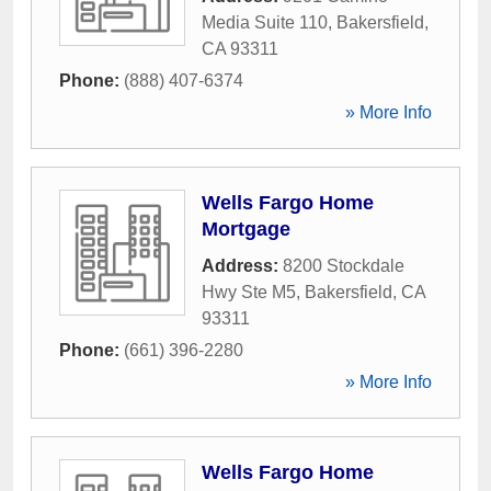
Media Suite 110
,
Bakersfield
,
CA
93311
Phone:
(888) 407-6374
» More Info
Wells Fargo Home
Mortgage
Address:
8200 Stockdale
Hwy Ste M5
,
Bakersfield
,
CA
93311
Phone:
(661) 396-2280
» More Info
Wells Fargo Home