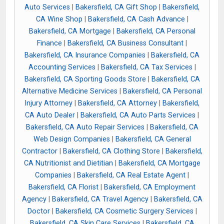
Auto Services
|
Bakersfield, CA Gift Shop
|
Bakersfield,
CA Wine Shop
|
Bakersfield, CA Cash Advance
|
Bakersfield, CA Mortgage
|
Bakersfield, CA Personal
Finance
|
Bakersfield, CA Business Consultant
|
Bakersfield, CA Insurance Companies
|
Bakersfield, CA
Accounting Services
|
Bakersfield, CA Tax Services
|
Bakersfield, CA Sporting Goods Store
|
Bakersfield, CA
Alternative Medicine Services
|
Bakersfield, CA Personal
Injury Attorney
|
Bakersfield, CA Attorney
|
Bakersfield,
CA Auto Dealer
|
Bakersfield, CA Auto Parts Services
|
Bakersfield, CA Auto Repair Services
|
Bakersfield, CA
Web Design Companies
|
Bakersfield, CA General
Contractor
|
Bakersfield, CA Clothing Store
|
Bakersfield,
CA Nutritionist and Dietitian
|
Bakersfield, CA Mortgage
Companies
|
Bakersfield, CA Real Estate Agent
|
Bakersfield, CA Florist
|
Bakersfield, CA Employment
Agency
|
Bakersfield, CA Travel Agency
|
Bakersfield, CA
Doctor
|
Bakersfield, CA Cosmetic Surgery Services
|
Bakersfield, CA Skin Care Services
|
Bakersfield, CA