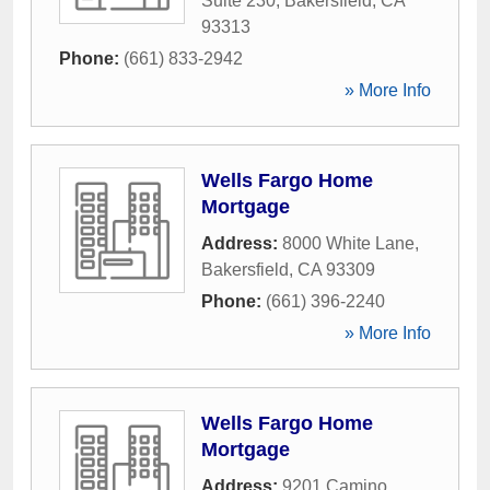
Suite 230
,
Bakersfield
,
CA
93313
Phone:
(661) 833-2942
» More Info
Wells Fargo Home
Mortgage
Address:
8000 White Lane
,
Bakersfield
,
CA
93309
Phone:
(661) 396-2240
» More Info
Wells Fargo Home
Mortgage
Address:
9201 Camino