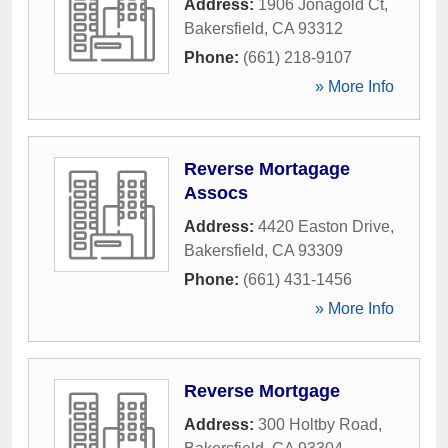
Address:
1906 Jonagold Ct
,
Bakersfield
,
CA
93312
Phone:
(661) 218-9107
» More Info
Reverse Mortagage
Assocs
Address:
4420 Easton Drive
,
Bakersfield
,
CA
93309
Phone:
(661) 431-1456
» More Info
Reverse Mortgage
Address:
300 Holtby Road
,