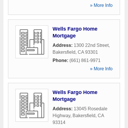
» More Info
Wells Fargo Home
Mortgage
Address:
1300 22nd Street
,
Bakersfield
,
CA
93301
Phone:
(661) 861-9971
» More Info
Wells Fargo Home
Mortgage
Address:
13045 Rosedale
Highway
,
Bakersfield
,
CA
93314