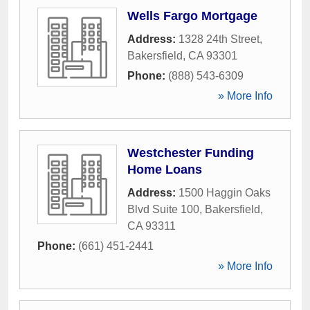
Wells Fargo Mortgage
Address:
1328 24th Street
,
Bakersfield
,
CA
93301
Phone:
(888) 543-6309
» More Info
Westchester Funding
Home Loans
Address:
1500 Haggin Oaks
Blvd Suite 100
,
Bakersfield
,
CA
93311
Phone:
(661) 451-2441
» More Info