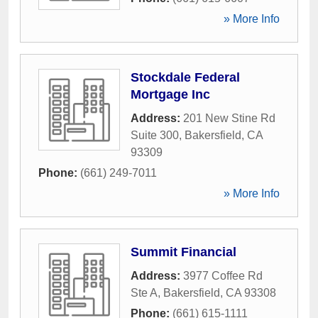
» More Info
Stockdale Federal
Mortgage Inc
Address:
201 New Stine Rd
Suite 300
,
Bakersfield
,
CA
93309
Phone:
(661) 249-7011
» More Info
Summit Financial
Address:
3977 Coffee Rd
Ste A
,
Bakersfield
,
CA
93308
Phone:
(661) 615-1111