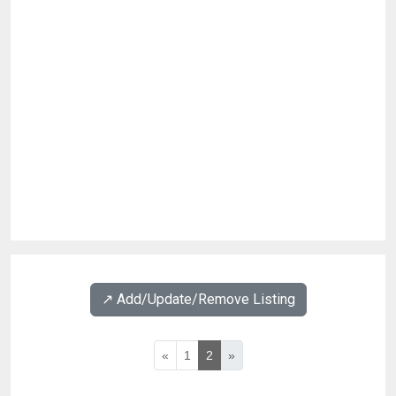
↗️ Add/Update/Remove Listing
«
1
2
»