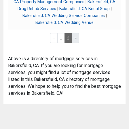
CA Property Management Companies
|
Bakersfield, CA
Drug Rehab Services
|
Bakersfield, CA Bridal Shop
|
Bakersfield, CA Wedding Service Companies
|
Bakersfield, CA Wedding Venue
«
1
2
»
Above is a directory of mortgage services in
Bakersfield, CA. If you are looking for mortgage
services, you might find a lot of mortgage services
listed in this Bakersfield, CA directory of mortgage
services. We hope to help you to find the best mortgage
services in Bakersfield, CA!