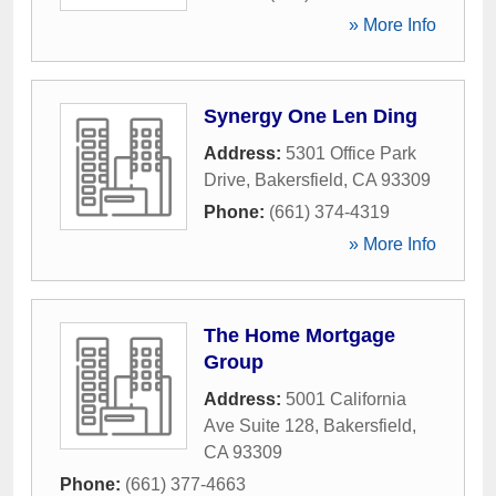
» More Info
Synergy One Len Ding
Address:
5301 Office Park
Drive
,
Bakersfield
,
CA
93309
Phone:
(661) 374-4319
» More Info
The Home Mortgage
Group
Address:
5001 California
Ave Suite 128
,
Bakersfield
,
CA
93309
Phone:
(661) 377-4663