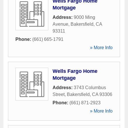
Wells Fargo Home
Mortgage
Address:
9000 Ming
Avenue
,
Bakersfield
,
CA
93311
Phone:
(661) 665-1791
» More Info
Wells Fargo Home
Mortgage
Address:
3743 Columbus
Street
,
Bakersfield
,
CA
93306
Phone:
(661) 871-2923
» More Info