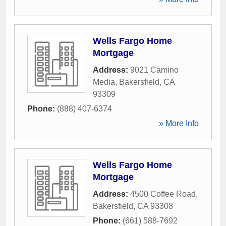
Wells Fargo Home
Mortgage
Address:
9021 Camino
Media
,
Bakersfield
,
CA
93309
Phone:
(888) 407-6374
» More Info
Wells Fargo Home
Mortgage
Address:
4500 Coffee Road
,
Bakersfield
,
CA
93308
Phone:
(661) 588-7692