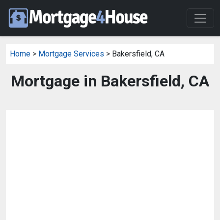
Home
>
Mortgage Services
> Bakersfield, CA
Mortgage in Bakersfield, CA