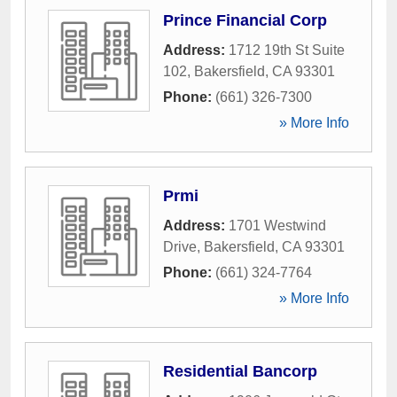
Prince Financial Corp
Address:
1712 19th St Suite
102
,
Bakersfield
,
CA
93301
Phone:
(661) 326-7300
» More Info
Prmi
Address:
1701 Westwind
Drive
,
Bakersfield
,
CA
93301
Phone:
(661) 324-7764
» More Info
Residential Bancorp