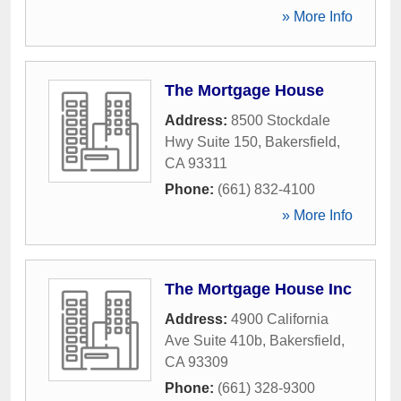
» More Info
The Mortgage House
Address:
8500 Stockdale
Hwy Suite 150
,
Bakersfield
,
CA
93311
Phone:
(661) 832-4100
» More Info
The Mortgage House Inc
Address:
4900 California
Ave Suite 410b
,
Bakersfield
,
CA
93309
Phone:
(661) 328-9300