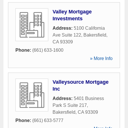
Valley Mortgage
Investments
Address:
5100 California
Ave Suite 122
,
Bakersfield
,
CA
93309
Phone:
(661) 633-1600
» More Info
Valleysource Mortgage
Inc
Address:
5401 Business
Park S Suite 217
,
Bakersfield
,
CA
93309
Phone:
(661) 633-5777