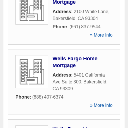
Mortgage
Address:
2100 White Lane
,
Bakersfield
,
CA
93304
Phone:
(661) 837-9544
» More Info
Wells Fargo Home
Mortgage
Address:
5401 California
Ave Suite 300
,
Bakersfield
,
CA
93309
Phone:
(888) 407-6374
» More Info