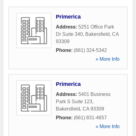
Primerica
Address:
5251 Office Park
Dr Suite 340
,
Bakersfield
,
CA
93309
Phone:
(661) 324-5342
» More Info
Primerica
Address:
5401 Business
Park S Suite 123
,
Bakersfield
,
CA
93309
Phone:
(661) 831-4657
» More Info