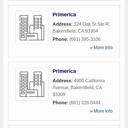
Primerica
Address:
324 Oak St Ste R
,
Bakersfield
,
CA
93304
Phone:
(661) 395-3106
» More Info
Primerica
Address:
4900 California
Avenue
,
Bakersfield
,
CA
93309
Phone:
(661) 328-0444
» More Info