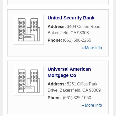
United Security Bank
Address:
3404 Coffee Road
,
Bakersfield
,
CA
93308
Phone:
(661) 588-2265
» More Info
Universal American
Mortgage Co
Address:
5251 Office Park
Drive
,
Bakersfield
,
CA
93309
Phone:
(661) 325-1050
» More Info