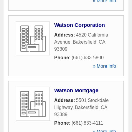
» More Info
Watson Corporation
Address:
4520 California
Avenue
,
Bakersfield
,
CA
93309
Phone:
(661) 633-5800
» More Info
Watson Mortgage
Address:
5501 Stockdale
Highway
,
Bakersfield
,
CA
93389
Phone:
(661) 833-4111
» More Info