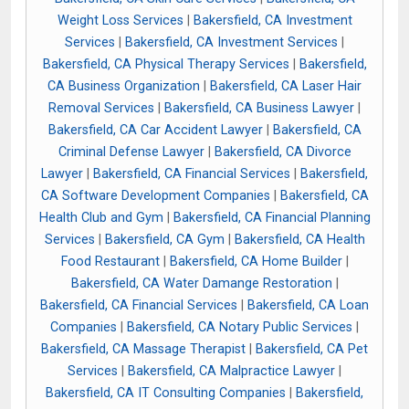
Weight Loss Services
|
Bakersfield, CA Investment
Services
|
Bakersfield, CA Investment Services
|
Bakersfield, CA Physical Therapy Services
|
Bakersfield,
CA Business Organization
|
Bakersfield, CA Laser Hair
Removal Services
|
Bakersfield, CA Business Lawyer
|
Bakersfield, CA Car Accident Lawyer
|
Bakersfield, CA
Criminal Defense Lawyer
|
Bakersfield, CA Divorce
Lawyer
|
Bakersfield, CA Financial Services
|
Bakersfield,
CA Software Development Companies
|
Bakersfield, CA
Health Club and Gym
|
Bakersfield, CA Financial Planning
Services
|
Bakersfield, CA Gym
|
Bakersfield, CA Health
Food Restaurant
|
Bakersfield, CA Home Builder
|
Bakersfield, CA Water Damange Restoration
|
Bakersfield, CA Financial Services
|
Bakersfield, CA Loan
Companies
|
Bakersfield, CA Notary Public Services
|
Bakersfield, CA Massage Therapist
|
Bakersfield, CA Pet
Services
|
Bakersfield, CA Malpractice Lawyer
|
Bakersfield, CA IT Consulting Companies
|
Bakersfield,