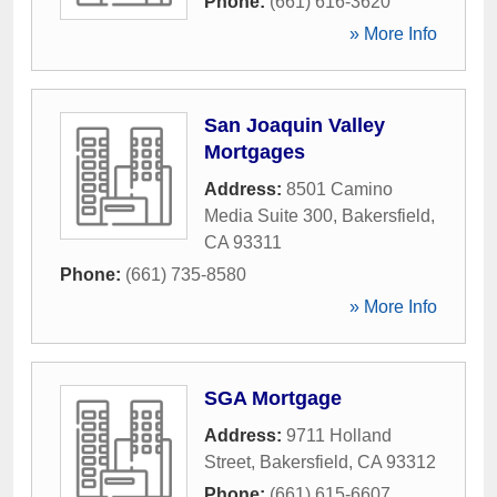
Phone:
(661) 616-3620
» More Info
San Joaquin Valley
Mortgages
Address:
8501 Camino
Media Suite 300
,
Bakersfield
,
CA
93311
Phone:
(661) 735-8580
» More Info
SGA Mortgage
Address:
9711 Holland
Street
,
Bakersfield
,
CA
93312
Phone:
(661) 615-6607