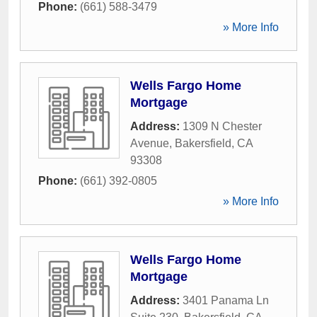
Phone:
(661) 588-3479
» More Info
Wells Fargo Home
Mortgage
Address:
1309 N Chester
Avenue
,
Bakersfield
,
CA
93308
Phone:
(661) 392-0805
» More Info
Wells Fargo Home
Mortgage
Address:
3401 Panama Ln