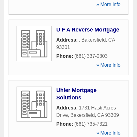
» More Info
U F A Reverse Mortgage
Address:
,
Bakersfield
,
CA
93301
Phone:
(661) 337-0303
» More Info
Uhler Mortgage
Solutions
Address:
1731 Hasti Acres
Drive
,
Bakersfield
,
CA
93309
Phone:
(661) 735-7321
» More Info