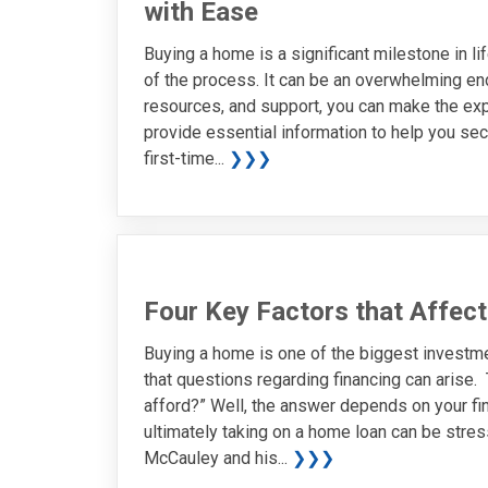
with Ease
Buying a home is a significant milestone in lif
of the process. It can be an overwhelming ende
resources, and support, you can make the ex
provide essential information to help you sec
first-time...
❯❯❯
Four Key Factors that Affec
Buying a home is one of the biggest investment
that questions regarding financing can arise
afford?” Well, the answer depends on your fin
ultimately taking on a home loan can be stress
McCauley and his...
❯❯❯