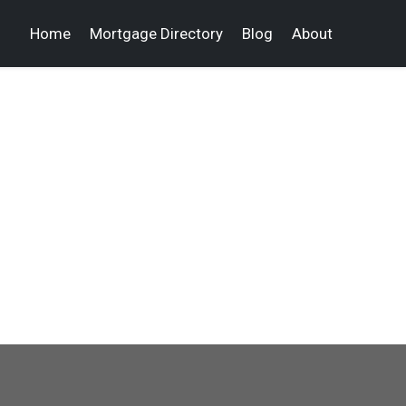
Home
Mortgage Directory
Blog
About