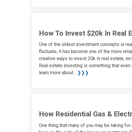
How To Invest $20k In Real 
One of the oldest investment concepts is rea
fluctuate, it has become one of the more reli
creative ways to invest 20k in real estate, i
Real estate investing is something that even 
learn more about...
❯❯❯
How Residential Gas & Elect
One thing that many of you may be taking for 