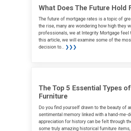
What Does The Future Hold 
The future of mortgage rates is a topic of gre
the rise, many are wondering how high they w
professionals, we at Integrity Mortgage feel 
this article, we will examine some of the mos
decision to...
❯❯❯
The Top 5 Essential Types of
Furniture
Do you find yourself drawn to the beauty of an
sentimental memory linked with a hand-me-do
appreciation for history can be felt through t
some truly amazing historical furniture item