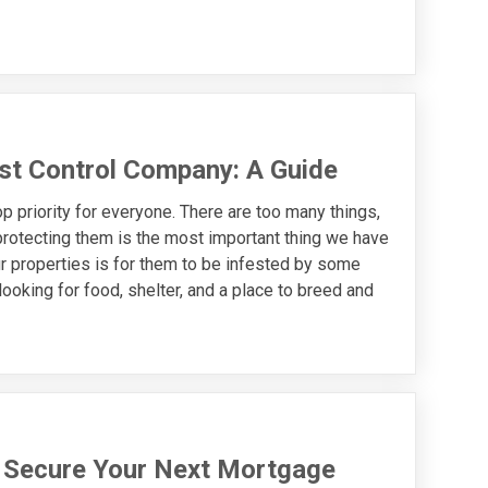
st Control Company: A Guide
 priority for everyone. There are too many things,
protecting them is the most important thing we have
ur properties is for them to be infested by some
oking for food, shelter, and a place to breed and
u Secure Your Next Mortgage