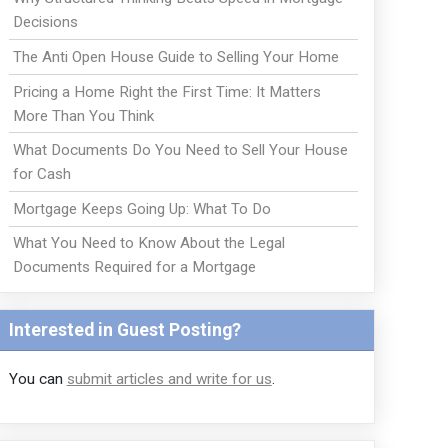
Decisions
The Anti Open House Guide to Selling Your Home
Pricing a Home Right the First Time: It Matters
More Than You Think
What Documents Do You Need to Sell Your House
for Cash
Mortgage Keeps Going Up: What To Do
What You Need to Know About the Legal
Documents Required for a Mortgage
Interested in Guest Posting?
You can
submit articles and write for us
.