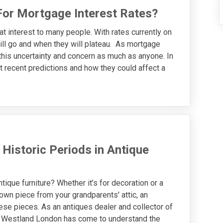
For Mortgage Interest Rates?
at interest to many people. With rates currently on
ill go and when they will plateau. As mortgage
this uncertainty and concern as much as anyone. In
t recent predictions and how they could affect a
 Historic Periods in Antique
tique furniture? Whether it’s for decoration or a
wn piece from your grandparents' attic, an
hese pieces. As an antiques dealer and collector of
s, Westland London has come to understand the