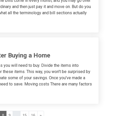
The bills come in every month, and you may go over
dinary and then just pay it and move on. But do you
hat all the terminology and bill sections actually
ter Buying a Home
 you will need to buy. Divide the items into
r these items. This way, you won't be surprised by
mate some of your savings. Once you've made a
u need to save. Moving costs There are many factors
8
9
...
15
16
»