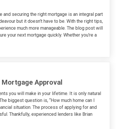
e and securing the right mortgage is an integral part
avour but it doesn't have to be. With the right tips,
perience much more manageable. The blog post will
ure your next mortgage quickly. Whether you're a
t Mortgage Approval
s you will make in your lifetime. It is only natural
. The biggest question is, “How much home can I
ancial situation. The process of applying for and
ful. Thankfully, experienced lenders like Brian