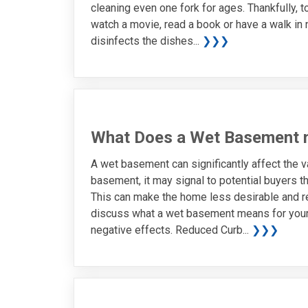
cleaning even one fork for ages. Thankfully, t
watch a movie, read a book or have a walk in
disinfects the dishes...
❯❯❯
What Does a Wet Basement 
A wet basement can significantly affect the 
basement, it may signal to potential buyers th
This can make the home less desirable and resul
discuss what a wet basement means for your
negative effects. Reduced Curb...
❯❯❯