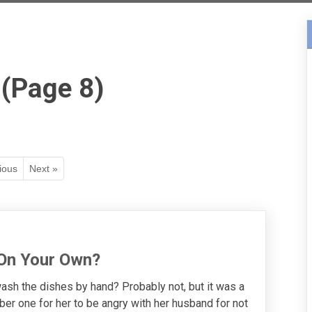
 (Page 8)
ious
Next »
 On Your Own?
h the dishes by hand? Probably not, but it was a
er one for her to be angry with her husband for not