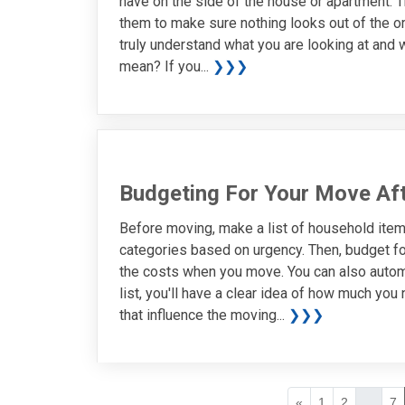
have on the side of the house or apartment. 
them to make sure nothing looks out of the or
truly understand what you are looking at and w
mean? If you...
❯❯❯
Budgeting For Your Move Af
Before moving, make a list of household items
categories based on urgency. Then, budget fo
the costs when you move. You can also auto
list, you'll have a clear idea of how much yo
that influence the moving...
❯❯❯
«
1
2
...
7