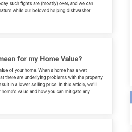
oday such fights are (mostly) over, and we can
 nature while our beloved helping dishwasher
mean for my Home Value?
value of your home. When a home has a wet
at there are underlying problems with the property.
t in a lower selling price. In this article, we'll
 home's value and how you can mitigate any