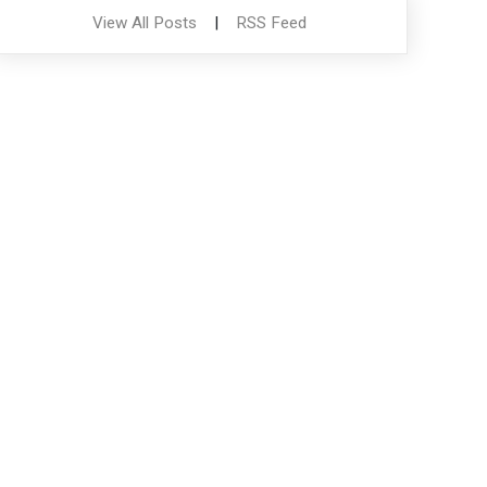
View All Posts
|
RSS Feed