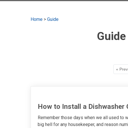
Home
>
Guide
Guide
« Prev
How to Install a Dishwasher
Remember those days when we all used to was
big hell for any housekeeper, and reason numb