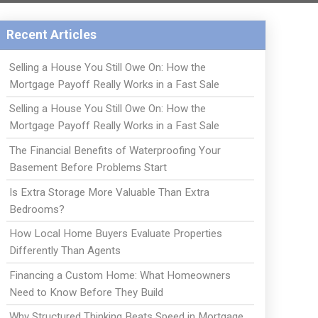
Recent Articles
Selling a House You Still Owe On: How the
Mortgage Payoff Really Works in a Fast Sale
Selling a House You Still Owe On: How the
Mortgage Payoff Really Works in a Fast Sale
The Financial Benefits of Waterproofing Your
Basement Before Problems Start
Is Extra Storage More Valuable Than Extra
Bedrooms?
How Local Home Buyers Evaluate Properties
Differently Than Agents
Financing a Custom Home: What Homeowners
Need to Know Before They Build
Why Structured Thinking Beats Speed in Mortgage