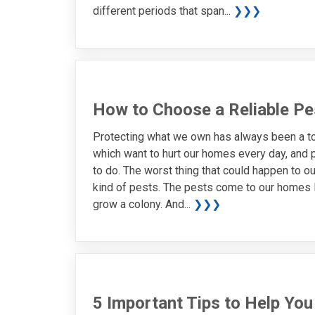
different periods that span...
❯❯❯
How to Choose a Reliable Pe
Protecting what we own has always been a top
which want to hurt our homes every day, and 
to do. The worst thing that could happen to o
kind of pests. The pests come to our homes lo
grow a colony. And...
❯❯❯
5 Important Tips to Help Yo