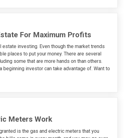
Estate For Maximum Profits
l estate investing. Even though the market trends
able places to put your money. There are several
ncluding some that are more hands on than others.
a beginning investor can take advantage of. Want to
ric Meters Work
granted is the gas and electric meters that you