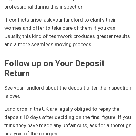
professional during this inspection.
If conflicts arise, ask your landlord to clarify their
worries and offer to take care of them if you can.
Usually, this kind of teamwork produces greater results
and a more seamless moving process.
Follow up on Your Deposit
Return
See your landlord about the deposit after the inspection
is over.
Landlords in the UK are legally obliged to repay the
deposit 10 days after deciding on the final figure. If you
think they have made any unfair cuts, ask for a thorough
analysis of the charges.