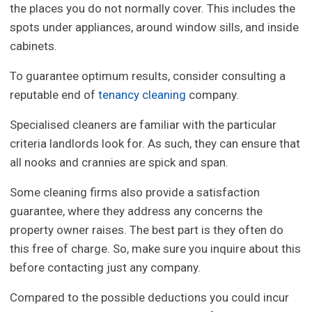
the places you do not normally cover. This includes the
spots under appliances, around window sills, and inside
cabinets.
To guarantee optimum results, consider consulting a
reputable end of
tenancy cleaning
company.
Specialised cleaners are familiar with the particular
criteria landlords look for. As such, they can ensure that
all nooks and crannies are spick and span.
Some cleaning firms also provide a satisfaction
guarantee, where they address any concerns the
property owner raises. The best part is they often do
this free of charge. So, make sure you inquire about this
before contacting just any company.
Compared to the possible deductions you could incur