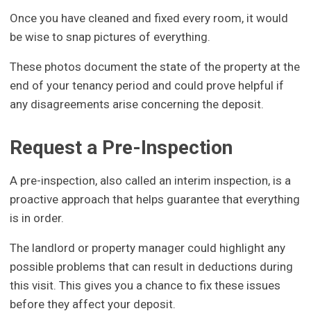
Once you have cleaned and fixed every room, it would
be wise to snap pictures of everything.
These photos document the state of the property at the
end of your tenancy period and could prove helpful if
any disagreements arise concerning the deposit.
Request a Pre-Inspection
A pre-inspection, also called an interim inspection, is a
proactive approach that helps guarantee that everything
is in order.
The landlord or property manager could highlight any
possible problems that can result in deductions during
this visit. This gives you a chance to fix these issues
before they affect your deposit.