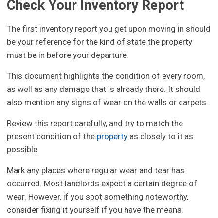
Check Your Inventory Report
The first inventory report you get upon moving in should
be your reference for the kind of state the property
must be in before your departure.
This document highlights the condition of every room,
as well as any damage that is already there. It should
also mention any signs of wear on the walls or carpets.
Review this report carefully, and try to match the
present condition of the
property
as closely to it as
possible.
Mark any places where regular wear and tear has
occurred. Most landlords expect a certain degree of
wear. However, if you spot something noteworthy,
consider fixing it yourself if you have the means.