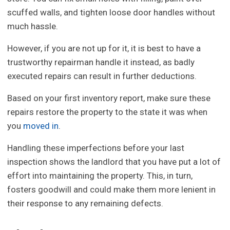
scuffed walls, and tighten loose door handles without
much hassle.
However, if you are not up for it, it is best to have a
trustworthy repairman handle it instead, as badly
executed repairs can result in further deductions.
Based on your first inventory report, make sure these
repairs restore the property to the state it was when
you
moved in
.
Handling these imperfections before your last
inspection shows the landlord that you have put a lot of
effort into maintaining the property. This, in turn,
fosters goodwill and could make them more lenient in
their response to any remaining defects.