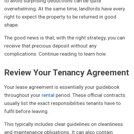
to avoid surprising deductions can be quite
overwhelming. At the same time, landlords have every
right to expect the property to be returned in good
shape.
The good news is that, with the right strategy, you can
receive that precious deposit without any
complications. Continue reading to learn how.
Review Your Tenancy Agreement
Your lease agreement is essentially your guidebook
throughout your
rental
period. These official contracts
usually list the exact responsibilities tenants have to
fulfil before leaving.
This typically includes clear guidelines on cleanliness
and maintenance obligations. It can also contain