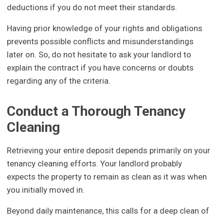
deductions if you do not meet their standards.
Having prior knowledge of your rights and obligations
prevents possible conflicts and misunderstandings
later on. So, do not hesitate to ask your landlord to
explain the contract if you have concerns or doubts
regarding any of the criteria.
Conduct a Thorough Tenancy
Cleaning
Retrieving your entire deposit depends primarily on your
tenancy cleaning efforts. Your landlord probably
expects the property to remain as clean as it was when
you initially moved in.
Beyond daily maintenance, this calls for a deep clean of