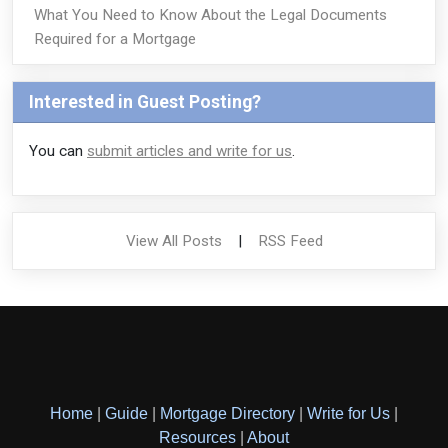
What You Need to Know About the Legal Documents
Required for a Mortgage
Interested in Guest Posting?
You can
submit articles and write for us
.
View All Posts
|
RSS Feed
Home
|
Guide
|
Mortgage Directory
|
Write for Us
|
Resources
|
About