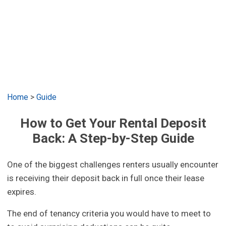
Home
>
Guide
How to Get Your Rental Deposit
Back: A Step-by-Step Guide
One of the biggest challenges renters usually encounter
is receiving their deposit back in full once their lease
expires.
The end of tenancy criteria you would have to meet to