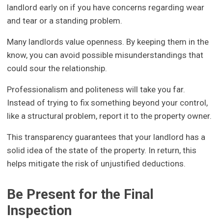
landlord early on if you have concerns regarding wear
and tear or a standing problem.
Many landlords value openness. By keeping them in the
know, you can avoid possible misunderstandings that
could sour the relationship.
Professionalism and politeness will take you far.
Instead of trying to fix something beyond your control,
like a structural problem, report it to the property owner.
This transparency guarantees that your landlord has a
solid idea of the state of the property. In return, this
helps mitigate the risk of unjustified deductions.
Be Present for the Final
Inspection