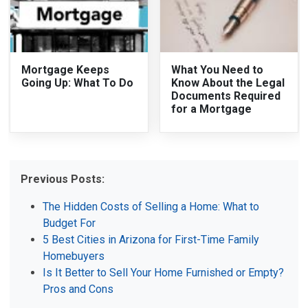
Mortgage Keeps
What You Need to
Going Up: What To Do
Know About the Legal
Documents Required
for a Mortgage
Previous Posts:
The Hidden Costs of Selling a Home: What to
Budget For
5 Best Cities in Arizona for First-Time Family
Homebuyers
Is It Better to Sell Your Home Furnished or Empty?
Pros and Cons