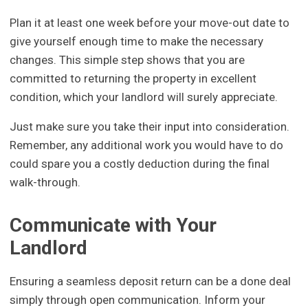
Plan it at least one week before your move-out date to
give yourself enough time to make the necessary
changes. This simple step shows that you are
committed to returning the property in excellent
condition, which your landlord will surely appreciate.
Just make sure you take their input into consideration.
Remember, any additional work you would have to do
could spare you a costly deduction during the final
walk-through.
Communicate with Your
Landlord
Ensuring a seamless deposit return can be a done deal
simply through open communication. Inform your