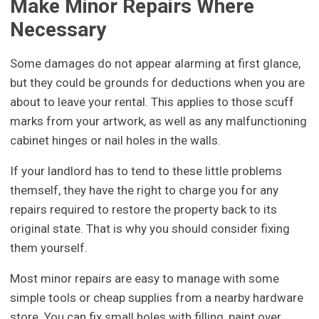
Make Minor Repairs Where
Necessary
Some damages do not appear alarming at first glance,
but they could be grounds for deductions when you are
about to leave your rental. This applies to those scuff
marks from your artwork, as well as any malfunctioning
cabinet hinges or nail holes in the walls.
If your landlord has to tend to these little problems
themself, they have the right to charge you for any
repairs required to restore the property back to its
original state. That is why you should consider fixing
them yourself.
Most minor repairs are easy to manage with some
simple tools or cheap supplies from a nearby hardware
store. You can fix small holes with filling, paint over