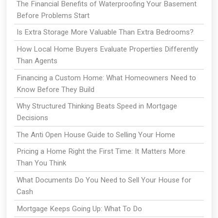
The Financial Benefits of Waterproofing Your Basement
Before Problems Start
Is Extra Storage More Valuable Than Extra Bedrooms?
How Local Home Buyers Evaluate Properties Differently
Than Agents
Financing a Custom Home: What Homeowners Need to
Know Before They Build
Why Structured Thinking Beats Speed in Mortgage
Decisions
The Anti Open House Guide to Selling Your Home
Pricing a Home Right the First Time: It Matters More
Than You Think
What Documents Do You Need to Sell Your House for
Cash
Mortgage Keeps Going Up: What To Do