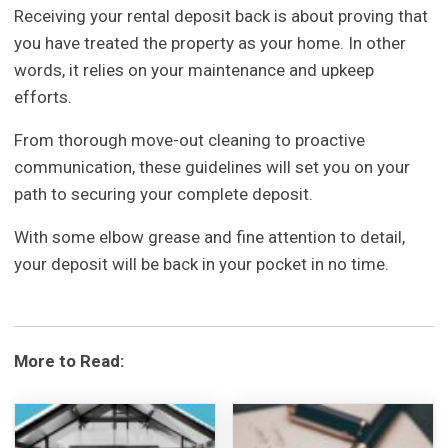
Receiving your rental deposit back is about proving that
you have treated the property as your home. In other
words, it relies on your maintenance and upkeep
efforts.
From thorough move-out cleaning to proactive
communication, these guidelines will set you on your
path to securing your complete deposit.
With some elbow grease and fine attention to detail,
your deposit will be back in your pocket in no time.
More to Read: