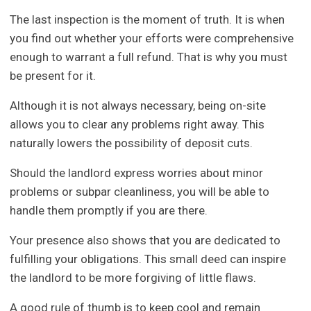
The last inspection is the moment of truth. It is when
you find out whether your efforts were comprehensive
enough to warrant a full refund. That is why you must
be present for it.
Although it is not always necessary, being on-site
allows you to clear any problems right away. This
naturally lowers the possibility of deposit cuts.
Should the landlord express worries about minor
problems or subpar cleanliness, you will be able to
handle them promptly if you are there.
Your presence also shows that you are dedicated to
fulfilling your obligations. This small deed can inspire
the landlord to be more forgiving of little flaws.
A good rule of thumb is to keep cool and remain