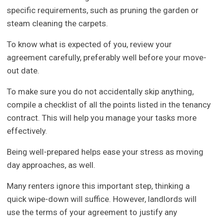
specific requirements, such as pruning the garden or
steam cleaning the carpets.
To know what is expected of you, review your
agreement carefully, preferably well before your move-
out date.
To make sure you do not accidentally skip anything,
compile a checklist of all the points listed in the tenancy
contract. This will help you manage your tasks more
effectively.
Being well-prepared helps ease your stress as moving
day approaches, as well.
Many renters ignore this important step, thinking a
quick wipe-down will suffice. However, landlords will
use the terms of your agreement to justify any