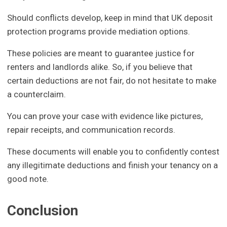
Should conflicts develop, keep in mind that UK deposit
protection programs provide mediation options.
These policies are meant to guarantee justice for
renters and landlords alike. So, if you believe that
certain deductions are not fair, do not hesitate to make
a counterclaim.
You can prove your case with evidence like pictures,
repair receipts, and communication records.
These documents will enable you to confidently contest
any illegitimate deductions and finish your tenancy on a
good note.
Conclusion