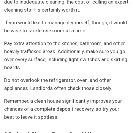
due to inadequate cleaning, the cost of calling an expert
cleaning staff is certainly worth it.
If you would like to manage it yourself, though, it would
be wise to tackle one room at a time.
Pay extra attention to the kitchen, bathroom, and other
heavily trafficked areas. Additionally, make sure you go
over every surface, including light switches and skirting
boards.
Do not overlook the refrigerator, oven, and other
appliances. Landlords often check those closely.
Remember, a clean house significantly improves your
chances of a complete deposit recovery, so try your
best to leave it spotless.