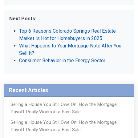
Next Posts:
Top 6 Reasons Colorado Springs Real Estate
Market Is Hot for Homebuyers in 2025
What Happens to Your Mortgage Note After You
Sell It?
Consumer Behavior in the Energy Sector
Recent Articles
Selling a House You Still Owe On: How the Mortgage
Payoff Really Works in a Fast Sale
Selling a House You Still Owe On: How the Mortgage
Payoff Really Works in a Fast Sale