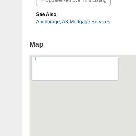
↗️ Update/Remove This Listing
See Also
:
Anchorage, AK Mortgage Services
Map