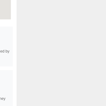
ded by
they