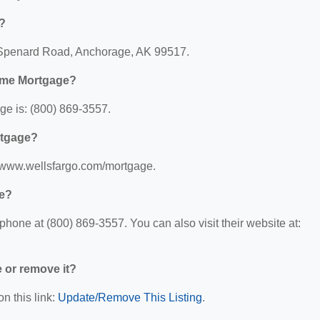
?
 Spenard Road, Anchorage, AK 99517.
ome Mortgage?
e is: (800) 869-3557.
rtgage?
//www.wellsfargo.com/mortgage.
ge?
one at (800) 869-3557. You can also visit their website at:
e or remove it?
n this link:
Update/Remove This Listing
.