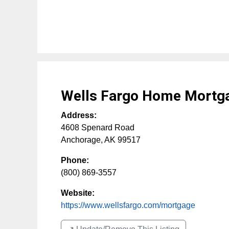
Wells Fargo Home Mortg
Address:
4608 Spenard Road
Anchorage
,
AK
99517
Phone:
(800) 869-3557
Website:
https://www.wellsfargo.com/mortgage