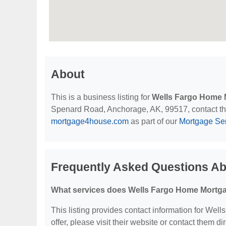
About
This is a business listing for
Wells Fargo Home 
Spenard Road, Anchorage, AK, 99517, contact them 
mortgage4house.com
as part of our
Mortgage Se
Frequently Asked Questions A
What services does Wells Fargo Home Mortga
This listing provides contact information for Wel
offer, please visit their website or contact them dir