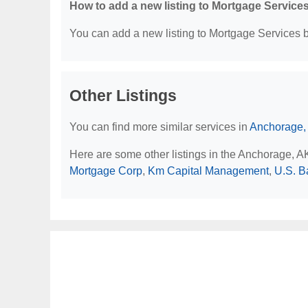
How to add a new listing to Mortgage Service
You can add a new listing to Mortgage Services by
Other Listings
You can find more similar services in
Anchorage,
Here are some other listings in the Anchorage, 
Mortgage Corp
,
Km Capital Management
,
U.S. B