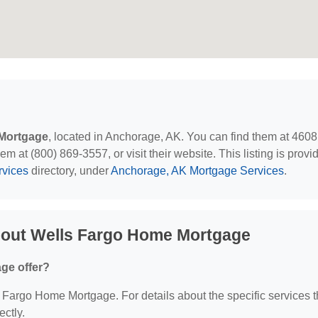
Mortgage
, located in Anchorage, AK. You can find them at 4608
at (800) 869-3557, or visit their website. This listing is provi
rvices
directory, under
Anchorage, AK Mortgage Services
.
bout Wells Fargo Home Mortgage
ge offer?
ls Fargo Home Mortgage. For details about the specific services 
ectly.