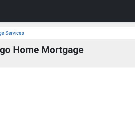
ge Services
rgo Home Mortgage