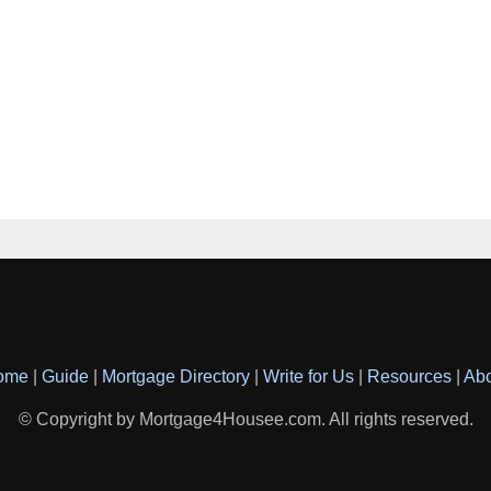
ome
|
Guide
|
Mortgage Directory
|
Write for Us
|
Resources
|
Ab
© Copyright by Mortgage4Housee.com. All rights reserved.