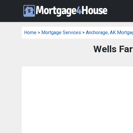
Home
>
Mortgage Services
>
Anchorage, AK Mortga
Wells Fa