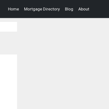
Home
Mortgage Directory
Blog
About