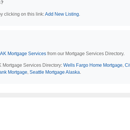
s?
 clicking on this link:
Add New Listing
.
 AK Mortgage Services
from our Mortgage Services Directory.
AK Mortgage Services Directory:
Wells Fargo Home Mortgage
,
Ci
ank Mortgage
,
Seattle Mortgage Alaska
.