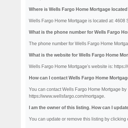
Where is Wells Fargo Home Mortgage located
Wells Fargo Home Mortgage is located at: 4608
What is the phone number for Wells Fargo H
The phone number for Wells Fargo Home Mortgag
What is the website for Wells Fargo Home Mo
Wells Fargo Home Mortgage's website is: https:
How can I contact Wells Fargo Home Mortga
You can contact Wells Fargo Home Mortgage by ph
https://www.wellsfargo.com/mortgage.
I am the owner of this listing. How can I updat
You can update or remove this listing by clicking o