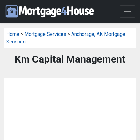
Home
>
Mortgage Services
>
Anchorage, AK Mortgage
Services
Km Capital Management