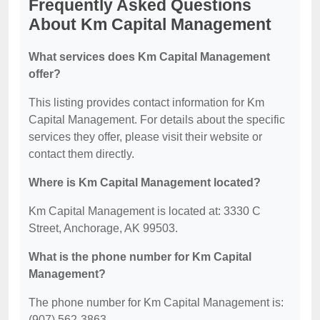
Frequently Asked Questions
About Km Capital Management
What services does Km Capital Management
offer?
This listing provides contact information for Km
Capital Management. For details about the specific
services they offer, please visit their website or
contact them directly.
Where is Km Capital Management located?
Km Capital Management is located at: 3330 C
Street, Anchorage, AK 99503.
What is the phone number for Km Capital
Management?
The phone number for Km Capital Management is:
(907) 562-3863.