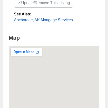
↗️ Update/Remove This Listing
See Also
:
Anchorage, AK Mortgage Services
Map