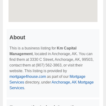
About
This is a business listing for
Km Capital
Management
, located in Anchorage, AK. You can
find them at 3330 C Street, Anchorage, AK, 99503,
contact them at (907) 562-3863, or visit their
website. This listing is provided by
mortgage4house.com
as part of our
Mortgage
Services
directory, under
Anchorage, AK Mortgage
Services
.