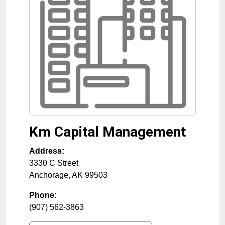
Km Capital Management
Address:
3330 C Street
Anchorage
,
AK
99503
Phone:
(907) 562-3863