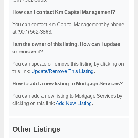
How can I contact Km Capital Management?
You can contact Km Capital Management by phone
at (907) 562-3863.
I am the owner of this listing. How can I update
or remove it?
You can update or remove this listing by clicking on
this link:
Update/Remove This Listing
.
How to add a new listing to Mortgage Services?
You can add a new listing to Mortgage Services by
clicking on this link:
Add New Listing
.
Other Listings