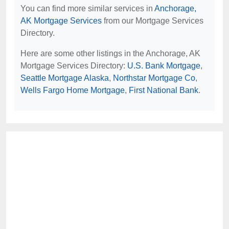
You can find more similar services in
Anchorage,
AK Mortgage Services
from our Mortgage Services
Directory.
Here are some other listings in the Anchorage, AK
Mortgage Services Directory:
U.S. Bank Mortgage
,
Seattle Mortgage Alaska
,
Northstar Mortgage Co
,
Wells Fargo Home Mortgage
,
First National Bank
.