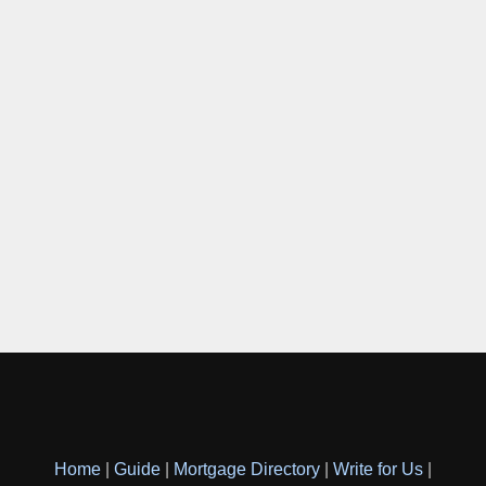
Home
|
Guide
|
Mortgage Directory
|
Write for Us
|